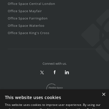
Office Space Central London
Office Space Mayfair
Office Space Farringdon
Office Space Waterloo
Office Space King's Cross
Connect with us.
×
This website uses cookies
This website uses cookies to improve user experience. By using our