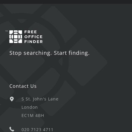
Stop searching. Start finding.
Contact Us
5 St. John's Lane
London
EC1M 4BH
020 7123 4711