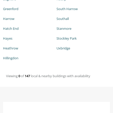
Greenford
South Harrow
Harrow
Southall
Hatch End
Stanmore
Hayes
Stockley Park
Heathrow
Uxbridge
Hillingdon
Viewing
0
of
147
local & nearby buildings with availability