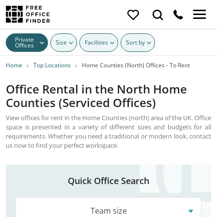
Private
Size
Facilities
Sort by
Offices
Home
Top Locations
Home Counties (North) Offices - To Rent
Office Rental in the North Home
Counties (Serviced Offices)
View offices for rent in the Home Counties (north) area of the UK. Office
space is presented in a variety of different sizes and budgets for all
requirements. Whether you need a traditional or modern look, contact
us now to find your perfect workspace.
Quick Office Search
Team size