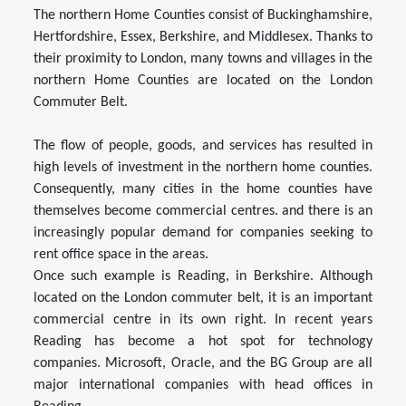
The northern Home Counties consist of Buckinghamshire,
Hertfordshire, Essex, Berkshire, and Middlesex. Thanks to
their proximity to London, many towns and villages in the
northern Home Counties are located on the London
Commuter Belt.
The flow of people, goods, and services has resulted in
high levels of investment in the northern home counties.
Consequently, many cities in the home counties have
themselves become commercial centres. and there is an
increasingly popular demand for companies seeking to
rent office space in the areas.
Once such example is Reading, in Berkshire. Although
located on the London commuter belt, it is an important
commercial centre in its own right. In recent years
Reading has become a hot spot for technology
companies. Microsoft, Oracle, and the BG Group are all
major international companies with head offices in