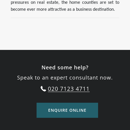
pressures on real estate, the home counties are set to
become ever more attractive as a business destination.
Need some help?
Speak to an expert consultant now.
020 7123 4711
ENQUIRE ONLINE