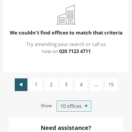
We couldn't find offices to match that criteria
Try amending your search or call us
now on
020 7123 4711
1
2
3
4
...
15
Show
Need assistance?