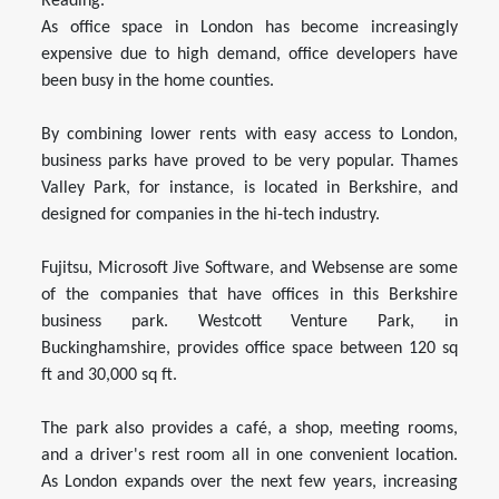
Reading.
As office space in London has become increasingly
expensive due to high demand, office developers have
been busy in the home counties.
By combining lower rents with easy access to London,
business parks have proved to be very popular. Thames
Valley Park, for instance, is located in Berkshire, and
designed for companies in the hi-tech industry.
Fujitsu, Microsoft Jive Software, and Websense are some
of the companies that have offices in this Berkshire
business park. Westcott Venture Park, in
Buckinghamshire, provides office space between 120 sq
ft and 30,000 sq ft.
The park also provides a café, a shop, meeting rooms,
and a driver's rest room all in one convenient location.
As London expands over the next few years, increasing