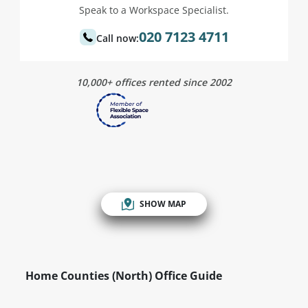
Speak to a Workspace Specialist.
020 7123 4711
Call now:
10,000+ offices rented since 2002
SHOW MAP
Home Counties (North) Office Guide