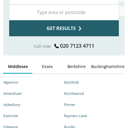
GET RESULTS
020 7123 4711
Call now:
Middlesex
Essex
Berkshire
Buckinghamshire
Alperton
Northolt
Amersham
Northwood
Aylesbury
Pinner
Eastcote
Rayners Lane
Edgware
Ruislip