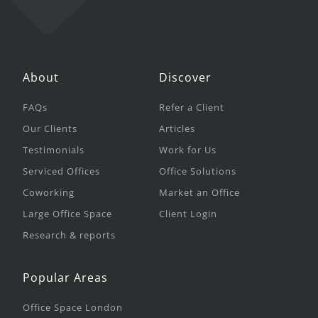
About
Discover
FAQs
Refer a Client
Our Clients
Articles
Testimonials
Work for Us
Serviced Offices
Office Solutions
Coworking
Market an Office
Large Office Space
Client Login
Research & reports
Popular Areas
Office Space London