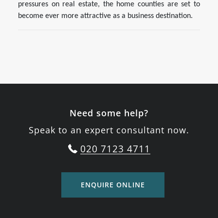
pressures on real estate, the home counties are set to
become ever more attractive as a business destination.
Need some help?
Speak to an expert consultant now.
020 7123 4711
ENQUIRE ONLINE