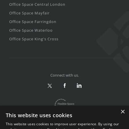
Office Space Central London
Office Space Mayfair
Office Space Farringdon
Office Space Waterloo
Office Space King's Cross
Connect with us.
×
This website uses cookies
This website uses cookies to improve user experience. By using our