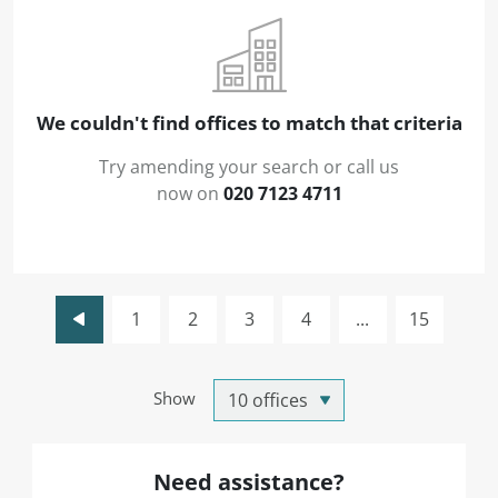
We couldn't find offices to match that criteria
Try amending your search or call us
now on
020 7123 4711
1
2
3
4
...
15
Show
Need assistance?