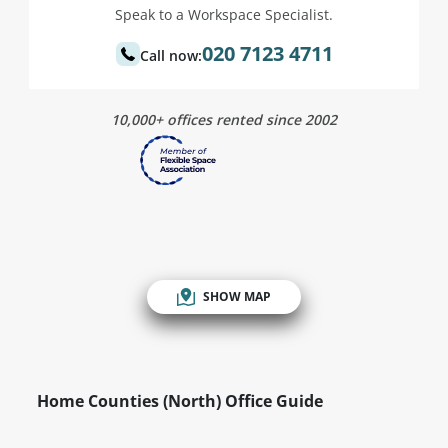
Speak to a Workspace Specialist.
020 7123 4711
Call now:
10,000+ offices rented since 2002
SHOW MAP
Home Counties (North) Office Guide