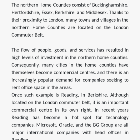
The northern Home Counties consist of Buckinghamshire,
Hertfordshire, Essex, Berkshire, and Middlesex. Thanks to
their proximity to London, many towns and villages in the
northern Home Counties are located on the London
Commuter Belt.
The flow of people, goods, and services has resulted in
high levels of investment in the northern home counties.
Consequently, many cities in the home counties have
themselves become commercial centres. and there is an
increasingly popular demand for companies seeking to
rent office space in the areas.
Once such example is Reading, in Berkshire. Although
located on the London commuter belt, it is an important
commercial centre in its own right. In recent years
Reading has become a hot spot for technology
companies. Microsoft, Oracle, and the BG Group are all
major international companies with head offices in