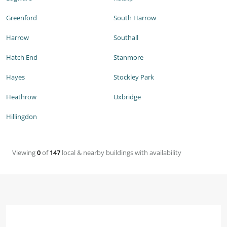
Greenford
South Harrow
Harrow
Southall
Hatch End
Stanmore
Hayes
Stockley Park
Heathrow
Uxbridge
Hillingdon
Viewing
0
of
147
local & nearby buildings with availability