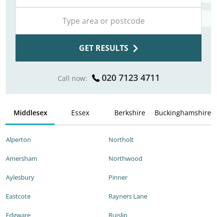
GET RESULTS
020 7123 4711
Call now:
Middlesex
Essex
Berkshire
Buckinghamshire
Alperton
Northolt
Amersham
Northwood
Aylesbury
Pinner
Eastcote
Rayners Lane
Edgware
Ruislip