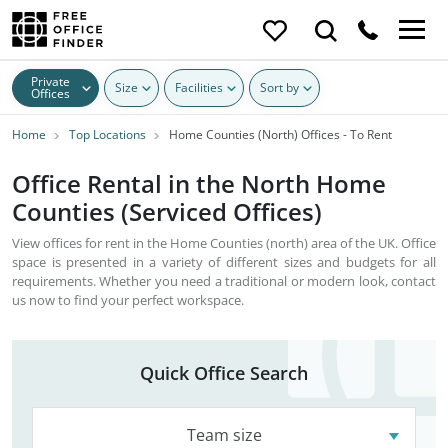
Private
Size
Facilities
Sort by
Offices
Home
Top Locations
Home Counties (North) Offices - To Rent
Office Rental in the North Home
Counties (Serviced Offices)
View offices for rent in the Home Counties (north) area of the UK. Office
space is presented in a variety of different sizes and budgets for all
requirements. Whether you need a traditional or modern look, contact
us now to find your perfect workspace.
Quick Office Search
Team size