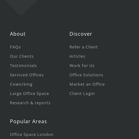
About
Discover
FAQs
Refer a Client
Our Clients
Articles
Testimonials
Work for Us
Serviced Offices
Office Solutions
Coworking
Market an Office
Large Office Space
Client Login
Research & reports
Popular Areas
Office Space London