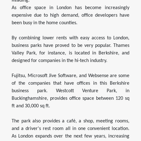
Reading.
As office space in London has become increasingly
expensive due to high demand, office developers have
been busy in the home counties.
By combining lower rents with easy access to London,
business parks have proved to be very popular. Thames
Valley Park, for instance, is located in Berkshire, and
designed for companies in the hi-tech industry.
Fujitsu, Microsoft Jive Software, and Websense are some
of the companies that have offices in this Berkshire
business park. Westcott Venture Park, in
Buckinghamshire, provides office space between 120 sq
ft and 30,000 sq ft.
The park also provides a café, a shop, meeting rooms,
and a driver's rest room all in one convenient location.
As London expands over the next few years, increasing