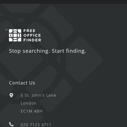
Stop searching. Start finding.
Contact Us
5 St. John's Lane
London
EC1M 4BH
020 7123 4711