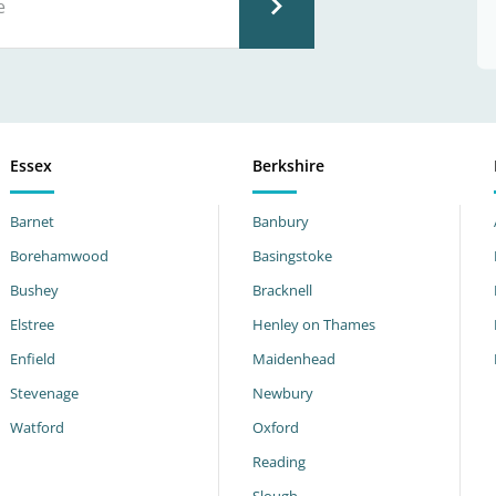
Essex
Berkshire
Barnet
Banbury
Borehamwood
Basingstoke
Bushey
Bracknell
Elstree
Henley on Thames
Enfield
Maidenhead
Stevenage
Newbury
Watford
Oxford
Reading