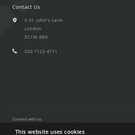
Contact Us
5 St. John's Lane
London
EC1M 4BH
020 7123 4711
Connect with us.
This website uses cookies