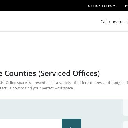
OFFICE TYPES
P
Call now for l
 Counties (Serviced Offices)
. Office space is presented in a variety of different sizes and budgets f
tact us now to find your perfect workspace.