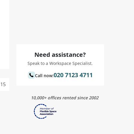
Need assistance?
Speak to a Workspace Specialist.
020 7123 4711
Call now:
15
10,000+ offices rented since 2002