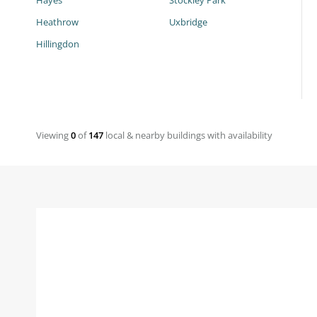
Hayes
Stockley Park
Heathrow
Uxbridge
Hillingdon
Viewing
0
of
147
local & nearby buildings with availability