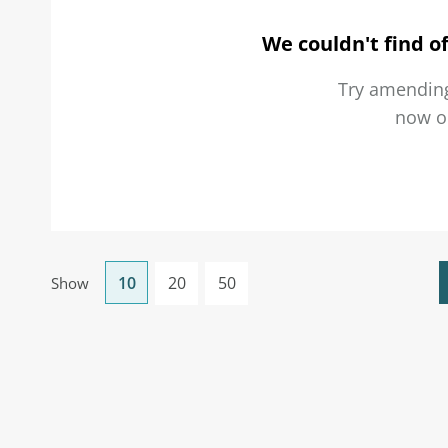
We couldn't find of
Try amending
now 
10
20
50
Show