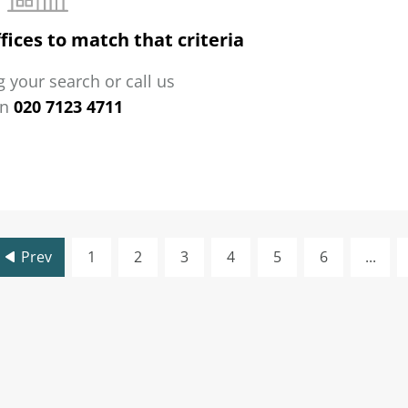
fices to match that criteria
 your search or call us
on
020 7123 4711
Prev
1
2
3
4
5
6
...