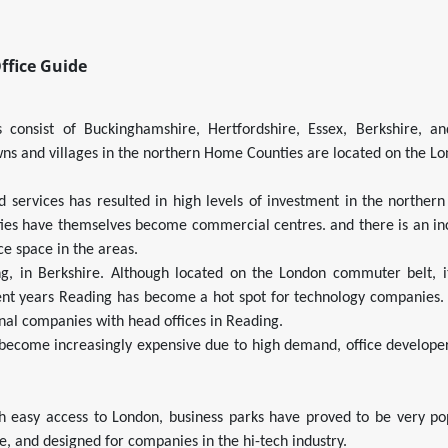
ffice Guide
consist of Buckinghamshire, Hertfordshire, Essex, Berkshire, an
ns and villages in the northern Home Counties are located on the 
d services has resulted in high levels of investment in the norther
ties have themselves become commercial centres. and there is an in
ce space in the areas.
g, in Berkshire. Although located on the London commuter belt, i
ecent years Reading has become a hot spot for technology companies.
nal companies with head offices in Reading.
 become increasingly expensive due to high demand, office develop
h easy access to London, business parks have proved to be very pop
re, and designed for companies in the hi-tech industry.