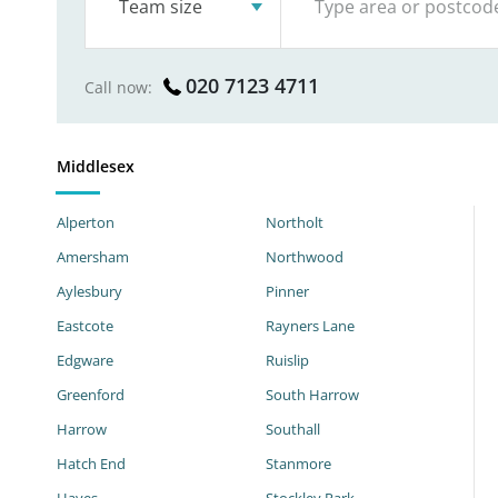
Team size
020 7123 4711
Call now:
Middlesex
Alperton
Northolt
Amersham
Northwood
Aylesbury
Pinner
Eastcote
Rayners Lane
Edgware
Ruislip
Greenford
South Harrow
Harrow
Southall
Hatch End
Stanmore