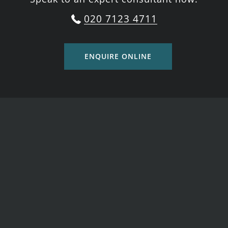
020 7123 4711
ENQUIRE ONLINE