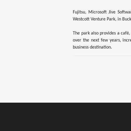
Fujitsu, Microsoft Jive Soft
Westcott Venture Park, in Buck
The park also provides a café,
over the next few years, inc
business destination.