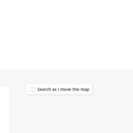
147
Search as I move the map