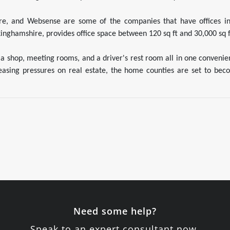
ware, and Websense are some of the companies that have offices in 
inghamshire, provides office space between 120 sq ft and 30,000 sq f
 a shop, meeting rooms, and a driver's rest room all in one conveni
reasing pressures on real estate, the home counties are set to bec
Need some help?
Speak to an expert consultant now.