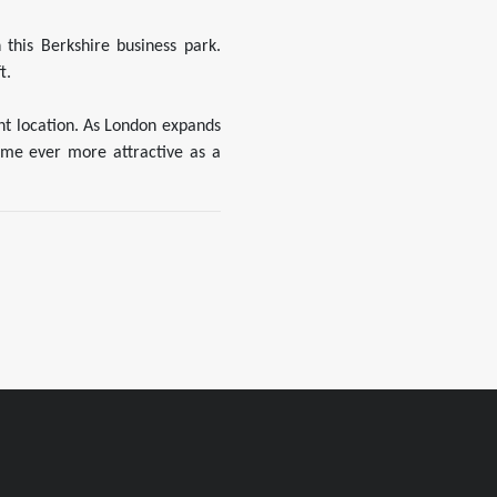
this Berkshire business park.
t.
ent location. As London expands
ome ever more attractive as a