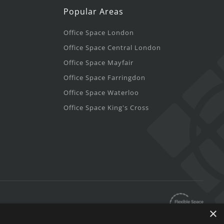
Popular Areas
Office Space London
Office Space Central London
Office Space Mayfair
Office Space Farringdon
Office Space Waterloo
Office Space King's Cross
×