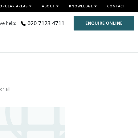
OPULAR AREAS
ABOUT
KNOWLEDGE
CONTACT
020 7123 4711
ive help:
ENQUIRE ONLINE
or all