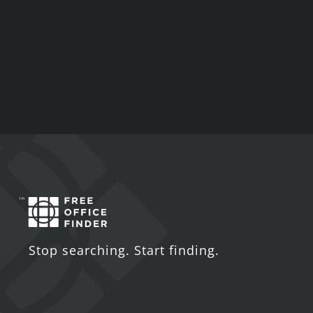
Stop searching. Start finding.