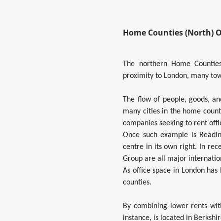
Home Counties (North) O
The northern Home Counties 
proximity to London, many tow
The flow of people, goods, an
many cities in the home coun
companies seeking to rent offi
Once such example is Readin
centre in its own right. In r
Group are all major internatio
As office space in London has
counties.
By combining lower rents wit
instance, is located in Berkshi