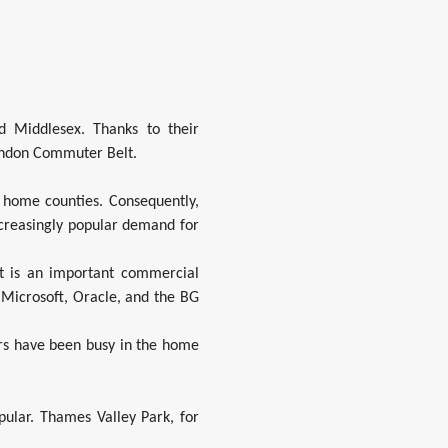
d Middlesex. Thanks to their
London Commuter Belt.
n home counties. Consequently,
creasingly popular demand for
t is an important commercial
 Microsoft, Oracle, and the BG
ers have been busy in the home
ular. Thames Valley Park, for