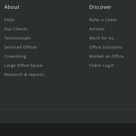
About
Discover
FAQs
Refer a Client
Our Clients
Articles
Testimonials
Work for Us
Serviced Offices
Office Solutions
Coworking
Market an Office
Large Office Space
Client Login
Research & reports