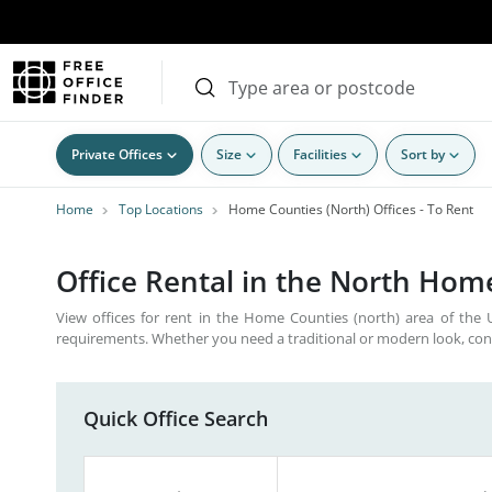
Private Offices
Size
Facilities
Sort by
Home
Top Locations
Home Counties (North) Offices - To Rent
Office Rental in the North Home
View offices for rent in the Home Counties (north) area of the UK
requirements. Whether you need a traditional or modern look, con
Quick Office Search