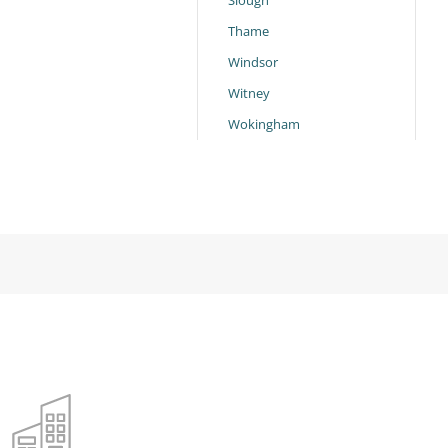
Slough
Thame
Windsor
Witney
Wokingham