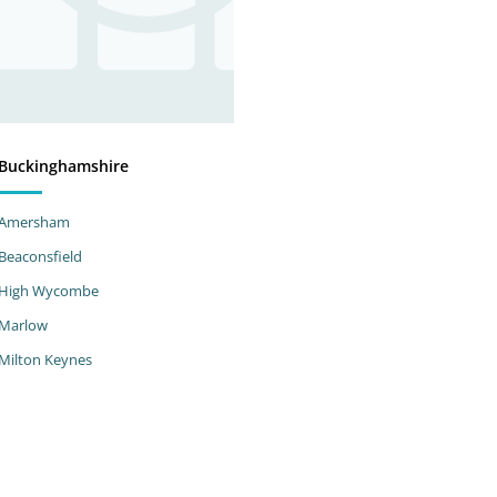
Buckinghamshire
Amersham
Beaconsfield
High Wycombe
Marlow
Milton Keynes