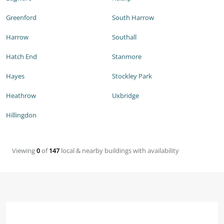
Greenford
South Harrow
Harrow
Southall
Hatch End
Stanmore
Hayes
Stockley Park
Heathrow
Uxbridge
Hillingdon
Viewing
0
of
147
local & nearby buildings with availability