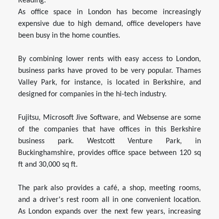
Reading.
As office space in London has become increasingly
expensive due to high demand, office developers have
been busy in the home counties.
By combining lower rents with easy access to London,
business parks have proved to be very popular. Thames
Valley Park, for instance, is located in Berkshire, and
designed for companies in the hi-tech industry.
Fujitsu, Microsoft Jive Software, and Websense are some
of the companies that have offices in this Berkshire
business park. Westcott Venture Park, in
Buckinghamshire, provides office space between 120 sq
ft and 30,000 sq ft.
The park also provides a café, a shop, meeting rooms,
and a driver's rest room all in one convenient location.
As London expands over the next few years, increasing