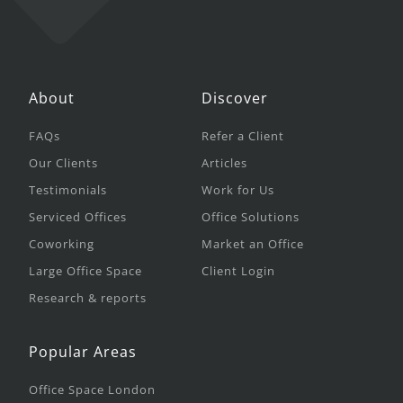
About
Discover
FAQs
Refer a Client
Our Clients
Articles
Testimonials
Work for Us
Serviced Offices
Office Solutions
Coworking
Market an Office
Large Office Space
Client Login
Research & reports
Popular Areas
Office Space London