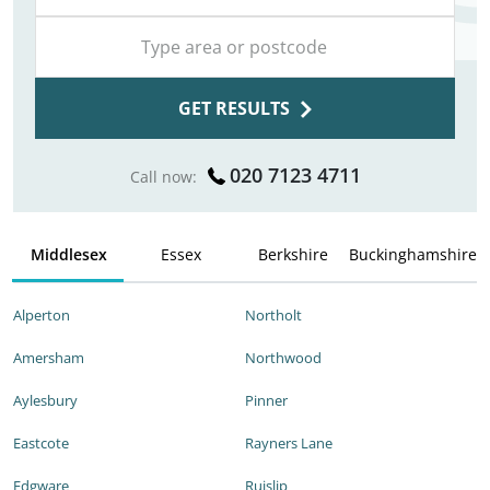
GET RESULTS
020 7123 4711
Call now:
Middlesex
Essex
Berkshire
Buckinghamshire
Alperton
Northolt
Amersham
Northwood
Aylesbury
Pinner
Eastcote
Rayners Lane
Edgware
Ruislip