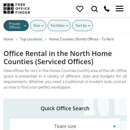
Private
Size
Facilities
Sort by
Offices
Home
Top Locations
Home Counties (North) Offices - To Rent
Office Rental in the North Home
Counties (Serviced Offices)
View offices for rent in the Home Counties (north) area of the UK. Office
space is presented in a variety of different sizes and budgets for all
requirements. Whether you need a traditional or modern look, contact
us now to find your perfect workspace.
Quick Office Search
Team size