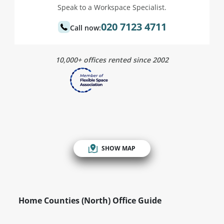
Speak to a Workspace Specialist.
020 7123 4711
Call now:
10,000+ offices rented since 2002
SHOW MAP
Home Counties (North) Office Guide