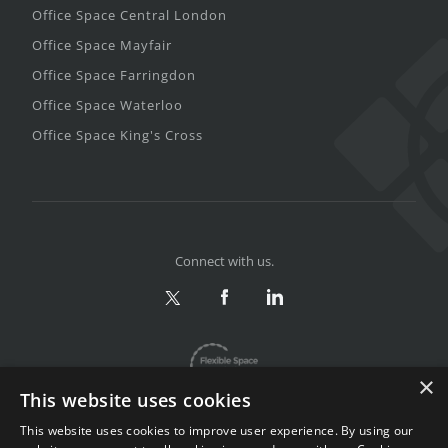
Office Space Central London
Office Space Mayfair
Office Space Farringdon
Office Space Waterloo
Office Space King's Cross
Connect with us.
×
This website uses cookies
This website uses cookies to improve user experience. By using our