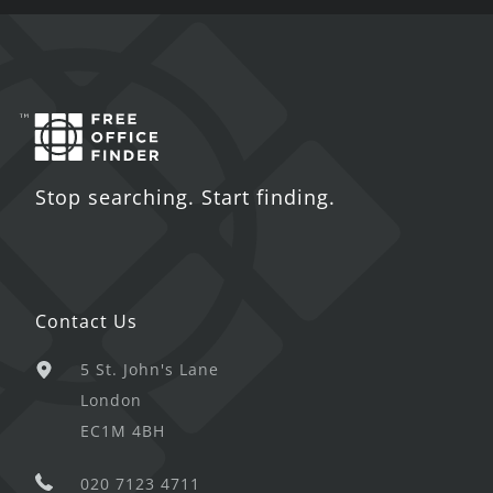
Stop searching. Start finding.
Contact Us
5 St. John's Lane
London
EC1M 4BH
020 7123 4711