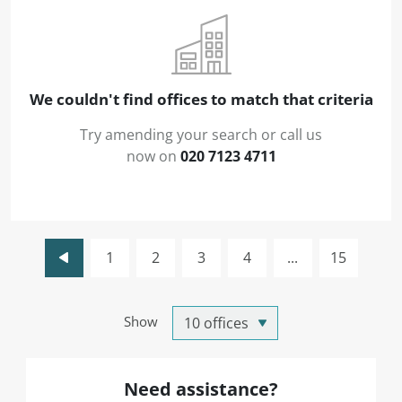
We couldn't find offices to match that criteria
Try amending your search or call us
now on
020 7123 4711
1
2
3
4
...
15
Show
Need assistance?