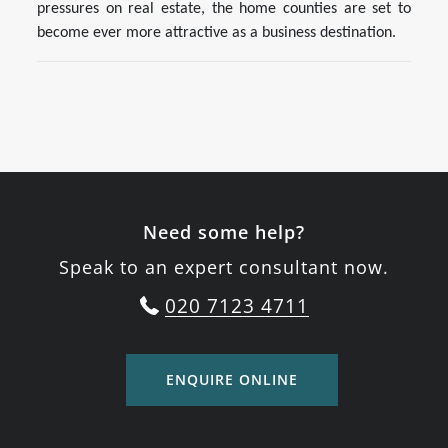
pressures on real estate, the home counties are set to
become ever more attractive as a business destination.
Need some help?
Speak to an expert consultant now.
020 7123 4711
ENQUIRE ONLINE