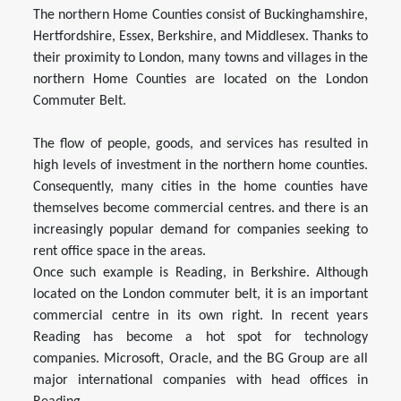
The northern Home Counties consist of Buckinghamshire,
Hertfordshire, Essex, Berkshire, and Middlesex. Thanks to
their proximity to London, many towns and villages in the
northern Home Counties are located on the London
Commuter Belt.
The flow of people, goods, and services has resulted in
high levels of investment in the northern home counties.
Consequently, many cities in the home counties have
themselves become commercial centres. and there is an
increasingly popular demand for companies seeking to
rent office space in the areas.
Once such example is Reading, in Berkshire. Although
located on the London commuter belt, it is an important
commercial centre in its own right. In recent years
Reading has become a hot spot for technology
companies. Microsoft, Oracle, and the BG Group are all
major international companies with head offices in