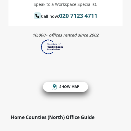
Speak to a Workspace Specialist.
020 7123 4711
Call now:
10,000+ offices rented since 2002
SHOW MAP
Home Counties (North) Office Guide