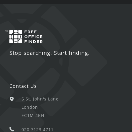
Stop searching. Start finding.
Contact Us
5 St. John's Lane
London
EC1M 4BH
020 7123 4711