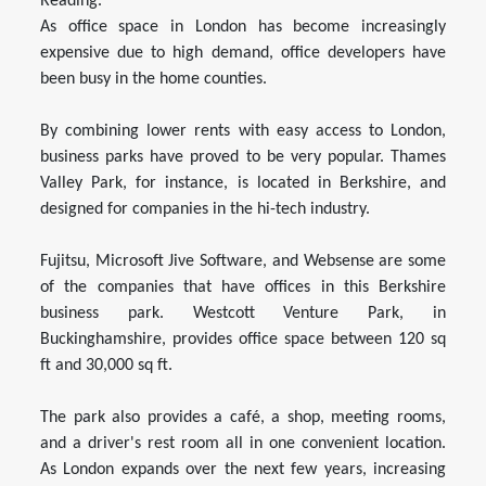
Reading.
As office space in London has become increasingly
expensive due to high demand, office developers have
been busy in the home counties.
By combining lower rents with easy access to London,
business parks have proved to be very popular. Thames
Valley Park, for instance, is located in Berkshire, and
designed for companies in the hi-tech industry.
Fujitsu, Microsoft Jive Software, and Websense are some
of the companies that have offices in this Berkshire
business park. Westcott Venture Park, in
Buckinghamshire, provides office space between 120 sq
ft and 30,000 sq ft.
The park also provides a café, a shop, meeting rooms,
and a driver's rest room all in one convenient location.
As London expands over the next few years, increasing