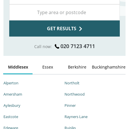
GET RESULTS
020 7123 4711
Call now:
Middlesex
Essex
Berkshire
Buckinghamshire
Alperton
Northolt
Amersham
Northwood
Aylesbury
Pinner
Eastcote
Rayners Lane
Edgware
Ruislip