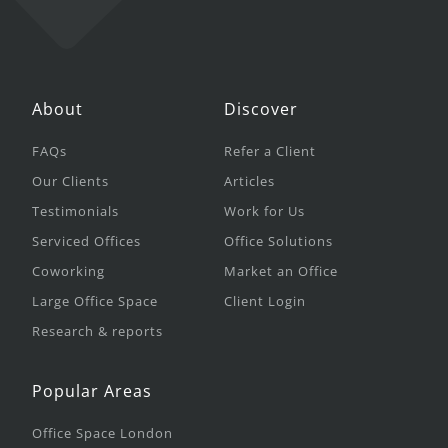
About
Discover
FAQs
Refer a Client
Our Clients
Articles
Testimonials
Work for Us
Serviced Offices
Office Solutions
Coworking
Market an Office
Large Office Space
Client Login
Research & reports
Popular Areas
Office Space London