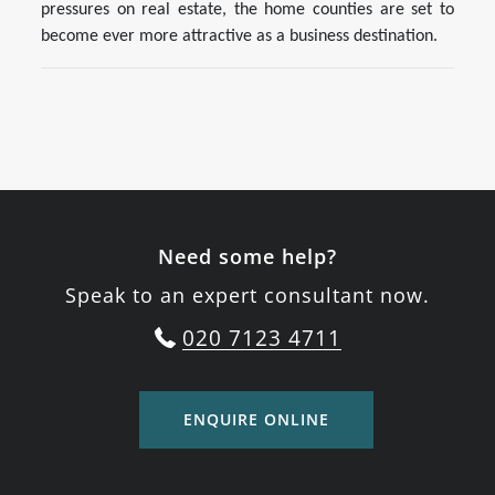
pressures on real estate, the home counties are set to
become ever more attractive as a business destination.
Need some help?
Speak to an expert consultant now.
020 7123 4711
ENQUIRE ONLINE