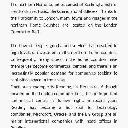
The northern Home Counties consist of Buckinghamshire,
Hertfordshire, Essex, Berkshire, and Middlesex. Thanks to
their proximity to London, many towns and villages in the
northern Home Counties are located on the London
Commuter Belt.
The flow of people, goods, and services has resulted in
high levels of investment in the northern home counties.
Consequently, many cities in the home counties have
themselves become commercial centres. and there is an
increasingly popular demand for companies seeking to
rent office space in the areas.
Once such example is Reading, in Berkshire. Although
located on the London commuter belt, it is an important
commercial centre in its own right. In recent years
Reading has become a hot spot for technology
companies. Microsoft, Oracle, and the BG Group are all
major international companies with head offices in