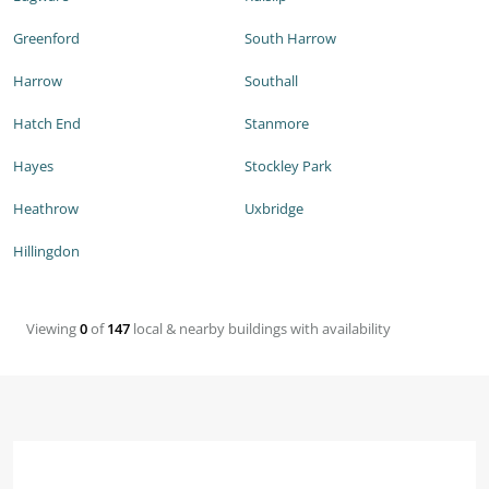
Greenford
South Harrow
Harrow
Southall
Hatch End
Stanmore
Hayes
Stockley Park
Heathrow
Uxbridge
Hillingdon
Viewing
0
of
147
local & nearby buildings with availability