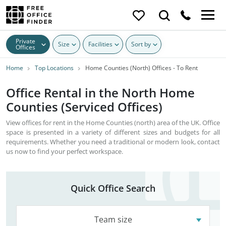
Private
Size
Facilities
Sort by
Offices
Home
Top Locations
Home Counties (North) Offices - To Rent
Office Rental in the North Home
Counties (Serviced Offices)
View offices for rent in the Home Counties (north) area of the UK. Office
space is presented in a variety of different sizes and budgets for all
requirements. Whether you need a traditional or modern look, contact
us now to find your perfect workspace.
Quick Office Search
Team size