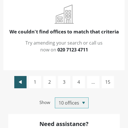
We couldn't find offices to match that criteria
Try amending your search or call us
now on
020 7123 4711
1
2
3
4
...
15
Show
Need assistance?