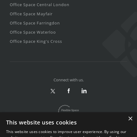
Office Space Central London
Office Space Mayfair
Office Space Farringdon
Office Space Waterloo
Office Space King's Cross
Connect with us.
×
This website uses cookies
This website uses cookies to improve user experience. By using our