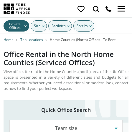
Private
Size
Facilities
Sort by
Offices
Home
Top Locations
Home Counties (North) Offices - To Rent
Office Rental in the North Home
Counties (Serviced Offices)
View offices for rent in the Home Counties (north) area of the UK. Office
space is presented in a variety of different sizes and budgets for all
requirements. Whether you need a traditional or modern look, contact
us now to find your perfect workspace.
Quick Office Search
Team size