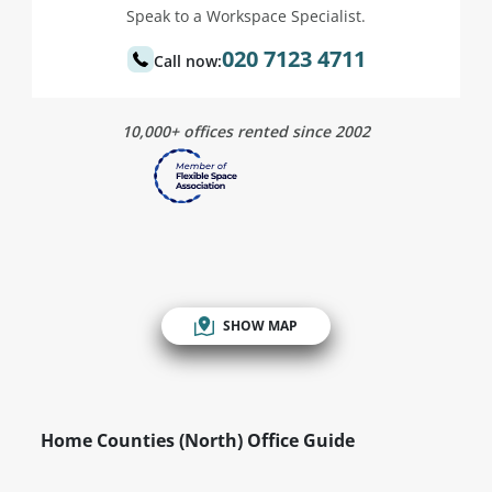
Speak to a Workspace Specialist.
020 7123 4711
Call now:
10,000+ offices rented since 2002
SHOW MAP
Home Counties (North) Office Guide