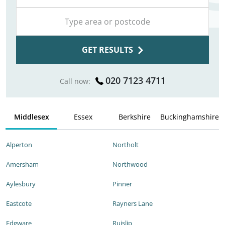
GET RESULTS
020 7123 4711
Call now:
Middlesex
Essex
Berkshire
Buckinghamshire
Alperton
Northolt
Amersham
Northwood
Aylesbury
Pinner
Eastcote
Rayners Lane
Edgware
Ruislip