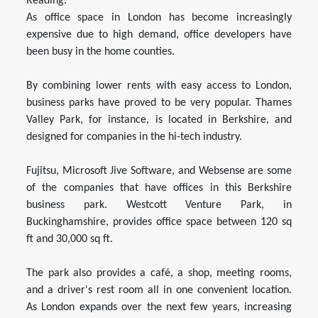
Reading.
As office space in London has become increasingly
expensive due to high demand, office developers have
been busy in the home counties.
By combining lower rents with easy access to London,
business parks have proved to be very popular. Thames
Valley Park, for instance, is located in Berkshire, and
designed for companies in the hi-tech industry.
Fujitsu, Microsoft Jive Software, and Websense are some
of the companies that have offices in this Berkshire
business park. Westcott Venture Park, in
Buckinghamshire, provides office space between 120 sq
ft and 30,000 sq ft.
The park also provides a café, a shop, meeting rooms,
and a driver's rest room all in one convenient location.
As London expands over the next few years, increasing