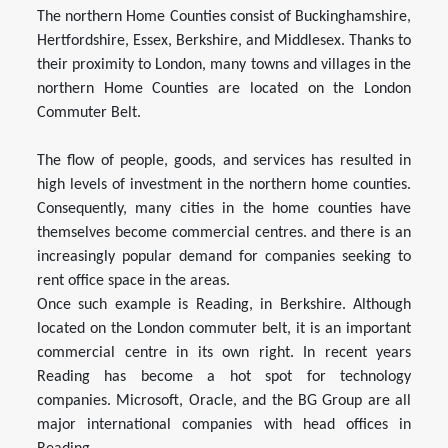
The northern Home Counties consist of Buckinghamshire,
Hertfordshire, Essex, Berkshire, and Middlesex. Thanks to
their proximity to London, many towns and villages in the
northern Home Counties are located on the London
Commuter Belt.
The flow of people, goods, and services has resulted in
high levels of investment in the northern home counties.
Consequently, many cities in the home counties have
themselves become commercial centres. and there is an
increasingly popular demand for companies seeking to
rent office space in the areas.
Once such example is Reading, in Berkshire. Although
located on the London commuter belt, it is an important
commercial centre in its own right. In recent years
Reading has become a hot spot for technology
companies. Microsoft, Oracle, and the BG Group are all
major international companies with head offices in