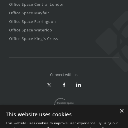
Office Space Central London
Office Space Mayfair
Office Space Farringdon
Office Space Waterloo
Office Space King's Cross
Connect with us.
×
This website uses cookies
This website uses cookies to improve user experience. By using our