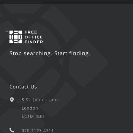
Stop searching. Start finding.
Contact Us
5 St. John's Lane
London
EC1M 4BH
020 7123 4711