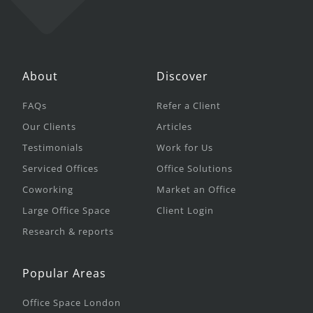
About
Discover
FAQs
Refer a Client
Our Clients
Articles
Testimonials
Work for Us
Serviced Offices
Office Solutions
Coworking
Market an Office
Large Office Space
Client Login
Research & reports
Popular Areas
Office Space London