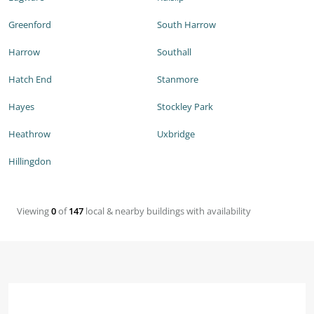
Greenford
South Harrow
Harrow
Southall
Hatch End
Stanmore
Hayes
Stockley Park
Heathrow
Uxbridge
Hillingdon
Viewing
0
of
147
local & nearby buildings with availability