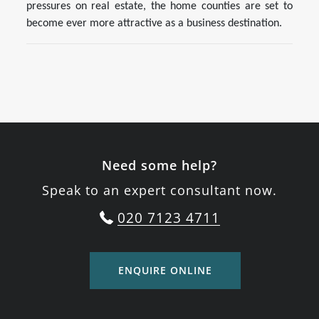
pressures on real estate, the home counties are set to
become ever more attractive as a business destination.
Need some help?
Speak to an expert consultant now.
020 7123 4711
ENQUIRE ONLINE