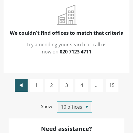
We couldn't find offices to match that criteria
Try amending your search or call us
now on
020 7123 4711
1
2
3
4
...
15
Show
Need assistance?