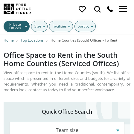
Private
Size
Facilities
Sort by
Offices
Home
Top Locations
Home Counties (South) Offices - To Rent
Office Space to Rent in the South
Home Counties (Serviced Offices)
View office space to rent in the Home Counties (south). We list office
space which is presented in different sizes and budgets for a variety of
requirements. Whether you need a traditional, contemporary, or
modern look, contact us today to find your perfect workspace.
Quick Office Search
Team size