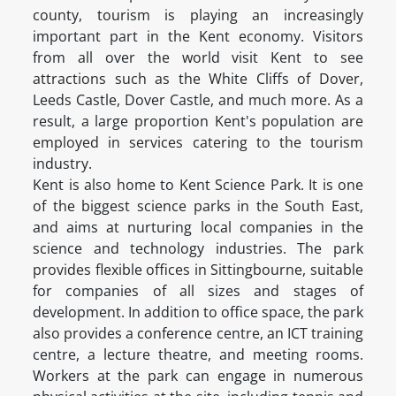
county, tourism is playing an increasingly
important part in the Kent economy. Visitors
from all over the world visit Kent to see
attractions such as the White Cliffs of Dover,
Leeds Castle, Dover Castle, and much more. As a
result, a large proportion Kent's population are
employed in services catering to the tourism
industry.
Kent is also home to Kent Science Park. It is one
of the biggest science parks in the South East,
and aims at nurturing local companies in the
science and technology industries. The park
provides flexible offices in Sittingbourne, suitable
for companies of all sizes and stages of
development. In addition to office space, the park
also provides a conference centre, an ICT training
centre, a lecture theatre, and meeting rooms.
Workers at the park can engage in numerous