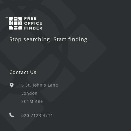
Stop searching. Start finding.
Contact Us
5 St. John's Lane
London
EC1M 4BH
020 7123 4711