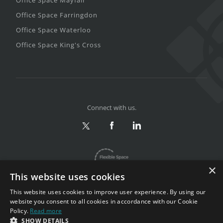
Office Space Farringdon
Office Space Waterloo
Office Space King's Cross
Connect with us.
×
This website uses cookies
This website uses cookies to improve user experience. By using our
website you consent to all cookies in accordance with our Cookie
Policy.
Read more
Privacy & Terms
|
Sitemap
SHOW DETAILS