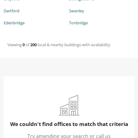
Dartford
Swanley
Edenbridge
Tonbridge
Viewing
0
of
200
local & nearby buildings with availability
We couldn't find offices to match that criteria
Try amending your search or call us