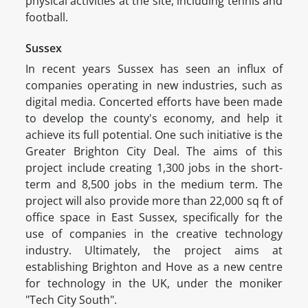
physical activities at the site, including tennis and
football.
Sussex
In recent years Sussex has seen an influx of
companies operating in new industries, such as
digital media. Concerted efforts have been made
to develop the county's economy, and help it
achieve its full potential. One such initiative is the
Greater Brighton City Deal. The aims of this
project include creating 1,300 jobs in the short-
term and 8,500 jobs in the medium term. The
project will also provide more than 22,000 sq ft of
office space in East Sussex, specifically for the
use of companies in the creative technology
industry. Ultimately, the project aims at
establishing Brighton and Hove as a new centre
for technology in the UK, under the moniker
"Tech City South".