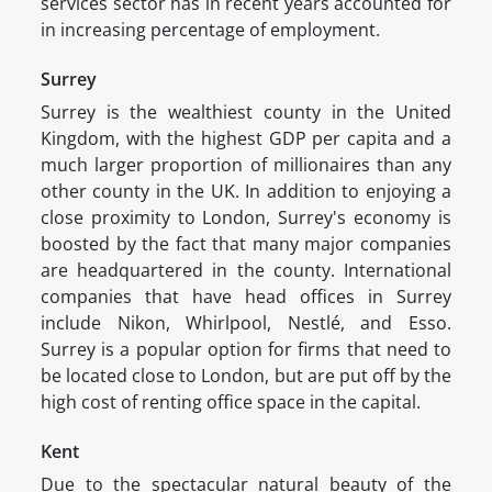
services sector has in recent years accounted for
in increasing percentage of employment.
Surrey
Surrey is the wealthiest county in the United
Kingdom, with the highest GDP per capita and a
much larger proportion of millionaires than any
other county in the UK. In addition to enjoying a
close proximity to London, Surrey's economy is
boosted by the fact that many major companies
are headquartered in the county. International
companies that have head offices in Surrey
include Nikon, Whirlpool, Nestlé, and Esso.
Surrey is a popular option for firms that need to
be located close to London, but are put off by the
high cost of renting office space in the capital.
Kent
Due to the spectacular natural beauty of the