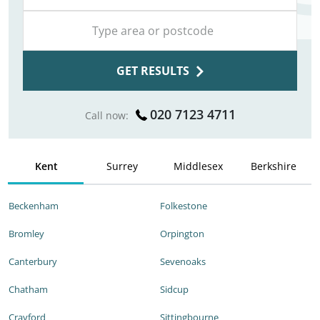
GET RESULTS
020 7123 4711
Call now:
Kent
Surrey
Middlesex
Berkshire
Beckenham
Folkestone
Bromley
Orpington
Canterbury
Sevenoaks
Chatham
Sidcup
Crayford
Sittingbourne