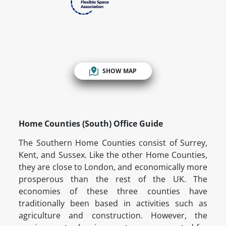
SHOW MAP
Home Counties (South) Office Guide
The Southern Home Counties consist of Surrey,
Kent, and Sussex. Like the other Home Counties,
they are close to London, and economically more
prosperous than the rest of the UK. The
economies of these three counties have
traditionally been based in activities such as
agriculture and construction. However, the