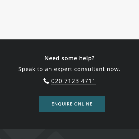
Need some help?
Speak to an expert consultant now.
020 7123 4711
ENQUIRE ONLINE