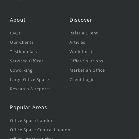
About
Discover
FAQs
Refer a Client
Our Clients
Articles
Testimonials
Work for Us
Serviced Offices
Office Solutions
Coworking
Market an Office
Large Office Space
Client Login
Research & reports
Popular Areas
Office Space London
Office Space Central London
Office Space Mayfair