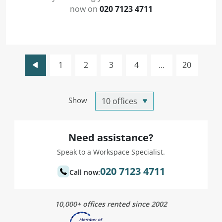
now on
020 7123 4711
1
2
3
4
...
20
Show
Need assistance?
Speak to a Workspace Specialist.
020 7123 4711
Call now:
10,000+ offices rented since 2002