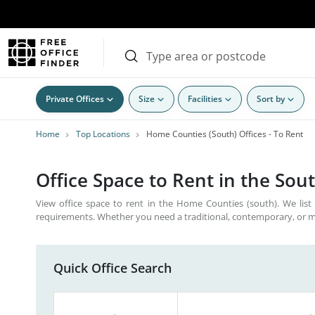
Private Offices
Size
Facilities
Sort by
Home
Top Locations
Home Counties (South) Offices - To Rent
Office Space to Rent in the Sou
View office space to rent in the Home Counties (south). We list 
requirements. Whether you need a traditional, contemporary, or m
Quick Office Search