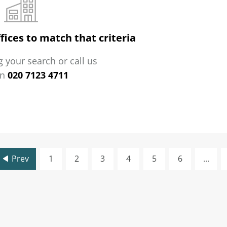
fices to match that criteria
 your search or call us
on
020 7123 4711
Prev
1
2
3
4
5
6
...