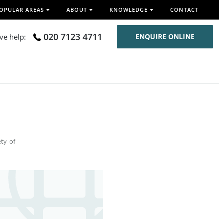
OPULAR AREAS
ABOUT
KNOWLEDGE
CONTACT
020 7123 4711
ive help:
ENQUIRE ONLINE
ety of