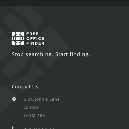
Stop searching. Start finding.
Contact Us
5 St. John's Lane
London
EC1M 4BH