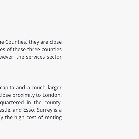
e Counties, they are close
s of these three counties
wever, the services sector
 capita and a much larger
 close proximity to London,
quartered in the county.
stlé, and Esso. Surrey is a
y the high cost of renting