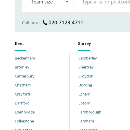
Team size
020 7123 4711
Call now:
Kent
Surrey
Beckenham
Camberley
Bromley
Chertsey
Canterbury
Croydon
Chatham
Dorking
Crayford
Egham
Dartford
Epsom
Edenbridge
Farnborough
Folkestone
Farnham