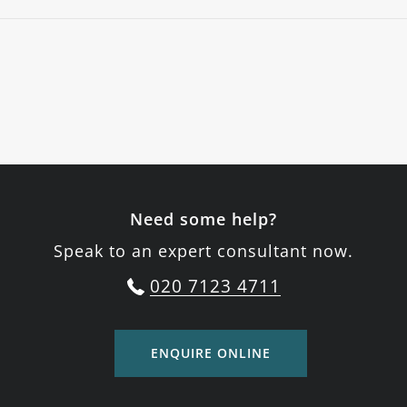
Need some help?
Speak to an expert consultant now.
020 7123 4711
ENQUIRE ONLINE