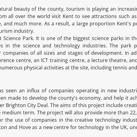
tural beauty of the county, tourism is playing an increasi
m all over the world visit Kent to see attractions such as
e, and much more. As a result, a large proportion Kent's 
ourism industry.
 Science Park. It is one of the biggest science parks in t
s in the science and technology industries. The park pro
or companies of all sizes and stages of development. In add
erence centre, an ICT training centre, a lecture theatre, 
umerous physical activities at the site, including tennis and
as seen an influx of companies operating in new industrie
en made to develop the county's economy, and help it achie
ter Brighton City Deal. The aims of this project include creat
 medium term. The project will also provide more than 22,0
for the use of companies in the creative technology indust
hton and Hove as a new centre for technology in the UK, un