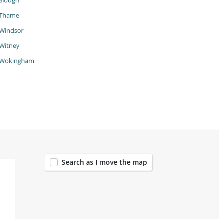
Slough
Thame
Windsor
Witney
Wokingham
200
Search as I move the map