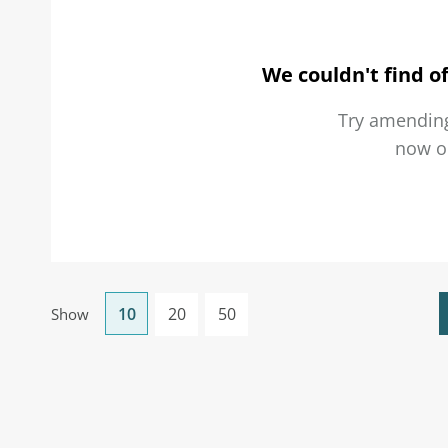
We couldn't find of
Try amending
now 
10
20
50
Show