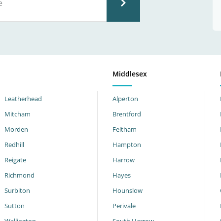
Middlesex
Leatherhead
Alperton
Mitcham
Brentford
Morden
Feltham
Redhill
Hampton
Reigate
Harrow
Richmond
Hayes
Surbiton
Hounslow
Sutton
Perivale