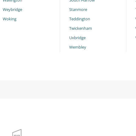
Wallington
South Harrow
Weybridge
Stanmore
Woking
Teddington
Twickenham
Uxbridge
Wembley