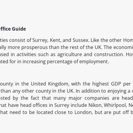
ffice Guide
s consist of Surrey, Kent, and Sussex. Like the other Hom
lly more prosperous than the rest of the UK. The economie
ased in activities such as agriculture and construction. Ho
nted for in increasing percentage of employment.
 county in the United Kingdom, with the highest GDP per
 than any other county in the UK. In addition to enjoying a
sted by the fact that many major companies are head
at have head offices in Surrey include Nikon, Whirlpool, Ne
that need to be located close to London, but are put off b