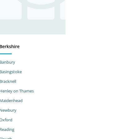
Berkshire
Banbury
Basingstoke
Bracknell
Henley on Thames
Maidenhead
Newbury
Oxford
Reading