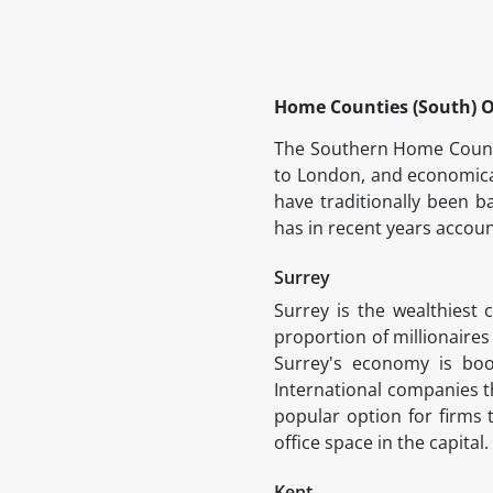
Home Counties (South) O
The Southern Home Countie
to London, and economica
have traditionally been b
has in recent years accou
Surrey
Surrey is the wealthiest
proportion of millionaires
Surrey's economy is boo
International companies th
popular option for firms 
office space in the capital.
Kent