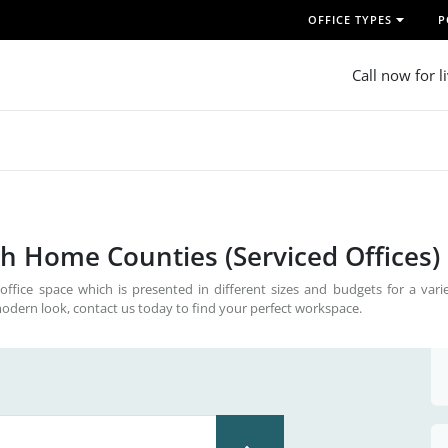
OFFICE TYPES
P
Call now for l
th Home Counties (Serviced Offices)
office space which is presented in different sizes and budgets for a vari
odern look, contact us today to find your perfect workspace.