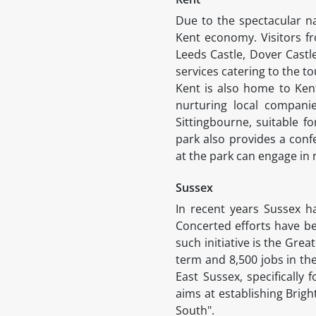
Due to the spectacular na
Kent economy. Visitors fro
Leeds Castle, Dover Castl
services catering to the t
Kent is also home to Kent
nurturing local companie
Sittingbourne, suitable f
park also provides a conf
at the park can engage in n
Sussex
In recent years Sussex h
Concerted efforts have be
such initiative is the Grea
term and 8,500 jobs in the
East Sussex, specifically 
aims at establishing Brig
South".