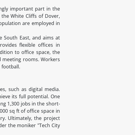
ngly important part in the
 the White Cliffs of Dover,
population are employed in
he South East, and aims at
vides flexible offices in
ition to office space, the
and meeting rooms. Workers
 football.
s, such as digital media.
ve its full potential. One
ing 1,300 jobs in the short-
00 sq ft of office space in
ry. Ultimately, the project
der the moniker "Tech City