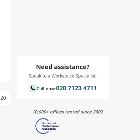
Need assistance?
Speak to a Workspace Specialist.
020 7123 4711
Call now:
20
10,000+ offices rented since 2002