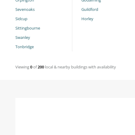
Orpington
Godalming
Sevenoaks
Guildford
Sidcup
Horley
Sittingbourne
Swanley
Tonbridge
Viewing
0
of
200
local & nearby buildings with availability