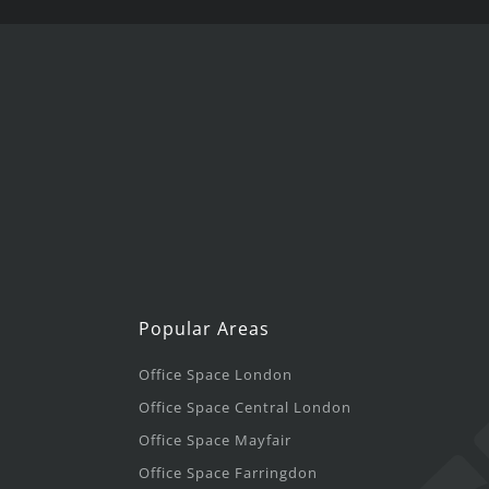
Popular Areas
Office Space London
Office Space Central London
Office Space Mayfair
Office Space Farringdon