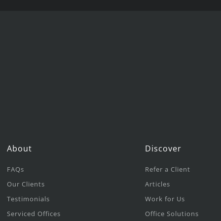
About
Discover
FAQs
Refer a Client
Our Clients
Articles
Testimonials
Work for Us
Serviced Offices
Office Solutions