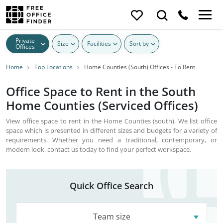
Private
Size
Facilities
Sort by
Offices
Home
Top Locations
Home Counties (South) Offices - To Rent
Office Space to Rent in the South
Home Counties (Serviced Offices)
View office space to rent in the Home Counties (south). We list office
space which is presented in different sizes and budgets for a variety of
requirements. Whether you need a traditional, contemporary, or
modern look, contact us today to find your perfect workspace.
Quick Office Search
Team size