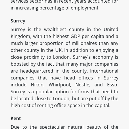
services sector has in recent years accounted for
in increasing percentage of employment.
Surrey
Surrey is the wealthiest county in the United
Kingdom, with the highest GDP per capita and a
much larger proportion of millionaires than any
other county in the UK. In addition to enjoying a
close proximity to London, Surrey's economy is
boosted by the fact that many major companies
are headquartered in the county. International
companies that have head offices in Surrey
include Nikon, Whirlpool, Nestlé, and Esso.
Surrey is a popular option for firms that need to
be located close to London, but are put off by the
high cost of renting office space in the capital.
Kent
Due to the spectacular natural beauty of the