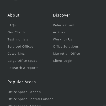
About
Discover
FAQs
Refer a Client
Our Clients
Articles
Testimonials
Work for Us
Serviced Offices
Office Solutions
Coworking
Market an Office
Large Office Space
Client Login
Research & reports
Popular Areas
Office Space London
Office Space Central London
Office Space Mayfair