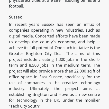
physical activities at the site, including tennis and
football.
Sussex
In recent years Sussex has seen an influx of
companies operating in new industries, such as
digital media. Concerted efforts have been made
to develop the county's economy, and help it
achieve its full potential. One such initiative is the
Greater Brighton City Deal. The aims of this
project include creating 1,300 jobs in the short-
term and 8,500 jobs in the medium term. The
project will also provide more than 22,000 sq ft of
office space in East Sussex, specifically for the
use of companies in the creative technology
industry. Ultimately, the project aims at
establishing Brighton and Hove as a new centre
for technology in the UK, under the moniker
"Tech City South".