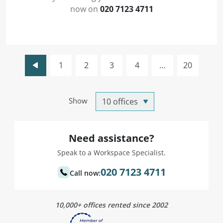
now on
020 7123 4711
1
2
3
4
...
20
Show
Need assistance?
Speak to a Workspace Specialist.
020 7123 4711
Call now:
10,000+ offices rented since 2002