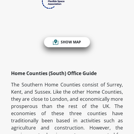
SHOW MAP
Home Counties (South) Office Guide
The Southern Home Counties consist of Surrey,
Kent, and Sussex. Like the other Home Counties,
they are close to London, and economically more
prosperous than the rest of the UK. The
economies of these three counties have
traditionally been based in activities such as
agriculture and construction. However, the