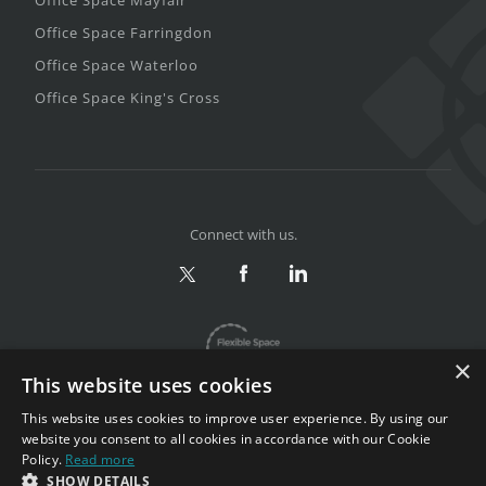
Office Space Farringdon
Office Space Waterloo
Office Space King's Cross
Connect with us.
×
This website uses cookies
This website uses cookies to improve user experience. By using our
website you consent to all cookies in accordance with our Cookie
Policy.
Read more
Privacy & Terms
|
Sitemap
SHOW DETAILS