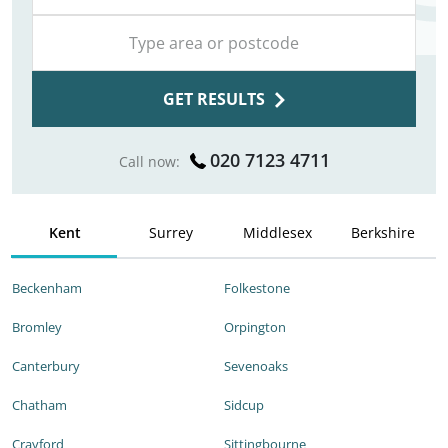
GET RESULTS
020 7123 4711
Call now:
Kent
Surrey
Middlesex
Berkshire
Beckenham
Folkestone
Bromley
Orpington
Canterbury
Sevenoaks
Chatham
Sidcup
Crayford
Sittingbourne