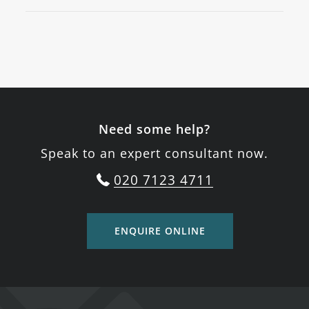
Need some help?
Speak to an expert consultant now.
020 7123 4711
ENQUIRE ONLINE