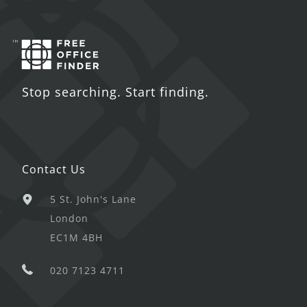
Stop searching. Start finding.
Contact Us
5 St. John's Lane
London
EC1M 4BH
020 7123 4711