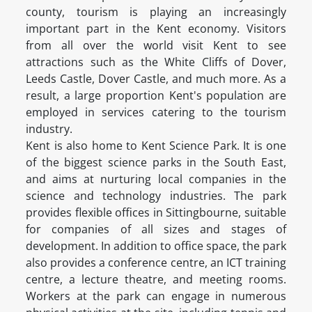
county, tourism is playing an increasingly
important part in the Kent economy. Visitors
from all over the world visit Kent to see
attractions such as the White Cliffs of Dover,
Leeds Castle, Dover Castle, and much more. As a
result, a large proportion Kent's population are
employed in services catering to the tourism
industry.
Kent is also home to Kent Science Park. It is one
of the biggest science parks in the South East,
and aims at nurturing local companies in the
science and technology industries. The park
provides flexible offices in Sittingbourne, suitable
for companies of all sizes and stages of
development. In addition to office space, the park
also provides a conference centre, an ICT training
centre, a lecture theatre, and meeting rooms.
Workers at the park can engage in numerous