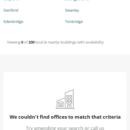
Dartford
Swanley
Edenbridge
Tonbridge
Viewing
0
of
200
local & nearby buildings with availability
We couldn't find offices to match that criteria
Try amending your search or call us