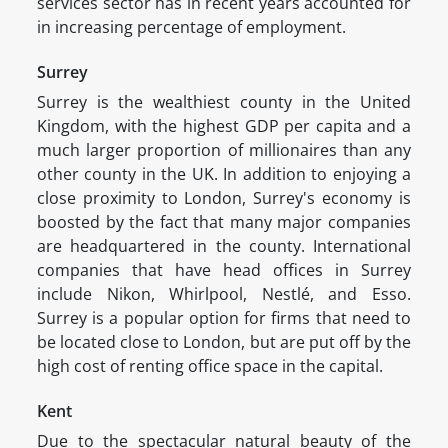
services sector has in recent years accounted for
in increasing percentage of employment.
Surrey
Surrey is the wealthiest county in the United
Kingdom, with the highest GDP per capita and a
much larger proportion of millionaires than any
other county in the UK. In addition to enjoying a
close proximity to London, Surrey's economy is
boosted by the fact that many major companies
are headquartered in the county. International
companies that have head offices in Surrey
include Nikon, Whirlpool, Nestlé, and Esso.
Surrey is a popular option for firms that need to
be located close to London, but are put off by the
high cost of renting office space in the capital.
Kent
Due to the spectacular natural beauty of the