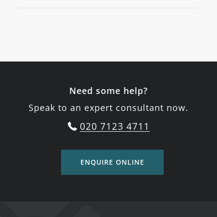
Need some help?
Speak to an expert consultant now.
020 7123 4711
ENQUIRE ONLINE