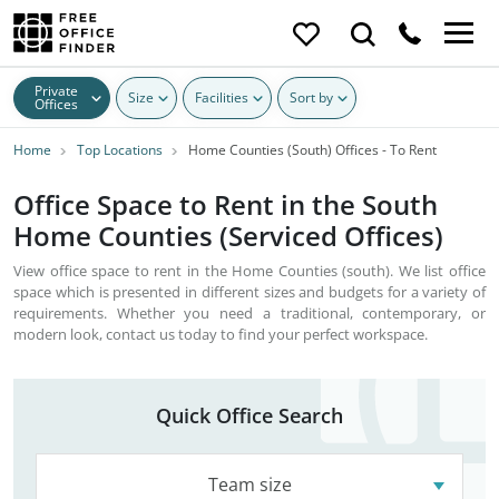
Private
Size
Facilities
Sort by
Offices
Home
Top Locations
Home Counties (South) Offices - To Rent
Office Space to Rent in the South
Home Counties (Serviced Offices)
View office space to rent in the Home Counties (south). We list office
space which is presented in different sizes and budgets for a variety of
requirements. Whether you need a traditional, contemporary, or
modern look, contact us today to find your perfect workspace.
Quick Office Search
Team size