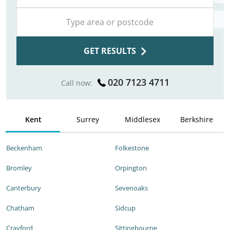
GET RESULTS
020 7123 4711
Call now:
Kent
Surrey
Middlesex
Berkshire
Beckenham
Folkestone
Bromley
Orpington
Canterbury
Sevenoaks
Chatham
Sidcup
Crayford
Sittingbourne