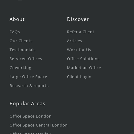
About
Discover
FAQs
Refer a Client
Our Clients
Articles
Testimonials
Work for Us
Serviced Offices
Office Solutions
Coworking
Market an Office
Large Office Space
Client Login
Research & reports
Popular Areas
Office Space London
Office Space Central London
Office Space Mayfair