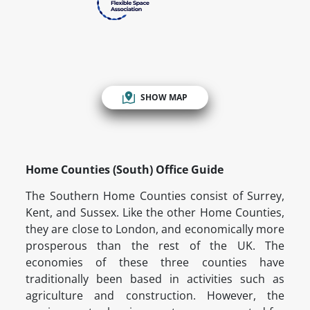
SHOW MAP
Home Counties (South) Office Guide
The Southern Home Counties consist of Surrey,
Kent, and Sussex. Like the other Home Counties,
they are close to London, and economically more
prosperous than the rest of the UK. The
economies of these three counties have
traditionally been based in activities such as
agriculture and construction. However, the