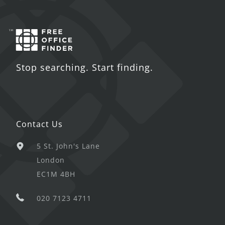
Stop searching. Start finding.
Contact Us
5 St. John's Lane
London
EC1M 4BH
020 7123 4711