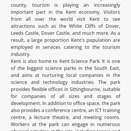
county, tourism is playing an increasingly
important part in the Kent economy. Visitors
from all over the world visit Kent to see
attractions such as the White Cliffs of Dover,
Leeds Castle, Dover Castle, and much more. As a
result, a large proportion Kent's population are
employed in services catering to the tourism
industry.
Kent is also home to Kent Science Park. It is one
of the biggest science parks in the South East,
and aims at nurturing local companies in the
science and technology industries. The park
provides flexible offices in Sittingbourne, suitable
for companies of all sizes and stages of
development. In addition to office space, the park
also provides a conference centre, an ICT training
centre, a lecture theatre, and meeting rooms.
Workers at the park can engage in numerous