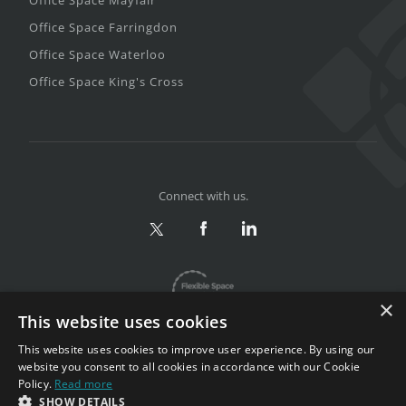
Office Space Farringdon
Office Space Waterloo
Office Space King's Cross
Connect with us.
×
This website uses cookies
This website uses cookies to improve user experience. By using our
website you consent to all cookies in accordance with our Cookie
Policy.
Read more
Privacy & Terms
|
Sitemap
SHOW DETAILS