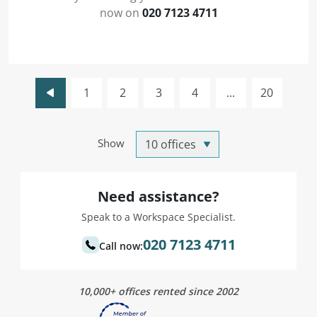
now on
020 7123 4711
1
2
3
4
...
20
Show
Need assistance?
Speak to a Workspace Specialist.
020 7123 4711
Call now:
10,000+ offices rented since 2002