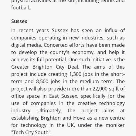
physical activities at the site, including tennis and
football.
Sussex
In recent years Sussex has seen an influx of
companies operating in new industries, such as
digital media. Concerted efforts have been made
to develop the county's economy, and help it
achieve its full potential. One such initiative is the
Greater Brighton City Deal. The aims of this
project include creating 1,300 jobs in the short-
term and 8,500 jobs in the medium term. The
project will also provide more than 22,000 sq ft of
office space in East Sussex, specifically for the
use of companies in the creative technology
industry. Ultimately, the project aims at
establishing Brighton and Hove as a new centre
for technology in the UK, under the moniker
"Tech City South".