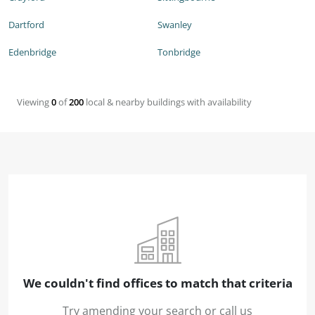
Dartford
Swanley
Edenbridge
Tonbridge
Viewing
0
of
200
local & nearby buildings with availability
We couldn't find offices to match that criteria
Try amending your search or call us