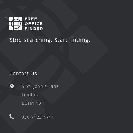
Stop searching. Start finding.
Contact Us
5 St. John's Lane
London
EC1M 4BH
020 7123 4711