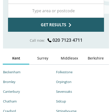
GET RESULTS
020 7123 4711
Call now:
Kent
Surrey
Middlesex
Berkshire
Beckenham
Folkestone
Bromley
Orpington
Canterbury
Sevenoaks
Chatham
Sidcup
Crayford
Sittingbourne