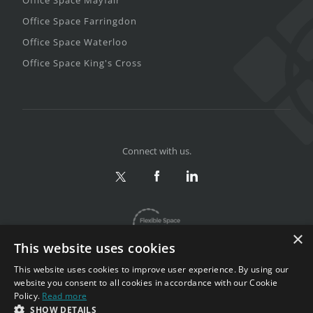
Office Space Farringdon
Office Space Waterloo
Office Space King's Cross
Connect with us.
×
This website uses cookies
This website uses cookies to improve user experience. By using our
website you consent to all cookies in accordance with our Cookie
Policy.
Read more
Privacy & Terms
|
Sitemap
SHOW DETAILS