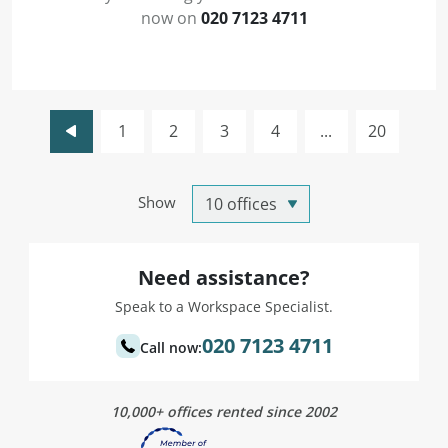
now on
020 7123 4711
1
2
3
4
...
20
Show
Need assistance?
Speak to a Workspace Specialist.
020 7123 4711
Call now:
10,000+ offices rented since 2002