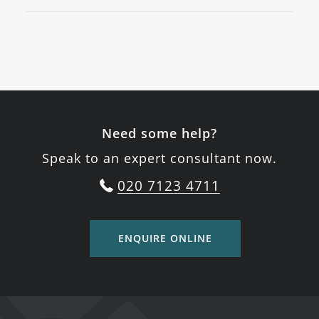
Need some help?
Speak to an expert consultant now.
020 7123 4711
ENQUIRE ONLINE