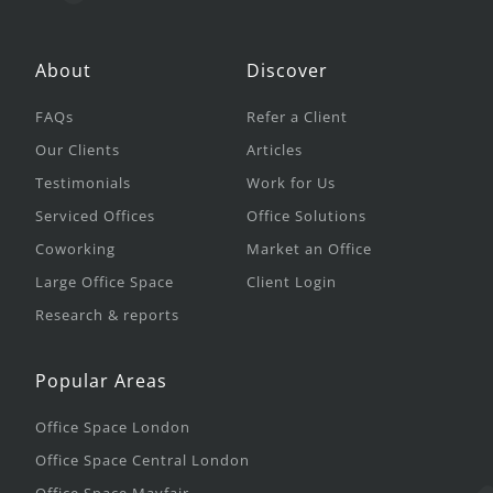
About
Discover
FAQs
Refer a Client
Our Clients
Articles
Testimonials
Work for Us
Serviced Offices
Office Solutions
Coworking
Market an Office
Large Office Space
Client Login
Research & reports
Popular Areas
Office Space London
Office Space Central London
Office Space Mayfair