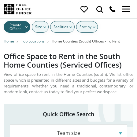
Private
Size
Facilities
Sort by
Offices
Home
Top Locations
Home Counties (South) Offices - To Rent
Office Space to Rent in the South
Home Counties (Serviced Offices)
View office space to rent in the Home Counties (south). We list office
space which is presented in different sizes and budgets for a variety of
requirements. Whether you need a traditional, contemporary, or
modern look, contact us today to find your perfect workspace.
Quick Office Search
Team size