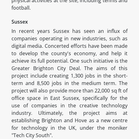
physical activities at the site, including tennis and
football.
Sussex
In recent years Sussex has seen an influx of
companies operating in new industries, such as
digital media. Concerted efforts have been made
to develop the county's economy, and help it
achieve its full potential. One such initiative is the
Greater Brighton City Deal. The aims of this
project include creating 1,300 jobs in the short-
term and 8,500 jobs in the medium term. The
project will also provide more than 22,000 sq ft of
office space in East Sussex, specifically for the
use of companies in the creative technology
industry. Ultimately, the project aims at
establishing Brighton and Hove as a new centre
for technology in the UK, under the moniker
"Tech City South".