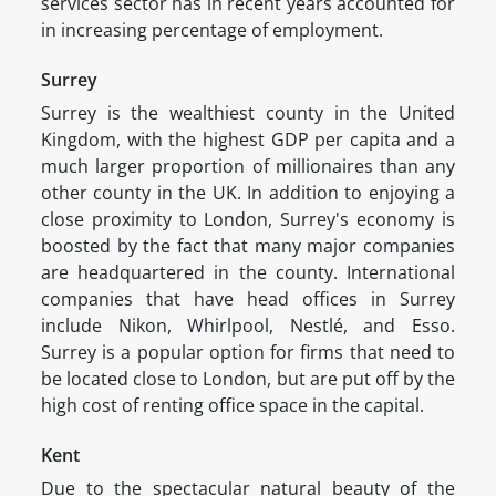
services sector has in recent years accounted for
in increasing percentage of employment.
Surrey
Surrey is the wealthiest county in the United
Kingdom, with the highest GDP per capita and a
much larger proportion of millionaires than any
other county in the UK. In addition to enjoying a
close proximity to London, Surrey's economy is
boosted by the fact that many major companies
are headquartered in the county. International
companies that have head offices in Surrey
include Nikon, Whirlpool, Nestlé, and Esso.
Surrey is a popular option for firms that need to
be located close to London, but are put off by the
high cost of renting office space in the capital.
Kent
Due to the spectacular natural beauty of the