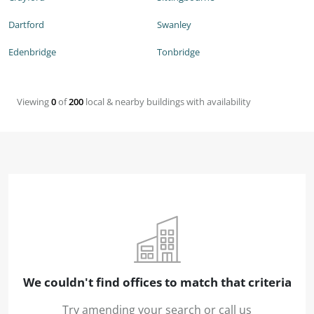
Dartford
Swanley
Edenbridge
Tonbridge
Viewing
0
of
200
local & nearby buildings with availability
We couldn't find offices to match that criteria
Try amending your search or call us