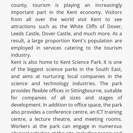
county, tourism is playing an increasingly
important part in the Kent economy. Visitors
from all over the world visit Kent to see
attractions such as the White Cliffs of Dover,
Leeds Castle, Dover Castle, and much more. As a
result, a large proportion Kent's population are
employed in services catering to the tourism
industry.
Kent is also home to Kent Science Park. It is one
of the biggest science parks in the South East,
and aims at nurturing local companies in the
science and technology industries. The park
provides flexible offices in Sittingbourne, suitable
for companies of all sizes and stages of
development. In addition to office space, the park
also provides a conference centre, an ICT training
centre, a lecture theatre, and meeting rooms.
Workers at the park can engage in numerous