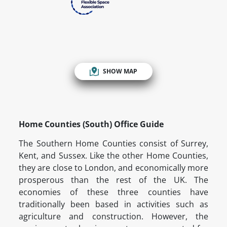
SHOW MAP
Home Counties (South) Office Guide
The Southern Home Counties consist of Surrey,
Kent, and Sussex. Like the other Home Counties,
they are close to London, and economically more
prosperous than the rest of the UK. The
economies of these three counties have
traditionally been based in activities such as
agriculture and construction. However, the