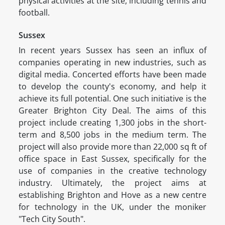
physical activities at the site, including tennis and
football.
Sussex
In recent years Sussex has seen an influx of
companies operating in new industries, such as
digital media. Concerted efforts have been made
to develop the county's economy, and help it
achieve its full potential. One such initiative is the
Greater Brighton City Deal. The aims of this
project include creating 1,300 jobs in the short-
term and 8,500 jobs in the medium term. The
project will also provide more than 22,000 sq ft of
office space in East Sussex, specifically for the
use of companies in the creative technology
industry. Ultimately, the project aims at
establishing Brighton and Hove as a new centre
for technology in the UK, under the moniker
"Tech City South".