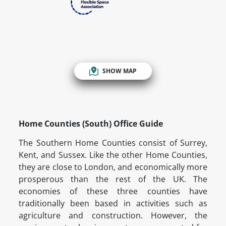
SHOW MAP
Home Counties (South) Office Guide
The Southern Home Counties consist of Surrey,
Kent, and Sussex. Like the other Home Counties,
they are close to London, and economically more
prosperous than the rest of the UK. The
economies of these three counties have
traditionally been based in activities such as
agriculture and construction. However, the