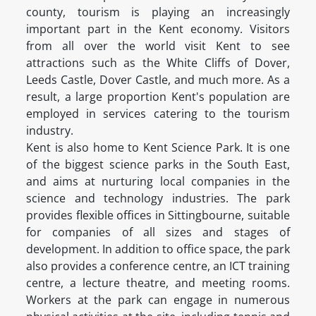
county, tourism is playing an increasingly
important part in the Kent economy. Visitors
from all over the world visit Kent to see
attractions such as the White Cliffs of Dover,
Leeds Castle, Dover Castle, and much more. As a
result, a large proportion Kent's population are
employed in services catering to the tourism
industry.
Kent is also home to Kent Science Park. It is one
of the biggest science parks in the South East,
and aims at nurturing local companies in the
science and technology industries. The park
provides flexible offices in Sittingbourne, suitable
for companies of all sizes and stages of
development. In addition to office space, the park
also provides a conference centre, an ICT training
centre, a lecture theatre, and meeting rooms.
Workers at the park can engage in numerous