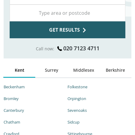
GET RESULTS
020 7123 4711
Call now:
Kent
Surrey
Middlesex
Berkshire
Beckenham
Folkestone
Bromley
Orpington
Canterbury
Sevenoaks
Chatham
Sidcup
Crayford
Sittingbourne