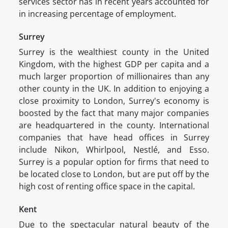
services sector has in recent years accounted for
in increasing percentage of employment.
Surrey
Surrey is the wealthiest county in the United
Kingdom, with the highest GDP per capita and a
much larger proportion of millionaires than any
other county in the UK. In addition to enjoying a
close proximity to London, Surrey's economy is
boosted by the fact that many major companies
are headquartered in the county. International
companies that have head offices in Surrey
include Nikon, Whirlpool, Nestlé, and Esso.
Surrey is a popular option for firms that need to
be located close to London, but are put off by the
high cost of renting office space in the capital.
Kent
Due to the spectacular natural beauty of the