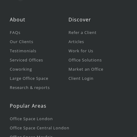
About
Discover
FAQs
Refer a Client
Our Clients
Articles
Testimonials
Work for Us
Serviced Offices
Office Solutions
Coworking
Market an Office
Large Office Space
Client Login
Research & reports
Popular Areas
Office Space London
Office Space Central London
Office Space Mayfair