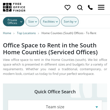
Private
Size
Facilities
Sort by
Offices
Home
Top Locations
Home Counties (South) Offices - To Rent
Office Space to Rent in the South
Home Counties (Serviced Offices)
View office space to rent in the Home Counties (south). We list office
space which is presented in different sizes and budgets for a variety of
requirements. Whether you need a traditional, contemporary, or
modern look, contact us today to find your perfect workspace.
Quick Office Search
Team size