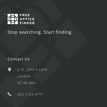
Stop searching. Start finding.
Contact Us
5 St. John's Lane
London
EC1M 4BH
020 7123 4711