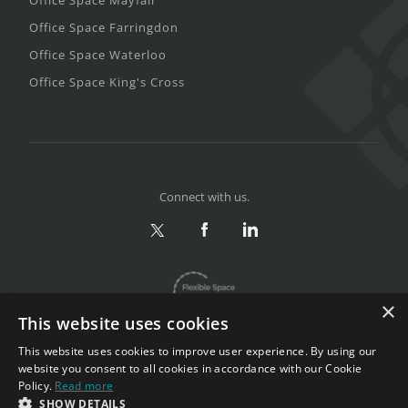
Office Space Farringdon
Office Space Waterloo
Office Space King's Cross
Connect with us.
×
This website uses cookies
This website uses cookies to improve user experience. By using our
website you consent to all cookies in accordance with our Cookie
Policy.
Read more
Privacy & Terms
|
Sitemap
SHOW DETAILS