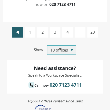
now on
020 7123 4711
1
2
3
4
...
20
Show
Need assistance?
Speak to a Workspace Specialist.
020 7123 4711
Call now:
10,000+ offices rented since 2002