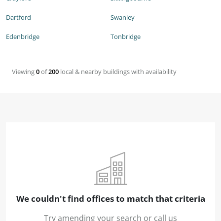
Dartford
Swanley
Edenbridge
Tonbridge
Viewing
0
of
200
local & nearby buildings with availability
We couldn't find offices to match that criteria
Try amending your search or call us