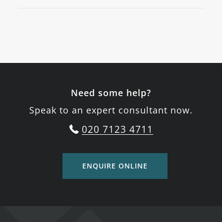
Need some help?
Speak to an expert consultant now.
020 7123 4711
ENQUIRE ONLINE