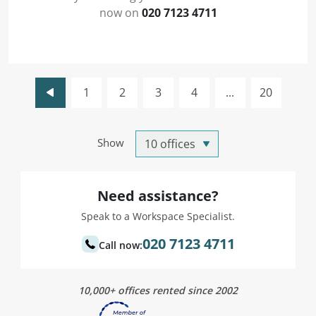
now on
020 7123 4711
1
2
3
4
...
20
Show
Need assistance?
Speak to a Workspace Specialist.
020 7123 4711
Call now:
10,000+ offices rented since 2002