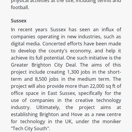
physical activities at the site, including tennis and
football.
Sussex
In recent years Sussex has seen an influx of
companies operating in new industries, such as
digital media. Concerted efforts have been made
to develop the county's economy, and help it
achieve its full potential. One such initiative is the
Greater Brighton City Deal. The aims of this
project include creating 1,300 jobs in the short-
term and 8,500 jobs in the medium term. The
project will also provide more than 22,000 sq ft of
office space in East Sussex, specifically for the
use of companies in the creative technology
industry. Ultimately, the project aims at
establishing Brighton and Hove as a new centre
for technology in the UK, under the moniker
"Tech City South".