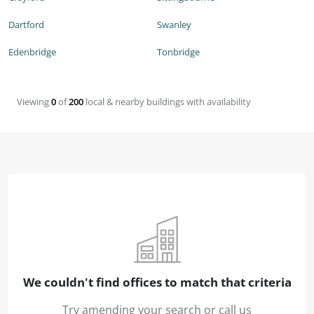
Dartford
Swanley
Edenbridge
Tonbridge
Viewing
0
of
200
local & nearby buildings with availability
We couldn't find offices to match that criteria
Try amending your search or call us