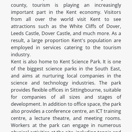
county, tourism is playing an increasingly
important part in the Kent economy. Visitors
from all over the world visit Kent to see
attractions such as the White Cliffs of Dover,
Leeds Castle, Dover Castle, and much more. As a
result, a large proportion Kent's population are
employed in services catering to the tourism
industry.
Kent is also home to Kent Science Park. It is one
of the biggest science parks in the South East,
and aims at nurturing local companies in the
science and technology industries. The park
provides flexible offices in Sittingbourne, suitable
for companies of all sizes and stages of
development. In addition to office space, the park
also provides a conference centre, an ICT training
centre, a lecture theatre, and meeting rooms.
Workers at the park can engage in numerous