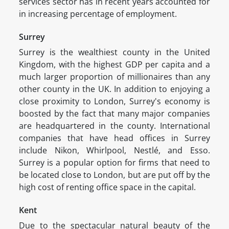
services sector has in recent years accounted for
in increasing percentage of employment.
Surrey
Surrey is the wealthiest county in the United
Kingdom, with the highest GDP per capita and a
much larger proportion of millionaires than any
other county in the UK. In addition to enjoying a
close proximity to London, Surrey's economy is
boosted by the fact that many major companies
are headquartered in the county. International
companies that have head offices in Surrey
include Nikon, Whirlpool, Nestlé, and Esso.
Surrey is a popular option for firms that need to
be located close to London, but are put off by the
high cost of renting office space in the capital.
Kent
Due to the spectacular natural beauty of the