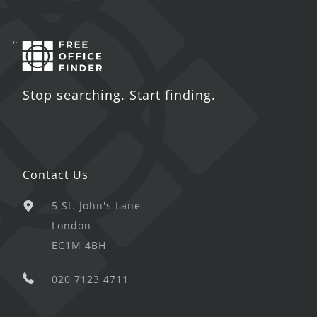
Stop searching. Start finding.
Contact Us
5 St. John's Lane
London
EC1M 4BH
020 7123 4711