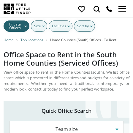
Private
Size
Facilities
Sort by
Offices
Home
Top Locations
Home Counties (South) Offices - To Rent
Office Space to Rent in the South
Home Counties (Serviced Offices)
View office space to rent in the Home Counties (south). We list office
space which is presented in different sizes and budgets for a variety of
requirements. Whether you need a traditional, contemporary, or
modern look, contact us today to find your perfect workspace.
Quick Office Search
Team size