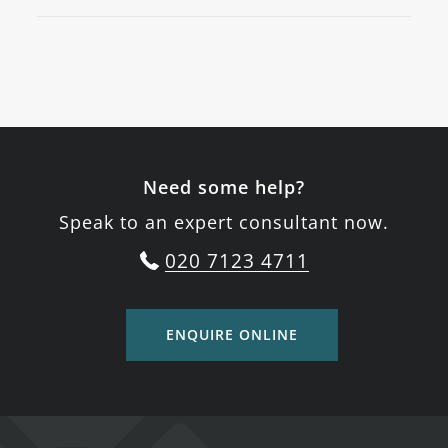
Need some help?
Speak to an expert consultant now.
020 7123 4711
ENQUIRE ONLINE