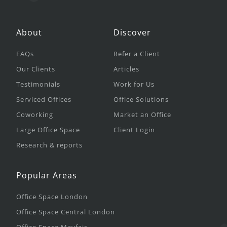
About
Discover
FAQs
Refer a Client
Our Clients
Articles
Testimonials
Work for Us
Serviced Offices
Office Solutions
Coworking
Market an Office
Large Office Space
Client Login
Research & reports
Popular Areas
Office Space London
Office Space Central London
Office Space Mayfair