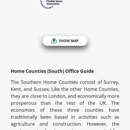
SHOW MAP
Home Counties (South) Office Guide
The Southern Home Counties consist of Surrey,
Kent, and Sussex. Like the other Home Counties,
they are close to London, and economically more
prosperous than the rest of the UK. The
economies of these three counties have
traditionally been based in activities such as
agriculture and construction. However, the