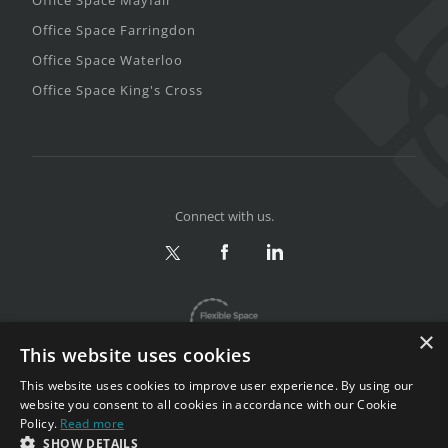
Office Space Farringdon
Office Space Waterloo
Office Space King's Cross
Connect with us.
×
This website uses cookies
This website uses cookies to improve user experience. By using our
website you consent to all cookies in accordance with our Cookie
Policy.
Read more
Privacy & Terms
|
Sitemap
SHOW DETAILS