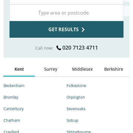
GET RESULTS
020 7123 4711
Call now:
Kent
Surrey
Middlesex
Berkshire
Beckenham
Folkestone
Bromley
Orpington
Canterbury
Sevenoaks
Chatham
Sidcup
Crayford
Sittingbourne