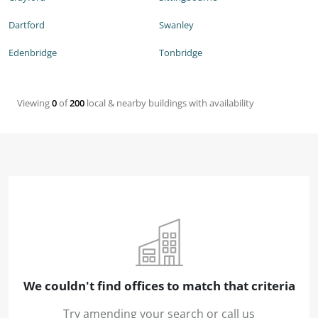
Dartford
Swanley
Edenbridge
Tonbridge
Viewing
0
of
200
local & nearby buildings with availability
We couldn't find offices to match that criteria
Try amending your search or call us