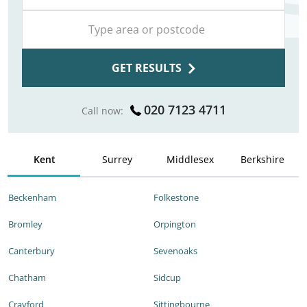
GET RESULTS
020 7123 4711
Call now:
Kent
Surrey
Middlesex
Berkshire
Beckenham
Folkestone
Bromley
Orpington
Canterbury
Sevenoaks
Chatham
Sidcup
Crayford
Sittingbourne