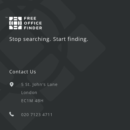
Stop searching. Start finding.
Contact Us
5 St. John's Lane
London
EC1M 4BH
020 7123 4711