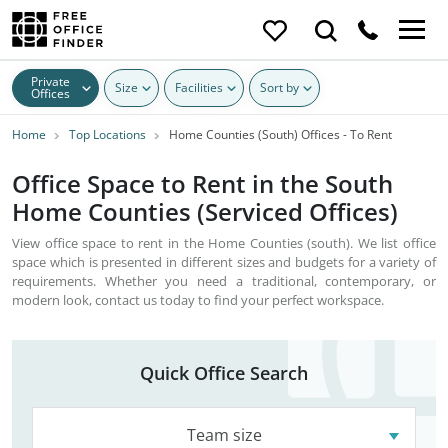
Private
Size
Facilities
Sort by
Offices
Home
Top Locations
Home Counties (South) Offices - To Rent
Office Space to Rent in the South
Home Counties (Serviced Offices)
View office space to rent in the Home Counties (south). We list office
space which is presented in different sizes and budgets for a variety of
requirements. Whether you need a traditional, contemporary, or
modern look, contact us today to find your perfect workspace.
Quick Office Search
Team size