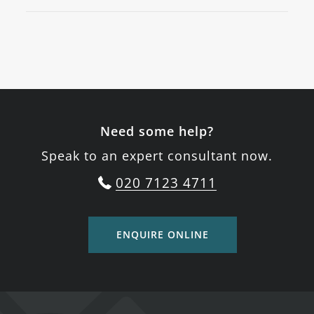
Need some help?
Speak to an expert consultant now.
020 7123 4711
ENQUIRE ONLINE