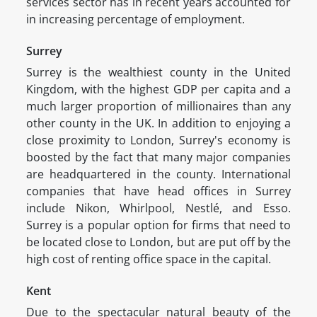
services sector has in recent years accounted for
in increasing percentage of employment.
Surrey
Surrey is the wealthiest county in the United
Kingdom, with the highest GDP per capita and a
much larger proportion of millionaires than any
other county in the UK. In addition to enjoying a
close proximity to London, Surrey's economy is
boosted by the fact that many major companies
are headquartered in the county. International
companies that have head offices in Surrey
include Nikon, Whirlpool, Nestlé, and Esso.
Surrey is a popular option for firms that need to
be located close to London, but are put off by the
high cost of renting office space in the capital.
Kent
Due to the spectacular natural beauty of the