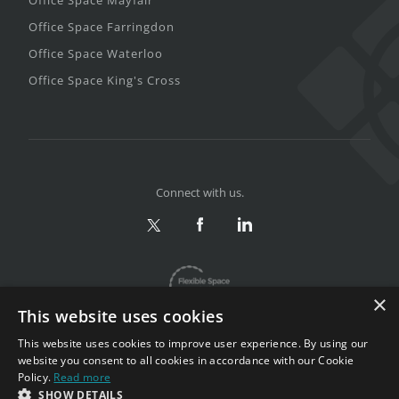
Office Space Farringdon
Office Space Waterloo
Office Space King's Cross
Connect with us.
×
This website uses cookies
This website uses cookies to improve user experience. By using our
website you consent to all cookies in accordance with our Cookie
Policy.
Read more
Privacy & Terms
|
Sitemap
SHOW DETAILS