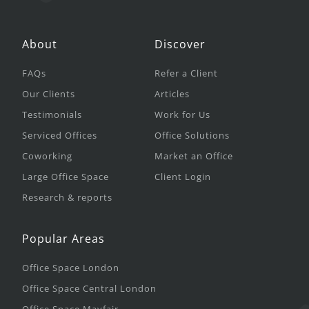
About
Discover
FAQs
Refer a Client
Our Clients
Articles
Testimonials
Work for Us
Serviced Offices
Office Solutions
Coworking
Market an Office
Large Office Space
Client Login
Research & reports
Popular Areas
Office Space London
Office Space Central London
Office Space Mayfair