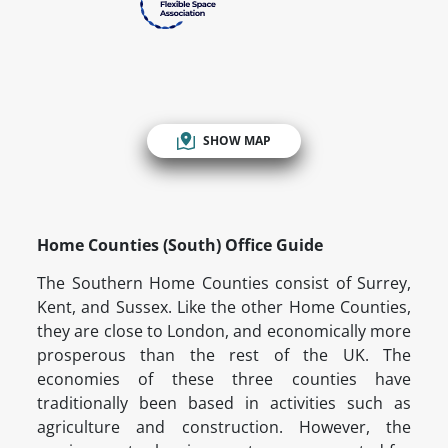
SHOW MAP
Home Counties (South) Office Guide
The Southern Home Counties consist of Surrey,
Kent, and Sussex. Like the other Home Counties,
they are close to London, and economically more
prosperous than the rest of the UK. The
economies of these three counties have
traditionally been based in activities such as
agriculture and construction. However, the