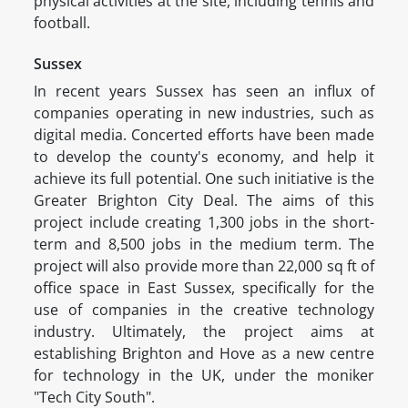
physical activities at the site, including tennis and
football.
Sussex
In recent years Sussex has seen an influx of
companies operating in new industries, such as
digital media. Concerted efforts have been made
to develop the county's economy, and help it
achieve its full potential. One such initiative is the
Greater Brighton City Deal. The aims of this
project include creating 1,300 jobs in the short-
term and 8,500 jobs in the medium term. The
project will also provide more than 22,000 sq ft of
office space in East Sussex, specifically for the
use of companies in the creative technology
industry. Ultimately, the project aims at
establishing Brighton and Hove as a new centre
for technology in the UK, under the moniker
"Tech City South".