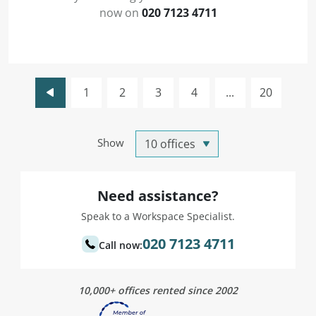
now on
020 7123 4711
1
2
3
4
...
20
Show
Need assistance?
Speak to a Workspace Specialist.
020 7123 4711
Call now:
10,000+ offices rented since 2002