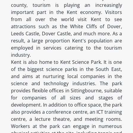
county, tourism is playing an increasingly
important part in the Kent economy. Visitors
from all over the world visit Kent to see
attractions such as the White Cliffs of Dover,
Leeds Castle, Dover Castle, and much more. As a
result, a large proportion Kent's population are
employed in services catering to the tourism
industry.
Kent is also home to Kent Science Park. It is one
of the biggest science parks in the South East,
and aims at nurturing local companies in the
science and technology industries. The park
provides flexible offices in Sittingbourne, suitable
for companies of all sizes and stages of
development. In addition to office space, the park
also provides a conference centre, an ICT training
centre, a lecture theatre, and meeting rooms.
Workers at the park can engage in numerous