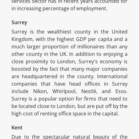
services sector has in recent years accounted for
in increasing percentage of employment.
Surrey
Surrey is the wealthiest county in the United
Kingdom, with the highest GDP per capita and a
much larger proportion of millionaires than any
other county in the UK. In addition to enjoying a
close proximity to London, Surrey's economy is
boosted by the fact that many major companies
are headquartered in the county. International
companies that have head offices in Surrey
include Nikon, Whirlpool, Nestlé, and Esso.
Surrey is a popular option for firms that need to
be located close to London, but are put off by the
high cost of renting office space in the capital.
Kent
Due to the spectacular natural beauty of the