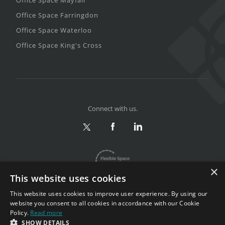
Office Space Farringdon
Office Space Waterloo
Office Space King's Cross
Connect with us.
×
This website uses cookies
This website uses cookies to improve user experience. By using our
website you consent to all cookies in accordance with our Cookie
Policy.
Read more
Privacy & Terms
|
Sitemap
SHOW DETAILS