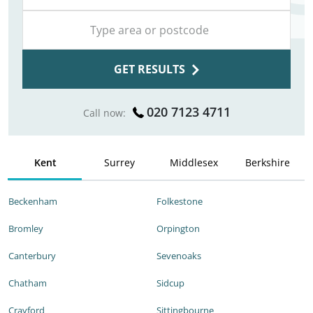
GET RESULTS
020 7123 4711
Call now:
Kent
Surrey
Middlesex
Berkshire
Beckenham
Folkestone
Bromley
Orpington
Canterbury
Sevenoaks
Chatham
Sidcup
Crayford
Sittingbourne