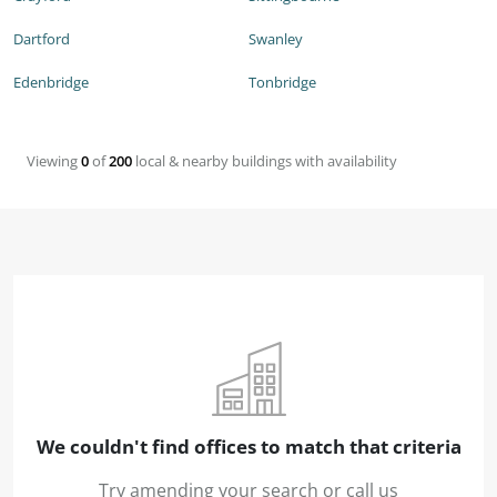
Dartford
Swanley
Edenbridge
Tonbridge
Viewing
0
of
200
local & nearby buildings with availability
We couldn't find offices to match that criteria
Try amending your search or call us