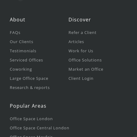
About
Discover
FAQs
Refer a Client
Our Clients
Articles
Testimonials
Work for Us
Serviced Offices
Office Solutions
Coworking
Market an Office
Large Office Space
Client Login
Research & reports
Popular Areas
Office Space London
Office Space Central London
Office Space Mayfair