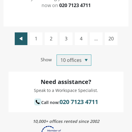
now on
020 7123 4711
1
2
3
4
...
20
Show
Need assistance?
Speak to a Workspace Specialist.
020 7123 4711
Call now:
10,000+ offices rented since 2002