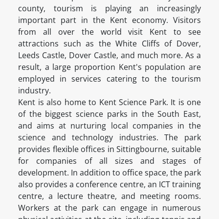
county, tourism is playing an increasingly
important part in the Kent economy. Visitors
from all over the world visit Kent to see
attractions such as the White Cliffs of Dover,
Leeds Castle, Dover Castle, and much more. As a
result, a large proportion Kent's population are
employed in services catering to the tourism
industry.
Kent is also home to Kent Science Park. It is one
of the biggest science parks in the South East,
and aims at nurturing local companies in the
science and technology industries. The park
provides flexible offices in Sittingbourne, suitable
for companies of all sizes and stages of
development. In addition to office space, the park
also provides a conference centre, an ICT training
centre, a lecture theatre, and meeting rooms.
Workers at the park can engage in numerous