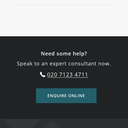
Need some help?
Speak to an expert consultant now.
020 7123 4711
ENQUIRE ONLINE