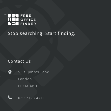
Stop searching. Start finding.
Contact Us
5 St. John's Lane
London
EC1M 4BH
020 7123 4711