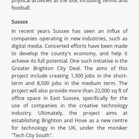
physical activities at the site, including tennis and
football.
Sussex
In recent years Sussex has seen an influx of
companies operating in new industries, such as
digital media. Concerted efforts have been made
to develop the county's economy, and help it
achieve its full potential. One such initiative is the
Greater Brighton City Deal. The aims of this
project include creating 1,300 jobs in the short-
term and 8,500 jobs in the medium term. The
project will also provide more than 22,000 sq ft of
office space in East Sussex, specifically for the
use of companies in the creative technology
industry. Ultimately, the project aims at
establishing Brighton and Hove as a new centre
for technology in the UK, under the moniker
"Tech City South".