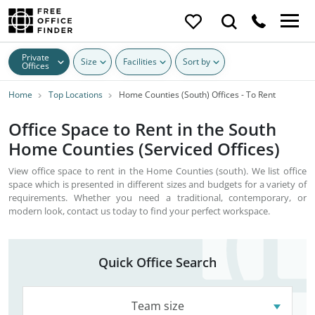
Private
Size
Facilities
Sort by
Offices
Home
Top Locations
Home Counties (South) Offices - To Rent
Office Space to Rent in the South
Home Counties (Serviced Offices)
View office space to rent in the Home Counties (south). We list office
space which is presented in different sizes and budgets for a variety of
requirements. Whether you need a traditional, contemporary, or
modern look, contact us today to find your perfect workspace.
Quick Office Search
Team size