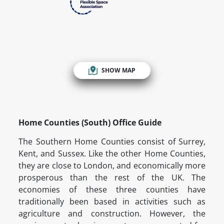
SHOW MAP
Home Counties (South) Office Guide
The Southern Home Counties consist of Surrey,
Kent, and Sussex. Like the other Home Counties,
they are close to London, and economically more
prosperous than the rest of the UK. The
economies of these three counties have
traditionally been based in activities such as
agriculture and construction. However, the