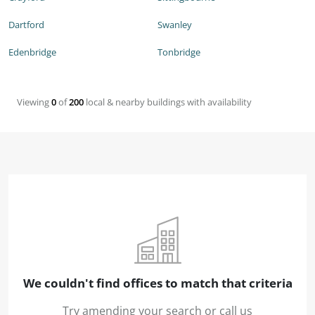
Dartford
Swanley
Edenbridge
Tonbridge
Viewing
0
of
200
local & nearby buildings with availability
We couldn't find offices to match that criteria
Try amending your search or call us