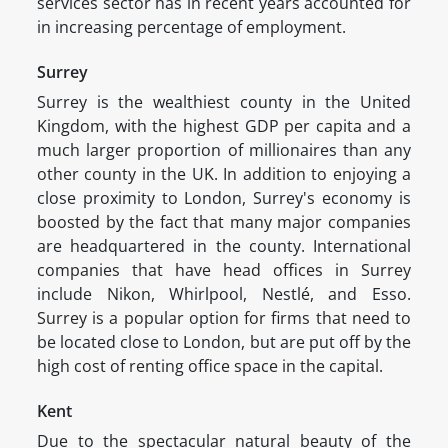
services sector has in recent years accounted for
in increasing percentage of employment.
Surrey
Surrey is the wealthiest county in the United
Kingdom, with the highest GDP per capita and a
much larger proportion of millionaires than any
other county in the UK. In addition to enjoying a
close proximity to London, Surrey's economy is
boosted by the fact that many major companies
are headquartered in the county. International
companies that have head offices in Surrey
include Nikon, Whirlpool, Nestlé, and Esso.
Surrey is a popular option for firms that need to
be located close to London, but are put off by the
high cost of renting office space in the capital.
Kent
Due to the spectacular natural beauty of the