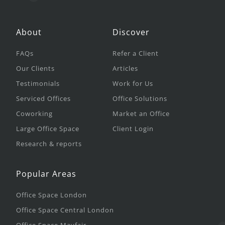
About
Discover
FAQs
Refer a Client
Our Clients
Articles
Testimonials
Work for Us
Serviced Offices
Office Solutions
Coworking
Market an Office
Large Office Space
Client Login
Research & reports
Popular Areas
Office Space London
Office Space Central London
Office Space Mayfair