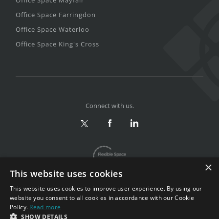
Office Space Farringdon
Office Space Waterloo
Office Space King's Cross
Connect with us.
×
This website uses cookies
This website uses cookies to improve user experience. By using our
website you consent to all cookies in accordance with our Cookie
Policy.
Read more
Privacy & Terms
|
Sitemap
SHOW DETAILS