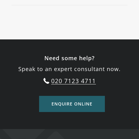
Need some help?
Speak to an expert consultant now.
020 7123 4711
ENQUIRE ONLINE