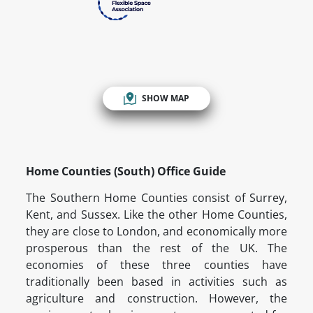
SHOW MAP
Home Counties (South) Office Guide
The Southern Home Counties consist of Surrey,
Kent, and Sussex. Like the other Home Counties,
they are close to London, and economically more
prosperous than the rest of the UK. The
economies of these three counties have
traditionally been based in activities such as
agriculture and construction. However, the