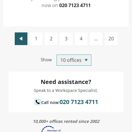
now on
020 7123 4711
1
2
3
4
...
20
Show
Need assistance?
Speak to a Workspace Specialist.
020 7123 4711
Call now:
10,000+ offices rented since 2002