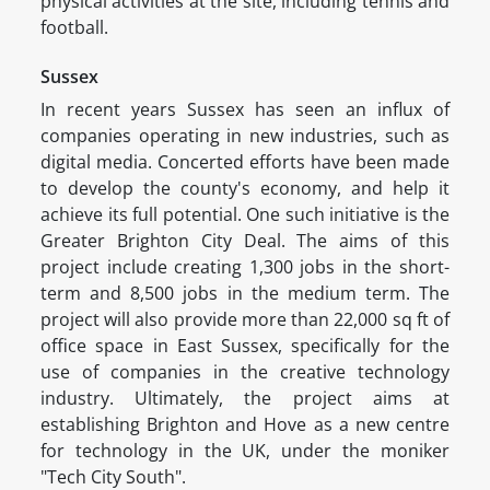
physical activities at the site, including tennis and
football.
Sussex
In recent years Sussex has seen an influx of
companies operating in new industries, such as
digital media. Concerted efforts have been made
to develop the county's economy, and help it
achieve its full potential. One such initiative is the
Greater Brighton City Deal. The aims of this
project include creating 1,300 jobs in the short-
term and 8,500 jobs in the medium term. The
project will also provide more than 22,000 sq ft of
office space in East Sussex, specifically for the
use of companies in the creative technology
industry. Ultimately, the project aims at
establishing Brighton and Hove as a new centre
for technology in the UK, under the moniker
"Tech City South".