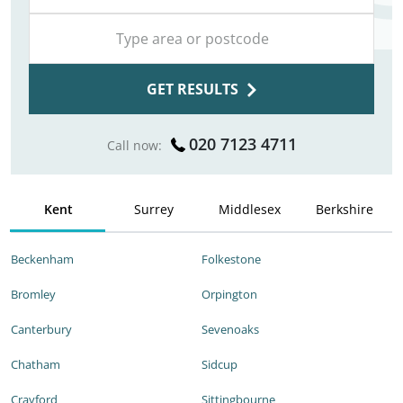
GET RESULTS
020 7123 4711
Call now:
Kent
Surrey
Middlesex
Berkshire
Beckenham
Folkestone
Bromley
Orpington
Canterbury
Sevenoaks
Chatham
Sidcup
Crayford
Sittingbourne