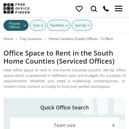
Private
Size
Facilities
Sort by
Offices
Home
Top Locations
Home Counties (South) Offices - To Rent
Office Space to Rent in the South
Home Counties (Serviced Offices)
View office space to rent in the Home Counties (south). We list office
space which is presented in different sizes and budgets for a variety of
requirements. Whether you need a traditional, contemporary, or
modern look, contact us today to find your perfect workspace.
Quick Office Search
Team size