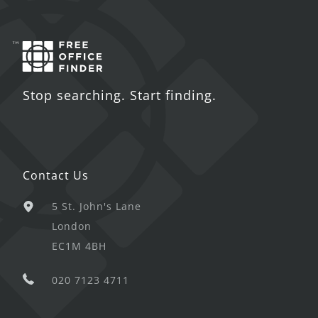
Stop searching. Start finding.
Contact Us
5 St. John's Lane
London
EC1M 4BH
020 7123 4711