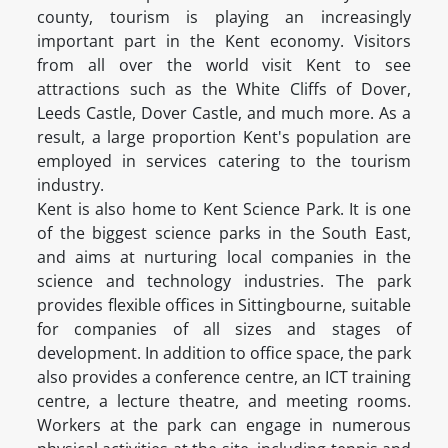
county, tourism is playing an increasingly
important part in the Kent economy. Visitors
from all over the world visit Kent to see
attractions such as the White Cliffs of Dover,
Leeds Castle, Dover Castle, and much more. As a
result, a large proportion Kent's population are
employed in services catering to the tourism
industry.
Kent is also home to Kent Science Park. It is one
of the biggest science parks in the South East,
and aims at nurturing local companies in the
science and technology industries. The park
provides flexible offices in Sittingbourne, suitable
for companies of all sizes and stages of
development. In addition to office space, the park
also provides a conference centre, an ICT training
centre, a lecture theatre, and meeting rooms.
Workers at the park can engage in numerous