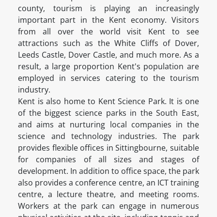
county, tourism is playing an increasingly
important part in the Kent economy. Visitors
from all over the world visit Kent to see
attractions such as the White Cliffs of Dover,
Leeds Castle, Dover Castle, and much more. As a
result, a large proportion Kent's population are
employed in services catering to the tourism
industry.
Kent is also home to Kent Science Park. It is one
of the biggest science parks in the South East,
and aims at nurturing local companies in the
science and technology industries. The park
provides flexible offices in Sittingbourne, suitable
for companies of all sizes and stages of
development. In addition to office space, the park
also provides a conference centre, an ICT training
centre, a lecture theatre, and meeting rooms.
Workers at the park can engage in numerous