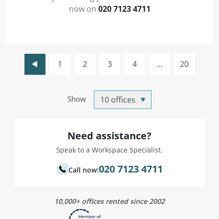
now on
020 7123 4711
1
2
3
4
...
20
Show
Need assistance?
Speak to a Workspace Specialist.
020 7123 4711
Call now:
10,000+ offices rented since 2002