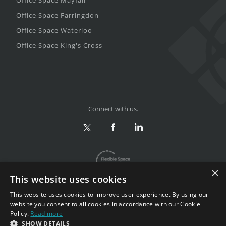
Office Space Farringdon
Office Space Waterloo
Office Space King's Cross
Connect with us.
×
This website uses cookies
This website uses cookies to improve user experience. By using our
website you consent to all cookies in accordance with our Cookie
Policy.
Read more
Privacy & Terms
|
Sitemap
SHOW DETAILS