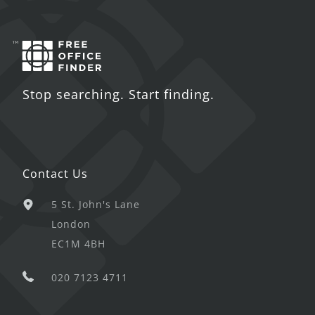
Stop searching. Start finding.
Contact Us
5 St. John's Lane
London
EC1M 4BH
020 7123 4711