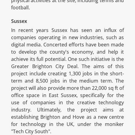
physical activities at the site, including tennis and
football.
Sussex
In recent years Sussex has seen an influx of
companies operating in new industries, such as
digital media. Concerted efforts have been made
to develop the county's economy, and help it
achieve its full potential. One such initiative is the
Greater Brighton City Deal. The aims of this
project include creating 1,300 jobs in the short-
term and 8,500 jobs in the medium term. The
project will also provide more than 22,000 sq ft of
office space in East Sussex, specifically for the
use of companies in the creative technology
industry. Ultimately, the project aims at
establishing Brighton and Hove as a new centre
for technology in the UK, under the moniker
"Tech City South".