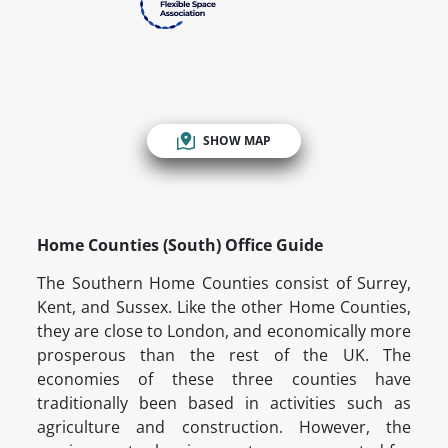
SHOW MAP
Home Counties (South) Office Guide
The Southern Home Counties consist of Surrey,
Kent, and Sussex. Like the other Home Counties,
they are close to London, and economically more
prosperous than the rest of the UK. The
economies of these three counties have
traditionally been based in activities such as
agriculture and construction. However, the