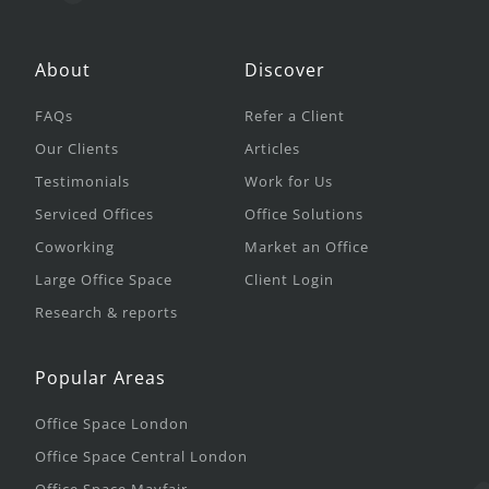
About
Discover
FAQs
Refer a Client
Our Clients
Articles
Testimonials
Work for Us
Serviced Offices
Office Solutions
Coworking
Market an Office
Large Office Space
Client Login
Research & reports
Popular Areas
Office Space London
Office Space Central London
Office Space Mayfair