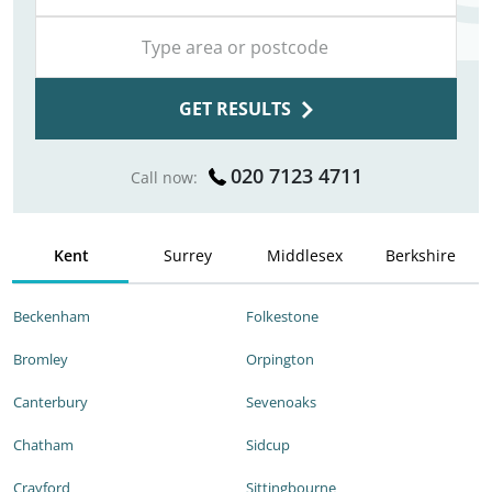
GET RESULTS
020 7123 4711
Call now:
Kent
Surrey
Middlesex
Berkshire
Beckenham
Folkestone
Bromley
Orpington
Canterbury
Sevenoaks
Chatham
Sidcup
Crayford
Sittingbourne