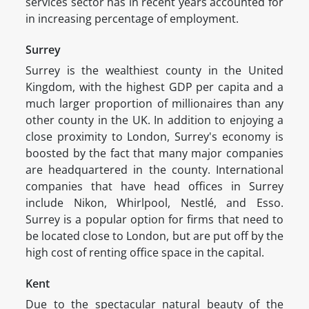
services sector has in recent years accounted for
in increasing percentage of employment.
Surrey
Surrey is the wealthiest county in the United
Kingdom, with the highest GDP per capita and a
much larger proportion of millionaires than any
other county in the UK. In addition to enjoying a
close proximity to London, Surrey's economy is
boosted by the fact that many major companies
are headquartered in the county. International
companies that have head offices in Surrey
include Nikon, Whirlpool, Nestlé, and Esso.
Surrey is a popular option for firms that need to
be located close to London, but are put off by the
high cost of renting office space in the capital.
Kent
Due to the spectacular natural beauty of the