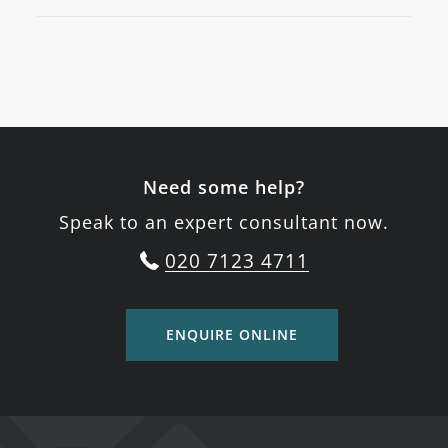
Need some help?
Speak to an expert consultant now.
020 7123 4711
ENQUIRE ONLINE