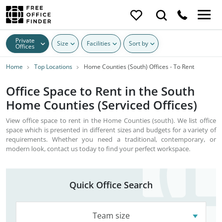
Private
Size
Facilities
Sort by
Offices
Home
Top Locations
Home Counties (South) Offices - To Rent
Office Space to Rent in the South
Home Counties (Serviced Offices)
View office space to rent in the Home Counties (south). We list office
space which is presented in different sizes and budgets for a variety of
requirements. Whether you need a traditional, contemporary, or
modern look, contact us today to find your perfect workspace.
Quick Office Search
Team size