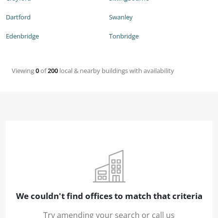
Dartford
Swanley
Edenbridge
Tonbridge
Viewing
0
of
200
local & nearby buildings with availability
We couldn't find offices to match that criteria
Try amending your search or call us