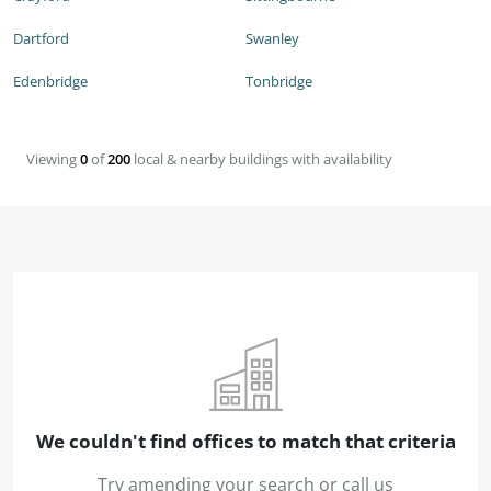
Dartford
Swanley
Edenbridge
Tonbridge
Viewing
0
of
200
local & nearby buildings with availability
We couldn't find offices to match that criteria
Try amending your search or call us