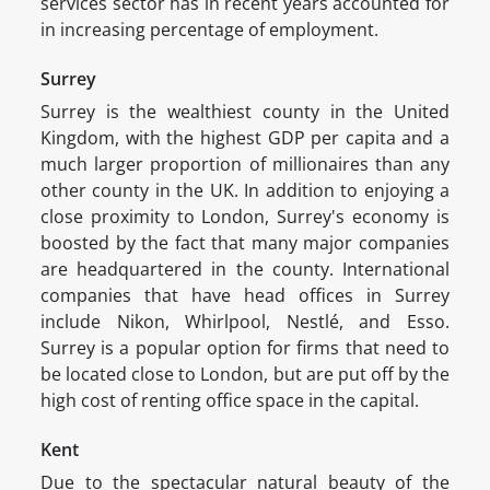
services sector has in recent years accounted for
in increasing percentage of employment.
Surrey
Surrey is the wealthiest county in the United
Kingdom, with the highest GDP per capita and a
much larger proportion of millionaires than any
other county in the UK. In addition to enjoying a
close proximity to London, Surrey's economy is
boosted by the fact that many major companies
are headquartered in the county. International
companies that have head offices in Surrey
include Nikon, Whirlpool, Nestlé, and Esso.
Surrey is a popular option for firms that need to
be located close to London, but are put off by the
high cost of renting office space in the capital.
Kent
Due to the spectacular natural beauty of the