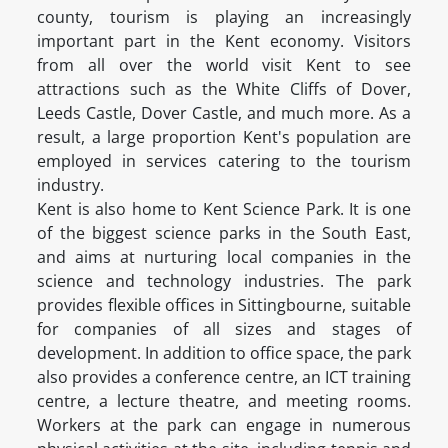
county, tourism is playing an increasingly
important part in the Kent economy. Visitors
from all over the world visit Kent to see
attractions such as the White Cliffs of Dover,
Leeds Castle, Dover Castle, and much more. As a
result, a large proportion Kent's population are
employed in services catering to the tourism
industry.
Kent is also home to Kent Science Park. It is one
of the biggest science parks in the South East,
and aims at nurturing local companies in the
science and technology industries. The park
provides flexible offices in Sittingbourne, suitable
for companies of all sizes and stages of
development. In addition to office space, the park
also provides a conference centre, an ICT training
centre, a lecture theatre, and meeting rooms.
Workers at the park can engage in numerous