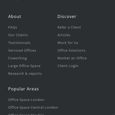
About
Discover
FAQs
Refer a Client
Our Clients
Articles
Testimonials
Work for Us
Serviced Offices
Office Solutions
Coworking
Market an Office
Large Office Space
Client Login
Research & reports
Popular Areas
Office Space London
Office Space Central London
Office Space Mayfair