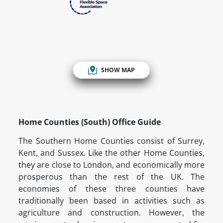
SHOW MAP
Home Counties (South) Office Guide
The Southern Home Counties consist of Surrey,
Kent, and Sussex. Like the other Home Counties,
they are close to London, and economically more
prosperous than the rest of the UK. The
economies of these three counties have
traditionally been based in activities such as
agriculture and construction. However, the