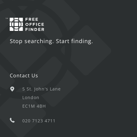
Stop searching. Start finding.
Contact Us
5 St. John's Lane
London
EC1M 4BH
020 7123 4711