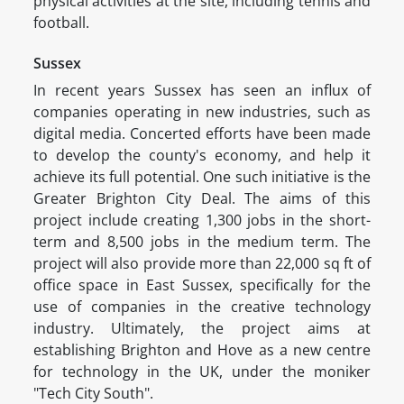
physical activities at the site, including tennis and
football.
Sussex
In recent years Sussex has seen an influx of
companies operating in new industries, such as
digital media. Concerted efforts have been made
to develop the county's economy, and help it
achieve its full potential. One such initiative is the
Greater Brighton City Deal. The aims of this
project include creating 1,300 jobs in the short-
term and 8,500 jobs in the medium term. The
project will also provide more than 22,000 sq ft of
office space in East Sussex, specifically for the
use of companies in the creative technology
industry. Ultimately, the project aims at
establishing Brighton and Hove as a new centre
for technology in the UK, under the moniker
"Tech City South".