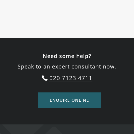
Need some help?
Speak to an expert consultant now.
020 7123 4711
ENQUIRE ONLINE