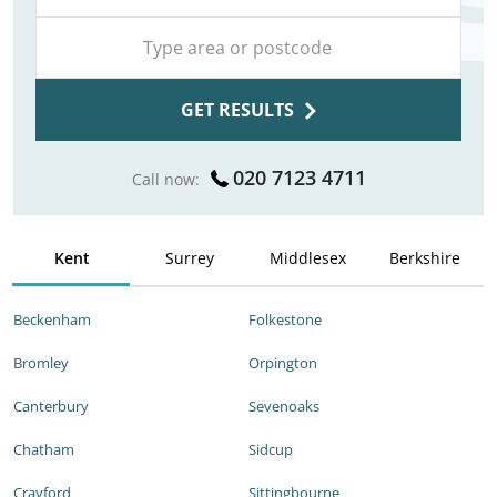
GET RESULTS
020 7123 4711
Call now:
Kent
Surrey
Middlesex
Berkshire
Beckenham
Folkestone
Bromley
Orpington
Canterbury
Sevenoaks
Chatham
Sidcup
Crayford
Sittingbourne