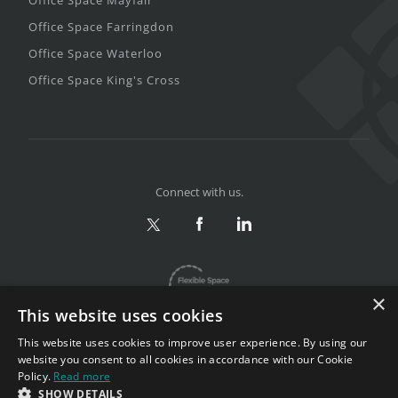
Office Space Farringdon
Office Space Waterloo
Office Space King's Cross
Connect with us.
×
This website uses cookies
This website uses cookies to improve user experience. By using our
website you consent to all cookies in accordance with our Cookie
Policy.
Read more
Privacy & Terms
|
Sitemap
SHOW DETAILS