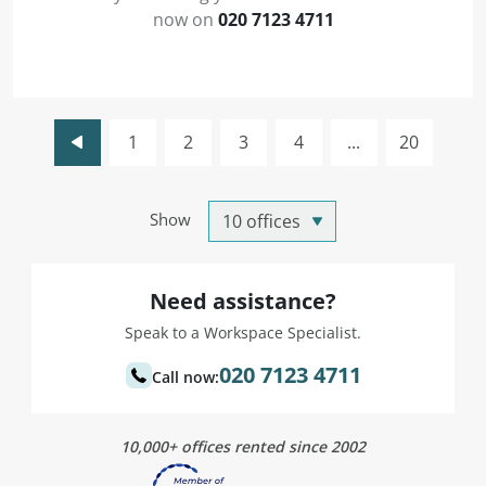
now on
020 7123 4711
1
2
3
4
...
20
Show
Need assistance?
Speak to a Workspace Specialist.
020 7123 4711
Call now:
10,000+ offices rented since 2002