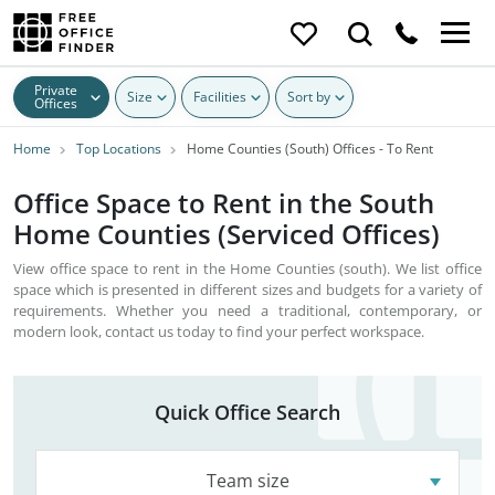
Private
Size
Facilities
Sort by
Offices
Home
Top Locations
Home Counties (South) Offices - To Rent
Office Space to Rent in the South
Home Counties (Serviced Offices)
View office space to rent in the Home Counties (south). We list office
space which is presented in different sizes and budgets for a variety of
requirements. Whether you need a traditional, contemporary, or
modern look, contact us today to find your perfect workspace.
Quick Office Search
Team size