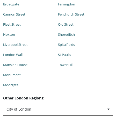
Broadgate
Farringdon
Cannon Street
Fenchurch Street
Fleet Street
Old Street
Hoxton
Shoreditch
Liverpool Street
Spitalfields
London Wall
St Paul's
Mansion House
Tower Hill
Monument
Moorgate
Other London Regions: