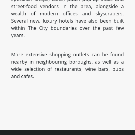
street-food vendors in the area, alongside a
wealth of modern offices and skyscrapers.
Several new, luxury hotels have also been built
within The City boundaries over the past few
years.
More extensive shopping outlets can be found
nearby in neighbouring boroughs, as well as a
wide selection of restaurants, wine bars, pubs
and cafes.