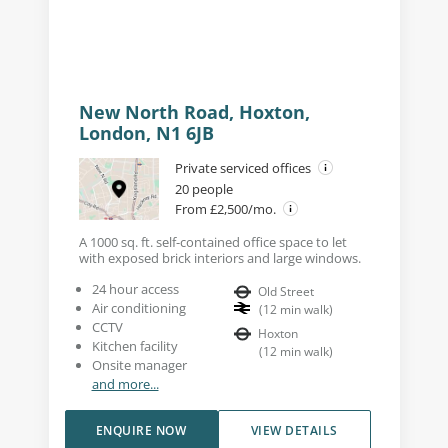
New North Road, Hoxton,
London, N1 6JB
Private serviced offices
20 people
From £2,500/mo.
A 1000 sq. ft. self-contained office space to let
with exposed brick interiors and large windows.
24 hour access
Old Street
Air conditioning
(
12
min walk
)
CCTV
Hoxton
Kitchen facility
(
12
min walk
)
Onsite manager
and more...
ENQUIRE NOW
VIEW DETAILS