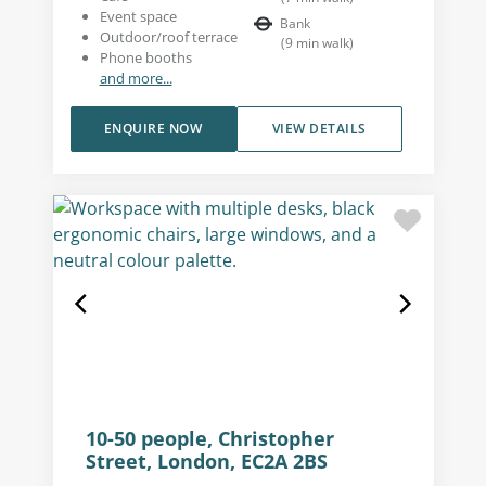
Event space
Bank
Outdoor/roof terrace
(
9
min walk
)
Phone booths
and more...
ENQUIRE NOW
VIEW DETAILS
10-50 people, Christopher
Street, London, EC2A 2BS