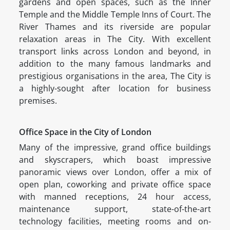
gardens and open spaces, such as the Inner
Temple and the Middle Temple Inns of Court. The
River Thames and its riverside are popular
relaxation areas in The City. With excellent
transport links across London and beyond, in
addition to the many famous landmarks and
prestigious organisations in the area, The City is
a highly-sought after location for business
premises.
Office Space in the City of London
Many of the impressive, grand office buildings
and skyscrapers, which boast impressive
panoramic views over London, offer a mix of
open plan, coworking and private office space
with manned receptions, 24 hour access,
maintenance support, state-of-the-art
technology facilities, meeting rooms and on-