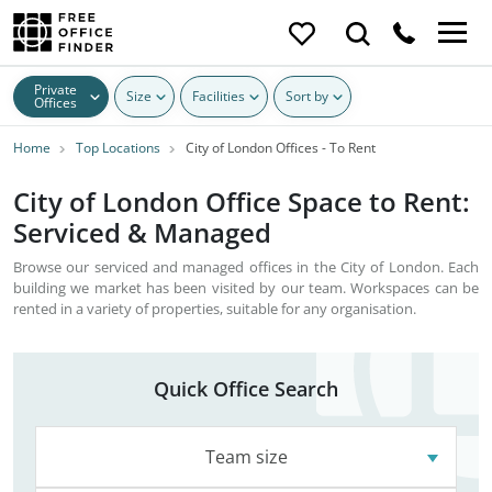
Private
Size
Facilities
Sort by
Offices
Home
Top Locations
City of London Offices - To Rent
City of London Office Space to Rent:
Serviced & Managed
Browse our serviced and managed offices in the City of London. Each
building we market has been visited by our team. Workspaces can be
rented in a variety of properties, suitable for any organisation.
Quick Office Search
Team size