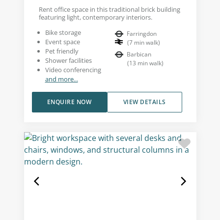
Rent office space in this traditional brick building
featuring light, contemporary interiors.
Bike storage
Farringdon
Event space
(
7
min walk
)
Pet friendly
Barbican
Shower facilities
(
13
min walk
)
Video conferencing
and more...
ENQUIRE NOW
VIEW DETAILS