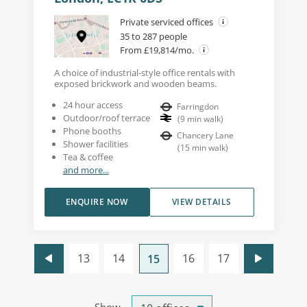
Private serviced offices
35 to 287 people
From £19,814/mo.
A choice of industrial-style office rentals with
exposed brickwork and wooden beams.
24 hour access
Farringdon
Outdoor/roof terrace
(
9
min walk
)
Phone booths
Chancery Lane
Shower facilities
(
15
min walk
)
Tea & coffee
and more...
ENQUIRE NOW
VIEW DETAILS
13
14
16
17
15