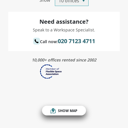
Show
Need assistance?
Speak to a Workspace Specialist.
020 7123 4711
Call now:
10,000+ offices rented since 2002
SHOW MAP