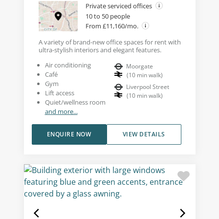
Private serviced offices
10 to 50 people
From £11,160/mo.
A variety of brand-new office spaces for rent with
ultra-stylish interiors and elegant features.
Air conditioning
Moorgate
Café
(
10
min walk
)
Gym
Liverpool Street
Lift access
(
10
min walk
)
Quiet/wellness room
and more...
ENQUIRE NOW
VIEW DETAILS