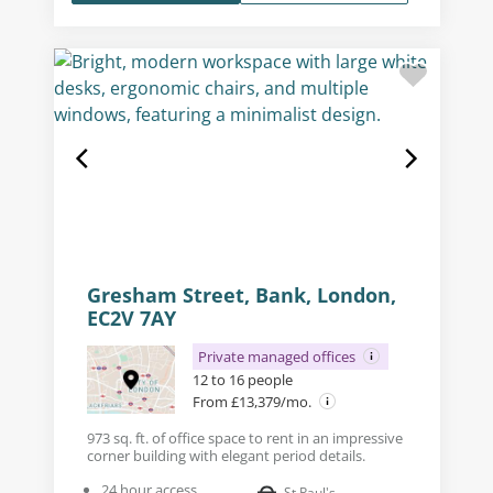
Gresham Street, Bank, London,
EC2V 7AY
Private managed offices
12 to 16 people
From £13,379/mo.
973 sq. ft. of office space to rent in an impressive
corner building with elegant period details.
24 hour access
St Paul's