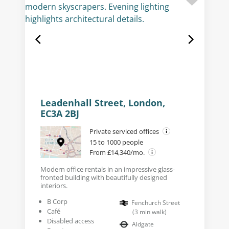
Leadenhall Street, London,
EC3A 2BJ
Private serviced offices
15 to 1000 people
From £14,340/mo.
Modern office rentals in an impressive glass-
fronted building with beautifully designed
interiors.
B Corp
Fenchurch Street
Café
(
3
min walk
)
Disabled access
Aldgate