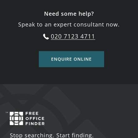
Need some help?
Speak to an expert consultant now.
020 7123 4711
ENQUIRE ONLINE
Stop searching. Start finding.