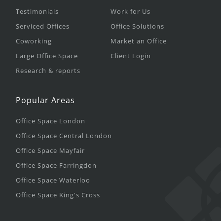
Testimonials
Work for Us
Serviced Offices
Office Solutions
Coworking
Market an Office
Large Office Space
Client Login
Research & reports
Popular Areas
Office Space London
Office Space Central London
Office Space Mayfair
Office Space Farringdon
Office Space Waterloo
Office Space King's Cross