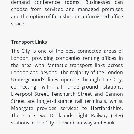
demand conference rooms. Businesses can
choose from serviced and managed premises
and the option of furnished or unfurnished office
space.
Transport Links
The City is one of the best connected areas of
London, providing companies renting offices in
the area with fantastic transport links across
London and beyond. The majority of the London
Underground’s lines operate through The City,
connecting with all underground stations.
Liverpool Street, Fenchurch Street and Cannon
Street are longer-distance rail terminals, whilst
Moorgate provides services to Hertfordshire.
There are two Docklands Light Railway (DLR)
stations in The City - Tower Gateway and Bank.