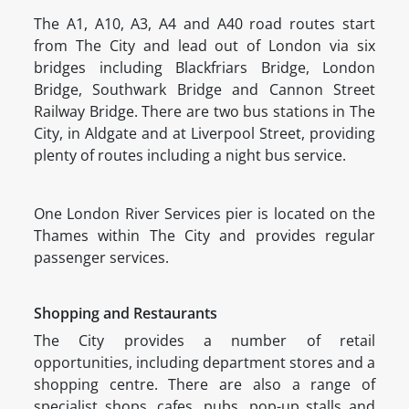
The A1, A10, A3, A4 and A40 road routes start
from The City and lead out of London via six
bridges including Blackfriars Bridge, London
Bridge, Southwark Bridge and Cannon Street
Railway Bridge. There are two bus stations in The
City, in Aldgate and at Liverpool Street, providing
plenty of routes including a night bus service.
One London River Services pier is located on the
Thames within The City and provides regular
passenger services.
Shopping and Restaurants
The City provides a number of retail
opportunities, including department stores and a
shopping centre. There are also a range of
specialist shops, cafes, pubs, pop-up stalls and