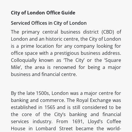
City of London Office Guide
Serviced Offices in City of London
The primary central business district (CBD) of
London and an historic centre, the City of London
is a prime location for any company looking for
office space with a prestigious business address.
Colloquially known as ‘The City’ or the ‘Square
Mile’, the area is renowned for being a major
business and financial centre.
By the late 1500s, London was a major centre for
banking and commerce. The Royal Exchange was
established in 1565 and is still considered to be
the core of the City’s banking and financial
services industry. From 1691, Lloyd’s Coffee
House in Lombard Street became the world-