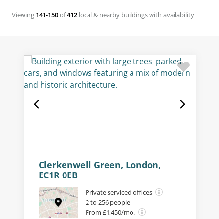
Viewing
141-150
of
412
local & nearby buildings with availability
Clerkenwell Green, London,
EC1R 0EB
Private serviced offices
2 to 256 people
From £1,450/mo.