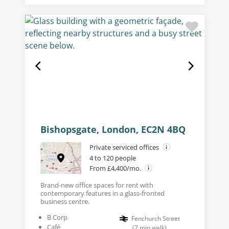
Bishopsgate, London, EC2N 4BQ
Private serviced offices
4 to 120 people
From £4,400/mo.
Brand-new office spaces for rent with
contemporary features in a glass-fronted
business centre.
B Corp
Fenchurch Street
Café
(
7
min walk
)