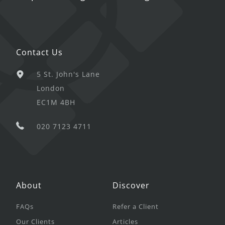
Contact Us
5 St. John's Lane
London
EC1M 4BH
020 7123 4711
About
Discover
FAQs
Refer a Client
Our Clients
Articles