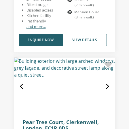
Bike storage
(
7
min walk
)
Disabled access
Mansion House
Kitchen facility
(
8
min walk
)
Pet friendly
and more...
ENQUIRE NOW
VIEW DETAILS
Pear Tree Court, Clerkenwell,
London, EC1R 0DS