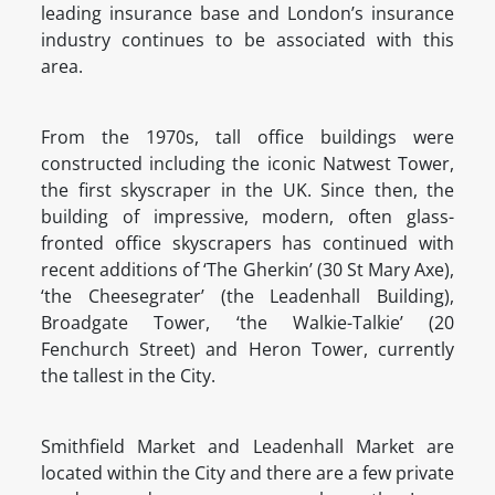
leading insurance base and London’s insurance
industry continues to be associated with this
area.
From the 1970s, tall office buildings were
constructed including the iconic Natwest Tower,
the first skyscraper in the UK. Since then, the
building of impressive, modern, often glass-
fronted office skyscrapers has continued with
recent additions of ‘The Gherkin’ (30 St Mary Axe),
‘the Cheesegrater’ (the Leadenhall Building),
Broadgate Tower, ‘the Walkie-Talkie’ (20
Fenchurch Street) and Heron Tower, currently
the tallest in the City.
Smithfield Market and Leadenhall Market are
located within the City and there are a few private