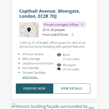
Copthall Avenue, Moorgate,
London, EC2R 7DJ
Private managed offices
20 to 26 people
From £24,975/mo.
1,665 sq. ft. of bright office space for rent in an
attractive stone building with period features.
24 hour access
Bank
Bike storage
(
7
min walk
)
Outdoor/roof terrace
Moorgate
Pet friendly
(
8
min walk
)
Shower facilities
and more...
ENQUIRE NOW
VIEW DETAILS