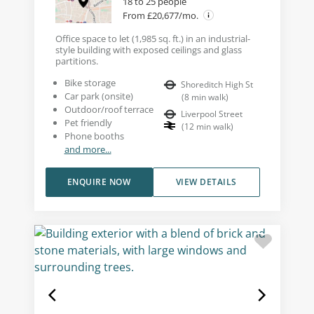
18 to 25 people
From £20,677/mo.
Office space to let (1,985 sq. ft.) in an industrial-
style building with exposed ceilings and glass
partitions.
Bike storage
Shoreditch High St
Car park (onsite)
(
8
min walk
)
Outdoor/roof terrace
Liverpool Street
Pet friendly
(
12
min walk
)
Phone booths
and more...
ENQUIRE NOW
VIEW DETAILS