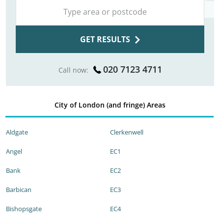
GET RESULTS
020 7123 4711
Call now:
City of London (and fringe) Areas
Aldgate
Clerkenwell
Angel
EC1
Bank
EC2
Barbican
EC3
Bishopsgate
EC4