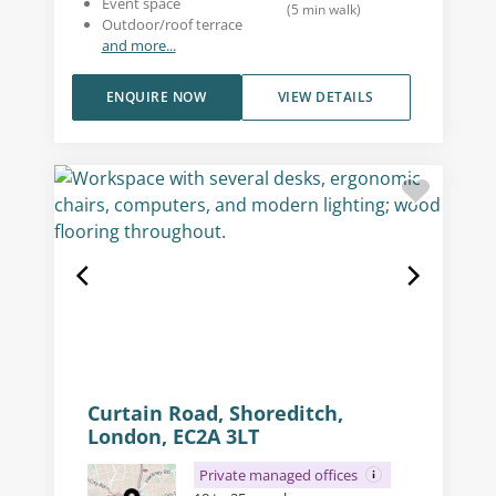
Event space
(
5
min walk
)
Outdoor/roof terrace
and more...
ENQUIRE NOW
VIEW DETAILS
Curtain Road, Shoreditch,
London, EC2A 3LT
Private managed offices