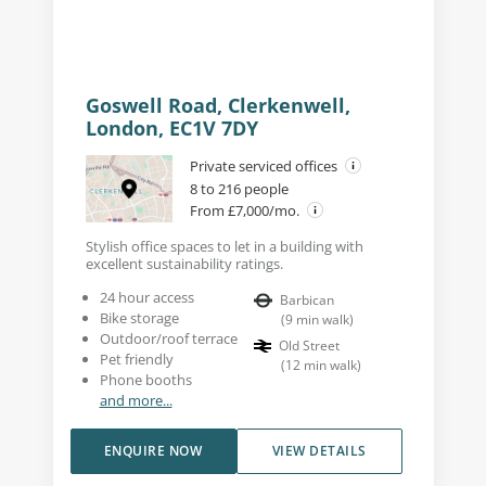
Goswell Road, Clerkenwell,
London, EC1V 7DY
Private serviced offices
8 to 216 people
From £7,000/mo.
Stylish office spaces to let in a building with
excellent sustainability ratings.
24 hour access
Barbican
Bike storage
(
9
min walk
)
Outdoor/roof terrace
Old Street
Pet friendly
(
12
min walk
)
Phone booths
and more...
ENQUIRE NOW
VIEW DETAILS