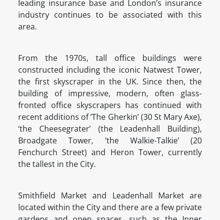
leading insurance base and London’s insurance
industry continues to be associated with this
area.
From the 1970s, tall office buildings were
constructed including the iconic Natwest Tower,
the first skyscraper in the UK. Since then, the
building of impressive, modern, often glass-
fronted office skyscrapers has continued with
recent additions of ‘The Gherkin’ (30 St Mary Axe),
‘the Cheesegrater’ (the Leadenhall Building),
Broadgate Tower, ‘the Walkie-Talkie’ (20
Fenchurch Street) and Heron Tower, currently
the tallest in the City.
Smithfield Market and Leadenhall Market are
located within the City and there are a few private
gardens and open spaces, such as the Inner