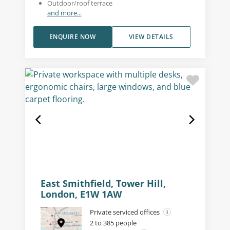
Outdoor/roof terrace
and more...
ENQUIRE NOW
VIEW DETAILS
East Smithfield, Tower Hill,
London, E1W 1AW
Private serviced offices
2 to 385 people