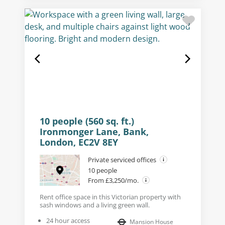
10 people (560 sq. ft.)
Ironmonger Lane, Bank,
London, EC2V 8EY
Private serviced offices
10 people
From £3,250/mo.
Rent office space in this Victorian property with
sash windows and a living green wall.
24 hour access
Mansion House