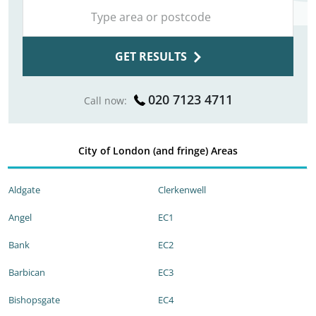
GET RESULTS
020 7123 4711
Call now:
City of London (and fringe) Areas
Aldgate
Clerkenwell
Angel
EC1
Bank
EC2
Barbican
EC3
Bishopsgate
EC4