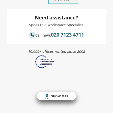
Need assistance?
Speak to a Workspace Specialist.
020 7123 4711
Call now:
10,000+ offices rented since 2002
SHOW MAP