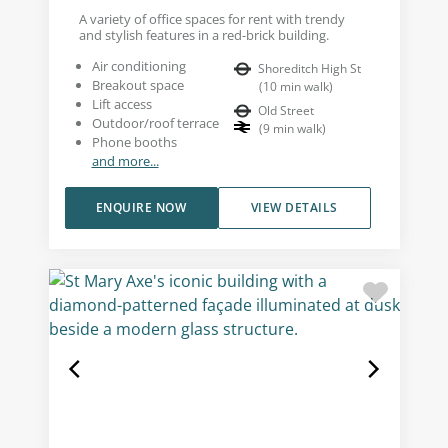
A variety of office spaces for rent with trendy
and stylish features in a red-brick building.
Air conditioning
Shoreditch High St
Breakout space
(
10
min walk
)
Lift access
Old Street
Outdoor/roof terrace
(
9
min walk
)
Phone booths
and more...
ENQUIRE NOW
VIEW DETAILS