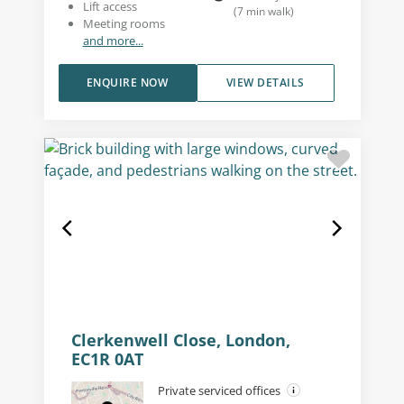
Lift access
(
7
min walk
)
Meeting rooms
and more...
ENQUIRE NOW
VIEW DETAILS
Clerkenwell Close, London,
EC1R 0AT
Private serviced offices