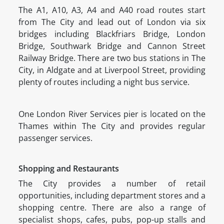
The A1, A10, A3, A4 and A40 road routes start
from The City and lead out of London via six
bridges including Blackfriars Bridge, London
Bridge, Southwark Bridge and Cannon Street
Railway Bridge. There are two bus stations in The
City, in Aldgate and at Liverpool Street, providing
plenty of routes including a night bus service.
One London River Services pier is located on the
Thames within The City and provides regular
passenger services.
Shopping and Restaurants
The City provides a number of retail
opportunities, including department stores and a
shopping centre. There are also a range of
specialist shops, cafes, pubs, pop-up stalls and