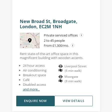
New Broad St, Broadgate,
London, EC2M 1NH
Private serviced offices
2 to 45 people
From £1,300/mo.
Rent state-of-the-art office space in this
magnificent building with wooden accents.
24 hour access
Liverpool Street
Air conditioning
(
6
min walk
)
Breakout space
Moorgate
Café
(
8
min walk
)
Disabled access
and more...
ENQUIRE NOW
VIEW DETAILS