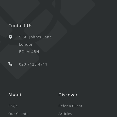
Contact Us
5 St. John's Lane
London
EC1M 4BH
020 7123 4711
About
Discover
FAQs
Refer a Client
Our Clients
Articles