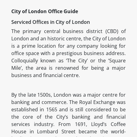
City of London Office Guide
Serviced Offices in City of London
The primary central business district (CBD) of
London and an historic centre, the City of London
is a prime location for any company looking for
office space with a prestigious business address.
Colloquially known as ‘The City’ or the ‘Square
Mile’, the area is renowned for being a major
business and financial centre.
By the late 1500s, London was a major centre for
banking and commerce. The Royal Exchange was
established in 1565 and is still considered to be
the core of the City’s banking and financial
services industry. From 1691, Lloyd’s Coffee
House in Lombard Street became the world-