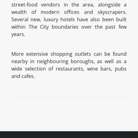
street-food vendors in the area, alongside a
wealth of modern offices and skyscrapers.
Several new, luxury hotels have also been built
within The City boundaries over the past few
years.
More extensive shopping outlets can be found
nearby in neighbouring boroughs, as well as a
wide selection of restaurants, wine bars, pubs
and cafes.