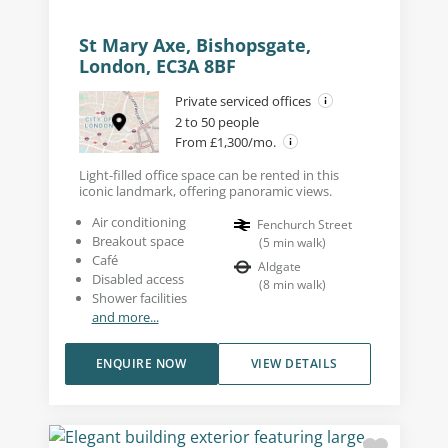
St Mary Axe, Bishopsgate,
London, EC3A 8BF
Private serviced offices
2 to 50 people
From £1,300/mo.
Light-filled office space can be rented in this
iconic landmark, offering panoramic views.
Air conditioning
Fenchurch Street
Breakout space
(
5
min walk
)
Café
Aldgate
Disabled access
(
8
min walk
)
Shower facilities
and more...
ENQUIRE NOW
VIEW DETAILS