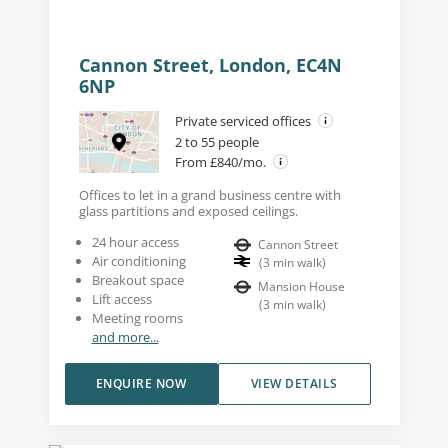
Cannon Street, London, EC4N
6NP
Private serviced offices
2 to 55 people
From £840/mo.
Offices to let in a grand business centre with
glass partitions and exposed ceilings.
24 hour access
Cannon Street
Air conditioning
(
3
min walk
)
Breakout space
Mansion House
Lift access
(
3
min walk
)
Meeting rooms
and more...
ENQUIRE NOW
VIEW DETAILS