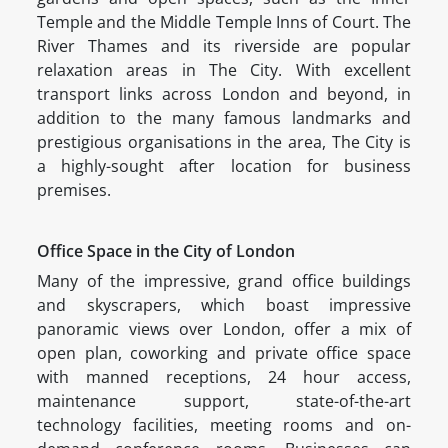
Temple and the Middle Temple Inns of Court. The
River Thames and its riverside are popular
relaxation areas in The City. With excellent
transport links across London and beyond, in
addition to the many famous landmarks and
prestigious organisations in the area, The City is
a highly-sought after location for business
premises.
Office Space in the City of London
Many of the impressive, grand office buildings
and skyscrapers, which boast impressive
panoramic views over London, offer a mix of
open plan, coworking and private office space
with manned receptions, 24 hour access,
maintenance support, state-of-the-art
technology facilities, meeting rooms and on-