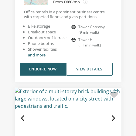
From £660/mo.
Office rentals in a prominent business centre
with carpeted floors and glass partitions.
Bike storage
Tower Gateway
Breakout space
(
9
min walk
)
Outdoor/roof terrace
Tower Hill
Phone booths
(
11
min walk
)
Shower facilities
and more...
ENQUIRE NOW
VIEW DETAILS