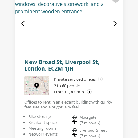
New Broad St, Liverpool St,
London, EC2M 1JH
Private serviced offices
2 to 60 people
From £1,300/mo.
Offices to rent in an elegant building with quirky
features and a bright, airy feel.
Bike storage
Moorgate
Breakout space
(
7
min walk
)
Meeting rooms
Liverpool Street
Network events
(
7
min walk
)