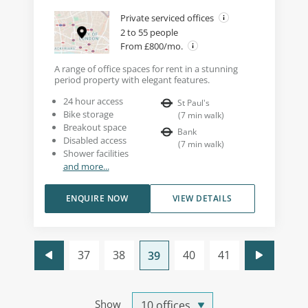
Private serviced offices
2 to 55 people
From £800/mo.
A range of office spaces for rent in a stunning
period property with elegant features.
24 hour access
St Paul's
Bike storage
(
7
min walk
)
Breakout space
Bank
Disabled access
(
7
min walk
)
Shower facilities
and more...
ENQUIRE NOW
VIEW DETAILS
37
38
40
41
39
Show