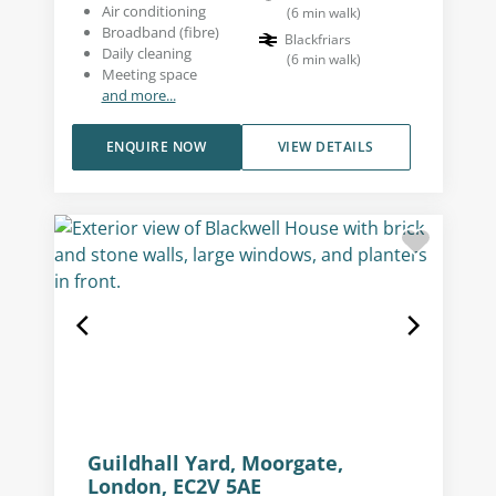
Air conditioning
(
6
min walk
)
Broadband (fibre)
Blackfriars
Daily cleaning
(
6
min walk
)
Meeting space
and more...
ENQUIRE NOW
VIEW DETAILS
Guildhall Yard, Moorgate,
London, EC2V 5AE