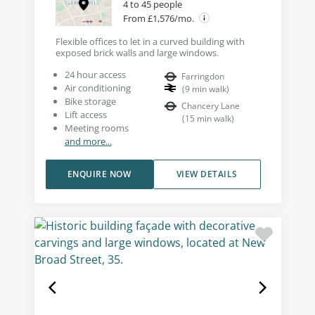
4 to 45 people
From £1,576/mo.
Flexible offices to let in a curved building with
exposed brick walls and large windows.
24 hour access
Farringdon
Air conditioning
(
9
min walk
)
Bike storage
Chancery Lane
Lift access
(
15
min walk
)
Meeting rooms
and more...
ENQUIRE NOW
VIEW DETAILS