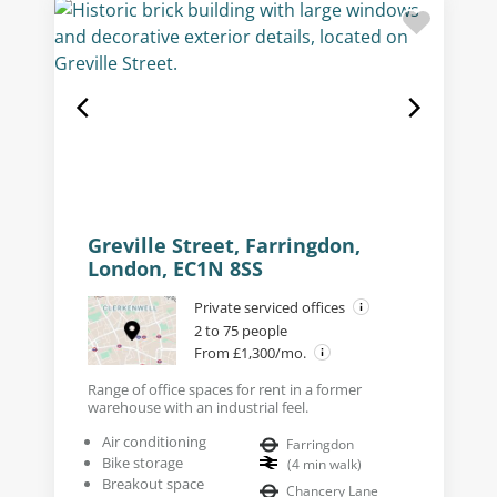
Greville Street, Farringdon,
London, EC1N 8SS
Private serviced offices
2 to 75 people
From £1,300/mo.
Range of office spaces for rent in a former
warehouse with an industrial feel.
Air conditioning
Farringdon
Bike storage
(
4
min walk
)
Breakout space
Chancery Lane