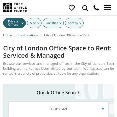
Private
Size
Facilities
Sort by
Offices
Home
Top Locations
City of London Offices - To Rent
City of London Office Space to Rent:
Serviced & Managed
Browse our serviced and managed offices in the City of London. Each
building we market has been visited by our team. Workspaces can be
rented in a variety of properties, suitable for any organisation.
Quick Office Search
Team size