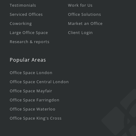
Testimonials
Work for Us
Serviced Offices
Office Solutions
Coworking
Market an Office
Large Office Space
Client Login
Research & reports
Popular Areas
Office Space London
Office Space Central London
Office Space Mayfair
Office Space Farringdon
Office Space Waterloo
Office Space King's Cross