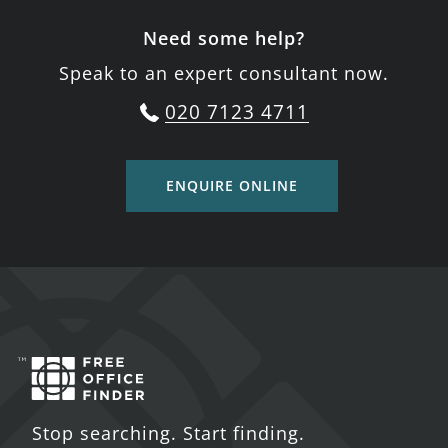
Need some help?
Speak to an expert consultant now.
020 7123 4711
ENQUIRE ONLINE
Stop searching. Start finding.