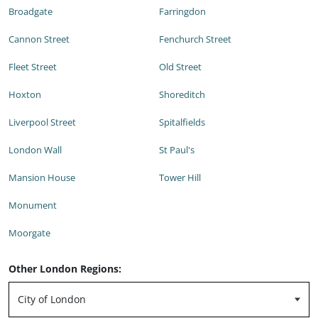
Broadgate
Farringdon
Cannon Street
Fenchurch Street
Fleet Street
Old Street
Hoxton
Shoreditch
Liverpool Street
Spitalfields
London Wall
St Paul's
Mansion House
Tower Hill
Monument
Moorgate
Other London Regions: