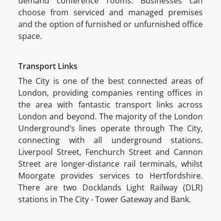
demand conference rooms. Businesses can
choose from serviced and managed premises
and the option of furnished or unfurnished office
space.
Transport Links
The City is one of the best connected areas of
London, providing companies renting offices in
the area with fantastic transport links across
London and beyond. The majority of the London
Underground’s lines operate through The City,
connecting with all underground stations.
Liverpool Street, Fenchurch Street and Cannon
Street are longer-distance rail terminals, whilst
Moorgate provides services to Hertfordshire.
There are two Docklands Light Railway (DLR)
stations in The City - Tower Gateway and Bank.