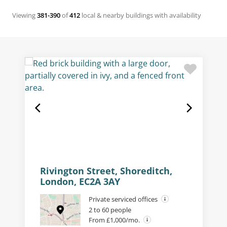
Viewing
381-390
of
412
local & nearby buildings with availability
Rivington Street, Shoreditch,
London, EC2A 3AY
Private serviced offices
2 to 60 people
From £1,000/mo.