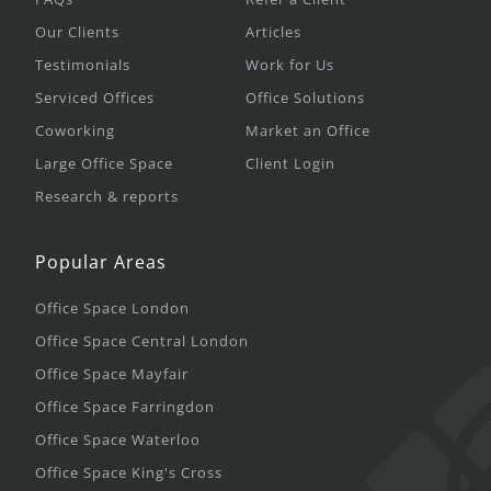
Our Clients
Articles
Testimonials
Work for Us
Serviced Offices
Office Solutions
Coworking
Market an Office
Large Office Space
Client Login
Research & reports
Popular Areas
Office Space London
Office Space Central London
Office Space Mayfair
Office Space Farringdon
Office Space Waterloo
Office Space King's Cross