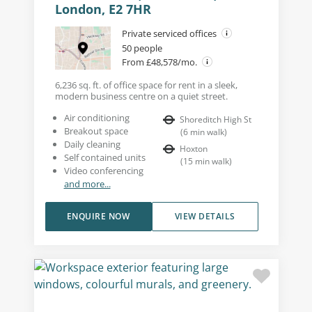
London, E2 7HR
Private serviced offices
50 people
From £48,578/mo.
6,236 sq. ft. of office space for rent in a sleek,
modern business centre on a quiet street.
Air conditioning
Shoreditch High St
Breakout space
(
6
min walk
)
Daily cleaning
Hoxton
Self contained units
(
15
min walk
)
Video conferencing
and more...
ENQUIRE NOW
VIEW DETAILS