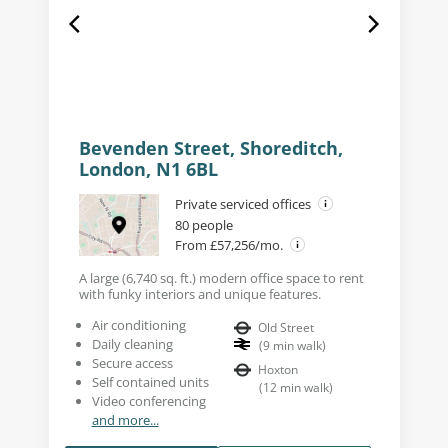
Bevenden Street, Shoreditch,
London, N1 6BL
Private serviced offices
80 people
From £57,256/mo.
A large (6,740 sq. ft.) modern office space to rent
with funky interiors and unique features.
Air conditioning
Old Street
Daily cleaning
(
9
min walk
)
Secure access
Hoxton
Self contained units
(
12
min walk
)
Video conferencing
and more...