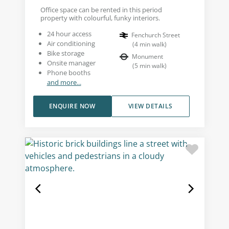
Office space can be rented in this period
property with colourful, funky interiors.
24 hour access
Fenchurch Street
Air conditioning
(
4
min walk
)
Bike storage
Monument
Onsite manager
(
5
min walk
)
Phone booths
and more...
ENQUIRE NOW
VIEW DETAILS