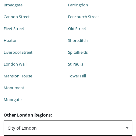
Broadgate
Farringdon
Cannon Street
Fenchurch Street
Fleet Street
Old Street
Hoxton
Shoreditch
Liverpool Street
Spitalfields
London Wall
St Paul's
Mansion House
Tower Hill
Monument
Moorgate
Other London Regions: