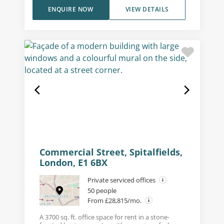
ENQUIRE NOW
VIEW DETAILS
Commercial Street, Spitalfields,
London, E1 6BX
Private serviced offices
50 people
From £28,815/mo.
A 3700 sq. ft. office space for rent in a stone-