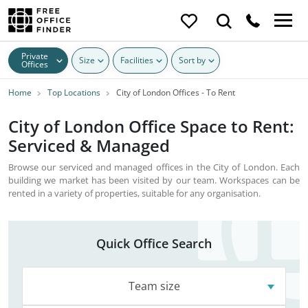
Private
Size
Facilities
Sort by
Offices
Home
Top Locations
City of London Offices - To Rent
City of London Office Space to Rent:
Serviced & Managed
Browse our serviced and managed offices in the City of London. Each
building we market has been visited by our team. Workspaces can be
rented in a variety of properties, suitable for any organisation.
Quick Office Search
Team size