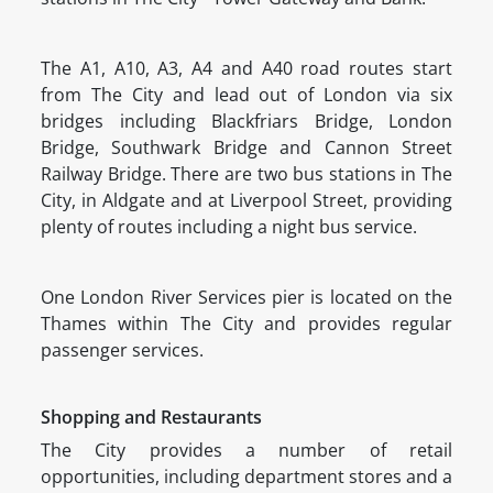
The A1, A10, A3, A4 and A40 road routes start
from The City and lead out of London via six
bridges including Blackfriars Bridge, London
Bridge, Southwark Bridge and Cannon Street
Railway Bridge. There are two bus stations in The
City, in Aldgate and at Liverpool Street, providing
plenty of routes including a night bus service.
One London River Services pier is located on the
Thames within The City and provides regular
passenger services.
Shopping and Restaurants
The City provides a number of retail
opportunities, including department stores and a