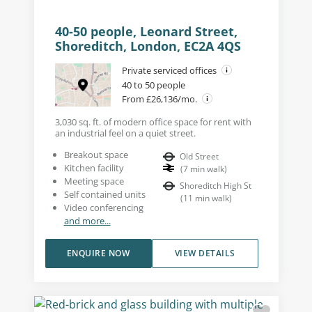
40-50 people, Leonard Street,
Shoreditch, London, EC2A 4QS
Private serviced offices
40 to 50 people
From £26,136/mo.
3,030 sq. ft. of modern office space for rent with
an industrial feel on a quiet street.
Breakout space
Old Street
Kitchen facility
(
7
min walk
)
Meeting space
Shoreditch High St
Self contained units
(
11
min walk
)
Video conferencing
and more...
ENQUIRE NOW
VIEW DETAILS