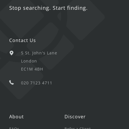
Stop searching. Start finding.
Contact Us
5 St. John's Lane
London
EC1M 4BH
020 7123 4711
About
Discover
FAQs
Refer a Client