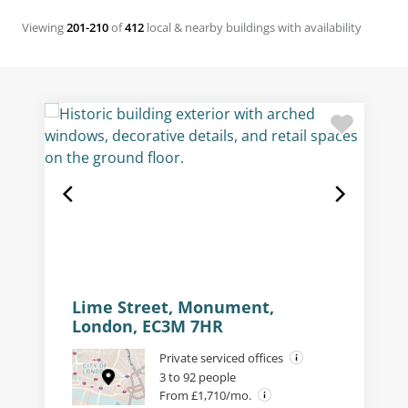
Viewing
201-210
of
412
local & nearby buildings with availability
Lime Street, Monument,
London, EC3M 7HR
Private serviced offices
3 to 92 people
From £1,710/mo.