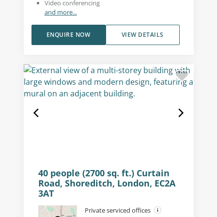
Video conferencing
and more...
ENQUIRE NOW
VIEW DETAILS
40 people (2700 sq. ft.) Curtain
Road, Shoreditch, London, EC2A
3AT
Private serviced offices