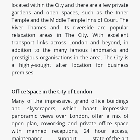
located within the City and there are a few private
gardens and open spaces, such as the Inner
Temple and the Middle Temple Inns of Court. The
River Thames and its riverside are popular
relaxation areas in The City. With excellent
transport links across London and beyond, in
addition to the many famous landmarks and
prestigious organisations in the area, The City is
a highly-sought after location for business
premises.
Office Space in the City of London
Many of the impressive, grand office buildings
and skyscrapers, which boast impressive
panoramic views over London, offer a mix of
open plan, coworking and private office space
with manned receptions, 24 hour access,
maintenance support, state-of-the-art