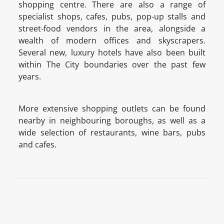
shopping centre. There are also a range of
specialist shops, cafes, pubs, pop-up stalls and
street-food vendors in the area, alongside a
wealth of modern offices and skyscrapers.
Several new, luxury hotels have also been built
within The City boundaries over the past few
years.
More extensive shopping outlets can be found
nearby in neighbouring boroughs, as well as a
wide selection of restaurants, wine bars, pubs
and cafes.