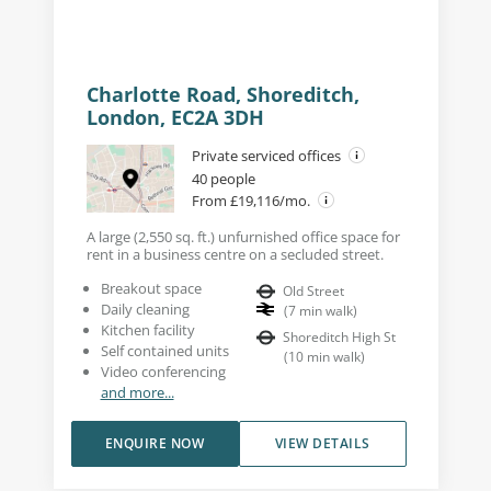
Charlotte Road, Shoreditch,
London, EC2A 3DH
Private serviced offices
40 people
From £19,116/mo.
A large (2,550 sq. ft.) unfurnished office space for
rent in a business centre on a secluded street.
Breakout space
Old Street
Daily cleaning
(
7
min walk
)
Kitchen facility
Shoreditch High St
Self contained units
(
10
min walk
)
Video conferencing
and more...
ENQUIRE NOW
VIEW DETAILS