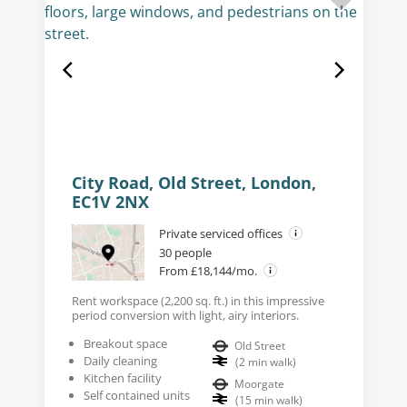
City Road, Old Street, London,
EC1V 2NX
Private serviced offices
30 people
From £18,144/mo.
Rent workspace (2,200 sq. ft.) in this impressive
period conversion with light, airy interiors.
Breakout space
Old Street
Daily cleaning
(
2
min walk
)
Kitchen facility
Moorgate
Self contained units
(
15
min walk
)