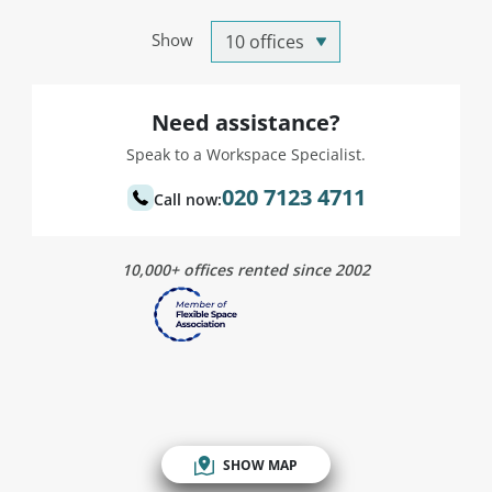
Show
Need assistance?
Speak to a Workspace Specialist.
020 7123 4711
Call now:
10,000+ offices rented since 2002
SHOW MAP