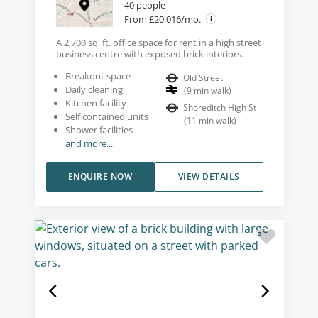
40 people
From £20,016/mo.
A 2,700 sq. ft. office space for rent in a high street
business centre with exposed brick interiors.
Breakout space
Old Street
Daily cleaning
(
9
min walk
)
Kitchen facility
Shoreditch High St
Self contained units
(
11
min walk
)
Shower facilities
and more...
ENQUIRE NOW
VIEW DETAILS