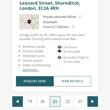
Leonard Street, Shoreditch,
London, EC2A 4RH
Private serviced offices
20 people
From £17,335/mo.
A large (2,045 sq. ft.) office space for rent with
wooden flooring and a warehouse feel.
Breakout space
Old Street
Kitchen facility
(
8
min walk
)
Meeting rooms
Shoreditch High St
Secure access
(
9
min walk
)
Video conferencing
and more...
ENQUIRE NOW
VIEW DETAILS
19
20
22
23
21