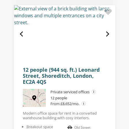
12 people (944 sq. ft.) Leonard
Street, Shoreditch, London,
EC2A 4QS
Private serviced offices
12 people
From £8,652/mo.
Modern office space for rent in a converted
warehouse building with cosy interiors.
Breakout space
Old Street