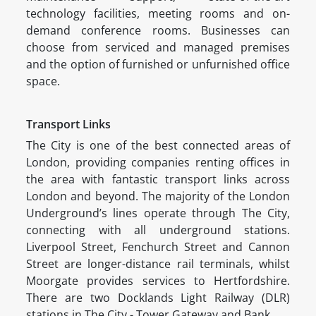
technology facilities, meeting rooms and on-
demand conference rooms. Businesses can
choose from serviced and managed premises
and the option of furnished or unfurnished office
space.
Transport Links
The City is one of the best connected areas of
London, providing companies renting offices in
the area with fantastic transport links across
London and beyond. The majority of the London
Underground’s lines operate through The City,
connecting with all underground stations.
Liverpool Street, Fenchurch Street and Cannon
Street are longer-distance rail terminals, whilst
Moorgate provides services to Hertfordshire.
There are two Docklands Light Railway (DLR)
stations in The City - Tower Gateway and Bank.