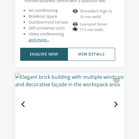
fronted business centre with a spacious feel.
Air conditioning
Shoreditch High St
Breakout space
(
6
min walk
)
Outdoor/roof terrace
Liverpool Street
Self contained units
(
12
min walk
)
Video conferencing
and more...
ENQUIRE NOW
VIEW DETAILS