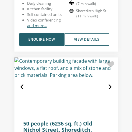
Daily cleaning
(
7
min walk
)
Kitchen facility
Shoreditch High St
Self contained units
(
11
min walk
)
Video conferencing
and more...
ENQUIRE NOW
VIEW DETAILS
50 people (6236 sq. ft.) Old
Nichol Street, Shoreditch,