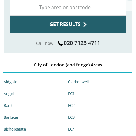
GET RESULTS
020 7123 4711
Call now:
City of London (and fringe) Areas
Aldgate
Clerkenwell
Angel
EC1
Bank
EC2
Barbican
EC3
Bishopsgate
EC4