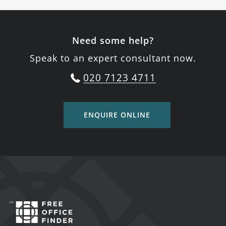
Need some help?
Speak to an expert consultant now.
020 7123 4711
ENQUIRE ONLINE