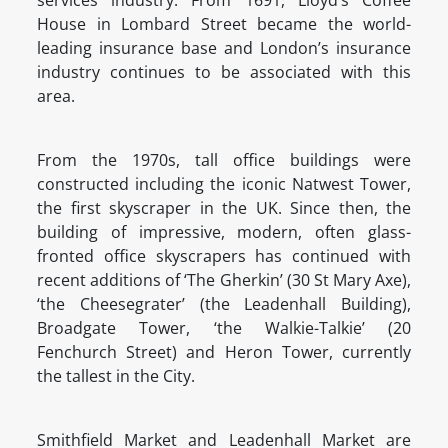
services industry. From 1691, Lloyd’s Coffee
House in Lombard Street became the world-
leading insurance base and London’s insurance
industry continues to be associated with this
area.
From the 1970s, tall office buildings were
constructed including the iconic Natwest Tower,
the first skyscraper in the UK. Since then, the
building of impressive, modern, often glass-
fronted office skyscrapers has continued with
recent additions of ‘The Gherkin’ (30 St Mary Axe),
‘the Cheesegrater’ (the Leadenhall Building),
Broadgate Tower, ‘the Walkie-Talkie’ (20
Fenchurch Street) and Heron Tower, currently
the tallest in the City.
Smithfield Market and Leadenhall Market are