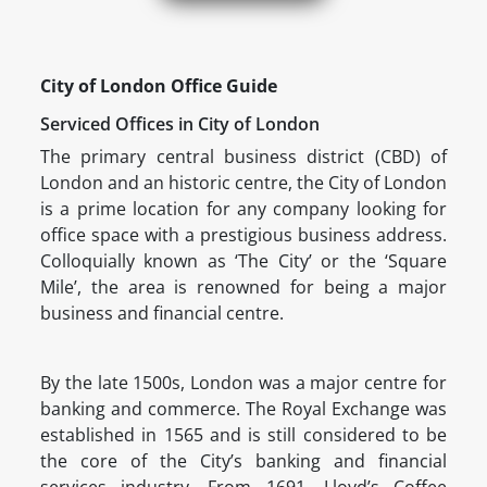
City of London Office Guide
Serviced Offices in City of London
The primary central business district (CBD) of
London and an historic centre, the City of London
is a prime location for any company looking for
office space with a prestigious business address.
Colloquially known as ‘The City’ or the ‘Square
Mile’, the area is renowned for being a major
business and financial centre.
By the late 1500s, London was a major centre for
banking and commerce. The Royal Exchange was
established in 1565 and is still considered to be
the core of the City’s banking and financial