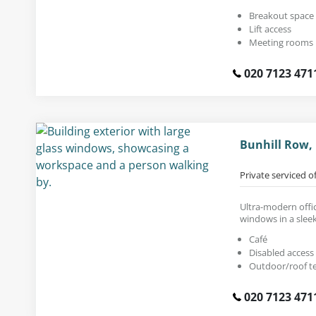
Breakout space
Lift access
Meeting rooms
020 7123 471
Bunhill Row,
Private serviced o
Ultra-modern offic
windows in a sleek
Café
Disabled access
Outdoor/roof t
020 7123 471