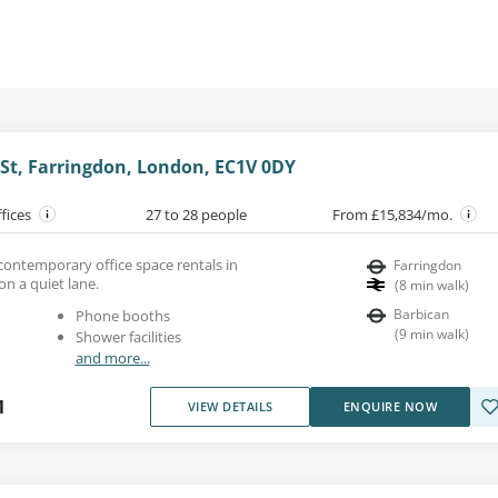
 St, Farringdon, London, EC1V 0DY
ffices
27 to 28 people
From £15,834/mo.
, contemporary office space rentals in
Farringdon
on a quiet lane.
(
8
min walk
)
Barbican
Phone booths
(
9
min walk
)
Shower facilities
and more...
1
VIEW DETAILS
ENQUIRE NOW