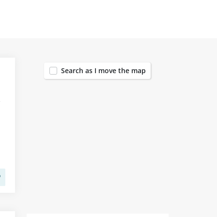
412
Search as I move the map