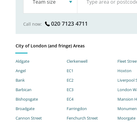
Team size
020 7123 4711
Call now:
City of London (and fringe) Areas
Aldgate
Clerkenwell
Fleet Stree
Angel
EC1
Hoxton
Bank
EC2
Liverpool 
Barbican
EC3
London Wa
Bishopsgate
EC4
Mansion 
Broadgate
Farringdon
Monumen
Cannon Street
Fenchurch Street
Moorgate