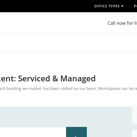
OFFICE TYPES
P
Call now for l
 Rent: Serviced & Managed
Each building we market has been visited by our team. Workspaces can be r