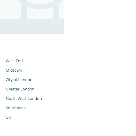
s
West End
Midtown
City of London
Greater London
North West London
Southbank
UK