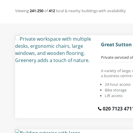
Viewing
241-250
of
412
local & nearby buildings with availability
Great Sutton
Private serviced o
A variety of large
a business centre 
24 hour access
Bike storage
Lift access
020 7123 471