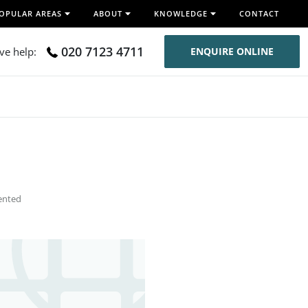
OPULAR AREAS
ABOUT
KNOWLEDGE
CONTACT
020 7123 4711
ive help:
ENQUIRE ONLINE
ented