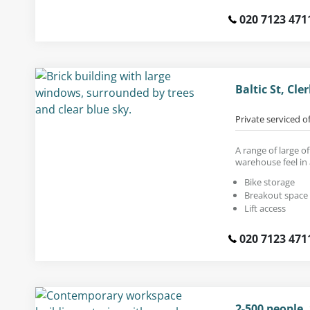
020 7123 471
Baltic St, Cl
Private serviced o
A range of large of
warehouse feel in 
Bike storage
Breakout space
Lift access
020 7123 471
2-500 people,