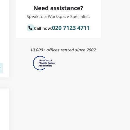
Need assistance?
Speak to a Workspace Specialist.
020 7123 4711
Call now:
10,000+ offices rented since 2002