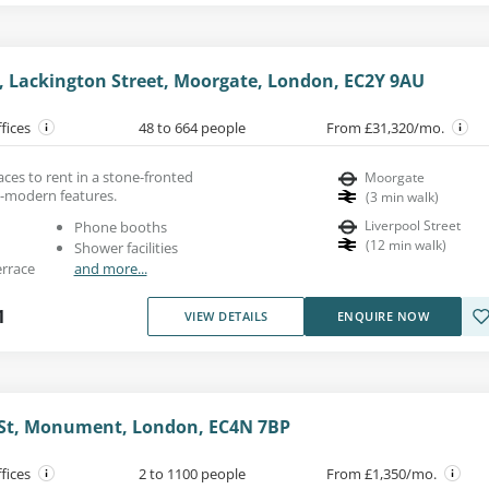
, Lackington Street, Moorgate, London, EC2Y 9AU
ffices
48 to 664 people
From £31,320/mo.
aces to rent in a stone-fronted
Moorgate
a-modern features.
(
3
min walk
)
Liverpool Street
Phone booths
(
12
min walk
)
Shower facilities
errace
and more...
1
VIEW DETAILS
ENQUIRE NOW
 St, Monument, London, EC4N 7BP
ffices
2 to 1100 people
From £1,350/mo.