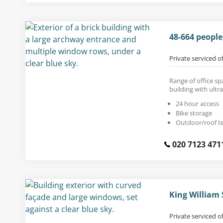
48-664 people
Private serviced o
Range of office sp
building with ultr
24 hour access
Bike storage
Outdoor/roof t
020 7123 471
King William
Private serviced o