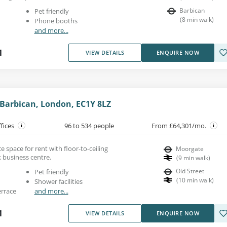
Barbican
Pet friendly
(
8
min walk
)
Phone booths
and more...
1
VIEW DETAILS
ENQUIRE NOW
 Barbican, London, EC1Y 8LZ
ffices
96 to 534 people
From £64,301/mo.
e space for rent with floor-to-ceiling
Moorgate
 business centre.
(
9
min walk
)
Old Street
Pet friendly
(
10
min walk
)
Shower facilities
errace
and more...
1
VIEW DETAILS
ENQUIRE NOW