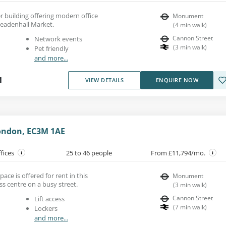
er building offering modern office
Monument
Leadenhall Market.
(
4
min walk
)
Cannon Street
Network events
(
3
min walk
)
Pet friendly
and more...
1
VIEW DETAILS
ENQUIRE NOW
ondon, EC3M 1AE
ffices
25 to 46 people
From £11,794/mo.
ace is offered for rent in this
Monument
s centre on a busy street.
(
3
min walk
)
Cannon Street
Lift access
(
7
min walk
)
Lockers
and more...