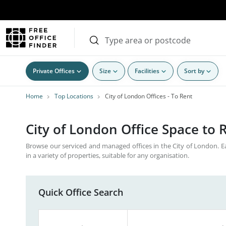
Private Offices
Size
Facilities
Sort by
Home
Top Locations
City of London Offices - To Rent
City of London Office Space to
Browse our serviced and managed offices in the City of London. 
in a variety of properties, suitable for any organisation.
Quick Office Search