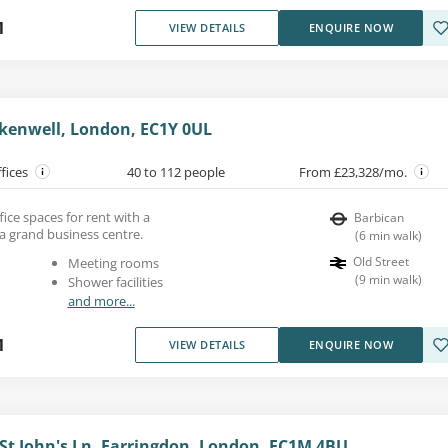
1
VIEW DETAILS
ENQUIRE NOW
erkenwell, London, EC1Y 0UL
ffices
40 to 112 people
From £23,328/mo.
fice spaces for rent with a
Barbican
a grand business centre.
(
6
min walk
)
Old Street
Meeting rooms
(
9
min walk
)
Shower facilities
and more...
1
VIEW DETAILS
ENQUIRE NOW
 St John's Ln, Farringdon, London, EC1M 4BU