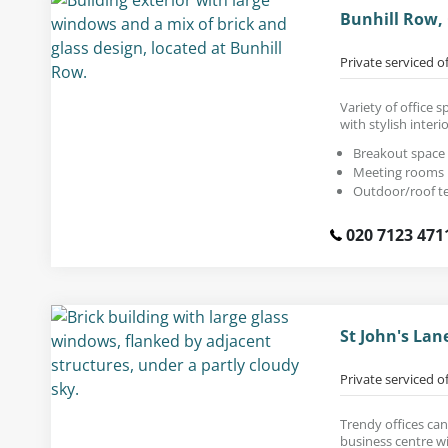
Bunhill Row,
Private serviced o
Variety of office s
with stylish interio
Breakout space
Meeting rooms
Outdoor/roof t
020 7123 471
St John's La
Private serviced o
Trendy offices can
business centre wi