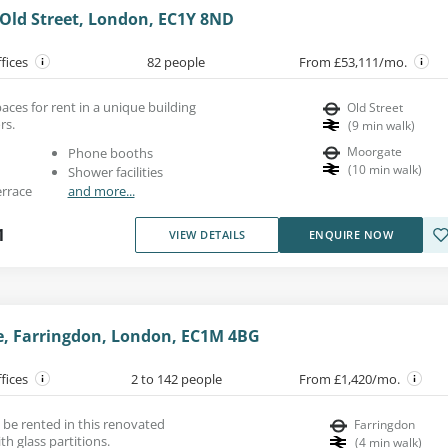
 Old Street, London, EC1Y 8ND
ffices
82 people
From £53,111/mo.
paces for rent in a unique building
Old Street
rs.
(
9
min walk
)
Moorgate
Phone booths
(
10
min walk
)
Shower facilities
errace
and more...
1
VIEW DETAILS
ENQUIRE NOW
ne, Farringdon, London, EC1M 4BG
ffices
2 to 142 people
From £1,420/mo.
 be rented in this renovated
Farringdon
th glass partitions.
(
4
min walk
)