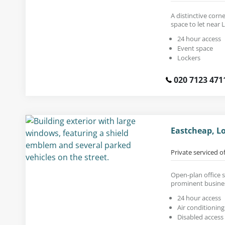
A distinctive corn
space to let near 
24 hour access
Event space
Lockers
020 7123 471
Eastcheap, L
Private serviced o
Open-plan office sp
prominent busines
24 hour access
Air conditioning
Disabled access