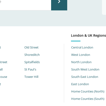
London & UK Region
t
Old Street
Central London
Shoreditch
West London
Street
Spitalfields
North London
ll
St Paul's
South West London
House
Tower Hill
South East London
t
East London
Home Counties (North)
Home Counties (South)