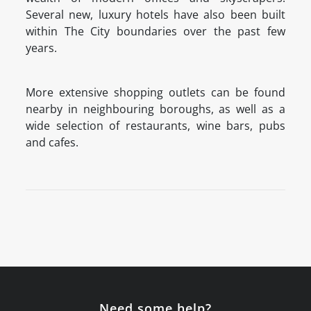
Several new, luxury hotels have also been built
within The City boundaries over the past few
years.
More extensive shopping outlets can be found
nearby in neighbouring boroughs, as well as a
wide selection of restaurants, wine bars, pubs
and cafes.
Need some help?