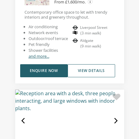
From £1,600/mo.
Contemporary office space to let with trendy
interiors and greenery throughout.
Air conditioning
Liverpool Street
Network events
(
3
min walk
)
Outdoor/roof terrace
Aldgate
Pet friendly
(
9
min walk
)
Shower facilities
and more...
ENQUIRE NOW
VIEW DETAILS