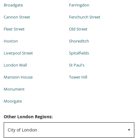
Broadgate
Farringdon
Cannon Street
Fenchurch Street
Fleet Street
Old Street
Hoxton
Shoreditch
Liverpool Street
Spitalfields
London Wall
St Paul's
Mansion House
Tower Hill
Monument
Moorgate
Other London Regions: