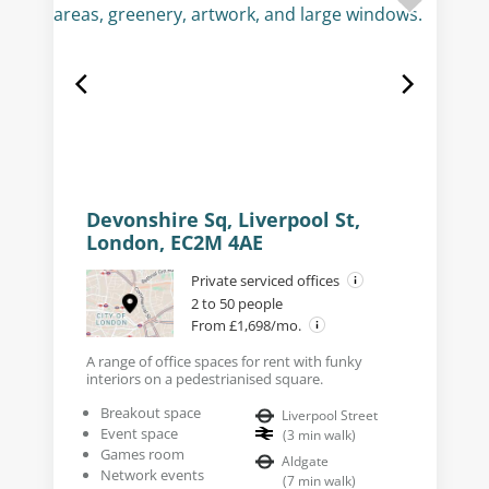
Devonshire Sq, Liverpool St,
London, EC2M 4AE
Private serviced offices
2 to 50 people
From £1,698/mo.
A range of office spaces for rent with funky
interiors on a pedestrianised square.
Breakout space
Liverpool Street
Event space
(
3
min walk
)
Games room
Aldgate
Network events
(
7
min walk
)