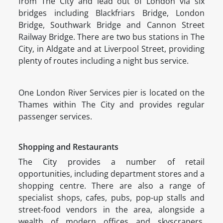
from The City and lead out of London via six
bridges including Blackfriars Bridge, London
Bridge, Southwark Bridge and Cannon Street
Railway Bridge. There are two bus stations in The
City, in Aldgate and at Liverpool Street, providing
plenty of routes including a night bus service.
One London River Services pier is located on the
Thames within The City and provides regular
passenger services.
Shopping and Restaurants
The City provides a number of retail
opportunities, including department stores and a
shopping centre. There are also a range of
specialist shops, cafes, pubs, pop-up stalls and
street-food vendors in the area, alongside a
wealth of modern offices and skyscrapers.