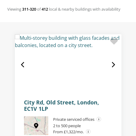
Viewing
311-320
of
412
local & nearby buildings with availability
City Rd, Old Street, London,
EC1V 1LP
Private serviced offices
2 to 500 people
From £1,322/mo.