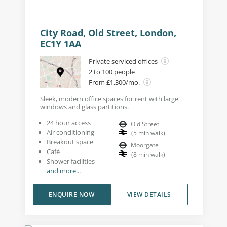
City Road, Old Street, London,
EC1Y 1AA
Private serviced offices
2 to 100 people
From £1,300/mo.
Sleek, modern office spaces for rent with large
windows and glass partitions.
24 hour access
Old Street
Air conditioning
(
5
min walk
)
Breakout space
Moorgate
Café
(
8
min walk
)
Shower facilities
and more...
ENQUIRE NOW
VIEW DETAILS