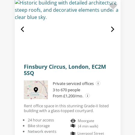
Finsbury Circus, London, EC2M
5SQ
Private serviced offices
3 to 670 people
From £1,200/mo.
Rent office space in this stunning Grade-II listed
building with a glass-topped courtyard.
24 hour access
Moorgate
Bike storage
(
4
min walk
)
Network events
Liverpool Street