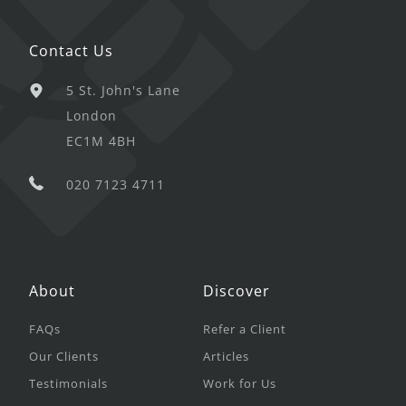
Contact Us
5 St. John's Lane
London
EC1M 4BH
020 7123 4711
About
Discover
FAQs
Refer a Client
Our Clients
Articles
Testimonials
Work for Us