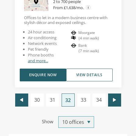
2 to 700 people
From £1,638/mo.
Offices to let in a modern business centre with
stylish décor and exposed ceilings.
24 hour access
Moorgate
Air conditioning
(
4
min walk
)
Network events
Bank
Pet friendly
(
7
min walk
)
Phone booths
and more...
ENQUIRE NOW
VIEW DETAILS
30
31
33
34
32
Show