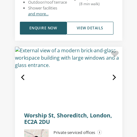
Outdoor/roof terrace
(
8
min walk
)
Shower facilities
and more...
ENQUIRE NOW
VIEW DETAILS
Worship St, Shoreditch, London,
EC2A 2DU
Private serviced offices