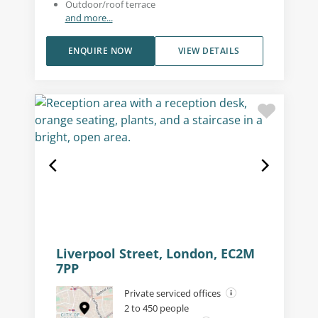
Outdoor/roof terrace
and more...
ENQUIRE NOW
VIEW DETAILS
Liverpool Street, London, EC2M
7PP
Private serviced offices
2 to 450 people