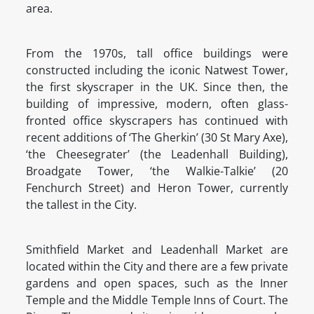
area.
From the 1970s, tall office buildings were
constructed including the iconic Natwest Tower,
the first skyscraper in the UK. Since then, the
building of impressive, modern, often glass-
fronted office skyscrapers has continued with
recent additions of ‘The Gherkin’ (30 St Mary Axe),
‘the Cheesegrater’ (the Leadenhall Building),
Broadgate Tower, ‘the Walkie-Talkie’ (20
Fenchurch Street) and Heron Tower, currently
the tallest in the City.
Smithfield Market and Leadenhall Market are
located within the City and there are a few private
gardens and open spaces, such as the Inner
Temple and the Middle Temple Inns of Court. The