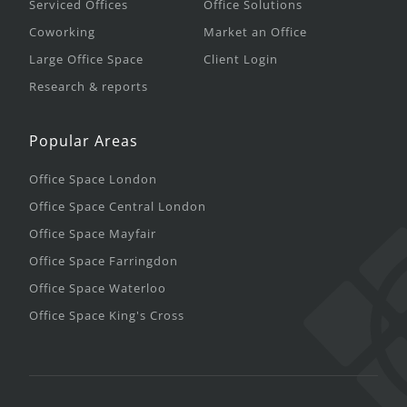
Serviced Offices
Office Solutions
Coworking
Market an Office
Large Office Space
Client Login
Research & reports
Popular Areas
Office Space London
Office Space Central London
Office Space Mayfair
Office Space Farringdon
Office Space Waterloo
Office Space King's Cross