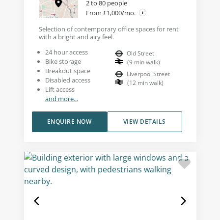
2 to 80 people
From £1,000/mo.
Selection of contemporary office spaces for rent
with a bright and airy feel.
24 hour access
Old Street
Bike storage
(
9
min walk
)
Breakout space
Liverpool Street
Disabled access
(
12
min walk
)
Lift access
and more...
ENQUIRE NOW
VIEW DETAILS