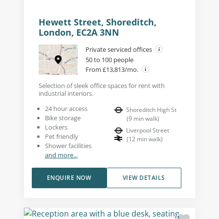
Hewett Street, Shoreditch,
London, EC2A 3NN
Private serviced offices
50 to 100 people
From £13,813/mo.
Selection of sleek office spaces for rent with
industrial interiors.
24 hour access
Shoreditch High St
Bike storage
(
9
min walk
)
Lockers
Liverpool Street
Pet friendly
(
12
min walk
)
Shower facilities
and more...
ENQUIRE NOW
VIEW DETAILS