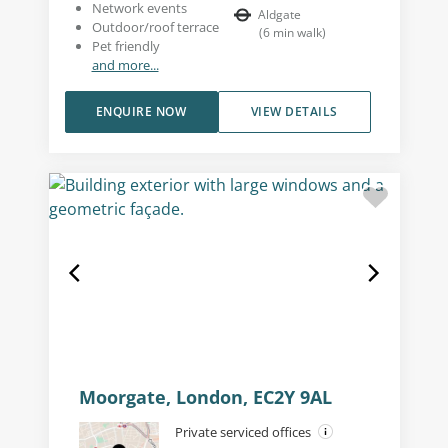
Network events
Aldgate
Outdoor/roof terrace
(
6
min walk
)
Pet friendly
and more...
ENQUIRE NOW
VIEW DETAILS
Moorgate, London, EC2Y 9AL
Private serviced offices