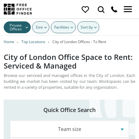
Private
Size
Facilities
Sort by
Offices
Home
Top Locations
City of London Offices - To Rent
City of London Office Space to Rent:
Serviced & Managed
Browse our serviced and managed offices in the City of London. Each
building we market has been visited by our team. Workspaces can be
rented in a variety of properties, suitable for any organisation.
Quick Office Search
Team size