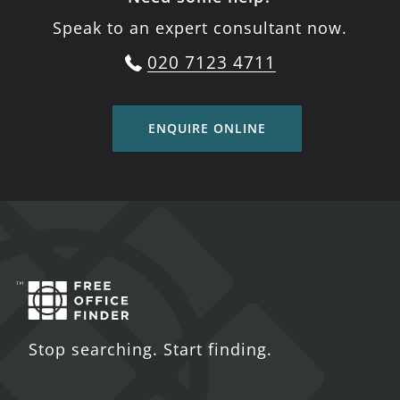
Speak to an expert consultant now.
020 7123 4711
ENQUIRE ONLINE
Stop searching. Start finding.