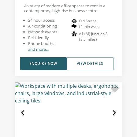
A variety of modern office spaces to rent in a
contemporary, high-rise business centre.
24 hour access
Old Street
Air conditioning
(
4
min walk
)
Network events
A1 (M) Junction 8
Pet friendly
(
3.5
miles
)
Phone booths
and more...
ENQUIRE NOW
VIEW DETAILS