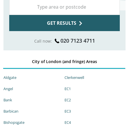
GET RESULTS
020 7123 4711
Call now:
City of London (and fringe) Areas
Aldgate
Clerkenwell
Angel
EC1
Bank
EC2
Barbican
EC3
Bishopsgate
EC4