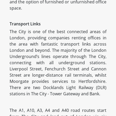
and the option of furnished or unfurnished office
space.
Transport Links
The City is one of the best connected areas of
London, providing companies renting offices in
the area with fantastic transport links across
London and beyond. The majority of the London
Underground’s lines operate through The City,
connecting with all underground stations.
Liverpool Street, Fenchurch Street and Cannon
Street are longer-distance rail terminals, whilst
Moorgate provides services to Hertfordshire.
There are two Docklands Light Railway (DLR)
stations in The City - Tower Gateway and Bank.
The A1, A10, A3, A4 and A40 road routes start