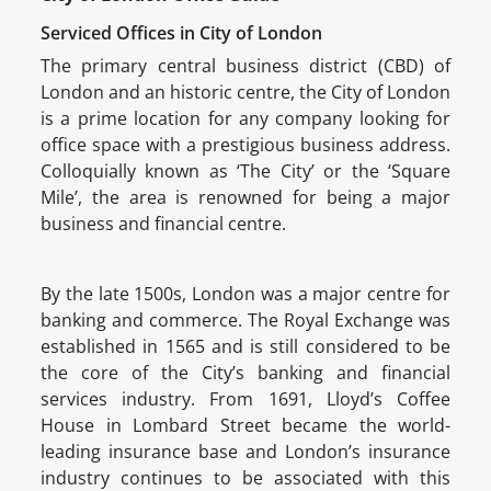
Serviced Offices in City of London
The primary central business district (CBD) of
London and an historic centre, the City of London
is a prime location for any company looking for
office space with a prestigious business address.
Colloquially known as ‘The City’ or the ‘Square
Mile’, the area is renowned for being a major
business and financial centre.
By the late 1500s, London was a major centre for
banking and commerce. The Royal Exchange was
established in 1565 and is still considered to be
the core of the City’s banking and financial
services industry. From 1691, Lloyd’s Coffee
House in Lombard Street became the world-
leading insurance base and London’s insurance
industry continues to be associated with this