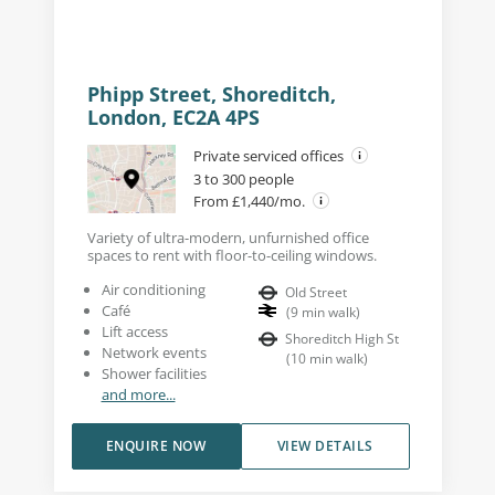
Phipp Street, Shoreditch,
London, EC2A 4PS
Private serviced offices
3 to 300 people
From £1,440/mo.
Variety of ultra-modern, unfurnished office
spaces to rent with floor-to-ceiling windows.
Air conditioning
Old Street
Café
(
9
min walk
)
Lift access
Shoreditch High St
Network events
(
10
min walk
)
Shower facilities
and more...
ENQUIRE NOW
VIEW DETAILS