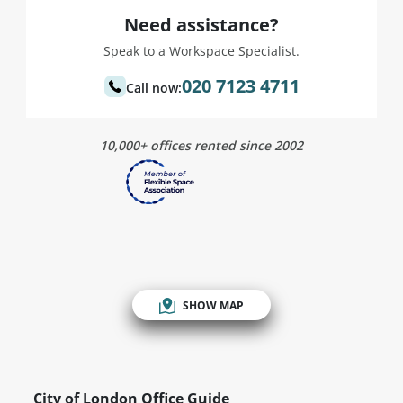
Need assistance?
Speak to a Workspace Specialist.
020 7123 4711
Call now:
10,000+ offices rented since 2002
SHOW MAP
City of London Office Guide