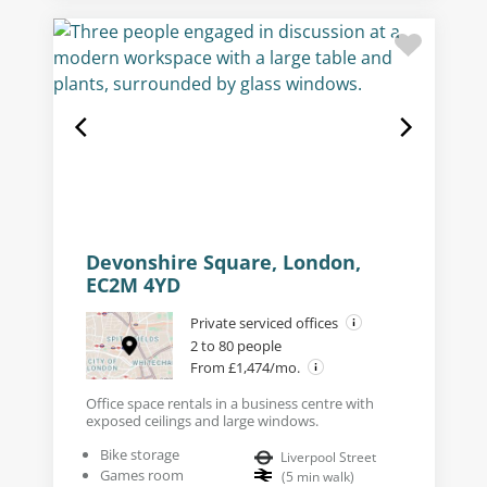
Devonshire Square, London,
EC2M 4YD
Private serviced offices
2 to 80 people
From £1,474/mo.
Office space rentals in a business centre with
exposed ceilings and large windows.
Bike storage
Liverpool Street
Games room
(
5
min walk
)