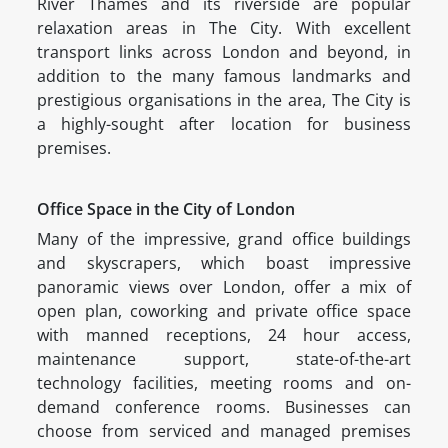
River Thames and its riverside are popular
relaxation areas in The City. With excellent
transport links across London and beyond, in
addition to the many famous landmarks and
prestigious organisations in the area, The City is
a highly-sought after location for business
premises.
Office Space in the City of London
Many of the impressive, grand office buildings
and skyscrapers, which boast impressive
panoramic views over London, offer a mix of
open plan, coworking and private office space
with manned receptions, 24 hour access,
maintenance support, state-of-the-art
technology facilities, meeting rooms and on-
demand conference rooms. Businesses can
choose from serviced and managed premises