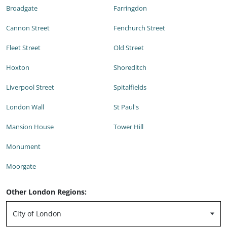
Broadgate
Farringdon
Cannon Street
Fenchurch Street
Fleet Street
Old Street
Hoxton
Shoreditch
Liverpool Street
Spitalfields
London Wall
St Paul's
Mansion House
Tower Hill
Monument
Moorgate
Other London Regions: