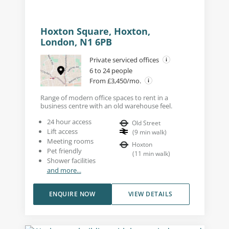
Hoxton Square, Hoxton,
London, N1 6PB
Private serviced offices
6 to 24 people
From £3,450/mo.
Range of modern office spaces to rent in a
business centre with an old warehouse feel.
24 hour access
Old Street
Lift access
(
9
min walk
)
Meeting rooms
Hoxton
Pet friendly
(
11
min walk
)
Shower facilities
and more...
ENQUIRE NOW
VIEW DETAILS