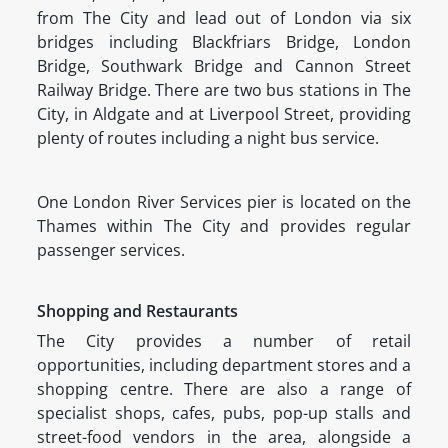
from The City and lead out of London via six
bridges including Blackfriars Bridge, London
Bridge, Southwark Bridge and Cannon Street
Railway Bridge. There are two bus stations in The
City, in Aldgate and at Liverpool Street, providing
plenty of routes including a night bus service.
One London River Services pier is located on the
Thames within The City and provides regular
passenger services.
Shopping and Restaurants
The City provides a number of retail
opportunities, including department stores and a
shopping centre. There are also a range of
specialist shops, cafes, pubs, pop-up stalls and
street-food vendors in the area, alongside a