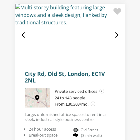
City Rd, Old St, London, EC1V
2NL
Private serviced offices
24 to 143 people
From £30,303/mo.
Large, unfurnished office spaces to rent in a
sleek, industrial-style business centre.
24 hour access
Old Street
Breakout space
(
3
min walk
)