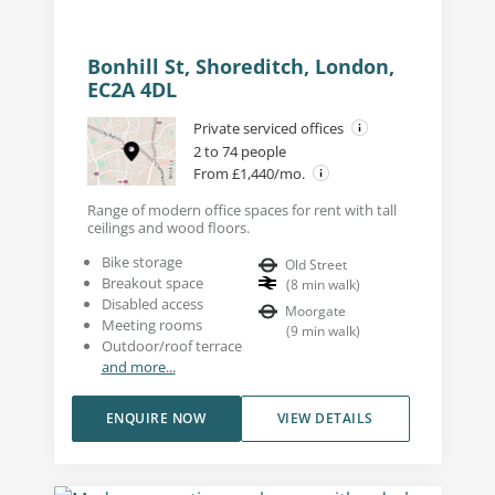
Bonhill St, Shoreditch, London,
EC2A 4DL
Private serviced offices
2 to 74 people
From £1,440/mo.
Range of modern office spaces for rent with tall
ceilings and wood floors.
Bike storage
Old Street
Breakout space
(
8
min walk
)
Disabled access
Moorgate
Meeting rooms
(
9
min walk
)
Outdoor/roof terrace
and more...
ENQUIRE NOW
VIEW DETAILS