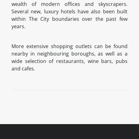
wealth of modern offices and skyscrapers.
Several new, luxury hotels have also been built
within The City boundaries over the past few
years.
More extensive shopping outlets can be found
nearby in neighbouring boroughs, as well as a
wide selection of restaurants, wine bars, pubs
and cafes.