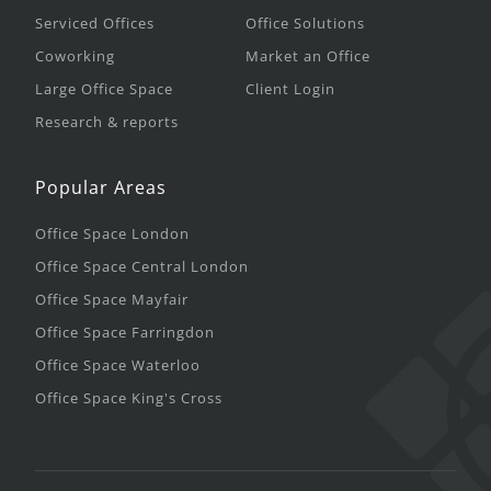
Serviced Offices
Office Solutions
Coworking
Market an Office
Large Office Space
Client Login
Research & reports
Popular Areas
Office Space London
Office Space Central London
Office Space Mayfair
Office Space Farringdon
Office Space Waterloo
Office Space King's Cross