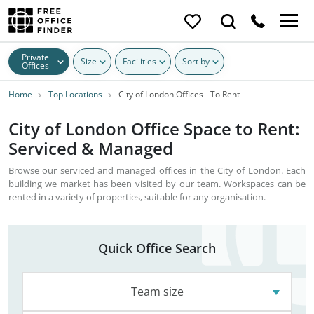
Private
Size
Facilities
Sort by
Offices
Home
Top Locations
City of London Offices - To Rent
City of London Office Space to Rent:
Serviced & Managed
Browse our serviced and managed offices in the City of London. Each
building we market has been visited by our team. Workspaces can be
rented in a variety of properties, suitable for any organisation.
Quick Office Search
Team size