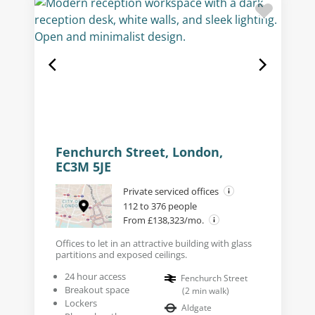
Fenchurch Street, London,
EC3M 5JE
Private serviced offices
112 to 376 people
From £138,323/mo.
Offices to let in an attractive building with glass
partitions and exposed ceilings.
24 hour access
Fenchurch Street
Breakout space
(
2
min walk
)
Lockers
Aldgate