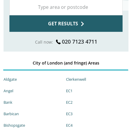
GET RESULTS
020 7123 4711
Call now:
City of London (and fringe) Areas
Aldgate
Clerkenwell
Angel
EC1
Bank
EC2
Barbican
EC3
Bishopsgate
EC4