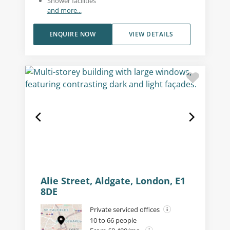
Shower facilities
and more...
ENQUIRE NOW
VIEW DETAILS
Alie Street, Aldgate, London, E1
8DE
Private serviced offices
10 to 66 people