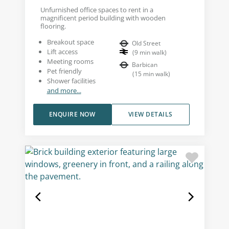
Unfurnished office spaces to rent in a
magnificent period building with wooden
flooring.
Breakout space
Old Street
Lift access
(
9
min walk
)
Meeting rooms
Barbican
Pet friendly
(
15
min walk
)
Shower facilities
and more...
ENQUIRE NOW
VIEW DETAILS