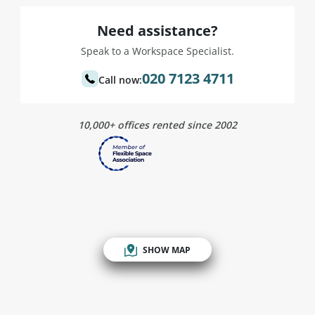
Need assistance?
Speak to a Workspace Specialist.
020 7123 4711
Call now:
10,000+ offices rented since 2002
SHOW MAP