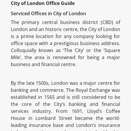
City of London Office Guide
Serviced Offices in City of London
The primary central business district (CBD) of
London and an historic centre, the City of London
is a prime location for any company looking for
office space with a prestigious business address.
Colloquially known as ‘The City’ or the ‘Square
Mile’, the area is renowned for being a major
business and financial centre.
By the late 1500s, London was a major centre for
banking and commerce. The Royal Exchange was
established in 1565 and is still considered to be
the core of the City’s banking and financial
services industry. From 1691, Lloyd’s Coffee
House in Lombard Street became the world-
leading insurance base and London’s insurance