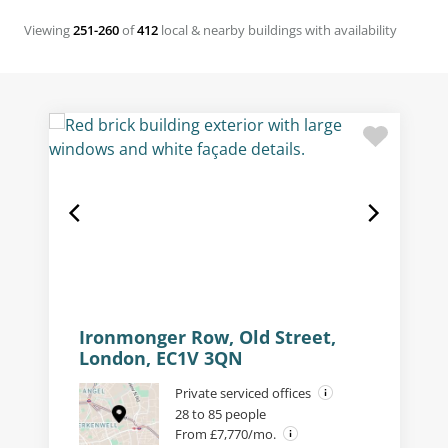
Viewing
251-260
of
412
local & nearby buildings with availability
Ironmonger Row, Old Street,
London, EC1V 3QN
Private serviced offices
28 to 85 people
From £7,770/mo.