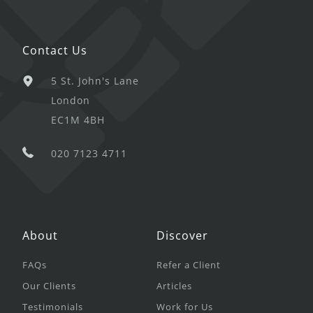
Contact Us
5 St. John's Lane
London
EC1M 4BH
020 7123 4711
About
Discover
FAQs
Refer a Client
Our Clients
Articles
Testimonials
Work for Us