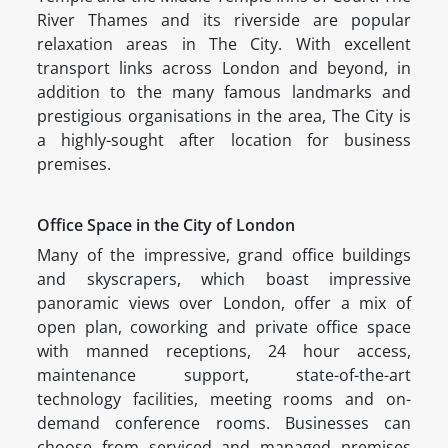
River Thames and its riverside are popular
relaxation areas in The City. With excellent
transport links across London and beyond, in
addition to the many famous landmarks and
prestigious organisations in the area, The City is
a highly-sought after location for business
premises.
Office Space in the City of London
Many of the impressive, grand office buildings
and skyscrapers, which boast impressive
panoramic views over London, offer a mix of
open plan, coworking and private office space
with manned receptions, 24 hour access,
maintenance support, state-of-the-art
technology facilities, meeting rooms and on-
demand conference rooms. Businesses can
choose from serviced and managed premises