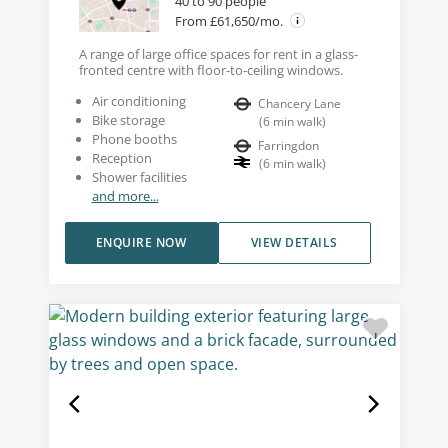
40 to 90 people
From £61,650/mo.
A range of large office spaces for rent in a glass-
fronted centre with floor-to-ceiling windows.
Air conditioning
Chancery Lane
Bike storage
(
6
min walk
)
Phone booths
Farringdon
Reception
(
6
min walk
)
Shower facilities
and more...
ENQUIRE NOW
VIEW DETAILS