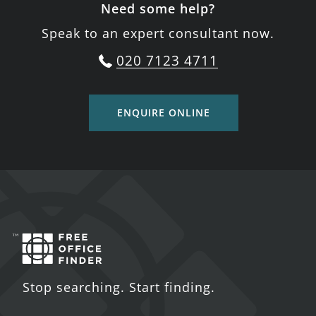
Need some help?
Speak to an expert consultant now.
020 7123 4711
ENQUIRE ONLINE
Stop searching. Start finding.