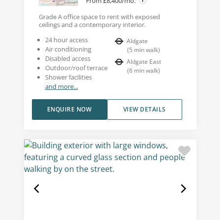
From £8,400/mo.
Grade A office space to rent with exposed
ceilings and a contemporary interior.
24 hour access
Aldgate
Air conditioning
(
5
min walk
)
Disabled access
Aldgate East
Outdoor/roof terrace
(
6
min walk
)
Shower facilities
and more...
ENQUIRE NOW
VIEW DETAILS