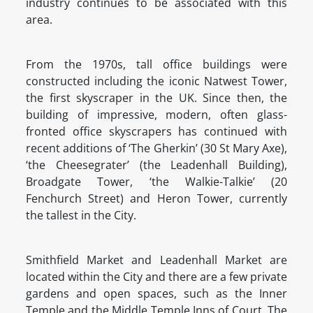
industry continues to be associated with this
area.
From the 1970s, tall office buildings were
constructed including the iconic Natwest Tower,
the first skyscraper in the UK. Since then, the
building of impressive, modern, often glass-
fronted office skyscrapers has continued with
recent additions of ‘The Gherkin’ (30 St Mary Axe),
‘the Cheesegrater’ (the Leadenhall Building),
Broadgate Tower, ‘the Walkie-Talkie’ (20
Fenchurch Street) and Heron Tower, currently
the tallest in the City.
Smithfield Market and Leadenhall Market are
located within the City and there are a few private
gardens and open spaces, such as the Inner
Temple and the Middle Temple Inns of Court. The