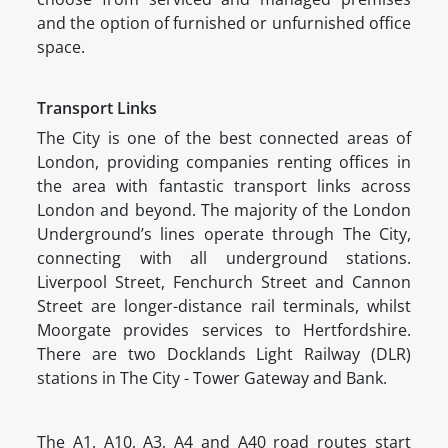
and the option of furnished or unfurnished office
space.
Transport Links
The City is one of the best connected areas of
London, providing companies renting offices in
the area with fantastic transport links across
London and beyond. The majority of the London
Underground’s lines operate through The City,
connecting with all underground stations.
Liverpool Street, Fenchurch Street and Cannon
Street are longer-distance rail terminals, whilst
Moorgate provides services to Hertfordshire.
There are two Docklands Light Railway (DLR)
stations in The City - Tower Gateway and Bank.
The A1, A10, A3, A4 and A40 road routes start