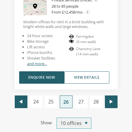
Private serviced offices
28 to 85 people
From £12,458/mo.
Modern offices for rent in a brick building with
bright white walls and large windows.
24 hour access
Farringdon
Bike storage
(
6
min walk
)
Lift access
Chancery Lane
Phone booths
(
14
min walk
)
Shower facilities
and more...
ENQUIRE NOW
VIEW DETAILS
24
25
27
28
26
Show