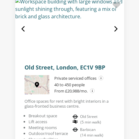
Old Street, London, EC1V 9BP
Private serviced offices
40 to 450 people
From £20,988/mo.
Office spaces for rent with bright interiors in a
glass-fronted business centre.
Breakout space
Old Street
Lift access
(
5
min walk
)
Meeting rooms
Barbican
Outdoor/roof terrace
(
14
min walk
)