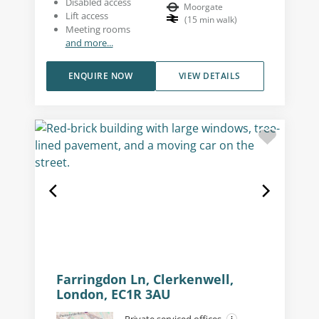
Disabled access
Moorgate
Lift access
(
15
min walk
)
Meeting rooms
and more...
ENQUIRE NOW
VIEW DETAILS
Farringdon Ln, Clerkenwell,
London, EC1R 3AU