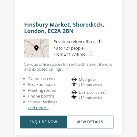
Finsbury Market, Shoreditch,
London, EC2A 2BN
Private serviced offices
48 to 121 people
From £41,774/mo.
Various office spaces for rent with sleek interiors
and exposed ceilings.
24 hour access
Moorgate
Breakout space
(
10
min walk
)
Meeting rooms
Liverpool Street
Phone booths
(
10
min walk
)
Shower facilities
and more...
ENQUIRE NOW
VIEW DETAILS