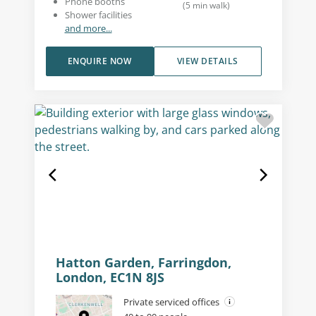
Phone booths
(
5
min walk
)
Shower facilities
and more...
ENQUIRE NOW
VIEW DETAILS
Hatton Garden, Farringdon,
London, EC1N 8JS
Private serviced offices