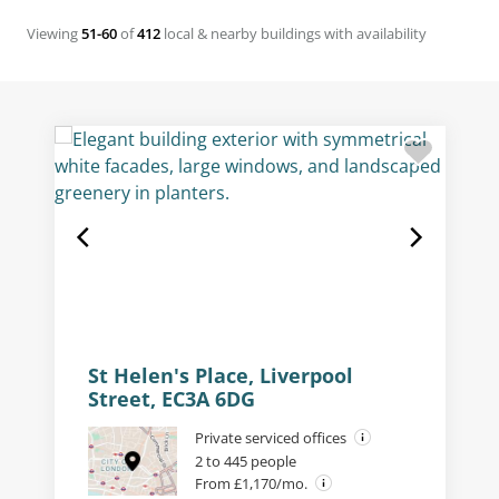
Viewing
51-60
of
412
local & nearby buildings with availability
St Helen's Place, Liverpool
Street, EC3A 6DG
Private serviced offices
2 to 445 people
From £1,170/mo.