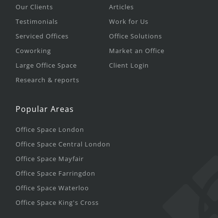
Our Clients
Articles
Testimonials
Work for Us
Serviced Offices
Office Solutions
Coworking
Market an Office
Large Office Space
Client Login
Research & reports
Popular Areas
Office Space London
Office Space Central London
Office Space Mayfair
Office Space Farringdon
Office Space Waterloo
Office Space King's Cross