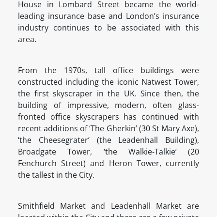
House in Lombard Street became the world-
leading insurance base and London’s insurance
industry continues to be associated with this
area.
From the 1970s, tall office buildings were
constructed including the iconic Natwest Tower,
the first skyscraper in the UK. Since then, the
building of impressive, modern, often glass-
fronted office skyscrapers has continued with
recent additions of ‘The Gherkin’ (30 St Mary Axe),
‘the Cheesegrater’ (the Leadenhall Building),
Broadgate Tower, ‘the Walkie-Talkie’ (20
Fenchurch Street) and Heron Tower, currently
the tallest in the City.
Smithfield Market and Leadenhall Market are