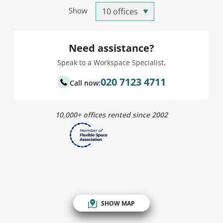
Show
Need assistance?
Speak to a Workspace Specialist.
020 7123 4711
Call now:
10,000+ offices rented since 2002
SHOW MAP