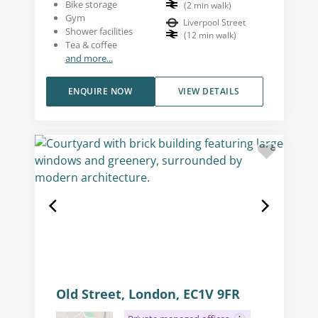
Bike storage
(
2
min walk
)
Gym
Liverpool Street
Shower facilities
(
12
min walk
)
Tea & coffee
and more...
ENQUIRE NOW
VIEW DETAILS
Old Street, London, EC1V 9FR