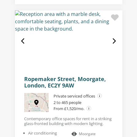
Ropemaker Street, Moorgate,
London, EC2Y 9AW
Private serviced offices
2 to 465 people
From £1,520/mo.
Contemporary office spaces for rent in a striking
glass-fronted building with modern lighting.
Air conditioning
Moorgate