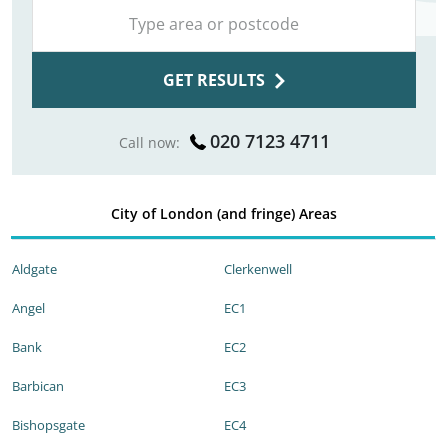
GET RESULTS
020 7123 4711
Call now:
City of London (and fringe) Areas
Aldgate
Clerkenwell
Angel
EC1
Bank
EC2
Barbican
EC3
Bishopsgate
EC4