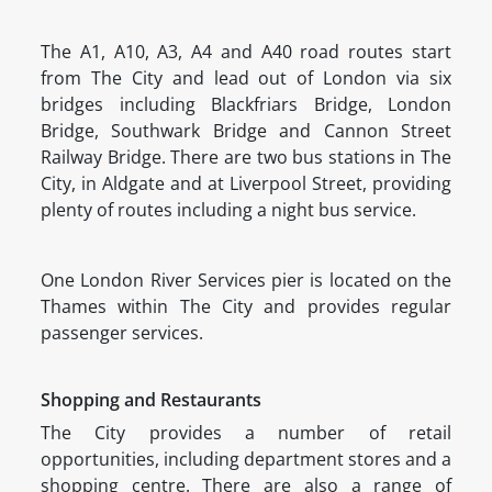
The A1, A10, A3, A4 and A40 road routes start
from The City and lead out of London via six
bridges including Blackfriars Bridge, London
Bridge, Southwark Bridge and Cannon Street
Railway Bridge. There are two bus stations in The
City, in Aldgate and at Liverpool Street, providing
plenty of routes including a night bus service.
One London River Services pier is located on the
Thames within The City and provides regular
passenger services.
Shopping and Restaurants
The City provides a number of retail
opportunities, including department stores and a
shopping centre. There are also a range of