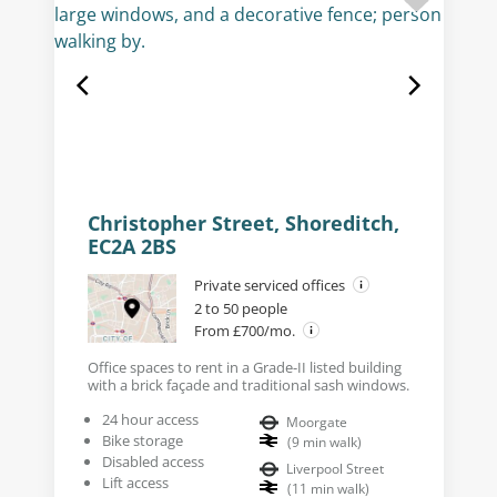
Christopher Street, Shoreditch,
EC2A 2BS
Private serviced offices
2 to 50 people
From £700/mo.
Office spaces to rent in a Grade-II listed building
with a brick façade and traditional sash windows.
24 hour access
Moorgate
Bike storage
(
9
min walk
)
Disabled access
Liverpool Street
Lift access
(
11
min walk
)