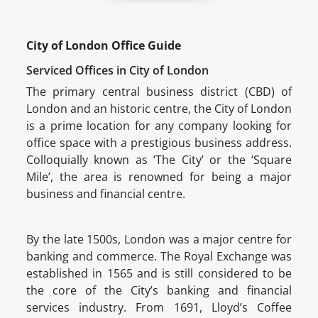
City of London Office Guide
Serviced Offices in City of London
The primary central business district (CBD) of
London and an historic centre, the City of London
is a prime location for any company looking for
office space with a prestigious business address.
Colloquially known as ‘The City’ or the ‘Square
Mile’, the area is renowned for being a major
business and financial centre.
By the late 1500s, London was a major centre for
banking and commerce. The Royal Exchange was
established in 1565 and is still considered to be
the core of the City’s banking and financial
services industry. From 1691, Lloyd’s Coffee