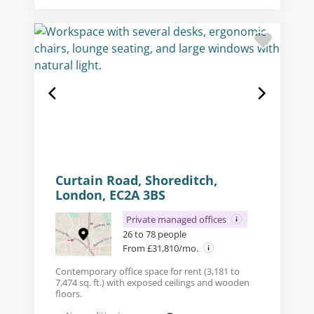
Curtain Road, Shoreditch,
London, EC2A 3BS
Private managed offices
26 to 78 people
From £31,810/mo.
Contemporary office space for rent (3,181 to
7,474 sq. ft.) with exposed ceilings and wooden
floors.