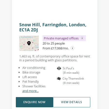
Snow Hill, Farringdon, London,
EC1A 2DJ
Private managed offices
20 to 25 people
From £17,068/mo.
1,463 sq. ft. of contemporary office space for rent
in a period building with glass partitions.
Air conditioning
St Paul's
Bike storage
(
8
min walk
)
Lift access
City Thameslink
Pet friendly
(
8
min walk
)
Shower facilities
and more...
ENQUIRE NOW
VIEW DETAILS