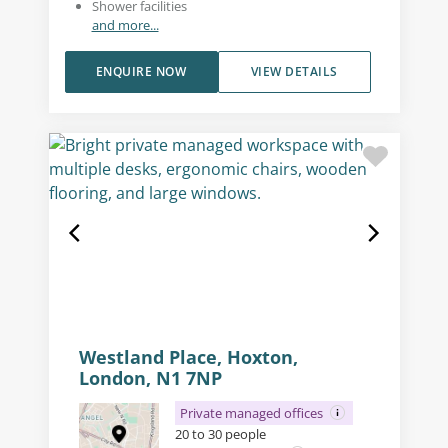
Shower facilities
and more...
ENQUIRE NOW
VIEW DETAILS
Westland Place, Hoxton,
London, N1 7NP
Private managed offices
20 to 30 people