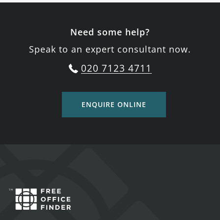
Need some help?
Speak to an expert consultant now.
020 7123 4711
ENQUIRE ONLINE