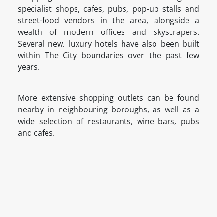
specialist shops, cafes, pubs, pop-up stalls and
street-food vendors in the area, alongside a
wealth of modern offices and skyscrapers.
Several new, luxury hotels have also been built
within The City boundaries over the past few
years.
More extensive shopping outlets can be found
nearby in neighbouring boroughs, as well as a
wide selection of restaurants, wine bars, pubs
and cafes.