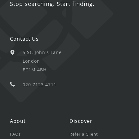
Stop searching. Start finding.
Contact Us
5 St. John's Lane
London
EC1M 4BH
020 7123 4711
About
Discover
FAQs
Refer a Client