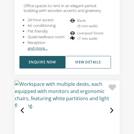
Office spaces to rent in an elegant period
building with wooden accents and greenery.
24 hour access
Bank
Air conditioning
(
6
min walk
)
Pet friendly
Liverpool Street
Quiet/wellness room
(
7
min walk
)
Reception
and more...
ENQUIRE NOW
VIEW DETAILS