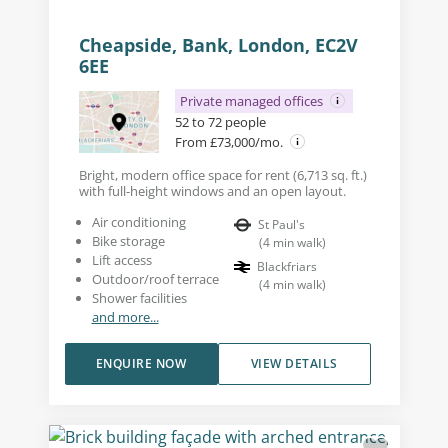
Cheapside, Bank, London, EC2V
6EE
Private managed offices
52 to 72 people
From £73,000/mo.
Bright, modern office space for rent (6,713 sq. ft.)
with full-height windows and an open layout.
Air conditioning
St Paul's
Bike storage
(
4
min walk
)
Lift access
Blackfriars
Outdoor/roof terrace
(
4
min walk
)
Shower facilities
and more...
ENQUIRE NOW
VIEW DETAILS