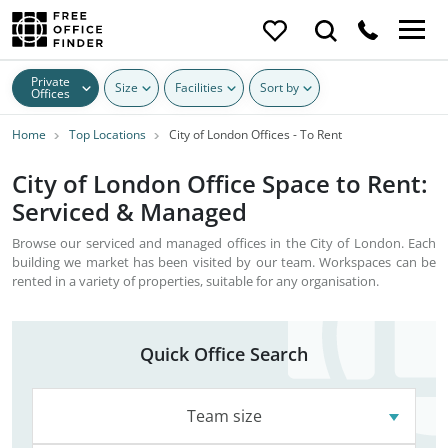
Private
Size
Facilities
Sort by
Offices
Home
Top Locations
City of London Offices - To Rent
City of London Office Space to Rent:
Serviced & Managed
Browse our serviced and managed offices in the City of London. Each
building we market has been visited by our team. Workspaces can be
rented in a variety of properties, suitable for any organisation.
Quick Office Search
Team size