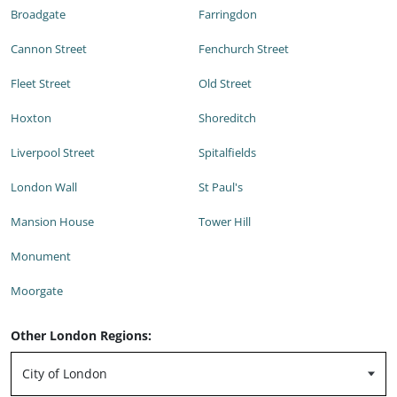
Broadgate
Farringdon
Cannon Street
Fenchurch Street
Fleet Street
Old Street
Hoxton
Shoreditch
Liverpool Street
Spitalfields
London Wall
St Paul's
Mansion House
Tower Hill
Monument
Moorgate
Other London Regions: