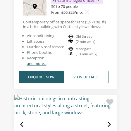
Private managed offices
50 to 70 people
From £66,329/mo.
Contemporary office space for rent (5,971 sq. ft)
in a brick building with Crittall-style windows.
Air conditioning
Old Street
Lift access
(
2
min walk
)
Outdoor/roof terrace
Moorgate
Phone booths
(
13
min walk
)
Reception
and more...
ENQUIRE NOW
VIEW DETAILS