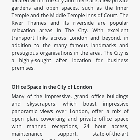
located within the City and there are a few private
gardens and open spaces, such as the Inner
Temple and the Middle Temple Inns of Court. The
River Thames and its riverside are popular
relaxation areas in The City. With excellent
transport links across London and beyond, in
addition to the many famous landmarks and
prestigious organisations in the area, The City is
a highly-sought after location for business
premises.
Office Space in the City of London
Many of the impressive, grand office buildings
and skyscrapers, which boast impressive
panoramic views over London, offer a mix of
open plan, coworking and private office space
with manned receptions, 24 hour access,
maintenance support, state-of-the-art