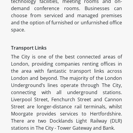
technology facilities, meeting rooms and on-
demand conference rooms. Businesses can
choose from serviced and managed premises
and the option of furnished or unfurnished office
space.
Transport Links
The City is one of the best connected areas of
London, providing companies renting offices in
the area with fantastic transport links across
London and beyond. The majority of the London
Underground’s lines operate through The City,
connecting with all underground stations.
Liverpool Street, Fenchurch Street and Cannon
Street are longer-distance rail terminals, whilst
Moorgate provides services to Hertfordshire.
There are two Docklands Light Railway (DLR)
stations in The City - Tower Gateway and Bank.