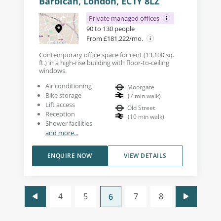
Barbican, London, EC1Y 8LZ
Private managed offices
90 to 130 people
From £181,222/mo.
Contemporary office space for rent (13,100 sq.
ft.) in a high-rise building with floor-to-ceiling
windows.
Air conditioning
Moorgate
Bike storage
(
7
min walk
)
Lift access
Old Street
Reception
(
10
min walk
)
Shower facilities
and more...
ENQUIRE NOW
VIEW DETAILS
4
5
7
8
6