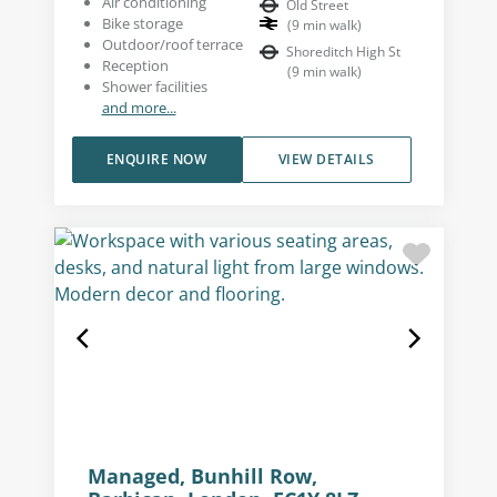
Air conditioning
Old Street
Bike storage
(
9
min walk
)
Outdoor/roof terrace
Shoreditch High St
Reception
(
9
min walk
)
Shower facilities
and more...
ENQUIRE NOW
VIEW DETAILS
Managed, Bunhill Row,