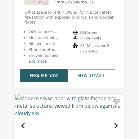
From £16,500/mo.
Office space to rent (1,700 sq. ft.) in a converted
fire station with exposed brick walls and wooden
floors.
24 hour access
Old Street
Air conditioning
(
7
min walk
)
Kitchen facility
A1 (M) Junction 8
Phone booths
(
3.5
miles
)
Shower facilities
and more...
ENQUIRE NOW
VIEW DETAILS