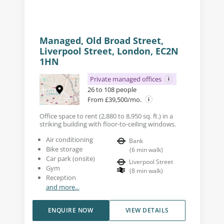
Managed, Old Broad Street,
Liverpool Street, London, EC2N
1HN
Private managed offices
26 to 108 people
From £39,500/mo.
Office space to rent (2,880 to 8,950 sq. ft.) in a
striking building with floor-to-ceiling windows.
Air conditioning
Bank
Bike storage
(
6
min walk
)
Car park (onsite)
Liverpool Street
Gym
(
8
min walk
)
Reception
and more...
ENQUIRE NOW
VIEW DETAILS