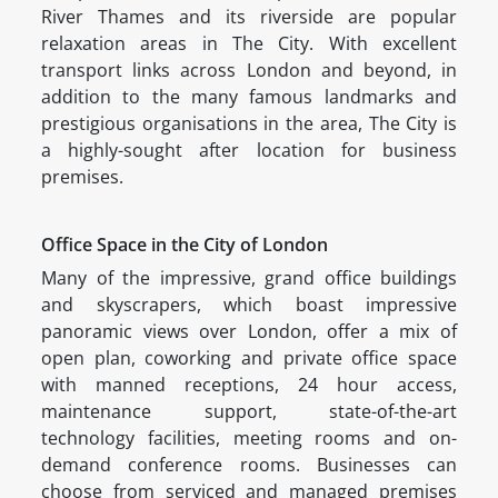
River Thames and its riverside are popular
relaxation areas in The City. With excellent
transport links across London and beyond, in
addition to the many famous landmarks and
prestigious organisations in the area, The City is
a highly-sought after location for business
premises.
Office Space in the City of London
Many of the impressive, grand office buildings
and skyscrapers, which boast impressive
panoramic views over London, offer a mix of
open plan, coworking and private office space
with manned receptions, 24 hour access,
maintenance support, state-of-the-art
technology facilities, meeting rooms and on-
demand conference rooms. Businesses can
choose from serviced and managed premises