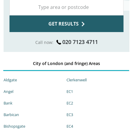
GET RESULTS
020 7123 4711
Call now:
City of London (and fringe) Areas
Aldgate
Clerkenwell
Angel
EC1
Bank
EC2
Barbican
EC3
Bishopsgate
EC4