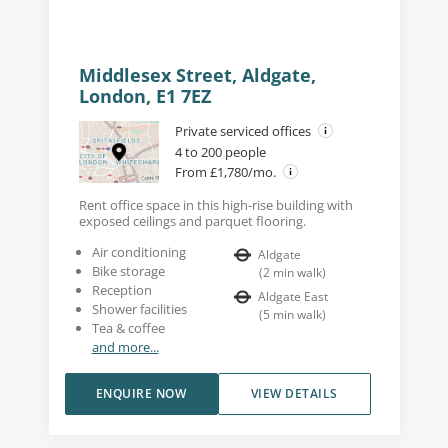
Middlesex Street, Aldgate,
London, E1 7EZ
Private serviced offices
4 to 200 people
From £1,780/mo.
Rent office space in this high-rise building with
exposed ceilings and parquet flooring.
Air conditioning
Aldgate
Bike storage
(
2
min walk
)
Reception
Aldgate East
Shower facilities
(
5
min walk
)
Tea & coffee
and more...
ENQUIRE NOW
VIEW DETAILS