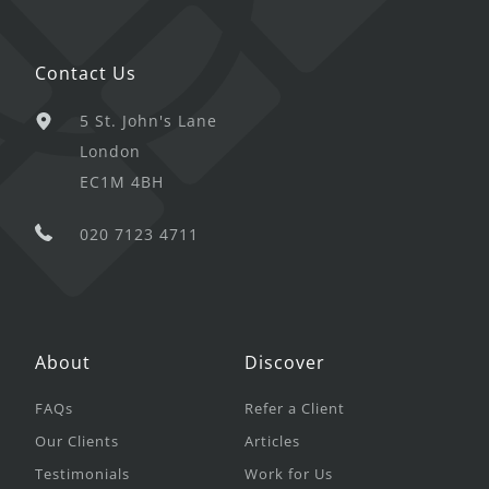
Contact Us
5 St. John's Lane
London
EC1M 4BH
020 7123 4711
About
Discover
FAQs
Refer a Client
Our Clients
Articles
Testimonials
Work for Us