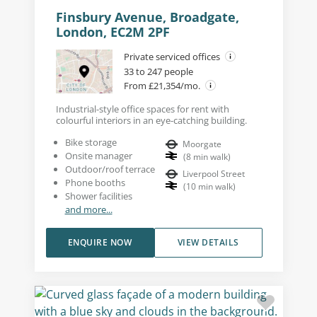
Finsbury Avenue, Broadgate,
London, EC2M 2PF
Private serviced offices
33 to 247 people
From £21,354/mo.
Industrial-style office spaces for rent with
colourful interiors in an eye-catching building.
Bike storage
Moorgate
Onsite manager
(
8
min walk
)
Outdoor/roof terrace
Liverpool Street
Phone booths
(
10
min walk
)
Shower facilities
and more...
ENQUIRE NOW
VIEW DETAILS