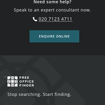
Need some help?
Speak to an expert consultant now.
020 7123 4711
ENQUIRE ONLINE
Stop searching. Start finding.