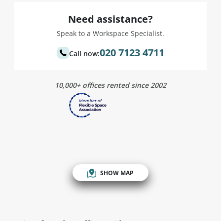
Need assistance?
Speak to a Workspace Specialist.
020 7123 4711
Call now:
10,000+ offices rented since 2002
SHOW MAP