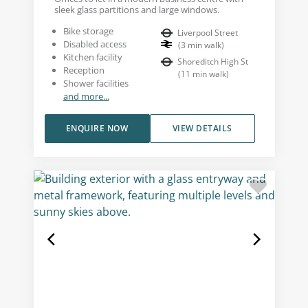
sleek glass partitions and large windows.
Bike storage
Liverpool Street
Disabled access
(
3
min walk
)
Kitchen facility
Shoreditch High St
Reception
(
11
min walk
)
Shower facilities
and more...
ENQUIRE NOW
VIEW DETAILS