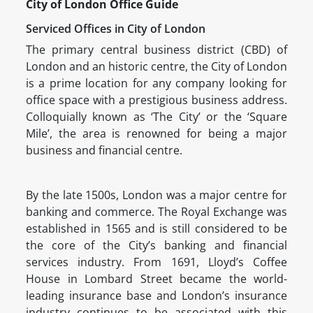
City of London Office Guide
Serviced Offices in City of London
The primary central business district (CBD) of
London and an historic centre, the City of London
is a prime location for any company looking for
office space with a prestigious business address.
Colloquially known as ‘The City’ or the ‘Square
Mile’, the area is renowned for being a major
business and financial centre.
By the late 1500s, London was a major centre for
banking and commerce. The Royal Exchange was
established in 1565 and is still considered to be
the core of the City’s banking and financial
services industry. From 1691, Lloyd’s Coffee
House in Lombard Street became the world-
leading insurance base and London’s insurance
industry continues to be associated with this