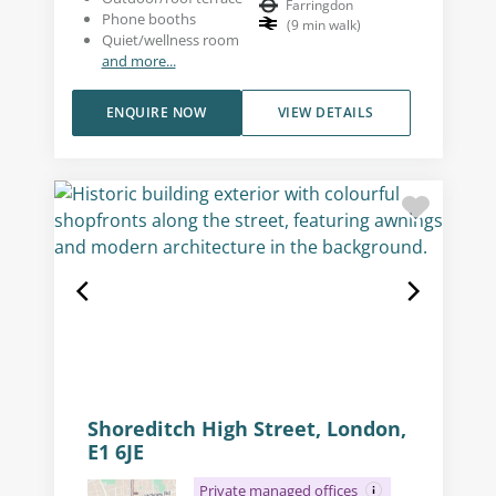
Farringdon
Phone booths
(
9
min walk
)
Quiet/wellness room
and more...
ENQUIRE NOW
VIEW DETAILS
Shoreditch High Street, London,
E1 6JE
Private managed offices