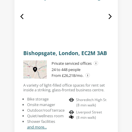
Bishopsgate, London, EC2M 3AB
Private serviced offices
24 to 448 people
From £26,218/mo.
A variety of light-filled office spaces for rent set
inside a striking, glass-fronted business centre.
Bike storage
Shoreditch High St
Onsite manager
(
8
min walk
)
Outdoor/roof terrace
Liverpool Street
Quiet/wellness room
(
8
min walk
)
Shower facilities
and more...