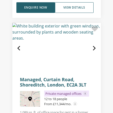
ENQUIRE NOW
VIEW DETAILS
Managed, Curtain Road,
Shoreditch, London, EC2A 3LT
Private managed offices
12 to 18 people
From £11,344/mo.
1,089 sq. ft. of office space for rent in a former