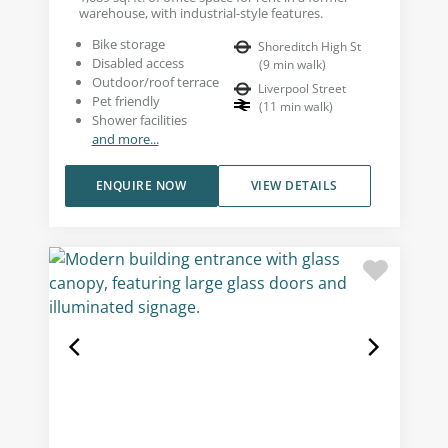
warehouse, with industrial-style features.
Bike storage
Shoreditch High St
Disabled access
(
9
min walk
)
Outdoor/roof terrace
Liverpool Street
Pet friendly
(
11
min walk
)
Shower facilities
and more...
ENQUIRE NOW
VIEW DETAILS