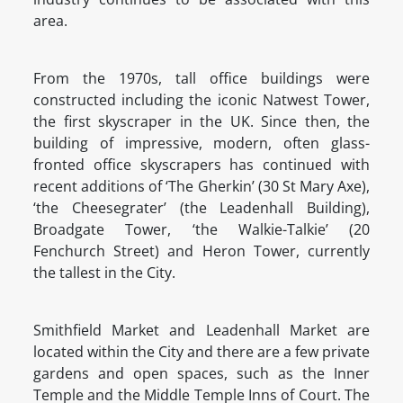
area.
From the 1970s, tall office buildings were
constructed including the iconic Natwest Tower,
the first skyscraper in the UK. Since then, the
building of impressive, modern, often glass-
fronted office skyscrapers has continued with
recent additions of ‘The Gherkin’ (30 St Mary Axe),
‘the Cheesegrater’ (the Leadenhall Building),
Broadgate Tower, ‘the Walkie-Talkie’ (20
Fenchurch Street) and Heron Tower, currently
the tallest in the City.
Smithfield Market and Leadenhall Market are
located within the City and there are a few private
gardens and open spaces, such as the Inner
Temple and the Middle Temple Inns of Court. The