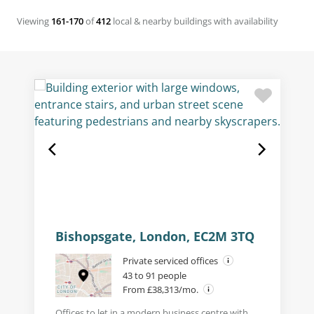
Viewing
161-170
of
412
local & nearby buildings with availability
Bishopsgate, London, EC2M 3TQ
Private serviced offices
43 to 91 people
From £38,313/mo.
Offices to let in a modern business centre with