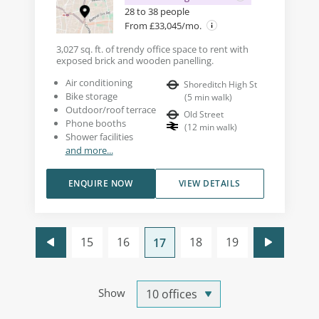
28 to 38 people
From £33,045/mo.
3,027 sq. ft. of trendy office space to rent with
exposed brick and wooden panelling.
Air conditioning
Shoreditch High St
Bike storage
(
5
min walk
)
Outdoor/roof terrace
Old Street
Phone booths
(
12
min walk
)
Shower facilities
and more...
ENQUIRE NOW
VIEW DETAILS
15
16
18
19
17
Show