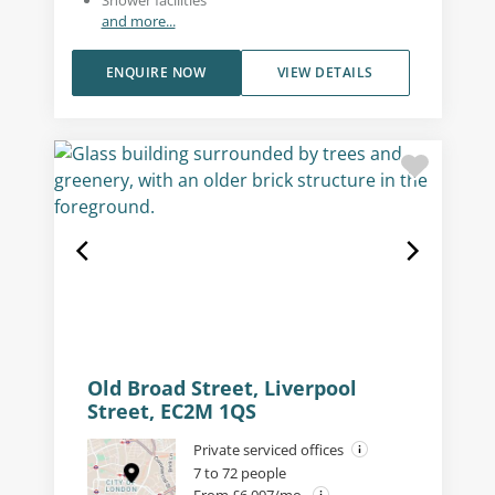
and more...
ENQUIRE NOW
VIEW DETAILS
Old Broad Street, Liverpool
Street, EC2M 1QS
Private serviced offices
7 to 72 people
From £6,097/mo.