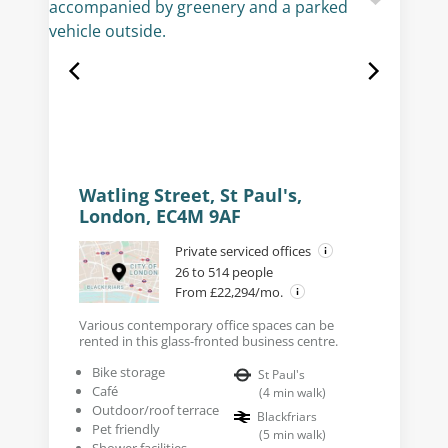
Watling Street, St Paul's,
London, EC4M 9AF
Private serviced offices
26 to 514 people
From £22,294/mo.
Various contemporary office spaces can be
rented in this glass-fronted business centre.
Bike storage
St Paul's
Café
(
4
min walk
)
Outdoor/roof terrace
Blackfriars
Pet friendly
(
5
min walk
)
Shower facilities