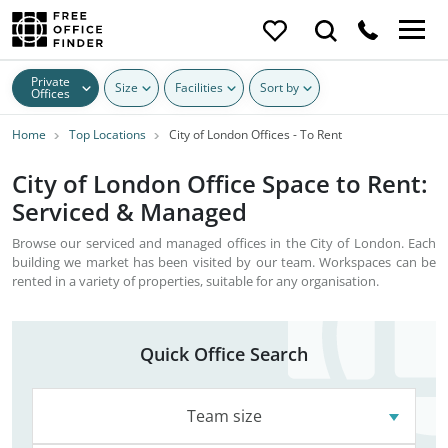
Private
Size
Facilities
Sort by
Offices
Home
Top Locations
City of London Offices - To Rent
City of London Office Space to Rent:
Serviced & Managed
Browse our serviced and managed offices in the City of London. Each
building we market has been visited by our team. Workspaces can be
rented in a variety of properties, suitable for any organisation.
Quick Office Search
Team size