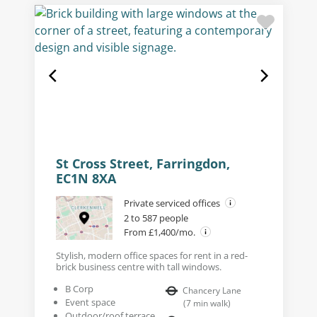
St Cross Street, Farringdon,
EC1N 8XA
Private serviced offices
2 to 587 people
From £1,400/mo.
Stylish, modern office spaces for rent in a red-
brick business centre with tall windows.
B Corp
Chancery Lane
Event space
(
7
min walk
)
Outdoor/roof terrace