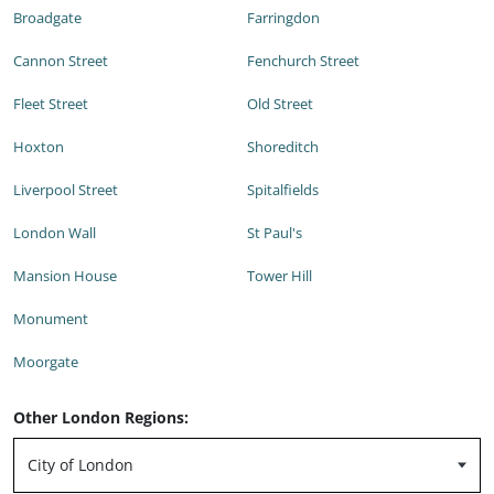
Broadgate
Farringdon
Cannon Street
Fenchurch Street
Fleet Street
Old Street
Hoxton
Shoreditch
Liverpool Street
Spitalfields
London Wall
St Paul's
Mansion House
Tower Hill
Monument
Moorgate
Other London Regions: