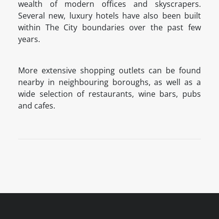
wealth of modern offices and skyscrapers.
Several new, luxury hotels have also been built
within The City boundaries over the past few
years.
More extensive shopping outlets can be found
nearby in neighbouring boroughs, as well as a
wide selection of restaurants, wine bars, pubs
and cafes.