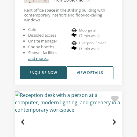
Rent office space in the striking building with
contemporary interiors and floor-to-ceiling
windows.
Café
Moorgate
Disabled access
(
7
min walk
)
Onsite manager
Liverpool Street
Phone booths
(
8
min walk
)
Shower facilities
and more...
ENQUIRE NOW
VIEW DETAILS