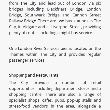
from The City and lead out of London via six
bridges including Blackfriars Bridge, London
Bridge, Southwark Bridge and Cannon Street
Railway Bridge. There are two bus stations in The
City, in Aldgate and at Liverpool Street, providing
plenty of routes including a night bus service.
One London River Services pier is located on the
Thames within The City and provides regular
passenger services.
Shopping and Restaurants
The City provides a number of retail
opportunities, including department stores and a
shopping centre. There are also a range of
specialist shops, cafes, pubs, pop-up stalls and
street-food vendors in the area, alongside a