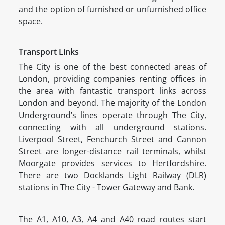
and the option of furnished or unfurnished office
space.
Transport Links
The City is one of the best connected areas of
London, providing companies renting offices in
the area with fantastic transport links across
London and beyond. The majority of the London
Underground’s lines operate through The City,
connecting with all underground stations.
Liverpool Street, Fenchurch Street and Cannon
Street are longer-distance rail terminals, whilst
Moorgate provides services to Hertfordshire.
There are two Docklands Light Railway (DLR)
stations in The City - Tower Gateway and Bank.
The A1, A10, A3, A4 and A40 road routes start