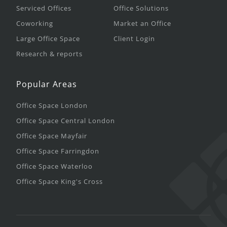
Serviced Offices
Office Solutions
Coworking
Market an Office
Large Office Space
Client Login
Research & reports
Popular Areas
Office Space London
Office Space Central London
Office Space Mayfair
Office Space Farringdon
Office Space Waterloo
Office Space King's Cross