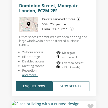
Dominion Street, Moorgate,
London, EC2M 2EF
Private serviced offices
50 to 200 people
From £33,618/mo.
Office spaces for rent with wooden flooring and
large windows in a stone-fronted business
centre.
24 hour access
Moorgate
Bike storage
(
6
min walk
)
Disabled access
Liverpool Street
Meeting rooms
(
13
min walk
)
Reception
and more...
ENQUIRE NOW
VIEW DETAILS