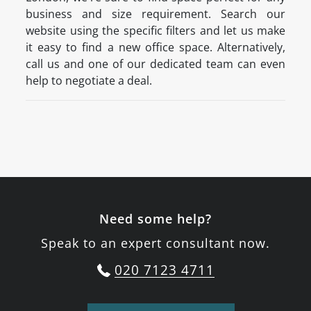
business and size requirement. Search our
website using the specific filters and let us make
it easy to find a new office space. Alternatively,
call us and one of our dedicated team can even
help to negotiate a deal.
Need some help?
Speak to an expert consultant now.
020 7123 4711