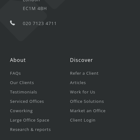
EC1M 4BH
020 7123 4711
About
Discover
FAQs
Refer a Client
Our Clients
Articles
Testimonials
Work for Us
Serviced Offices
Office Solutions
Coworking
Market an Office
Large Office Space
Client Login
Research & reports