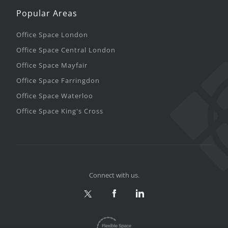
Popular Areas
Office Space London
Office Space Central London
Office Space Mayfair
Office Space Farringdon
Office Space Waterloo
Office Space King's Cross
Connect with us.