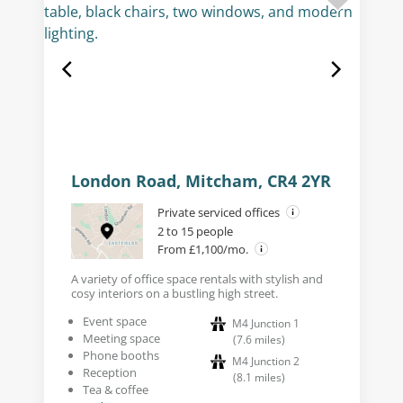
London Road, Mitcham, CR4 2YR
Private serviced offices
2 to 15 people
From £1,100/mo.
A variety of office space rentals with stylish and
cosy interiors on a bustling high street.
Event space
M4 Junction 1
Meeting space
(
7.6
miles
)
Phone booths
M4 Junction 2
Reception
(
8.1
miles
)
Tea & coffee