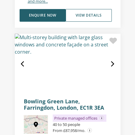
and more...
ENQUIRE NOW
VIEW DETAILS
Bowling Green Lane,
Farringdon, London, EC1R 3EA
Private managed offices
40 to 50 people
From £87,958/mo.