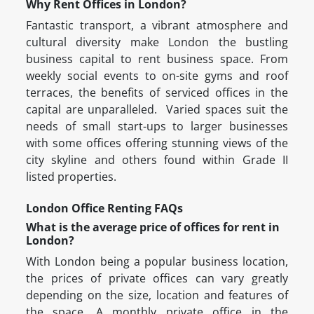
Why Rent Offices in London?
Fantastic transport, a vibrant atmosphere and
cultural diversity make London the bustling
business capital to rent business space. From
weekly social events to on-site gyms and roof
terraces, the benefits of serviced offices in the
capital are unparalleled. Varied spaces suit the
needs of small start-ups to larger businesses
with some offices offering stunning views of the
city skyline and others found within Grade II
listed properties.
London Office Renting FAQs
What is the average price of offices for rent in
London?
With London being a popular business location,
the prices of private offices can vary greatly
depending on the size, location and features of
the space. A monthly private office in the