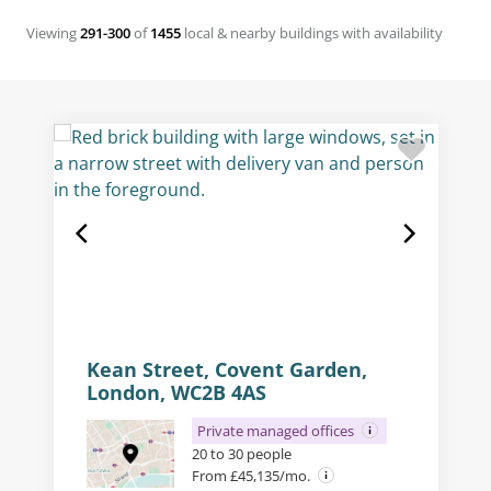
Viewing
291-300
of
1455
local & nearby buildings with availability
Kean Street, Covent Garden,
London, WC2B 4AS
Private managed offices
20 to 30 people
From £45,135/mo.