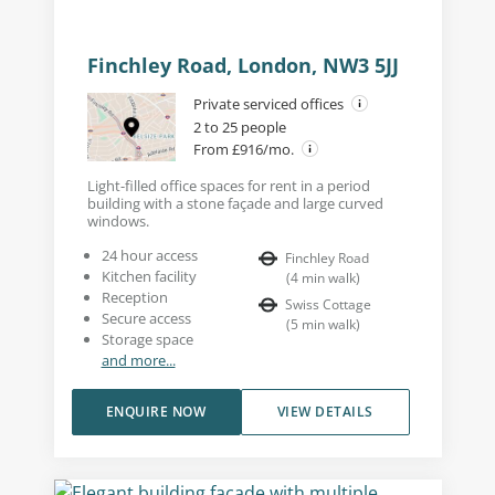
Finchley Road, London, NW3 5JJ
Private serviced offices
2 to 25 people
From £916/mo.
Light-filled office spaces for rent in a period
building with a stone façade and large curved
windows.
24 hour access
Finchley Road
Kitchen facility
(
4
min walk
)
Reception
Swiss Cottage
Secure access
(
5
min walk
)
Storage space
and more...
ENQUIRE NOW
VIEW DETAILS