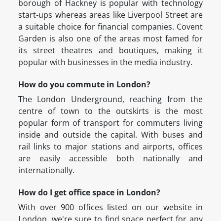
borough of Hackney is popular with technology
start-ups whereas areas like Liverpool Street are
a suitable choice for financial companies. Covent
Garden is also one of the areas most famed for
its street theatres and boutiques, making it
popular with businesses in the media industry.
How do you commute in London?
The London Underground, reaching from the
centre of town to the outskirts is the most
popular form of transport for commuters living
inside and outside the capital. With buses and
rail links to major stations and airports, offices
are easily accessible both nationally and
internationally.
How do I get office space in London?
With over 900 offices listed on our website in
London, we're sure to find space perfect for any