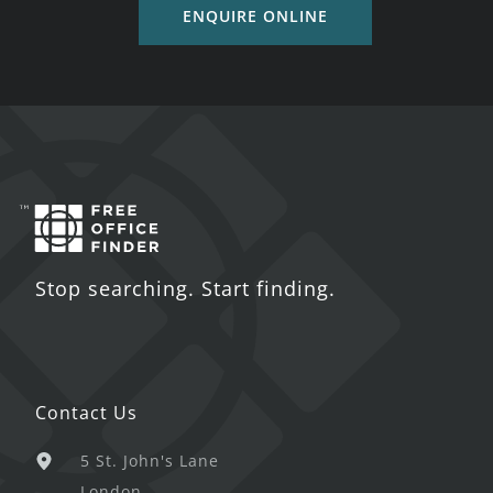
ENQUIRE ONLINE
Stop searching. Start finding.
Contact Us
5 St. John's Lane
London