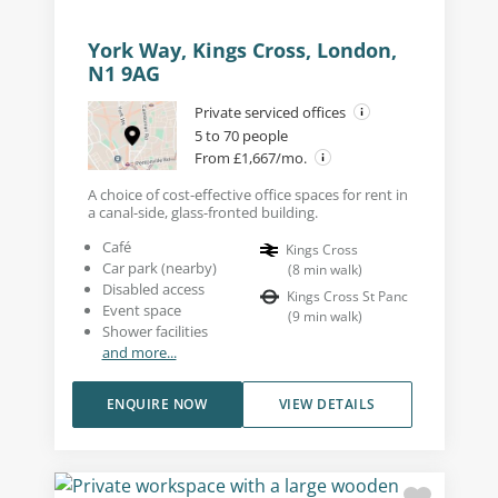
York Way, Kings Cross, London,
N1 9AG
Private serviced offices
5 to 70 people
From £1,667/mo.
A choice of cost-effective office spaces for rent in
a canal-side, glass-fronted building.
Café
Kings Cross
Car park (nearby)
(
8
min walk
)
Disabled access
Kings Cross St Panc
Event space
(
9
min walk
)
Shower facilities
and more...
ENQUIRE NOW
VIEW DETAILS