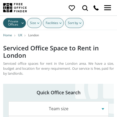
Private
Size
Facilities
Sort by
Offices
Home
UK
London
Serviced Office Space to Rent in
London
Serviced office spaces for rent in the London area. We have a size,
budget and location for every requirement. Our service is free, paid for
by landlords.
Quick Office Search
Team size