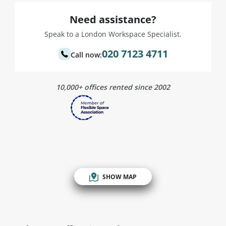
Need assistance?
Speak to a London Workspace Specialist.
020 7123 4711
Call now:
10,000+ offices rented since 2002
SHOW MAP