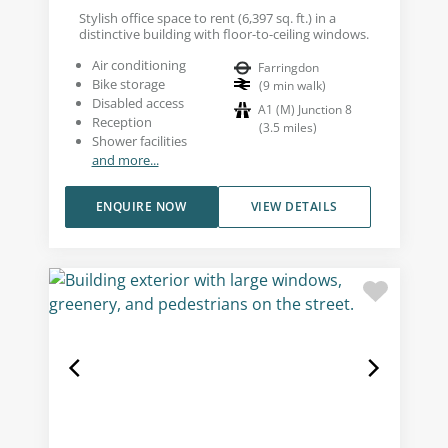
Stylish office space to rent (6,397 sq. ft.) in a
distinctive building with floor-to-ceiling windows.
Air conditioning
Farringdon
Bike storage
(
9
min walk
)
Disabled access
A1 (M) Junction 8
Reception
(
3.5
miles
)
Shower facilities
and more...
ENQUIRE NOW
VIEW DETAILS