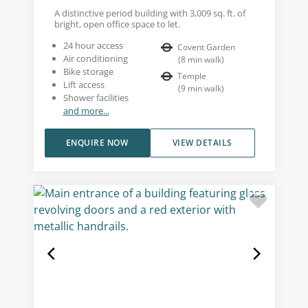
A distinctive period building with 3,009 sq. ft. of
bright, open office space to let.
24 hour access
Covent Garden
Air conditioning
(
8
min walk
)
Bike storage
Temple
Lift access
(
9
min walk
)
Shower facilities
and more...
ENQUIRE NOW
VIEW DETAILS