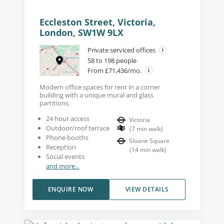
Eccleston Street, Victoria,
London, SW1W 9LX
Private serviced offices
58 to 198 people
From £71,436/mo.
Modern office spaces for rent in a corner
building with a unique mural and glass
partitions.
24 hour access
Victoria
Outdoor/roof terrace
(
7
min walk
)
Phone booths
Sloane Square
Reception
(
14
min walk
)
Social events
and more...
ENQUIRE NOW
VIEW DETAILS