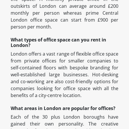
outskirts of London can average around £200
monthly per person whereas prime Central
London office space can start from £900 per
person per month.
What types of office space can you rent in
London?
London offers a vast range of flexible office space
from private offices for smaller companies to
self-contained floors with bespoke branding for
well-established large businesses. Hot-desking
and co-working are also cost-friendly options for
companies looking for office space with all the
benefits of a city-centre location.
What areas in London are popular for offices?
Each of the 30 plus London boroughs have
gained their own personality. The creative