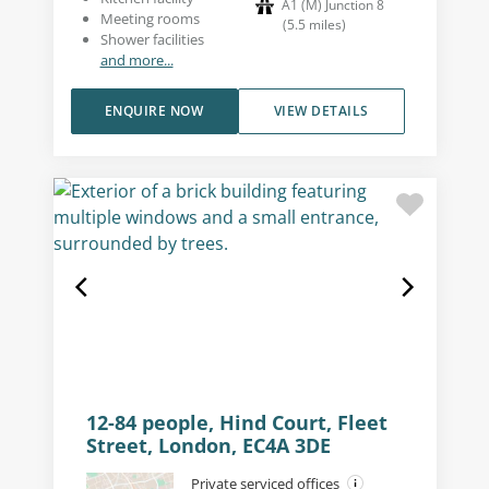
A1 (M) Junction 8
Meeting rooms
(
5.5
miles
)
Shower facilities
and more...
ENQUIRE NOW
VIEW DETAILS
12-84 people, Hind Court, Fleet
Street, London, EC4A 3DE
Private serviced offices