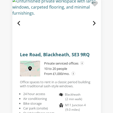
Lee Road, Blackheath, SE3 9RQ
Private serviced offices
10 to 20 people
From £1,000/mo.
Office spaces to rent in a classic period building
with traditional sash-style windows.
24 hour access
Blackheath
Air conditioning
(
2
min walk
)
Bike storage
M11 Junction 4
Car park (onsite)
(
9.0
miles
)
Quiet/wellness room