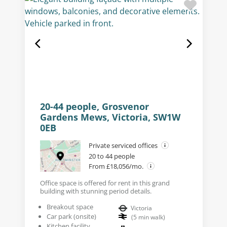
20-44 people, Grosvenor
Gardens Mews, Victoria, SW1W
0EB
Private serviced offices
20 to 44 people
From £18,056/mo.
Office space is offered for rent in this grand
building with stunning period details.
Breakout space
Victoria
Car park (onsite)
(
5
min walk
)
Kitchen facility