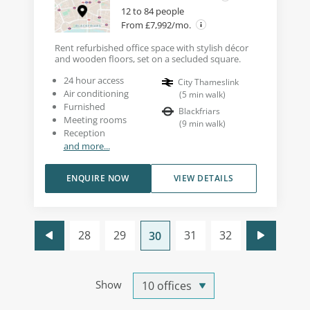
12 to 84 people
From £7,992/mo.
Rent refurbished office space with stylish décor
and wooden floors, set on a secluded square.
24 hour access
City Thameslink
Air conditioning
(
5
min walk
)
Furnished
Blackfriars
Meeting rooms
(
9
min walk
)
Reception
and more...
ENQUIRE NOW
VIEW DETAILS
28
29
31
32
30
Show