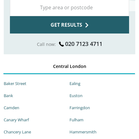
GET RESULTS
020 7123 4711
Call now:
Central London
Baker Street
Ealing
Bank
Euston
Camden
Farringdon
Canary Wharf
Fulham
Chancery Lane
Hammersmith