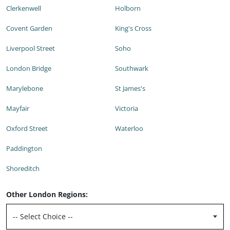
Clerkenwell
Holborn
Covent Garden
King's Cross
Liverpool Street
Soho
London Bridge
Southwark
Marylebone
St James's
Mayfair
Victoria
Oxford Street
Waterloo
Paddington
Shoreditch
Other London Regions: