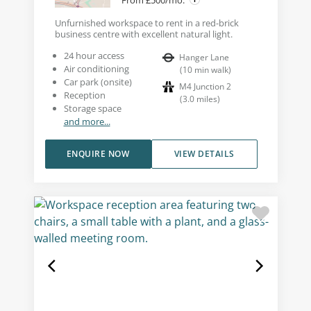
Unfurnished workspace to rent in a red-brick
business centre with excellent natural light.
24 hour access
Hanger Lane
Air conditioning
(
10
min walk
)
Car park (onsite)
M4 Junction 2
Reception
(
3.0
miles
)
Storage space
and more...
ENQUIRE NOW
VIEW DETAILS