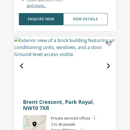
and more...
ENQUIRE NOW
VIEW DETAILS
Brent Crescent, Park Royal,
NW10 7XR
Private serviced offices
2 to 46 people
From £500/mo.