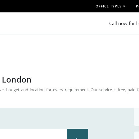
OFFICE TYPES
P
Call now for l
n London
ze, budget and location for every requirement. Our service is free, paid 