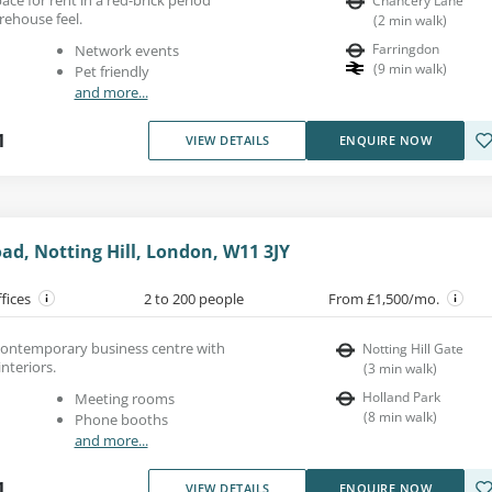
Chancery Lane
rehouse feel.
(
2
min walk
)
Farringdon
Network events
(
9
min walk
)
Pet friendly
and more...
1
VIEW DETAILS
ENQUIRE NOW
d, Notting Hill, London, W11 3JY
ffices
2 to 200 people
From £1,500/mo.
a contemporary business centre with
Notting Hill Gate
nteriors.
(
3
min walk
)
Holland Park
Meeting rooms
(
8
min walk
)
Phone booths
and more...
1
VIEW DETAILS
ENQUIRE NOW