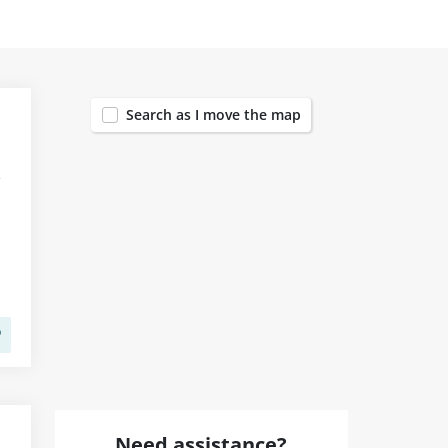
1455
Search as I move the map
Need assistance?