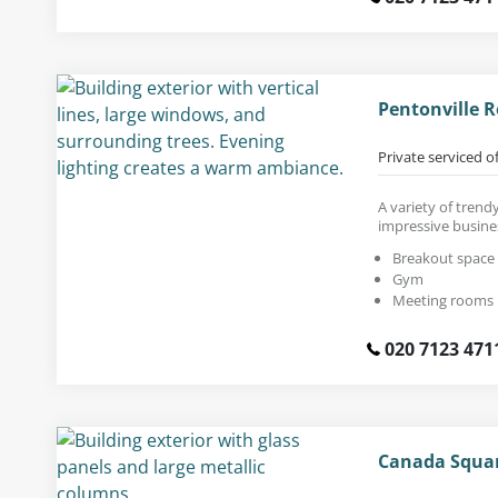
Pentonville R
Private serviced o
A variety of trendy
impressive busine
Breakout space
Gym
Meeting rooms
020 7123 471
Canada Squar