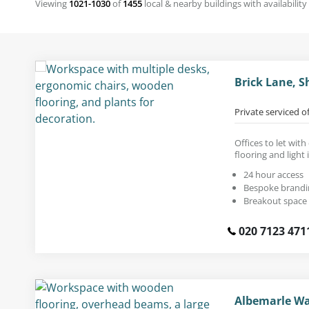
Viewing
1021-1030
of
1455
local & nearby buildings with availability
Brick Lane, S
Private serviced o
Offices to let wi
flooring and light 
24 hour access
Bespoke brandi
Breakout space
020 7123 471
Albemarle Wa