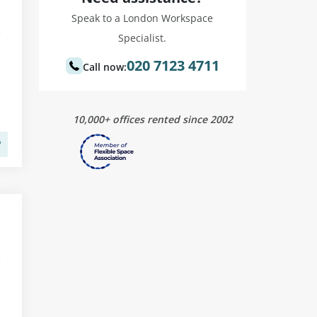
Speak to a London Workspace
Specialist.
020 7123 4711
Call now:
10,000+ offices rented since 2002