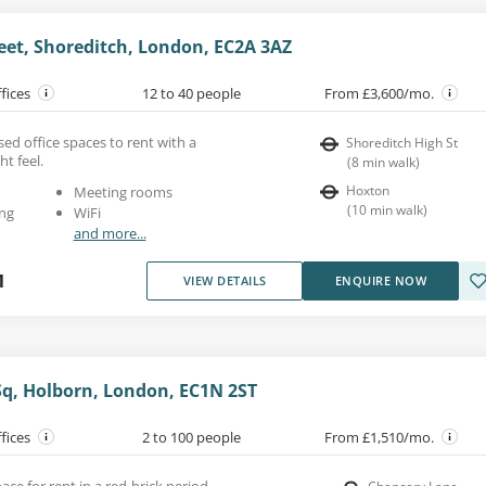
eet, Shoreditch, London, EC2A 3AZ
ffices
12 to 40 people
From £3,600/mo.
ed office spaces to rent with a
Shoreditch High St
ht feel.
(
8
min walk
)
Hoxton
Meeting rooms
(
10
min walk
)
ng
WiFi
and more...
1
VIEW DETAILS
ENQUIRE NOW
q, Holborn, London, EC1N 2ST
ffices
2 to 100 people
From £1,510/mo.
pace for rent in a red-brick period