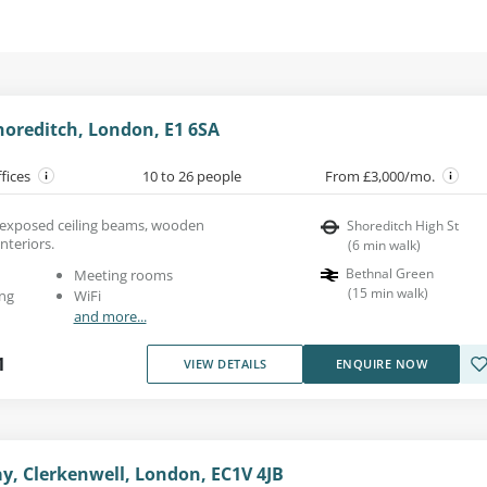
horeditch, London, E1 6SA
ffices
10 to 26 people
From £3,000/mo.
th exposed ceiling beams, wooden
Shoreditch High St
interiors.
(
6
min walk
)
Bethnal Green
Meeting rooms
(
15
min walk
)
ng
WiFi
and more...
1
VIEW DETAILS
ENQUIRE NOW
y, Clerkenwell, London, EC1V 4JB