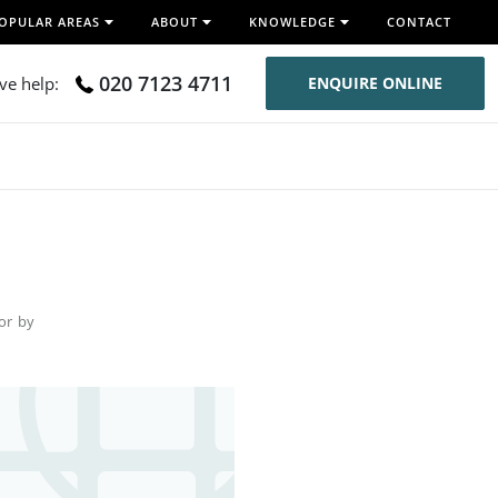
OPULAR AREAS
ABOUT
KNOWLEDGE
CONTACT
020 7123 4711
ive help:
ENQUIRE ONLINE
for by