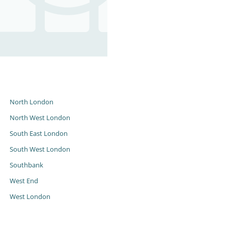
s
North London
North West London
South East London
South West London
Southbank
West End
West London