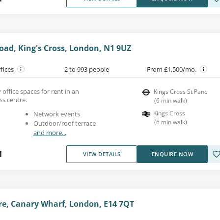
oad, King's Cross, London, N1 9UZ
ffices
2 to 993 people
From £1,500/mo.
 office spaces for rent in an
Kings Cross St Panc
ss centre.
(
6
min walk
)
Kings Cross
Network events
(
6
min walk
)
Outdoor/roof terrace
and more...
1
VIEW DETAILS
ENQUIRE NOW
e, Canary Wharf, London, E14 7QT