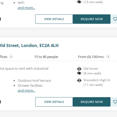
(
13
min walk
)
ng
WiFi
and more...
1
VIEW DETAILS
ENQUIRE NOW
Old Street, London, EC2A 4LH
ffices
15 to 80 people
From £6,150/mo.
e space to rent with industrial
Old Street
(
8
min walk
)
Shoreditch High St
Outdoor/roof terrace
(
11
min walk
)
Shower facilities
and more...
1
VIEW DETAILS
ENQUIRE NOW