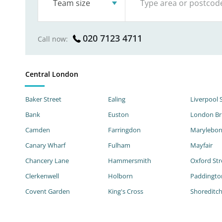
Team size
020 7123 4711
Call now:
Central London
Baker Street
Ealing
Liverpool 
Bank
Euston
London Br
Camden
Farringdon
Marylebo
Canary Wharf
Fulham
Mayfair
Chancery Lane
Hammersmith
Oxford Str
Clerkenwell
Holborn
Paddingto
Covent Garden
King's Cross
Shoreditc