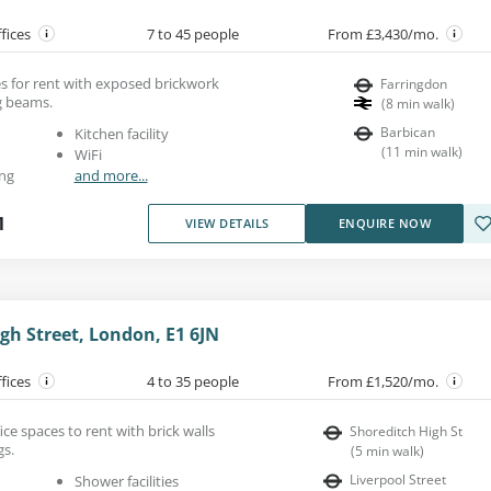
ffices
7 to 45 people
From £3,430/mo.
es for rent with exposed brickwork
Farringdon
ng beams.
(
8
min walk
)
Barbican
Kitchen facility
(
11
min walk
)
WiFi
ng
and more...
1
VIEW DETAILS
ENQUIRE NOW
gh Street, London, E1 6JN
ffices
4 to 35 people
From £1,520/mo.
ice spaces to rent with brick walls
Shoreditch High St
gs.
(
5
min walk
)
Liverpool Street
Shower facilities