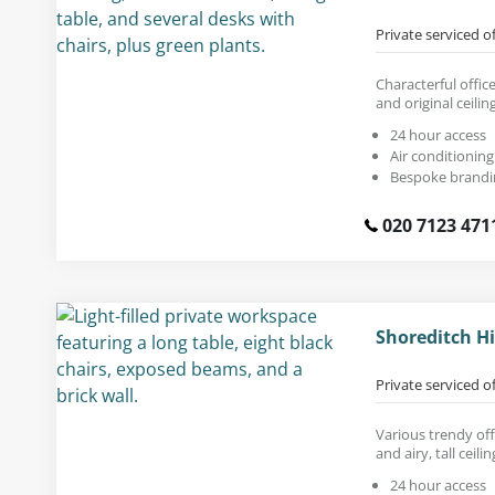
Private serviced o
Characterful offic
and original ceili
24 hour access
Air conditioning
Bespoke brandi
020 7123 471
Shoreditch Hi
Private serviced o
Various trendy off
and airy, tall ceilin
24 hour access