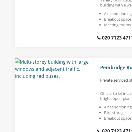
building with a wa
Air conditioning
Breakout space
Meeting rooms
020 7123 471
Pembridge Roa
Private serviced o
Offices to let in 
bright, open-plan i
Air conditioning
Bike storage
Breakout space
020 7123 471