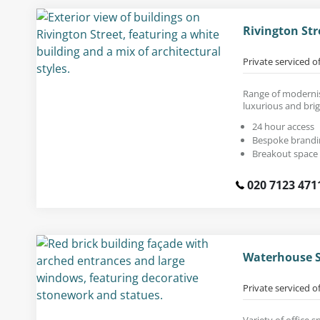
Rivington Str
Private serviced o
Range of modernis
luxurious and brig
24 hour access
Bespoke brandi
Breakout space
020 7123 471
Waterhouse S
Private serviced o
Variety of office s