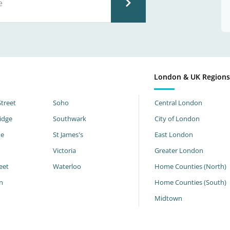
London & UK Region
Street
Soho
Central London
idge
Southwark
City of London
ne
St James's
East London
Victoria
Greater London
eet
Waterloo
Home Counties (North)
n
Home Counties (South)
h
Midtown