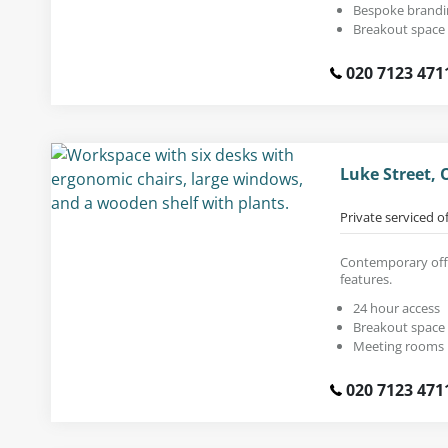
Bespoke brandi
Breakout space
020 7123 471
Luke Street, 
Private serviced o
Contemporary offic
features.
24 hour access
Breakout space
Meeting rooms
020 7123 471