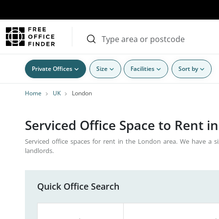
Private Offices
Size
Facilities
Sort by
Home
UK
London
Serviced Office Space to Rent i
Serviced office spaces for rent in the London area. We have a si
landlords.
Quick Office Search