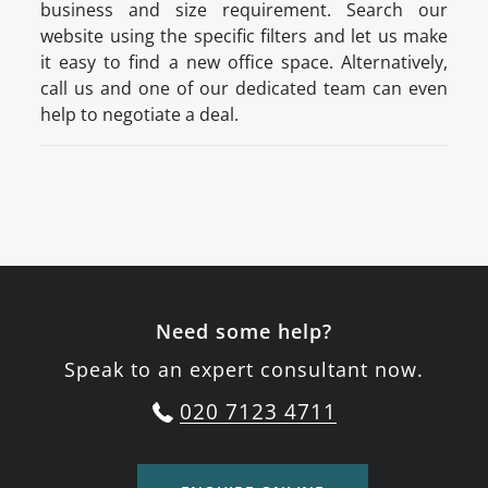
business and size requirement. Search our
website using the specific filters and let us make
it easy to find a new office space. Alternatively,
call us and one of our dedicated team can even
help to negotiate a deal.
Need some help?
Speak to an expert consultant now.
020 7123 4711