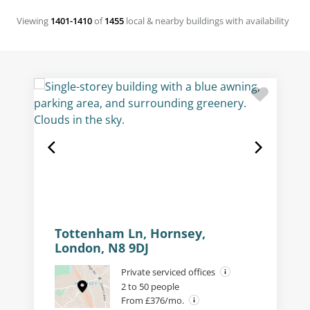
Viewing
1401-1410
of
1455
local & nearby buildings with availability
Tottenham Ln, Hornsey,
London, N8 9DJ
Private serviced offices
2 to 50 people
From £376/mo.