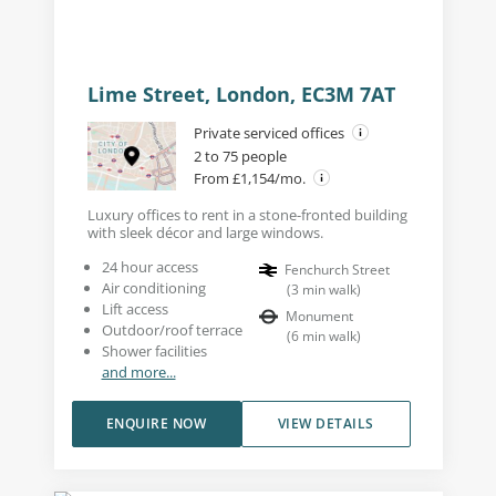
Lime Street, London, EC3M 7AT
Private serviced offices
2 to 75 people
From £1,154/mo.
Luxury offices to rent in a stone-fronted building
with sleek décor and large windows.
24 hour access
Fenchurch Street
Air conditioning
(
3
min walk
)
Lift access
Monument
Outdoor/roof terrace
(
6
min walk
)
Shower facilities
and more...
ENQUIRE NOW
VIEW DETAILS