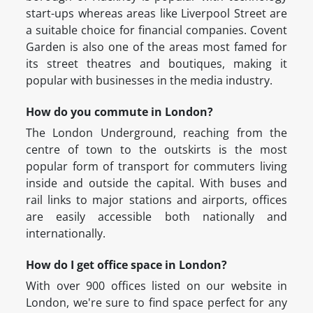
start-ups whereas areas like Liverpool Street are
a suitable choice for financial companies. Covent
Garden is also one of the areas most famed for
its street theatres and boutiques, making it
popular with businesses in the media industry.
How do you commute in London?
The London Underground, reaching from the
centre of town to the outskirts is the most
popular form of transport for commuters living
inside and outside the capital. With buses and
rail links to major stations and airports, offices
are easily accessible both nationally and
internationally.
How do I get office space in London?
With over 900 offices listed on our website in
London, we're sure to find space perfect for any