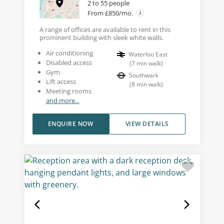
2 to 55 people
From £850/mo.
A range of offices are available to rent in this
prominent building with sleek white walls.
Air conditioning
Waterloo East
Disabled access
(
7
min walk
)
Gym
Southwark
Lift access
(
8
min walk
)
Meeting rooms
and more...
ENQUIRE NOW
VIEW DETAILS