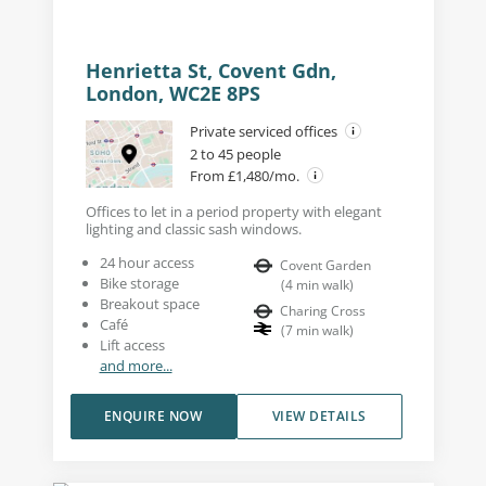
Henrietta St, Covent Gdn,
London, WC2E 8PS
Private serviced offices
2 to 45 people
From £1,480/mo.
Offices to let in a period property with elegant
lighting and classic sash windows.
24 hour access
Covent Garden
Bike storage
(
4
min walk
)
Breakout space
Charing Cross
Café
(
7
min walk
)
Lift access
and more...
ENQUIRE NOW
VIEW DETAILS