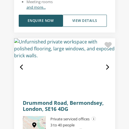
Meeting rooms
and more...
ENQUIRE NOW
VIEW DETAILS
Drummond Road, Bermondsey,
London, SE16 4DG
Private serviced offices
3 to 40 people