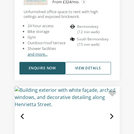
From £324/mo.
Unfurnished office space to rent with high
ceilings and exposed brickwork.
24 hour access
Bermondsey
Bike storage
(
12
min walk
)
Gym
South Bermondsey
Outdoor/roof terrace
(
15
min walk
)
Shower facilities
and more...
ENQUIRE NOW
VIEW DETAILS