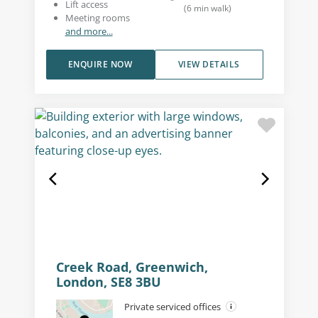
Lift access
(
6
min walk
)
Meeting rooms
and more...
ENQUIRE NOW
VIEW DETAILS
Creek Road, Greenwich,
London, SE8 3BU
Private serviced offices