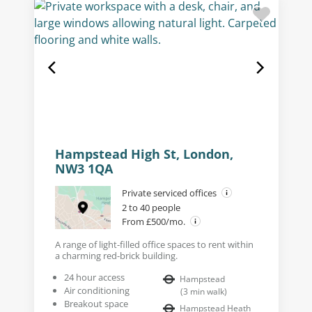
Hampstead High St, London,
NW3 1QA
Private serviced offices
2 to 40 people
From £500/mo.
A range of light-filled office spaces to rent within
a charming red-brick building.
24 hour access
Hampstead
Air conditioning
(
3
min walk
)
Breakout space
Hampstead Heath