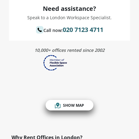
Need assistance?
Speak to a London Workspace Specialist.
020 7123 4711
Call now:
10,000+ offices rented since 2002
SHOW MAP
Why Rent Offices in London?