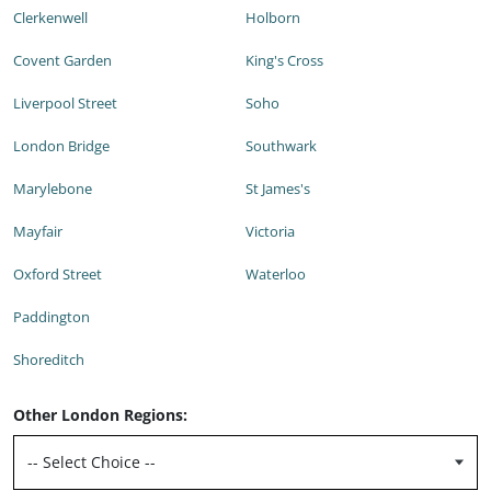
Clerkenwell
Holborn
Covent Garden
King's Cross
Liverpool Street
Soho
London Bridge
Southwark
Marylebone
St James's
Mayfair
Victoria
Oxford Street
Waterloo
Paddington
Shoreditch
Other London Regions: