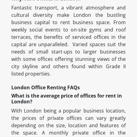
Fantastic transport, a vibrant atmosphere and
cultural diversity make London the bustling
business capital to rent business space. From
weekly social events to on-site gyms and roof
terraces, the benefits of serviced offices in the
capital are unparalleled. Varied spaces suit the
needs of small start-ups to larger businesses
with some offices offering stunning views of the
city skyline and others found within Grade II
listed properties.
London Office Renting FAQs
What is the average price of offices for rent in
London?
With London being a popular business location,
the prices of private offices can vary greatly
depending on the size, location and features of
the space. A monthly private office in the