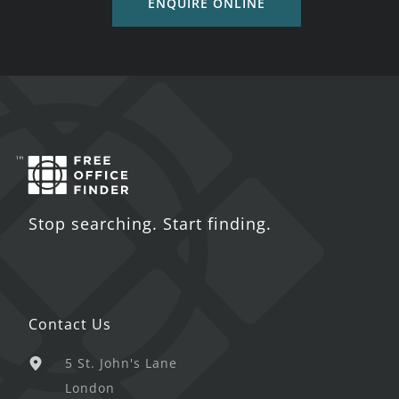
ENQUIRE ONLINE
Stop searching. Start finding.
Contact Us
5 St. John's Lane
London