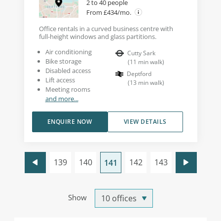
2 to 40 people
From £434/mo.
Office rentals in a curved business centre with
full-height windows and glass partitions.
Air conditioning
Cutty Sark
Bike storage
(
11
min walk
)
Disabled access
Deptford
Lift access
(
13
min walk
)
Meeting rooms
and more...
ENQUIRE NOW
VIEW DETAILS
139
140
142
143
141
Show