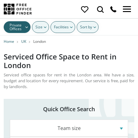
Private
Size
Facilities
Sort by
Offices
Home
UK
London
Serviced Office Space to Rent in
London
Serviced office spaces for rent in the London area. We have a size,
budget and location for every requirement. Our service is free, paid for
by landlords.
Quick Office Search
Team size