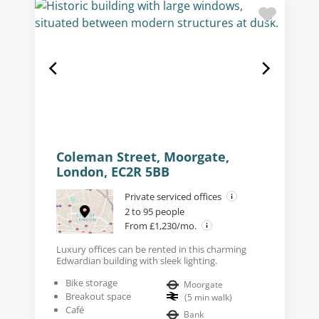
Coleman Street, Moorgate,
London, EC2R 5BB
Private serviced offices
2 to 95 people
From £1,230/mo.
Luxury offices can be rented in this charming
Edwardian building with sleek lighting.
Bike storage
Moorgate
Breakout space
(
5
min walk
)
Café
Bank