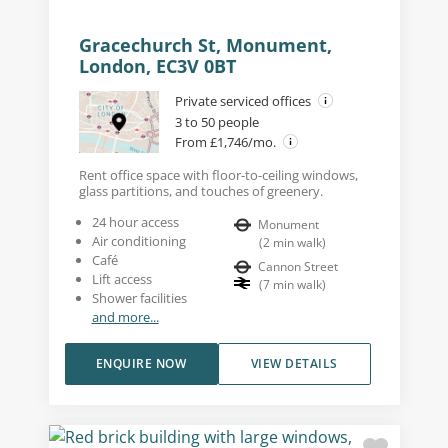
Gracechurch St, Monument,
London, EC3V 0BT
Private serviced offices
3 to 50 people
From £1,746/mo.
Rent office space with floor-to-ceiling windows,
glass partitions, and touches of greenery.
24 hour access
Monument
Air conditioning
(
2
min walk
)
Café
Cannon Street
Lift access
(
7
min walk
)
Shower facilities
and more...
ENQUIRE NOW
VIEW DETAILS