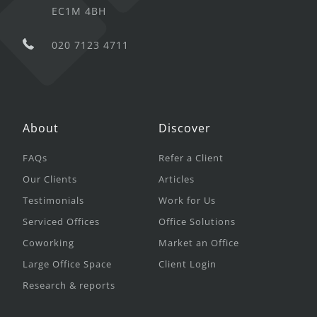
EC1M 4BH
020 7123 4711
About
Discover
FAQs
Refer a Client
Our Clients
Articles
Testimonials
Work for Us
Serviced Offices
Office Solutions
Coworking
Market an Office
Large Office Space
Client Login
Research & reports