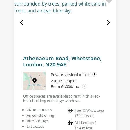
Athenaeum Road, Whetstone,
London, N20 9AE
Private serviced offices
2 to 16 people
From £1,000/mo.
Office spaces are available to rent in this red-
brick building with large windows.
24 hour access
Tott' & Whetstone
Air conditioning
(
7
min walk
)
Bike storage
M1 Junction 2
Lift access
(
3.4
miles
)