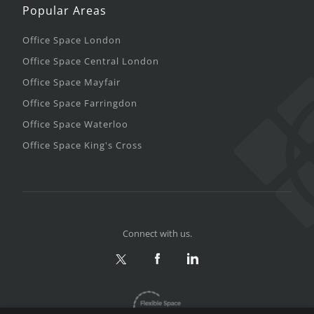
Popular Areas
Office Space London
Office Space Central London
Office Space Mayfair
Office Space Farringdon
Office Space Waterloo
Office Space King's Cross
Connect with us.