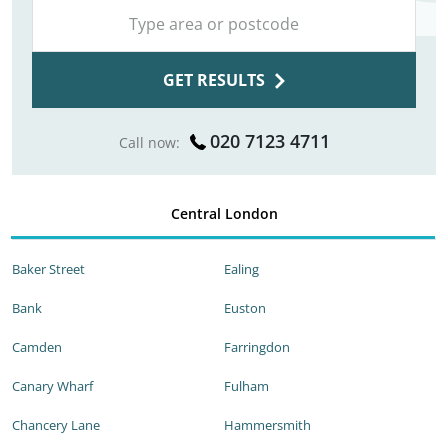
GET RESULTS
020 7123 4711
Call now:
Central London
Baker Street
Ealing
Bank
Euston
Camden
Farringdon
Canary Wharf
Fulham
Chancery Lane
Hammersmith