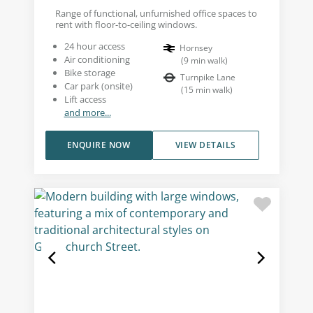
Range of functional, unfurnished office spaces to
rent with floor-to-ceiling windows.
24 hour access
Hornsey
Air conditioning
(
9
min walk
)
Bike storage
Turnpike Lane
Car park (onsite)
(
15
min walk
)
Lift access
and more...
ENQUIRE NOW
VIEW DETAILS