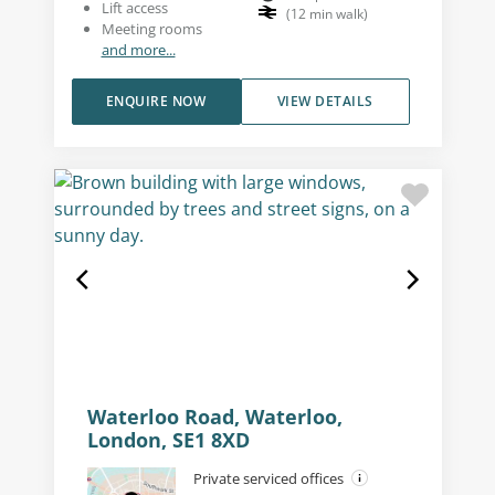
Lift access
(
12
min walk
)
Meeting rooms
and more...
ENQUIRE NOW
VIEW DETAILS
Waterloo Road, Waterloo,
London, SE1 8XD
Private serviced offices