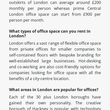
outskirts of London can average around £200
monthly per person whereas prime Central
London office space can start from £900 per
person per month.
What types of office space can you rent in
London?
London offers a vast range of flexible office space
from private offices for smaller companies to
self-contained floors with bespoke branding for
well-established large businesses. Hot-desking
and co-working are also cost-friendly options for
companies looking for office space with all the
benefits of a city-centre location.
What areas in London are popular for offices?
Each of the 30 plus London boroughs have
gained their own personality. The creative
borough of Hackney is popular with technology