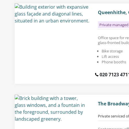
Queenhithe, 
Private managed 
Office space for ren
glass-fronted buil
Bike storage
Lift access
Phone booths
020 7123 471
The Broadway
Private serviced o
Contemporary offic