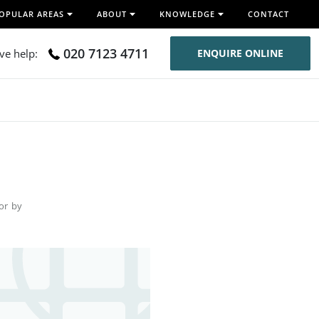
OPULAR AREAS
ABOUT
KNOWLEDGE
CONTACT
020 7123 4711
ive help:
ENQUIRE ONLINE
for by