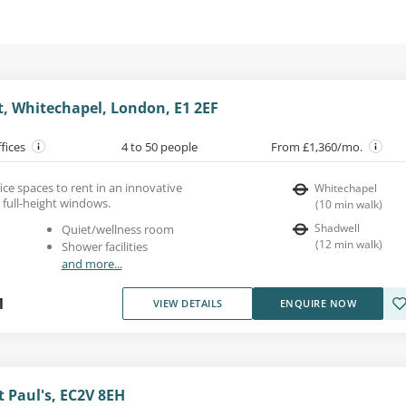
t, Whitechapel, London, E1 2EF
ffices
4 to 50 people
From £1,360/mo.
ce spaces to rent in an innovative
Whitechapel
 full-height windows.
(
10
min walk
)
Shadwell
Quiet/wellness room
(
12
min walk
)
Shower facilities
and more...
1
VIEW DETAILS
ENQUIRE NOW
t Paul's, EC2V 8EH