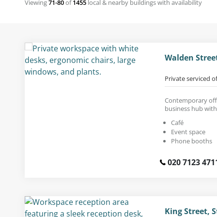
Viewing
71-80
of
1455
local & nearby buildings with availability
Walden Stree
Private serviced o
Contemporary offi
business hub with
Café
Event space
Phone booths
020 7123 471
King Street, S