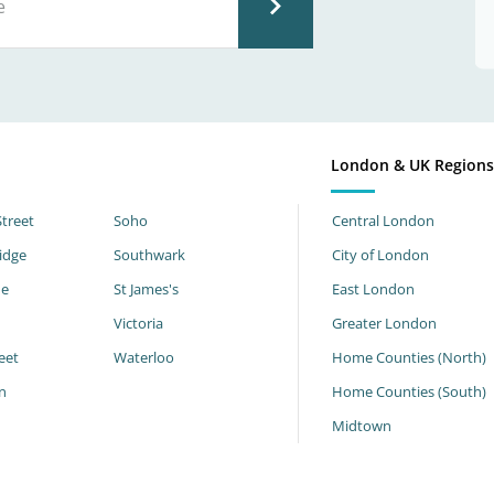
London & UK Region
Street
Soho
Central London
idge
Southwark
City of London
ne
St James's
East London
Victoria
Greater London
eet
Waterloo
Home Counties (North)
n
Home Counties (South)
h
Midtown