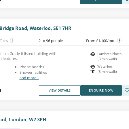
Bridge Road, Waterloo, SE1 7HR
ffices
2 to 96 people
From £1,100/mo.
 in a Grade-II listed building with
Lambeth North
n features.
(
3
min walk
)
Waterloo
Phone booths
(
8
min walk
)
Shower facilities
and more...
1
VIEW DETAILS
ENQUIRE NOW
ad, London, W2 3PH