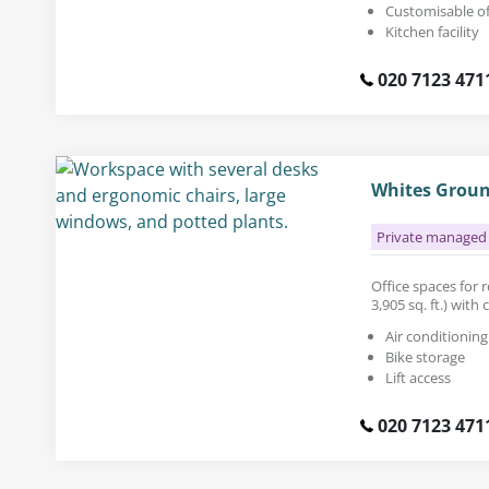
Customisable of
Kitchen facility
020 7123 471
Whites Groun
Private managed 
Office spaces for r
3,905 sq. ft.) wit
Air conditioning
Bike storage
Lift access
020 7123 471