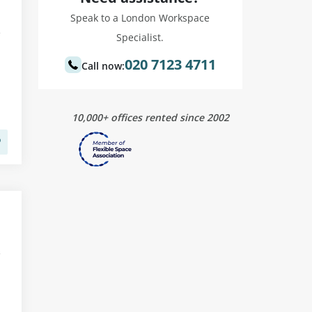
Speak to a London Workspace
Specialist.
020 7123 4711
Call now:
10,000+ offices rented since 2002