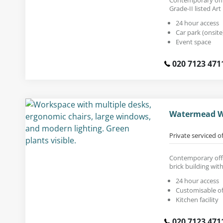
Grade-II listed Art
24 hour access
Car park (onsite
Event space
020 7123 471
Watermead W
Private serviced o
Contemporary offi
brick building wit
24 hour access
Customisable of
Kitchen facility
020 7123 471