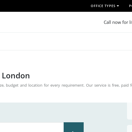
OFFICE TYPES
P
Call now for l
n London
ze, budget and location for every requirement. Our service is free, paid 