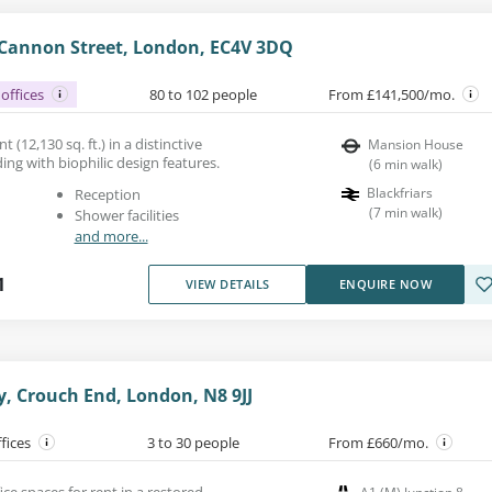
Cannon Street, London, EC4V 3DQ
offices
80 to 102 people
From £141,500/mo.
t (12,130 sq. ft.) in a distinctive
Mansion House
ding with biophilic design features.
(
6
min walk
)
Blackfriars
Reception
(
7
min walk
)
Shower facilities
and more...
1
VIEW DETAILS
ENQUIRE NOW
, Crouch End, London, N8 9JJ
ffices
3 to 30 people
From £660/mo.
e spaces for rent in a restored