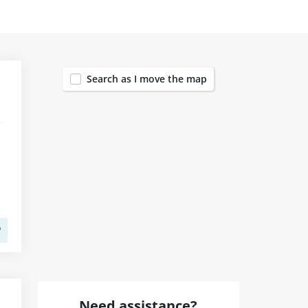
1455
Search as I move the map
Need assistance?