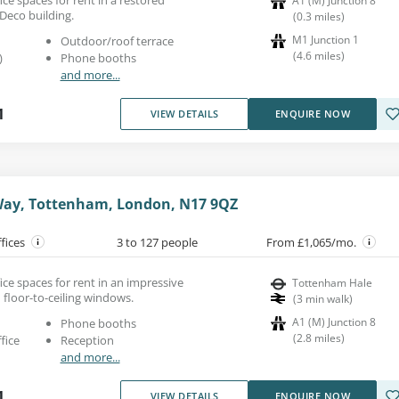
A1 (M) Junction 8
 Deco building.
(
0.3
miles
)
M1 Junction 1
Outdoor/roof terrace
(
4.6
miles
)
)
Phone booths
and more...
1
VIEW DETAILS
ENQUIRE NOW
ay, Tottenham, London, N17 9QZ
ffices
3 to 127 people
From £1,065/mo.
ce spaces for rent in an impressive
Tottenham Hale
h floor-to-ceiling windows.
(
3
min walk
)
A1 (M) Junction 8
Phone booths
(
2.8
miles
)
fice
Reception
and more...
1
VIEW DETAILS
ENQUIRE NOW