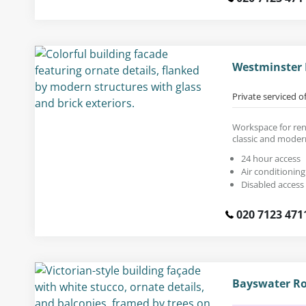
Westminster 
Private serviced o
Workspace for rent
classic and moder
24 hour access
Air conditioning
Disabled access
020 7123 471
Bayswater Ro