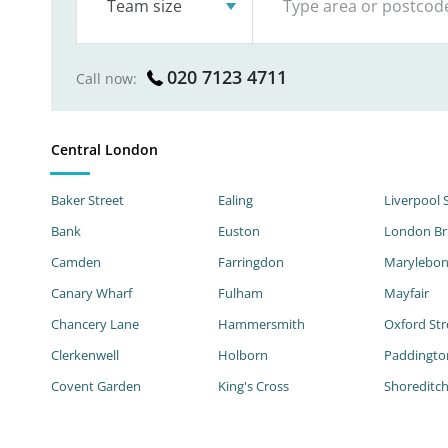
Team size
020 7123 4711
Call now:
Central London
Baker Street
Ealing
Liverpool 
Bank
Euston
London Br
Camden
Farringdon
Marylebo
Canary Wharf
Fulham
Mayfair
Chancery Lane
Hammersmith
Oxford Str
Clerkenwell
Holborn
Paddingto
Covent Garden
King's Cross
Shoreditc