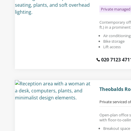
Private managed 
Contemporary offic
ft.) in a prominent
Air conditioning
Bike storage
Lift access
020 7123 471
Theobalds Ro
Private serviced o
Open-plan office s
with floor-to-ceil
Breakout space