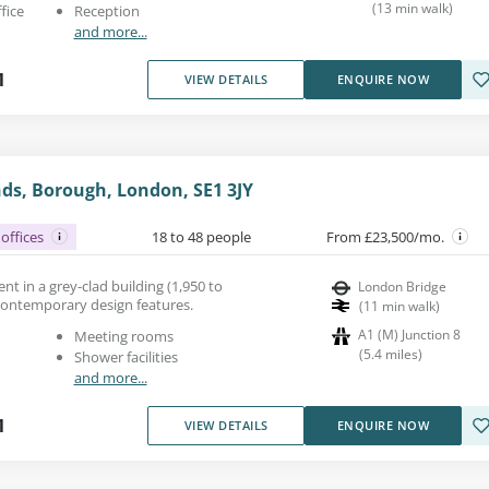
(
13
min walk
)
fice
Reception
and more...
1
VIEW DETAILS
ENQUIRE NOW
ds, Borough, London, SE1 3JY
offices
18 to 48 people
From £23,500/mo.
ent in a grey-clad building (1,950 to
London Bridge
h contemporary design features.
(
11
min walk
)
A1 (M) Junction 8
Meeting rooms
(
5.4
miles
)
Shower facilities
and more...
1
VIEW DETAILS
ENQUIRE NOW