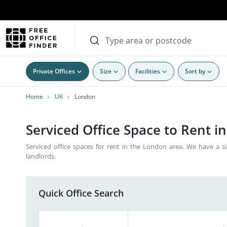
Private Offices
Size
Facilities
Sort by
Home
UK
London
Serviced Office Space to Rent i
Serviced office spaces for rent in the London area. We have a si
landlords.
Quick Office Search