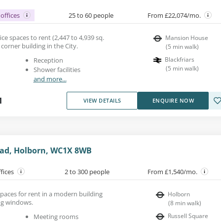
offices
25 to 60 people
From £22,074/mo.
e spaces to rent (2,447 to 4,939 sq.
Mansion House
 corner building in the City.
(
5
min walk
)
Blackfriars
Reception
(
5
min walk
)
Shower facilities
and more...
1
VIEW DETAILS
ENQUIRE NOW
ad, Holborn, WC1X 8WB
ffices
2 to 300 people
From £1,540/mo.
paces for rent in a modern building
Holborn
ing windows.
(
8
min walk
)
Russell Square
Meeting rooms