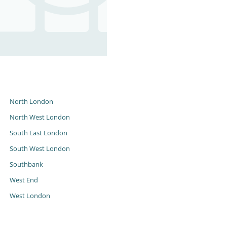
s
North London
North West London
South East London
South West London
Southbank
West End
West London