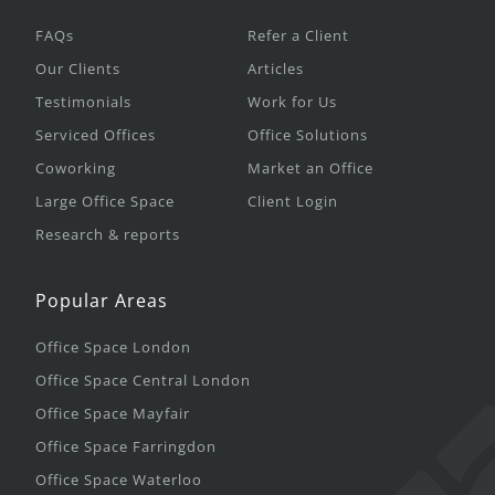
FAQs
Refer a Client
Our Clients
Articles
Testimonials
Work for Us
Serviced Offices
Office Solutions
Coworking
Market an Office
Large Office Space
Client Login
Research & reports
Popular Areas
Office Space London
Office Space Central London
Office Space Mayfair
Office Space Farringdon
Office Space Waterloo