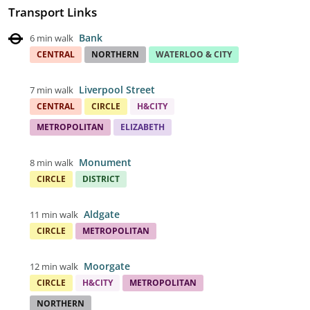
Transport Links
Bank
6 min walk
CENTRAL
NORTHERN
WATERLOO & CITY
Liverpool Street
7 min walk
CENTRAL
CIRCLE
H&CITY
METROPOLITAN
ELIZABETH
Monument
8 min walk
CIRCLE
DISTRICT
Aldgate
11 min walk
CIRCLE
METROPOLITAN
Moorgate
12 min walk
CIRCLE
H&CITY
METROPOLITAN
NORTHERN