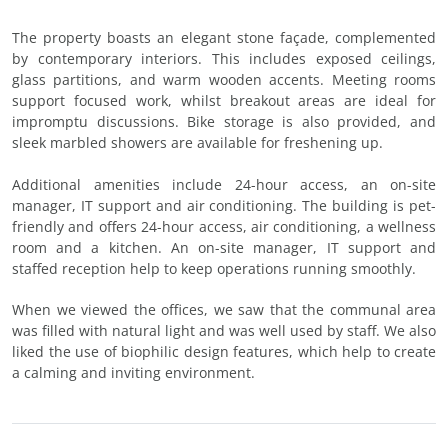
The property boasts an elegant stone façade, complemented
by contemporary interiors. This includes exposed ceilings,
glass partitions, and warm wooden accents. Meeting rooms
support focused work, whilst breakout areas are ideal for
impromptu discussions. Bike storage is also provided, and
sleek marbled showers are available for freshening up.
Additional amenities include 24-hour access, an on-site
manager, IT support and air conditioning. The building is pet-
friendly and offers 24-hour access, air conditioning, a wellness
room and a kitchen. An on-site manager, IT support and
staffed reception help to keep operations running smoothly.
When we viewed the offices, we saw that the communal area
was filled with natural light and was well used by staff. We also
liked the use of biophilic design features, which help to create
a calming and inviting environment.