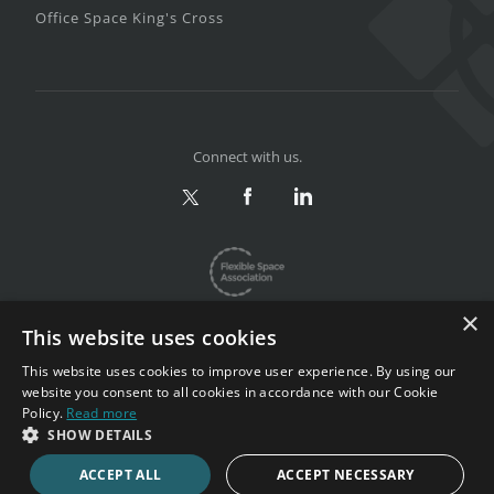
Office Space King's Cross
Connect with us.
×
This website uses cookies
This website uses cookies to improve user experience. By using our
website you consent to all cookies in accordance with our Cookie
Privacy & Terms
|
Sitemap
Policy.
Read more
Copyright 2002-2026. All rights reserved.
SHOW DETAILS
ACCEPT ALL
ACCEPT NECESSARY
CALL NOW
ENQUIRE NOW