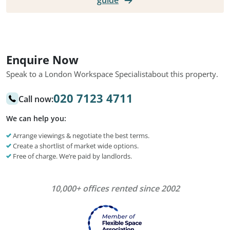
guide
Enquire Now
Speak to a London Workspace Specialist
about this property.
020 7123 4711
Call now:
We can help you:
Arrange viewings & negotiate the best terms.
Create a shortlist of market wide options.
Free of charge. We’re paid by landlords.
10,000+ offices rented since 2002