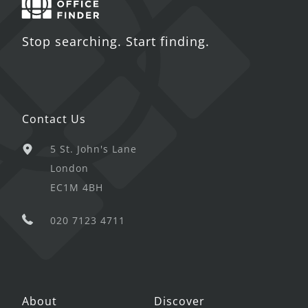
Stop searching. Start finding.
Contact Us
5 St. John's Lane
London
EC1M 4BH
020 7123 4711
About
Discover