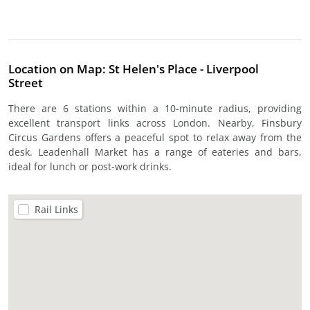
Location on Map: St Helen's Place - Liverpool
Street
There are 6 stations within a 10-minute radius, providing
excellent transport links across London. Nearby, Finsbury
Circus Gardens offers a peaceful spot to relax away from the
desk. Leadenhall Market has a range of eateries and bars,
ideal for lunch or post-work drinks.
Rail Links