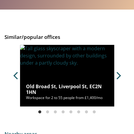
Similar/popular offices
Old Broad St, Liverpool St, EC2N
1HN
00/mo
Workspace for 2 to 55 people from £1,400/mo
Nearby areas