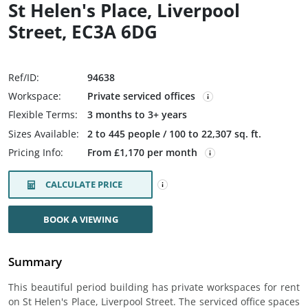
St Helen's Place, Liverpool
Street, EC3A 6DG
Ref/ID:
94638
Workspace:
Private serviced offices
Flexible Terms:
3 months to 3+ years
Sizes Available:
2 to 445 people / 100 to 22,307 sq. ft.
Pricing Info:
From £1,170 per month
CALCULATE PRICE
BOOK A VIEWING
Summary
This beautiful period building has private workspaces for rent
on St Helen's Place, Liverpool Street. The serviced office spaces