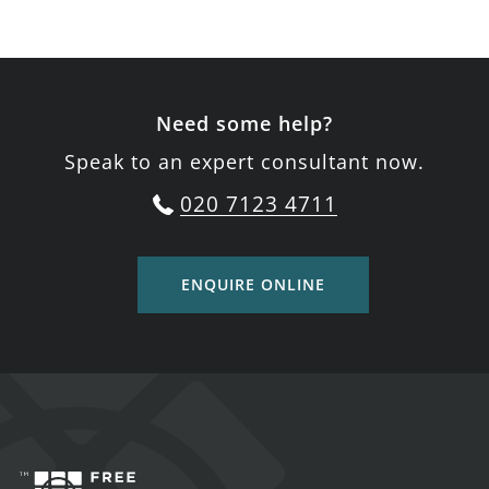
Need some help?
Speak to an expert consultant now.
020 7123 4711
ENQUIRE ONLINE