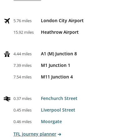
London City Airport
5.76 miles
Heathrow Airport
15.92 miles
A1 (M) Junction 8
4.44 miles
M1 Junction 1
7.39 miles
M11 Junction 4
7.54 miles
Fenchurch Street
0.37 miles
Liverpool Street
0.45 miles
Moorgate
0.46 miles
TFL journey planner