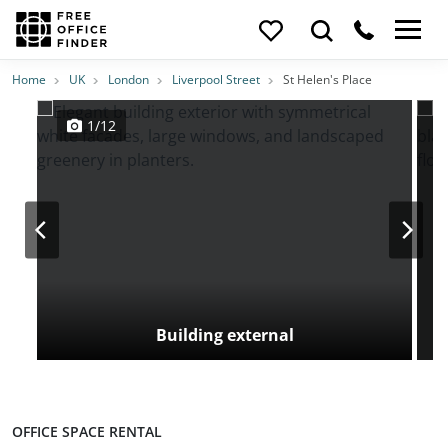
Photos
Price
Features
Transport
Location
Home
UK
London
Liverpool Street
St Helen's Place
1/12
Building external
OFFICE SPACE RENTAL