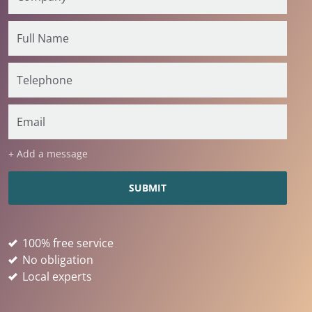
+ Add a message
100% free service
No obligation
Local experts