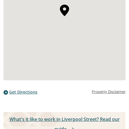
Property Disclaimer
Get Directions
What's it like to work in Liverpool Street? Read our