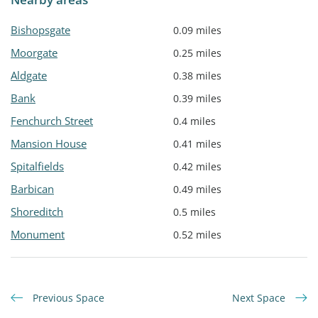
Bishopsgate
0.09 miles
Moorgate
0.25 miles
Aldgate
0.38 miles
Bank
0.39 miles
Fenchurch Street
0.4 miles
Mansion House
0.41 miles
Spitalfields
0.42 miles
Barbican
0.49 miles
Shoreditch
0.5 miles
Monument
0.52 miles
Previous Space
Next Space