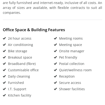
are fully furnished and internet-ready, inclusive of all costs. An
array of sizes are available, with flexible contracts to suit all
companies.
Office Space & Building Features
24 hour access
Meeting rooms
Air conditioning
Meeting space
Bike storage
Onsite manager
Breakout space
Pet friendly
Broadband (fibre)
Postal collection
Customisable office
Quiet/wellness room
Daily cleaning
Reception
Furnished
Secure access
I.T. Support
Shower facilities
Kitchen facility