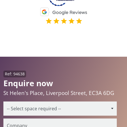
Ref: 94638
Enquire now
St Helen's Place, Liverpool Street, EC3A 6DG