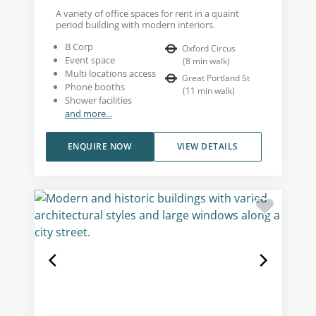
A variety of office spaces for rent in a quaint
period building with modern interiors.
B Corp
Oxford Circus
Event space
(
8
min walk
)
Multi locations access
Great Portland St
Phone booths
(
11
min walk
)
Shower facilities
and more...
ENQUIRE NOW
VIEW DETAILS