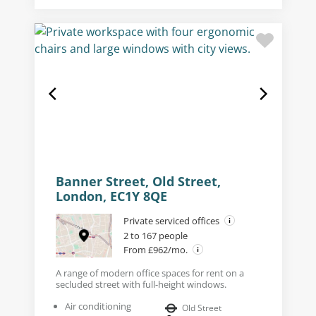
Banner Street, Old Street,
London, EC1Y 8QE
Private serviced offices
2 to 167 people
From £962/mo.
A range of modern office spaces for rent on a
secluded street with full-height windows.
Air conditioning
Old Street