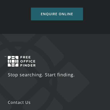
ENQUIRE ONLINE
Stop searching. Start finding.
Contact Us