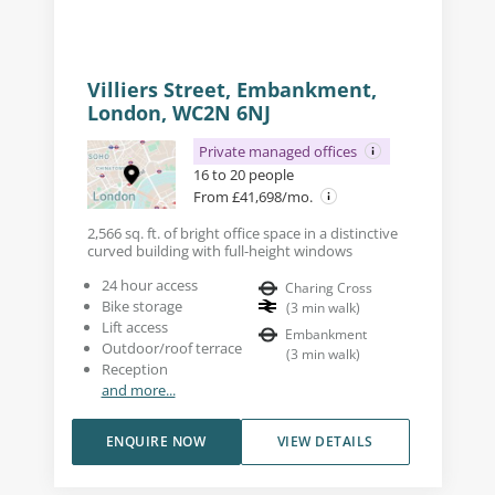
Villiers Street, Embankment,
London, WC2N 6NJ
Private managed offices
16 to 20 people
From £41,698/mo.
2,566 sq. ft. of bright office space in a distinctive
curved building with full-height windows
24 hour access
Charing Cross
Bike storage
(
3
min walk
)
Lift access
Embankment
Outdoor/roof terrace
(
3
min walk
)
Reception
and more...
ENQUIRE NOW
VIEW DETAILS