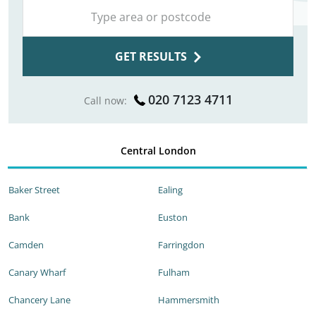
GET RESULTS
020 7123 4711
Call now:
Central London
Baker Street
Ealing
Bank
Euston
Camden
Farringdon
Canary Wharf
Fulham
Chancery Lane
Hammersmith