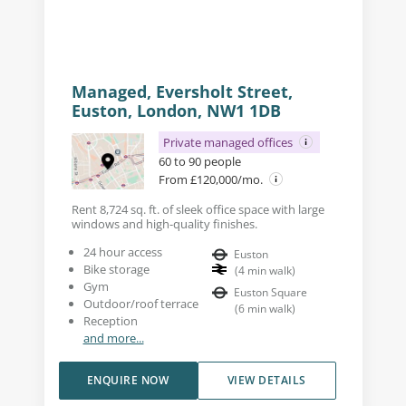
Managed, Eversholt Street,
Euston, London, NW1 1DB
Private managed offices
60 to 90 people
From £120,000/mo.
Rent 8,724 sq. ft. of sleek office space with large
windows and high-quality finishes.
24 hour access
Euston
Bike storage
(
4
min walk
)
Gym
Euston Square
Outdoor/roof terrace
(
6
min walk
)
Reception
and more...
ENQUIRE NOW
VIEW DETAILS