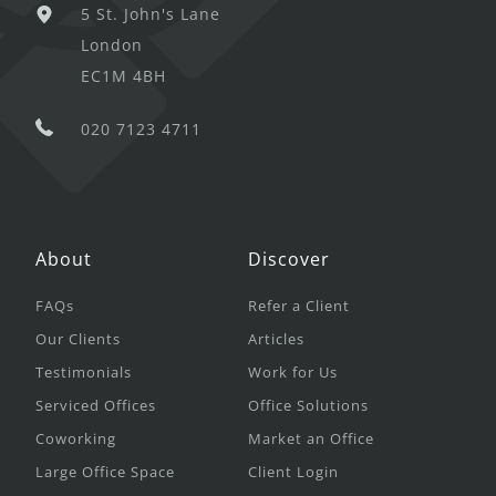
5 St. John's Lane
London
EC1M 4BH
020 7123 4711
About
Discover
FAQs
Refer a Client
Our Clients
Articles
Testimonials
Work for Us
Serviced Offices
Office Solutions
Coworking
Market an Office
Large Office Space
Client Login