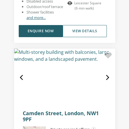
Disabled access
Leicester Square
Outdoor/roof terrace
(
6
min walk
)
Shower facilities
and more...
ENQUIRE NOW
VIEW DETAILS
Camden Street, London, NW1
9PF