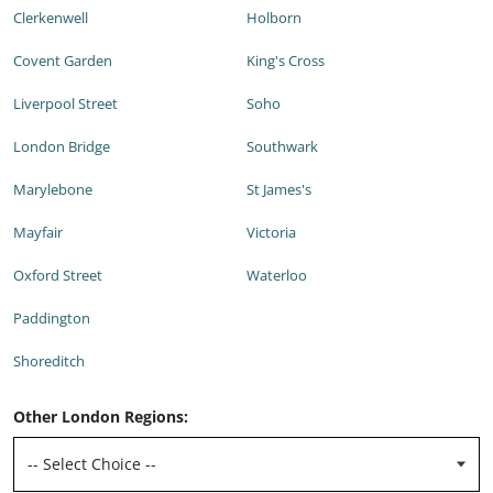
Clerkenwell
Holborn
Covent Garden
King's Cross
Liverpool Street
Soho
London Bridge
Southwark
Marylebone
St James's
Mayfair
Victoria
Oxford Street
Waterloo
Paddington
Shoreditch
Other London Regions: