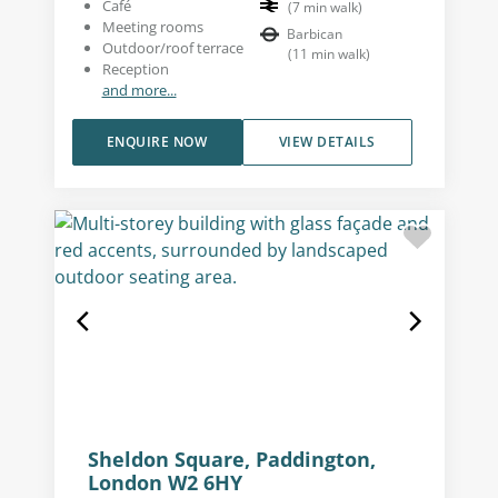
Café
(
7
min walk
)
Meeting rooms
Barbican
Outdoor/roof terrace
(
11
min walk
)
Reception
and more...
ENQUIRE NOW
VIEW DETAILS
Sheldon Square, Paddington,
London W2 6HY