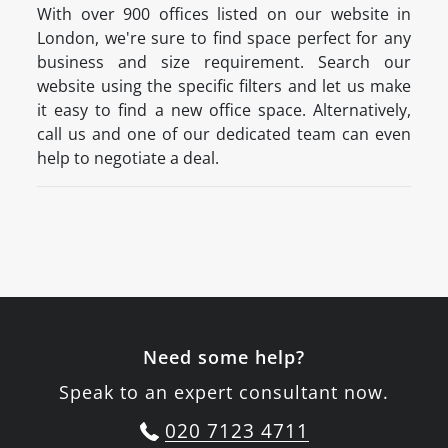
With over 900 offices listed on our website in
London, we're sure to find space perfect for any
business and size requirement. Search our
website using the specific filters and let us make
it easy to find a new office space. Alternatively,
call us and one of our dedicated team can even
help to negotiate a deal.
Need some help?
Speak to an expert consultant now.
020 7123 4711