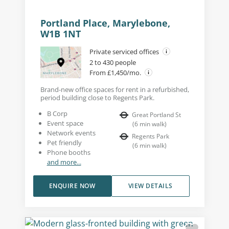
Portland Place, Marylebone,
W1B 1NT
Private serviced offices
2 to 430 people
From £1,450/mo.
Brand-new office spaces for rent in a refurbished,
period building close to Regents Park.
B Corp
Great Portland St
Event space
(
6
min walk
)
Network events
Regents Park
Pet friendly
(
6
min walk
)
Phone booths
and more...
ENQUIRE NOW
VIEW DETAILS