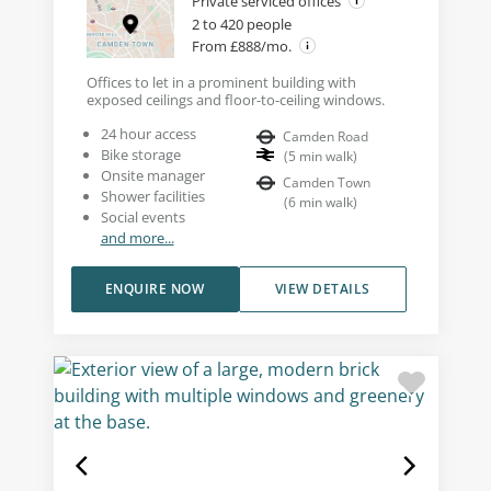
Private serviced offices
2 to 420 people
From £888/mo.
Offices to let in a prominent building with
exposed ceilings and floor-to-ceiling windows.
24 hour access
Camden Road
Bike storage
(
5
min walk
)
Onsite manager
Camden Town
Shower facilities
(
6
min walk
)
Social events
and more...
ENQUIRE NOW
VIEW DETAILS