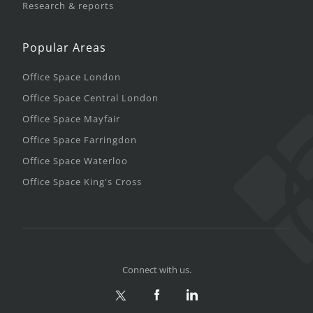
Research & reports
Popular Areas
Office Space London
Office Space Central London
Office Space Mayfair
Office Space Farringdon
Office Space Waterloo
Office Space King's Cross
Connect with us.