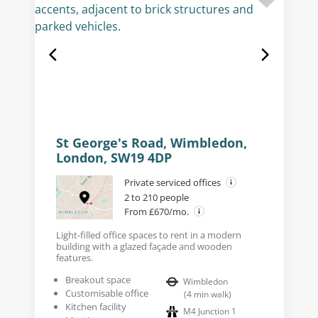
St George's Road, Wimbledon,
London, SW19 4DP
Private serviced offices
2 to 210 people
From £670/mo.
Light-filled office spaces to rent in a modern
building with a glazed façade and wooden
features.
Breakout space
Wimbledon
Customisable office
(
4
min walk
)
Kitchen facility
M4 Junction 1