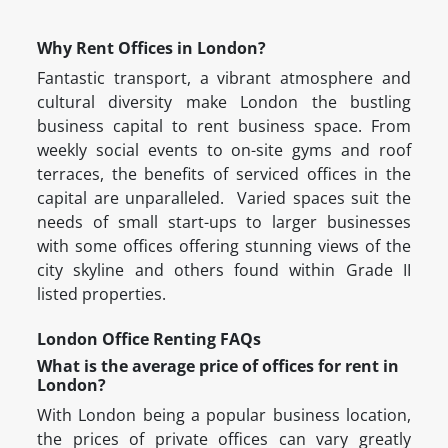
Why Rent Offices in London?
Fantastic transport, a vibrant atmosphere and
cultural diversity make London the bustling
business capital to rent business space. From
weekly social events to on-site gyms and roof
terraces, the benefits of serviced offices in the
capital are unparalleled. Varied spaces suit the
needs of small start-ups to larger businesses
with some offices offering stunning views of the
city skyline and others found within Grade II
listed properties.
London Office Renting FAQs
What is the average price of offices for rent in
London?
With London being a popular business location,
the prices of private offices can vary greatly