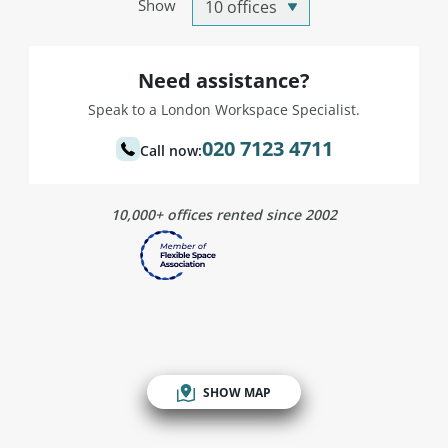
Show
Need assistance?
Speak to a London Workspace Specialist.
020 7123 4711
Call now:
10,000+ offices rented since 2002
SHOW MAP