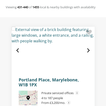
Viewing
431-440
of
1455
local & nearby buildings with availability
Portland Place, Marylebone,
W1B 1PX
Private serviced offices
4 to 187 people
From £3,200/mo.