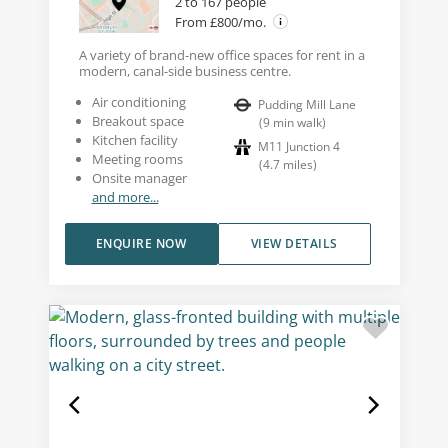
2 to 167 people
From £800/mo.
A variety of brand-new office spaces for rent in a
modern, canal-side business centre.
Air conditioning
Pudding Mill Lane
Breakout space
(
9
min walk
)
Kitchen facility
M11 Junction 4
Meeting rooms
(
4.7
miles
)
Onsite manager
and more...
ENQUIRE NOW
VIEW DETAILS