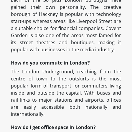
Each of the 30 plus London boroughs have
gained their own personality. The creative
borough of Hackney is popular with technology
start-ups whereas areas like Liverpool Street are
a suitable choice for financial companies. Covent
Garden is also one of the areas most famed for
its street theatres and boutiques, making it
popular with businesses in the media industry.
How do you commute in London?
The London Underground, reaching from the
centre of town to the outskirts is the most
popular form of transport for commuters living
inside and outside the capital. With buses and
rail links to major stations and airports, offices
are easily accessible both nationally and
internationally.
How do I get office space in London?