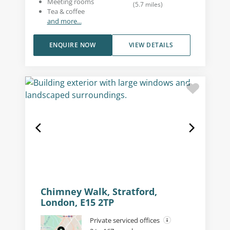
Meeting rooms
(
5.7
miles
)
Tea & coffee
and more...
ENQUIRE NOW
VIEW DETAILS
Chimney Walk, Stratford,
London, E15 2TP
Private serviced offices