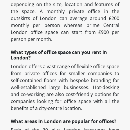
depending on the size, location and features of
the space. A monthly private office in the
outskirts of London can average around £200
monthly per person whereas prime Central
London office space can start from £900 per
person per month.
What types of office space can you rent in
London?
London offers a vast range of flexible office space
from private offices for smaller companies to
self-contained floors with bespoke branding for
well-established large businesses. Hot-desking
and co-working are also cost-friendly options for
companies looking for office space with all the
benefits of a city-centre location.
What areas in London are popular for offices?