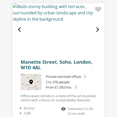
Manette Street, Soho, London,
W1D 4AL
Private serviced offices
2 to 376 people
From £1,392/mo.
Office space rentals in a state-of-the-art business
centre with a focus on sustainability features.
B Corp
Tottenham Crt Rd
Café
(
3
min walk
)