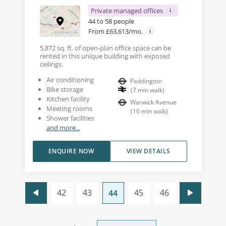
Private managed offices
44 to 58 people
From £63,613/mo.
5,872 sq. ft. of open-plan office space can be
rented in this unique building with exposed
ceilings.
Air conditioning
Paddington
Bike storage
(
7
min walk
)
Kitchen facility
Warwick Avenue
Meeting rooms
(
10
min walk
)
Shower facilities
and more...
ENQUIRE NOW
VIEW DETAILS
42
43
45
46
44