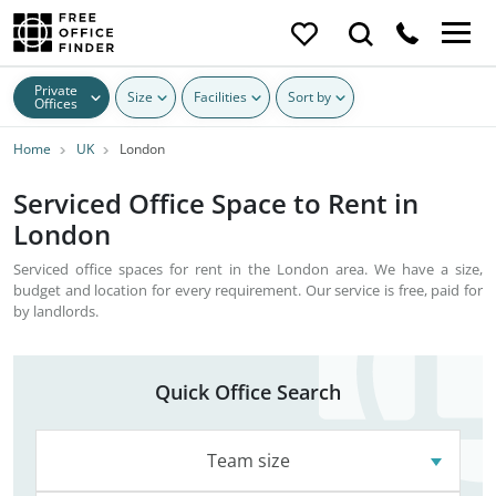
Private
Size
Facilities
Sort by
Offices
Home
UK
London
Serviced Office Space to Rent in
London
Serviced office spaces for rent in the London area. We have a size,
budget and location for every requirement. Our service is free, paid for
by landlords.
Quick Office Search
Team size