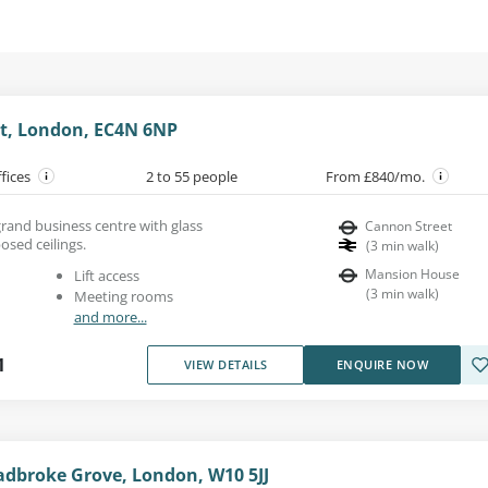
t, London, EC4N 6NP
ffices
2 to 55 people
From £840/mo.
 grand business centre with glass
Cannon Street
osed ceilings.
(
3
min walk
)
Mansion House
Lift access
(
3
min walk
)
Meeting rooms
and more...
1
VIEW DETAILS
ENQUIRE NOW
adbroke Grove, London, W10 5JJ