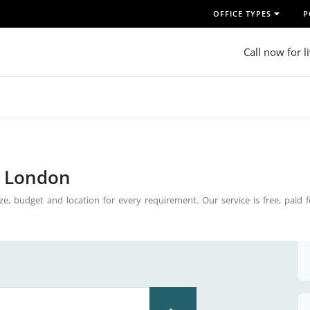
OFFICE TYPES
P
Call now for l
n London
ze, budget and location for every requirement. Our service is free, paid 