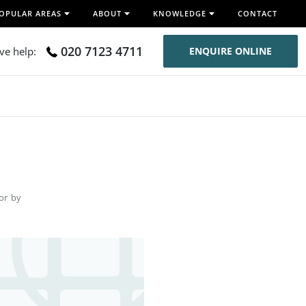
OPULAR AREAS
ABOUT
KNOWLEDGE
CONTACT
020 7123 4711
ive help:
ENQUIRE ONLINE
for by