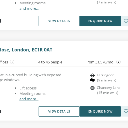
(
7
min walk
)
Meeting rooms
and more...
1
VIEW DETAILS
ENQUIRE NOW
Close, London, EC1R 0AT
ffices
4 to 45 people
From £1,576/mo.
 let in a curved building with exposed
Farringdon
rge windows.
(
9
min walk
)
Chancery Lane
Lift access
(
15
min walk
)
Meeting rooms
and more...
1
VIEW DETAILS
ENQUIRE NOW