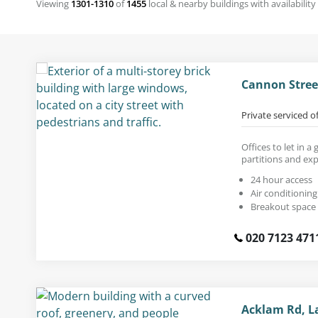
Viewing
1301-1310
of
1455
local & nearby buildings with availability
Cannon Stree
Private serviced o
Offices to let in a
partitions and exp
24 hour access
Air conditioning
Breakout space
020 7123 471
Acklam Rd, L