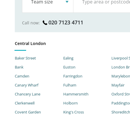
Team size
020 7123 4711
Call now:
Central London
Baker Street
Ealing
Liverpool 
Bank
Euston
London Br
Camden
Farringdon
Marylebo
Canary Wharf
Fulham
Mayfair
Chancery Lane
Hammersmith
Oxford Str
Clerkenwell
Holborn
Paddingto
Covent Garden
King's Cross
Shoreditc