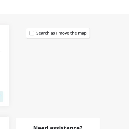
1455
Search as I move the map
Need assistance?