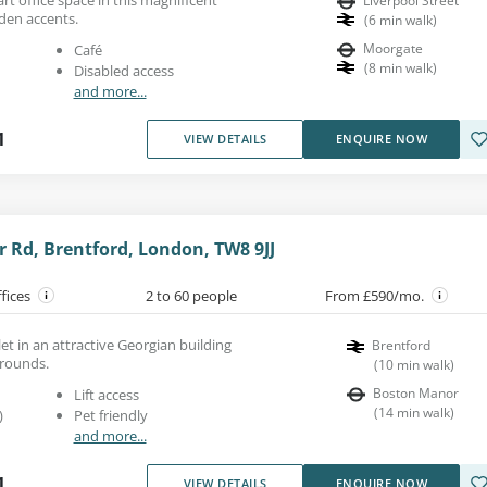
Liverpool Street
den accents.
(
6
min walk
)
Moorgate
Café
(
8
min walk
)
Disabled access
and more...
1
VIEW DETAILS
ENQUIRE NOW
 Rd, Brentford, London, TW8 9JJ
ffices
2 to 60 people
From £590/mo.
 let in an attractive Georgian building
Brentford
grounds.
(
10
min walk
)
Boston Manor
Lift access
(
14
min walk
)
)
Pet friendly
and more...
1
VIEW DETAILS
ENQUIRE NOW