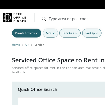
Private Offices
Size
Facilities
Sort by
Home
UK
London
Serviced Office Space to Rent i
Serviced office spaces for rent in the London area. We have a si
landlords.
Quick Office Search