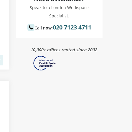
Speak to a London Workspace
Specialist.
020 7123 4711
Call now:
10,000+ offices rented since 2002