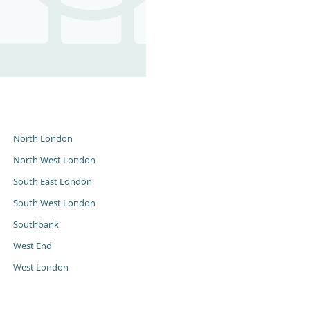
s
North London
North West London
South East London
South West London
Southbank
West End
West London