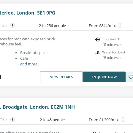
terloo, London, SE1 9PG
ffices
2 to 256 people
From £844/mo.
aces for rent with exposed brick
Southwark
rehouse feel.
(
8
min walk
)
Waterloo East
Breakout space
(
9
min walk
)
Café
and more...
1
VIEW DETAILS
ENQUIRE NOW
, Broadgate, London, EC2M 1NH
ffices
2 to 45 people
From £1,300/mo.
art office space in this magnificent