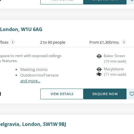
, London, W1U 6AG
ffices
2 to 60 people
From £1,300/mo.
e space to rent with exposed ceilings
Baker Street
 features.
(
10
min walk
)
Marylebone
Meeting rooms
(
11
min walk
)
Outdoor/roof terrace
and more...
1
VIEW DETAILS
ENQUIRE NOW
Belgravia, London, SW1W 9BJ