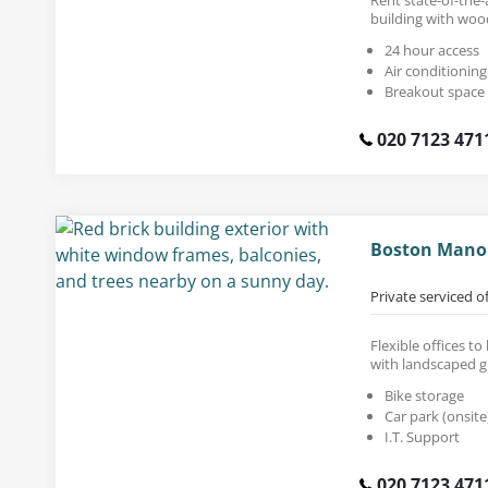
building with woo
24 hour access
Air conditioning
Breakout space
020 7123 471
Boston Manor
Private serviced o
Flexible offices to
with landscaped 
Bike storage
Car park (onsite
I.T. Support
020 7123 471