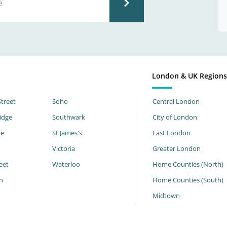
London & UK Region
Street
Soho
Central London
idge
Southwark
City of London
ne
St James's
East London
Victoria
Greater London
eet
Waterloo
Home Counties (North)
n
Home Counties (South)
h
Midtown