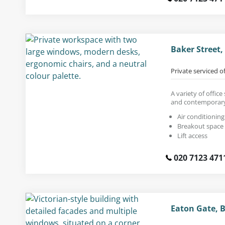
Baker Street
Private serviced o
A variety of offic
and contemporary
Air conditioning
Breakout space
Lift access
020 7123 471
Eaton Gate, 