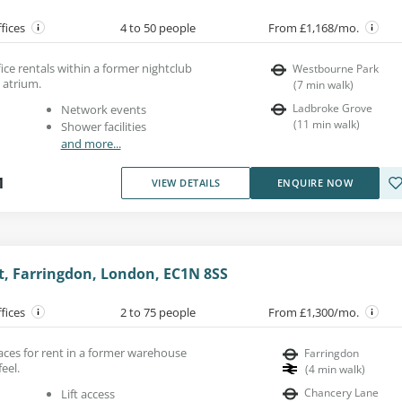
ffices
4 to 50 people
From £1,168/mo.
fice rentals within a former nightclub
Westbourne Park
l atrium.
(
7
min walk
)
Ladbroke Grove
Network events
(
11
min walk
)
Shower facilities
and more...
1
VIEW DETAILS
ENQUIRE NOW
et, Farringdon, London, EC1N 8SS
ffices
2 to 75 people
From £1,300/mo.
aces for rent in a former warehouse
Farringdon
feel.
(
4
min walk
)
Chancery Lane
Lift access