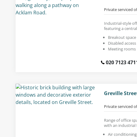
Private serviced o
Industrial-style of
featuring a centra
Breakout space
Disabled access
Meeting rooms
020 7123 471
Greville Stre
Private serviced o
Range of office sp
with an industrial 
Air conditioning