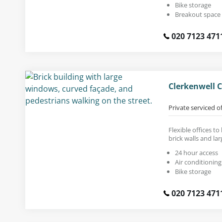
Bike storage
Breakout space
020 7123 471
Clerkenwell 
Private serviced o
Flexible offices to
brick walls and la
24 hour access
Air conditioning
Bike storage
020 7123 471