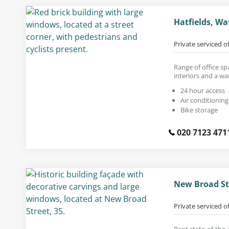
Hatfields, Wa
Private serviced o
Range of office sp
interiors and a wa
24 hour access
Air conditioning
Bike storage
020 7123 471
New Broad St
Private serviced o
Rent state-of-the-