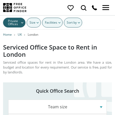
Private
Size
Facilities
Sort by
Offices
Home
UK
London
Serviced Office Space to Rent in
London
Serviced office spaces for rent in the London area. We have a size,
budget and location for every requirement. Our service is free, paid for
by landlords.
Quick Office Search
Team size