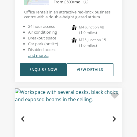
From £500/mo.
Office rentals in an attractive red-brick business
centre with a double-height glazed atrium.
24 hour access
M4 Junction 4B
Air conditioning
(
1.0
miles
)
Breakout space
M25 Junction 15
Car park (onsite)
(
1.0
miles
)
Disabled access
and more...
ENQUIRE NOW
VIEW DETAILS