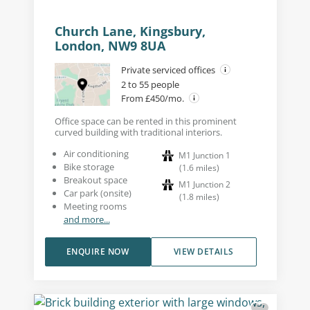
Church Lane, Kingsbury,
London, NW9 8UA
Private serviced offices
2 to 55 people
From £450/mo.
Office space can be rented in this prominent
curved building with traditional interiors.
Air conditioning
M1 Junction 1
Bike storage
(
1.6
miles
)
Breakout space
M1 Junction 2
Car park (onsite)
(
1.8
miles
)
Meeting rooms
and more...
ENQUIRE NOW
VIEW DETAILS