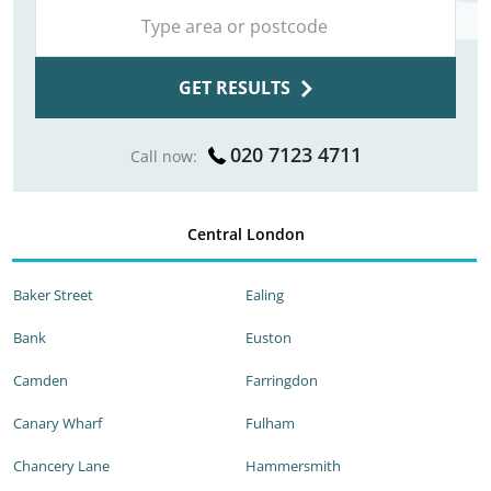
GET RESULTS
020 7123 4711
Call now:
Central London
Baker Street
Ealing
Bank
Euston
Camden
Farringdon
Canary Wharf
Fulham
Chancery Lane
Hammersmith