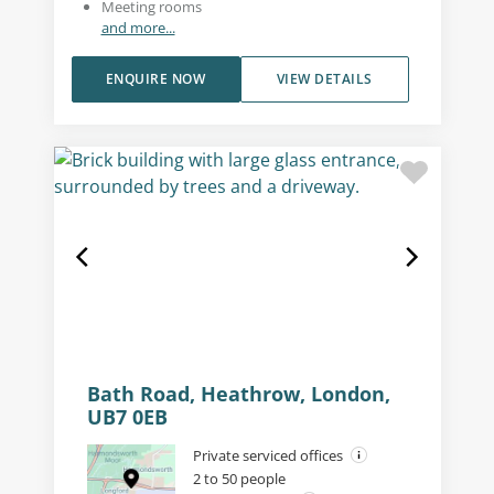
Meeting rooms
and more...
ENQUIRE NOW
VIEW DETAILS
Bath Road, Heathrow, London,
UB7 0EB
Private serviced offices
2 to 50 people