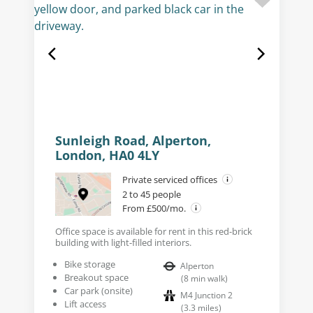
Sunleigh Road, Alperton,
London, HA0 4LY
Private serviced offices
2 to 45 people
From £500/mo.
Office space is available for rent in this red-brick
building with light-filled interiors.
Bike storage
Alperton
Breakout space
(
8
min walk
)
Car park (onsite)
M4 Junction 2
Lift access
(
3.3
miles
)