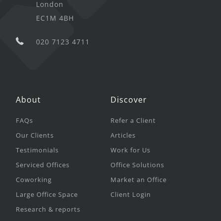
London
EC1M 4BH
020 7123 4711
About
Discover
FAQs
Refer a Client
Our Clients
Articles
Testimonials
Work for Us
Serviced Offices
Office Solutions
Coworking
Market an Office
Large Office Space
Client Login
Research & reports