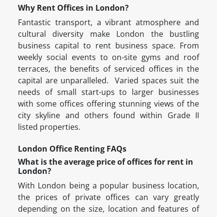
Why Rent Offices in London?
Fantastic transport, a vibrant atmosphere and
cultural diversity make London the bustling
business capital to rent business space. From
weekly social events to on-site gyms and roof
terraces, the benefits of serviced offices in the
capital are unparalleled. Varied spaces suit the
needs of small start-ups to larger businesses
with some offices offering stunning views of the
city skyline and others found within Grade II
listed properties.
London Office Renting FAQs
What is the average price of offices for rent in
London?
With London being a popular business location,
the prices of private offices can vary greatly
depending on the size, location and features of