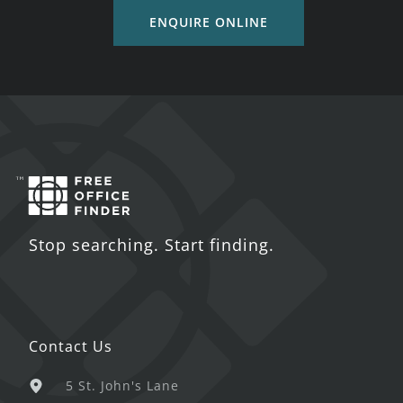
ENQUIRE ONLINE
Stop searching. Start finding.
Contact Us
5 St. John's Lane