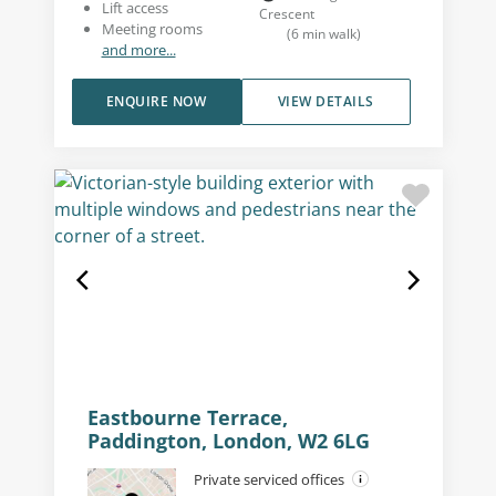
Lift access
Crescent
Meeting rooms
(
6
min walk
)
and more...
ENQUIRE NOW
VIEW DETAILS
Eastbourne Terrace,
Paddington, London, W2 6LG
Private serviced offices