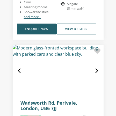
Gym
Aldgate
Meeting rooms
(
8
min walk
)
Shower facilities
and more...
ENQUIRE NOW
VIEW DETAILS
Wadsworth Rd, Perivale,
London, UB6 7JJ