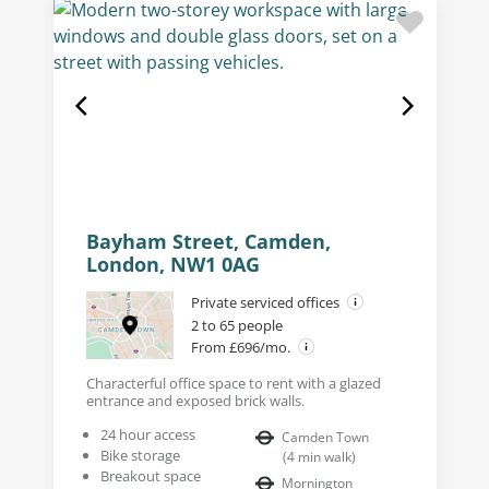
Bayham Street, Camden,
London, NW1 0AG
Private serviced offices
2 to 65 people
From £696/mo.
Characterful office space to rent with a glazed
entrance and exposed brick walls.
24 hour access
Camden Town
Bike storage
(
4
min walk
)
Breakout space
Mornington