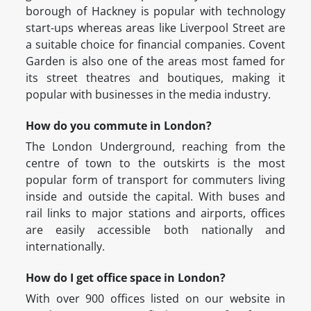
borough of Hackney is popular with technology
start-ups whereas areas like Liverpool Street are
a suitable choice for financial companies. Covent
Garden is also one of the areas most famed for
its street theatres and boutiques, making it
popular with businesses in the media industry.
How do you commute in London?
The London Underground, reaching from the
centre of town to the outskirts is the most
popular form of transport for commuters living
inside and outside the capital. With buses and
rail links to major stations and airports, offices
are easily accessible both nationally and
internationally.
How do I get office space in London?
With over 900 offices listed on our website in