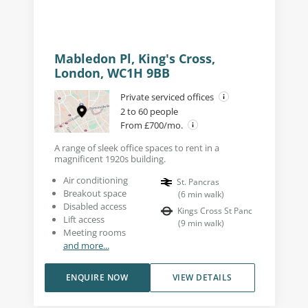
Mabledon Pl, King's Cross,
London, WC1H 9BB
Private serviced offices
2 to 60 people
From £700/mo.
A range of sleek office spaces to rent in a
magnificent 1920s building.
Air conditioning
St. Pancras
Breakout space
(
6
min walk
)
Disabled access
Kings Cross St Panc
Lift access
(
9
min walk
)
Meeting rooms
and more...
ENQUIRE NOW
VIEW DETAILS