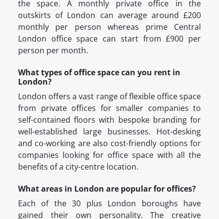
the space. A monthly private office in the
outskirts of London can average around £200
monthly per person whereas prime Central
London office space can start from £900 per
person per month.
What types of office space can you rent in
London?
London offers a vast range of flexible office space
from private offices for smaller companies to
self-contained floors with bespoke branding for
well-established large businesses. Hot-desking
and co-working are also cost-friendly options for
companies looking for office space with all the
benefits of a city-centre location.
What areas in London are popular for offices?
Each of the 30 plus London boroughs have
gained their own personality. The creative