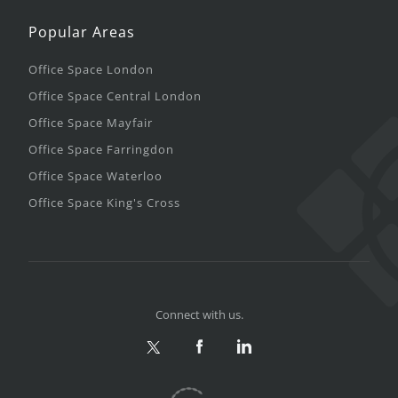
Popular Areas
Office Space London
Office Space Central London
Office Space Mayfair
Office Space Farringdon
Office Space Waterloo
Office Space King's Cross
Connect with us.