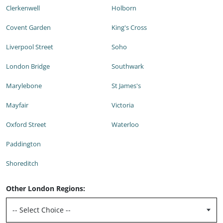
Clerkenwell
Holborn
Covent Garden
King's Cross
Liverpool Street
Soho
London Bridge
Southwark
Marylebone
St James's
Mayfair
Victoria
Oxford Street
Waterloo
Paddington
Shoreditch
Other London Regions: