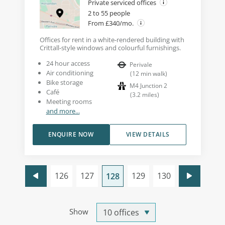
Private serviced offices
2 to 55 people
From £340/mo.
Offices for rent in a white-rendered building with
Crittall-style windows and colourful furnishings.
24 hour access
Perivale
Air conditioning
(
12
min walk
)
Bike storage
M4 Junction 2
Café
(
3.2
miles
)
Meeting rooms
and more...
ENQUIRE NOW
VIEW DETAILS
126
127
129
130
128
Show