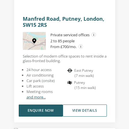
Manfred Road, Putney, London,
SW15 2RS
Private serviced offices
2 to 85 people
From £700/mo.
Selection of modern office spaces to rent inside a
glass-fronted building.
24 hour access
East Putney
Air conditioning
(
7
min walk
)
Car park (onsite)
Putney
Lift access
(
15
min walk
)
Meeting rooms
and more...
ENQUIRE NOW
VIEW DETAILS