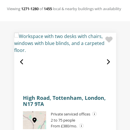
Viewing
1271-1280
of
1455
local & nearby buildings with availability
High Road, Tottenham, London,
N17 9TA
Private serviced offices
2 to 75 people
From £380/mo.