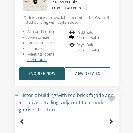
2 to 85 people
From £1,400/mo.
Office spaces are available to rent in this Grade-II
listed building with stylish décor.
Air conditioning
Paddington
Bike storage
(
11
min walk
)
Breakout space
Royal Oak
Lift access
(
13
min walk
)
Meeting rooms
and more...
ENQUIRE NOW
VIEW DETAILS