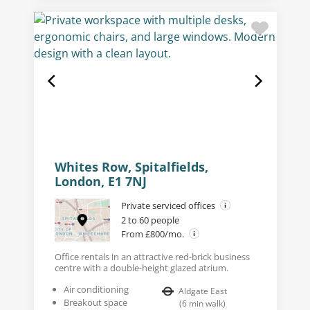
Whites Row, Spitalfields,
London, E1 7NJ
Private serviced offices
2 to 60 people
From £800/mo.
Office rentals in an attractive red-brick business
centre with a double-height glazed atrium.
Air conditioning
Aldgate East
Breakout space
(
6
min walk
)