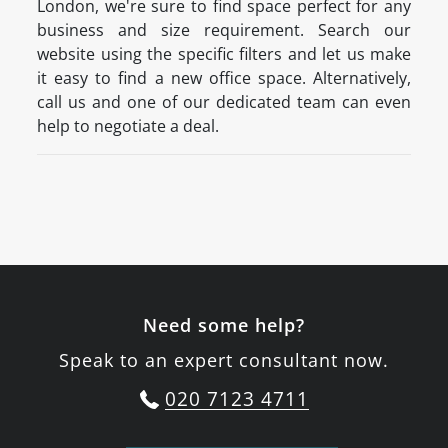
London, we're sure to find space perfect for any
business and size requirement. Search our
website using the specific filters and let us make
it easy to find a new office space. Alternatively,
call us and one of our dedicated team can even
help to negotiate a deal.
Need some help?
Speak to an expert consultant now.
020 7123 4711