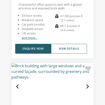
Characterful office space to rent with a glazed
entrance and exposed brick walls.
24 hour access
A1 (M) Junction 8
Breakout space
(
2.7
miles
)
Car park (onsite)
M11 Junction 4
Disabled access
(
4.6
miles
)
Lift access
and more...
ENQUIRE NOW
VIEW DETAILS