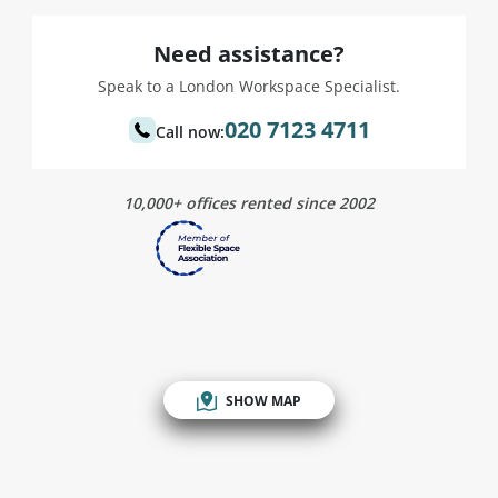
Need assistance?
Speak to a London Workspace Specialist.
020 7123 4711
Call now:
10,000+ offices rented since 2002
SHOW MAP