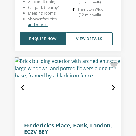
Air conditioning
(
11
min walk
)
Car park (nearby)
Hampton Wick
Meeting rooms
(
12
min walk
)
Shower facilities
and more...
ENQUIRE NOW
VIEW DETAILS
Frederick's Place, Bank, London,
EC2V 8EY