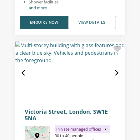
Shower facilities
and more...
ENQUIRE NOW
VIEW DETAILS
Victoria Street, London, SW1E
5NA
Private managed offices
30 to 40 people