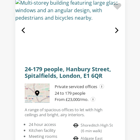
24-179 people, Hanbury Street,
Spitalfields, London, E1 6QR
Private serviced offices
24 to 179 people
From £23,000/mo.
A range of spacious offices to let with high
ceilings and bright, airy interiors.
24 hour access
Shoreditch High St
Kitchen facility
(
6
min walk
)
Meeting rooms
Aldgate East