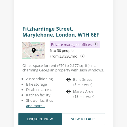
Fitzhardinge Street,
Marylebone, London, W1H 6EF
Private managed offices
6 to 30 people
From £8,330/mo.
Office space for rent (670 to 2,177 sq. ft.) in a
charming Georgian property with sash windows.
Air conditioning
Bond Street
Bike storage
(
8
min walk
)
Disabled access
Marble Arch
Kitchen facility
(
13
min walk
)
Shower facilities
and more...
ENQUIRE NOW
VIEW DETAILS