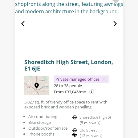
Shoreditch High Street, London,
E1 6JE
Private managed offices
28 to 38 people
From £33,045/mo.
3,027 sq. ft. of trendy office space to rent with
exposed brick and wooden panelling.
Air conditioning
Shoreditch High St
Bike storage
(
5
min walk
)
Outdoor/roof terrace
Old Street
Phone booths
(
12
min walk
)