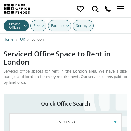
Private
Size
Facilities
Sort by
Offices
Home
UK
London
Serviced Office Space to Rent in
London
Serviced office spaces for rent in the London area. We have a size,
budget and location for every requirement. Our service is free, paid for
by landlords.
Quick Office Search
Team size