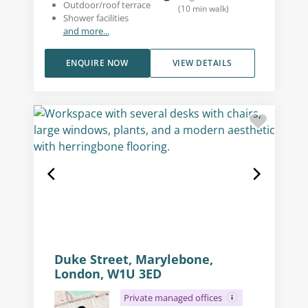
Outdoor/roof terrace
(
10
min walk
)
Shower facilities
and more...
ENQUIRE NOW
VIEW DETAILS
Duke Street, Marylebone,
London, W1U 3ED
Private managed offices