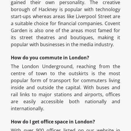
gained their own personality. The creative
borough of Hackney is popular with technology
start-ups whereas areas like Liverpool Street are
a suitable choice for financial companies. Covent
Garden is also one of the areas most famed for
its street theatres and boutiques, making it
popular with businesses in the media industry.
How do you commute in London?
The London Underground, reaching from the
centre of town to the outskirts is the most
popular form of transport for commuters living
inside and outside the capital. With buses and
rail links to major stations and airports, offices
are easily accessible both nationally and
internationally.
How do I get office space in London?
With over 900 offices listed on our website in