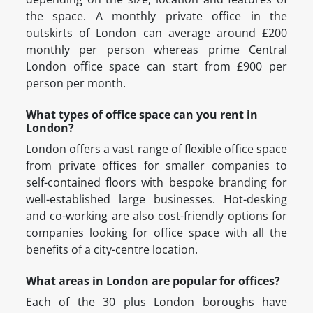
the space. A monthly private office in the
outskirts of London can average around £200
monthly per person whereas prime Central
London office space can start from £900 per
person per month.
What types of office space can you rent in
London?
London offers a vast range of flexible office space
from private offices for smaller companies to
self-contained floors with bespoke branding for
well-established large businesses. Hot-desking
and co-working are also cost-friendly options for
companies looking for office space with all the
benefits of a city-centre location.
What areas in London are popular for offices?
Each of the 30 plus London boroughs have