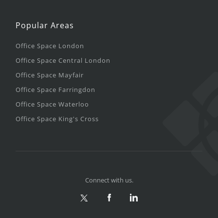
Popular Areas
Office Space London
Office Space Central London
Office Space Mayfair
Office Space Farringdon
Office Space Waterloo
Office Space King's Cross
Connect with us.