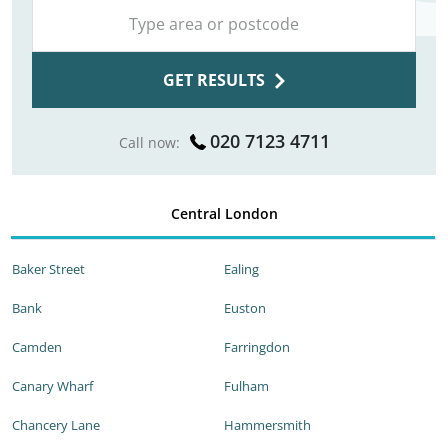
GET RESULTS
020 7123 4711
Call now:
Central London
Baker Street
Ealing
Bank
Euston
Camden
Farringdon
Canary Wharf
Fulham
Chancery Lane
Hammersmith