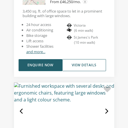
From £46,250/mo.
3,450 sq. ft. of office space to let in a prominent
building with large windows.
24 hour access
Victoria
Air conditioning
(
6
min walk
)
Bike storage
St James's Park
Lift access
(
10
min walk
)
Shower facilities
and more...
ENQUIRE NOW
VIEW DETAILS