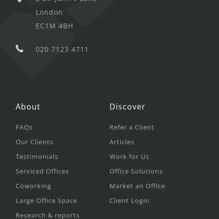
London
EC1M 4BH
020 7123 4711
About
Discover
FAQs
Refer a Client
Our Clients
Articles
Testimonials
Work for Us
Serviced Offices
Office Solutions
Coworking
Market an Office
Large Office Space
Client Login
Research & reports