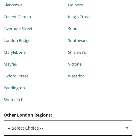
Clerkenwell
Holborn
Covent Garden
King's Cross
Liverpool Street
Soho
London Bridge
Southwark
Marylebone
St James's
Mayfair
Victoria
Oxford Street
Waterloo
Paddington
Shoreditch
Other London Regions: