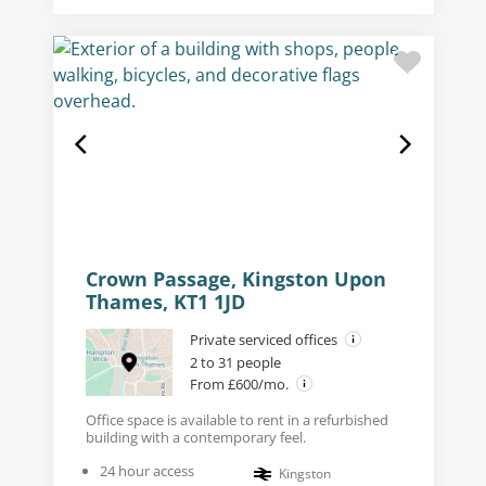
Crown Passage, Kingston Upon
Thames, KT1 1JD
Private serviced offices
2 to 31 people
From £600/mo.
Office space is available to rent in a refurbished
building with a contemporary feel.
24 hour access
Kingston