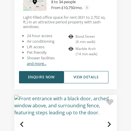
8 to 34 people
From £10,750/mo.
Light-filled office space for rent (831 to 2,702 sq.
ft.) in an attractive period property with sash
windows.
24 hour access
Bond Street
Air conditioning
(
6
min walk
)
Lift access
Marble Arch
Pet friendly
(
14
min walk
)
Shower facilities
and more...
ENQUIRE NOW
VIEW DETAILS