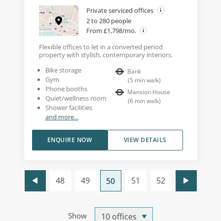
Private serviced offices
2 to 280 people
From £1,798/mo.
Flexible offices to let in a converted period
property with stylish, contemporary interiors.
Bike storage
Bank
Gym
(
5
min walk
)
Phone booths
Mansion House
Quiet/wellness room
(
6
min walk
)
Shower facilities
and more...
ENQUIRE NOW
VIEW DETAILS
48
49
51
52
50
Show