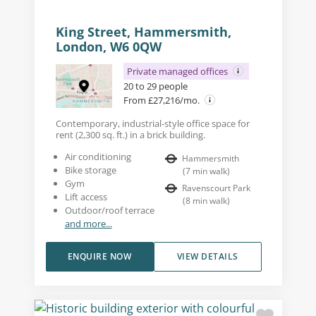
King Street, Hammersmith,
London, W6 0QW
Private managed offices
20 to 29 people
From £27,216/mo.
Contemporary, industrial-style office space for
rent (2,300 sq. ft.) in a brick building.
Air conditioning
Hammersmith
Bike storage
(
7
min walk
)
Gym
Ravenscourt Park
Lift access
(
8
min walk
)
Outdoor/roof terrace
and more...
ENQUIRE NOW
VIEW DETAILS