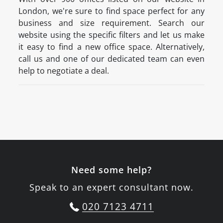
London, we're sure to find space perfect for any
business and size requirement. Search our
website using the specific filters and let us make
it easy to find a new office space. Alternatively,
call us and one of our dedicated team can even
help to negotiate a deal.
Need some help?
Speak to an expert consultant now.
020 7123 4711