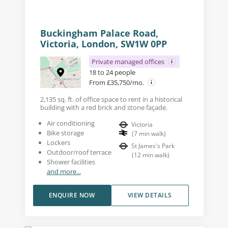
Buckingham Palace Road,
Victoria, London, SW1W 0PP
Private managed offices
18 to 24 people
From £35,750/mo.
2,135 sq. ft. of office space to rent in a historical
building with a red brick and stone façade.
Air conditioning
Victoria
Bike storage
(
7
min walk
)
Lockers
St James's Park
Outdoor/roof terrace
(
12
min walk
)
Shower facilities
and more...
ENQUIRE NOW
VIEW DETAILS