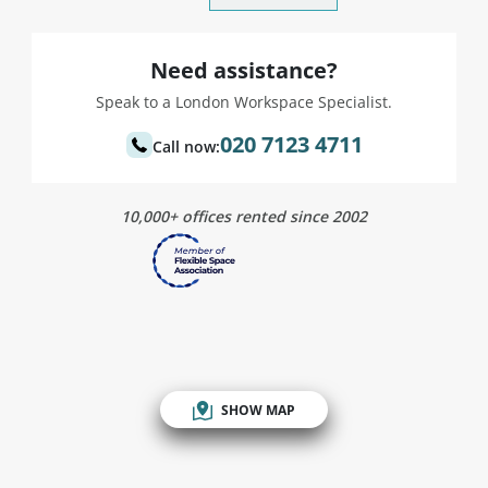
Need assistance?
Speak to a London Workspace Specialist.
020 7123 4711
Call now:
10,000+ offices rented since 2002
SHOW MAP