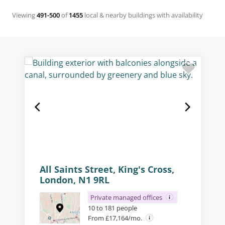
Viewing
491-500
of
1455
local & nearby buildings with availability
All Saints Street, King's Cross,
London, N1 9RL
Private managed offices
10 to 181 people
From £17,164/mo.