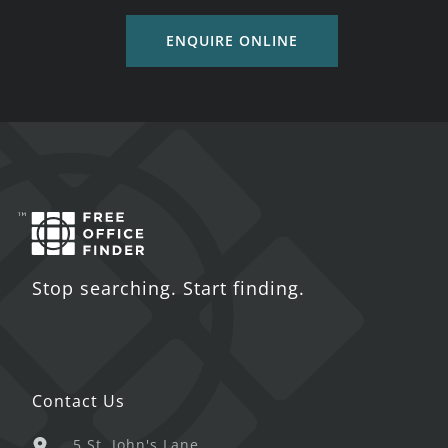
ENQUIRE ONLINE
Stop searching. Start finding.
Contact Us
5 St. John's Lane