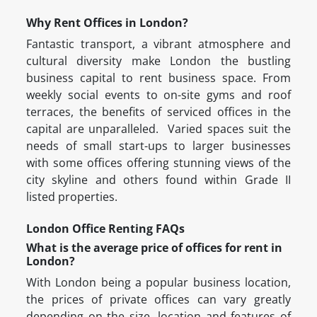
Why Rent Offices in London?
Fantastic transport, a vibrant atmosphere and
cultural diversity make London the bustling
business capital to rent business space. From
weekly social events to on-site gyms and roof
terraces, the benefits of serviced offices in the
capital are unparalleled. Varied spaces suit the
needs of small start-ups to larger businesses
with some offices offering stunning views of the
city skyline and others found within Grade II
listed properties.
London Office Renting FAQs
What is the average price of offices for rent in
London?
With London being a popular business location,
the prices of private offices can vary greatly
depending on the size, location and features of