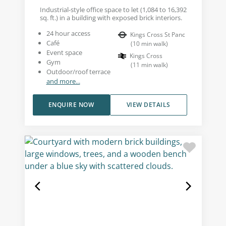
Industrial-style office space to let (1,084 to 16,392
sq. ft.) in a building with exposed brick interiors.
24 hour access
Kings Cross St Panc
Café
(
10
min walk
)
Event space
Kings Cross
Gym
(
11
min walk
)
Outdoor/roof terrace
and more...
ENQUIRE NOW
VIEW DETAILS