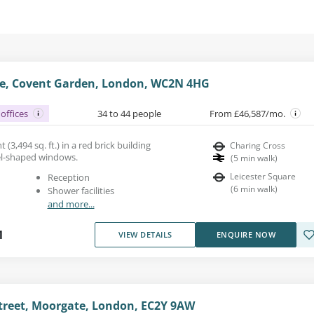
e, Covent Garden, London, WC2N 4HG
offices
34 to 44 people
From £46,587/mo.
 (3,494 sq. ft.) in a red brick building
Charing Cross
el-shaped windows.
(
5
min walk
)
Leicester Square
Reception
(
6
min walk
)
Shower facilities
and more...
1
VIEW DETAILS
ENQUIRE NOW
reet, Moorgate, London, EC2Y 9AW