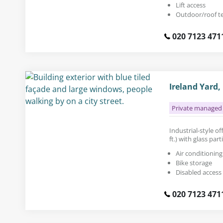
Lift access
Outdoor/roof t
020 7123 471
Ireland Yard,
Private managed 
Industrial-style of
ft.) with glass pa
Air conditioning
Bike storage
Disabled access
020 7123 471