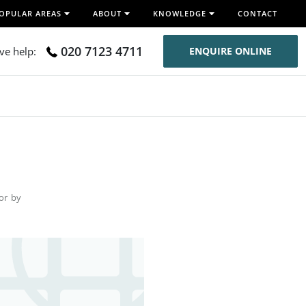
OPULAR AREAS
ABOUT
KNOWLEDGE
CONTACT
020 7123 4711
ive help:
ENQUIRE ONLINE
for by