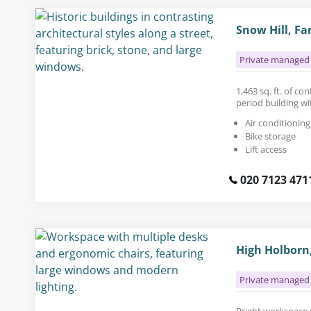
Snow Hill, Fa
Private managed 
1,463 sq. ft. of co
period building wit
Air conditioning
Bike storage
Lift access
020 7123 471
High Holborn
Private managed 
Bright workspace ca