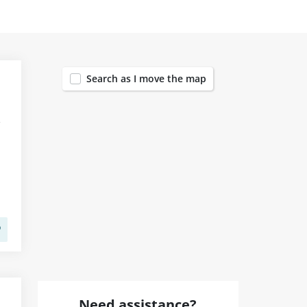
1455
Search as I move the map
Need assistance?