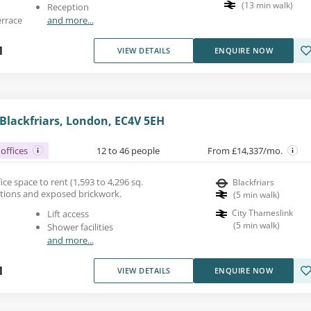
(
13
min walk
)
Reception
errace
and more...
1
VIEW DETAILS
ENQUIRE NOW
 Blackfriars, London, EC4V 5EH
offices
12 to 46 people
From £14,337/mo.
fice space to rent (1,593 to 4,296 sq.
Blackfriars
rtitions and exposed brickwork.
(
5
min walk
)
City Thameslink
Lift access
(
5
min walk
)
Shower facilities
and more...
1
VIEW DETAILS
ENQUIRE NOW