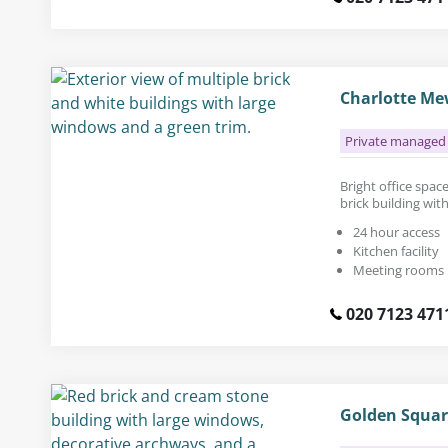
Charlotte Mew
Private managed 
Bright office space 
brick building wit
24 hour access
Kitchen facility
Meeting rooms
020 7123 471
Golden Squar