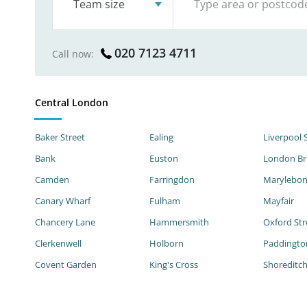
Team size
020 7123 4711
Call now:
Central London
Baker Street
Ealing
Liverpool 
Bank
Euston
London Br
Camden
Farringdon
Marylebo
Canary Wharf
Fulham
Mayfair
Chancery Lane
Hammersmith
Oxford Str
Clerkenwell
Holborn
Paddingto
Covent Garden
King's Cross
Shoreditc