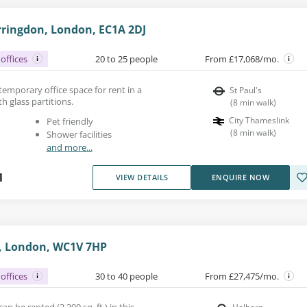
rringdon, London, EC1A 2DJ
offices
20 to 25 people
From £17,068/mo.
ntemporary office space for rent in a
St Paul's
h glass partitions.
(
8
min walk
)
City Thameslink
Pet friendly
(
8
min walk
)
Shower facilities
and more...
1
VIEW DETAILS
ENQUIRE NOW
, London, WC1V 7HP
offices
30 to 40 people
From £27,475/mo.
n be rented (3,399 sq. ft.) in this