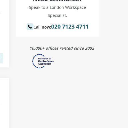
Speak to a London Workspace
Specialist.
020 7123 4711
Call now:
10,000+ offices rented since 2002