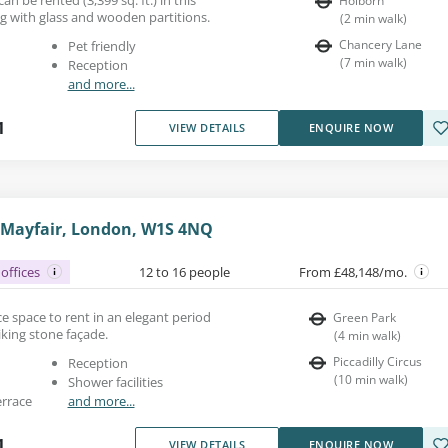
Holborn
g with glass and wooden partitions.
(
2
min walk
)
Chancery Lane
Pet friendly
(
7
min walk
)
Reception
and more...
1
VIEW DETAILS
ENQUIRE NOW
, Mayfair, London, W1S 4NQ
offices
12 to 16 people
From £48,148/mo.
fice space to rent in an elegant period
Green Park
iking stone façade.
(
4
min walk
)
Piccadilly Circus
Reception
(
10
min walk
)
Shower facilities
errace
and more...
1
VIEW DETAILS
ENQUIRE NOW