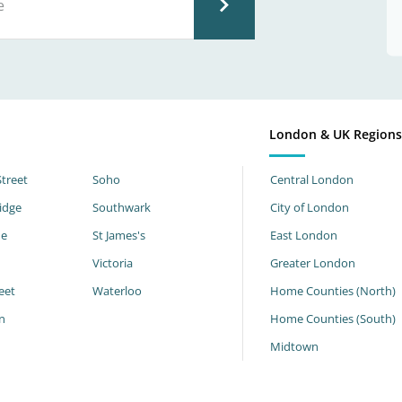
London & UK Region
Street
Soho
Central London
idge
Southwark
City of London
ne
St James's
East London
Victoria
Greater London
eet
Waterloo
Home Counties (North)
n
Home Counties (South)
h
Midtown