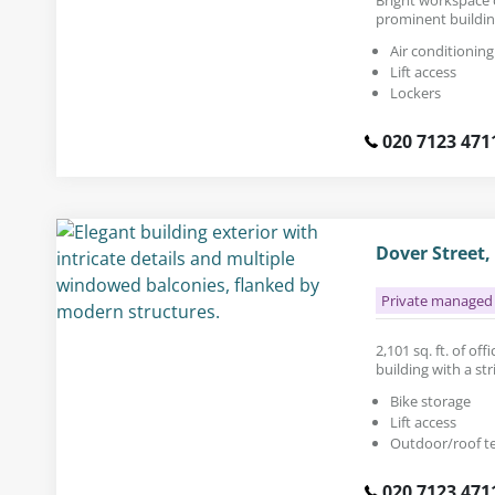
prominent buildin
Air conditioning
Lift access
Lockers
020 7123 471
Dover Street
Private managed 
2,101 sq. ft. of of
building with a str
Bike storage
Lift access
Outdoor/roof t
020 7123 471