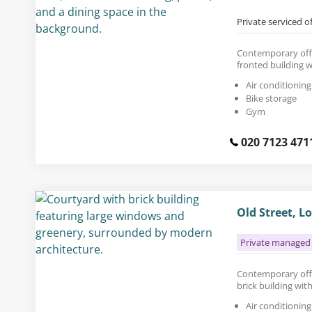
Private serviced o
Contemporary offic
fronted building w
Air conditioning
Bike storage
Gym
020 7123 471
Old Street, L
Private managed 
Contemporary offic
brick building with
Air conditioning