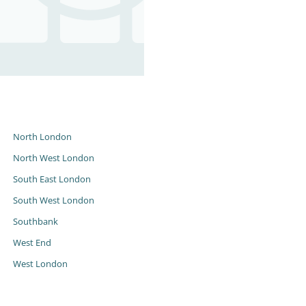
s
North London
North West London
South East London
South West London
Southbank
West End
West London