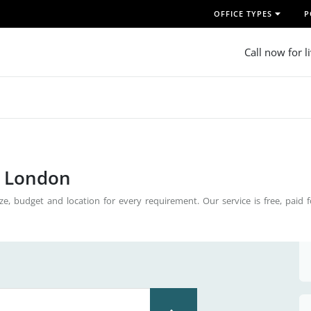
OFFICE TYPES
P
Call now for l
n London
ze, budget and location for every requirement. Our service is free, paid 