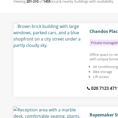
Viewing
201-210
of
1455
local & nearby buildings with availability
Chandos Plac
Private managed 
Office space to rent
with unique funn
Air conditioning
Bike storage
Lift access
020 7123 471
Ropemaker St