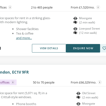
ffices
2 to 465 people
From £1,520/mo.
e spaces for rent in a striking glass-
Moorgate
ith modern lighting.
(
2
min walk
)
Liverpool Street
Shower facilities
(
12
min walk
)
Tea & coffee
and more...
1
VIEW DETAILS
ENQUIRE NOW
ondon, EC1V 9FR
offices
50 to 70 people
From £66,329/mo.
e space for rent (5,971 sq. ft) in a
Old Street
 Crittall-style windows.
(
2
min walk
)
Moorgate
Phone booths