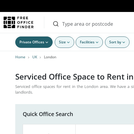
Private Offices
Size
Facilities
Sort by
Home
UK
London
Serviced Office Space to Rent i
Serviced office spaces for rent in the London area. We have a si
landlords.
Quick Office Search