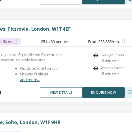
s, Fitzrovia, London, W1T 4EF
offices
25 to 30 people
From £33,385/mo.
(3,035 sq. ft.) is offered for rent in a
Goodge Street
h warehouse-style features.
(
3
min walk
)
Warren Street
Outdoor/roof terrace
(
9
min walk
)
Shower facilities
and more...
1
VIEW DETAILS
ENQUIRE NOW
e, Soho, London, W1F 9HR