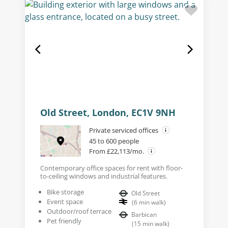
Old Street, London, EC1V 9NH
Private serviced offices
45 to 600 people
From £22,113/mo.
Contemporary office spaces for rent with floor-
to-ceiling windows and industrial features.
Bike storage
Old Street
Event space
(
6
min walk
)
Outdoor/roof terrace
Barbican
Pet friendly
(
15
min walk
)