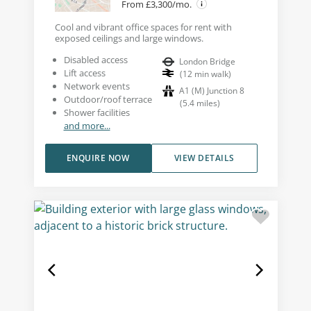
From £3,300/mo.
Cool and vibrant office spaces for rent with
exposed ceilings and large windows.
Disabled access
London Bridge
Lift access
(
12
min walk
)
Network events
A1 (M) Junction 8
Outdoor/roof terrace
(
5.4
miles
)
Shower facilities
and more...
ENQUIRE NOW
VIEW DETAILS