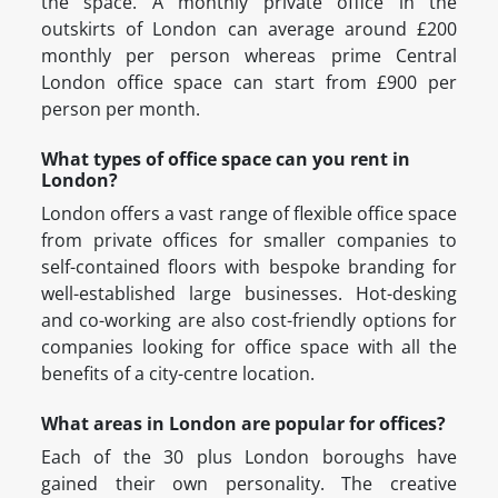
the space. A monthly private office in the
outskirts of London can average around £200
monthly per person whereas prime Central
London office space can start from £900 per
person per month.
What types of office space can you rent in
London?
London offers a vast range of flexible office space
from private offices for smaller companies to
self-contained floors with bespoke branding for
well-established large businesses. Hot-desking
and co-working are also cost-friendly options for
companies looking for office space with all the
benefits of a city-centre location.
What areas in London are popular for offices?
Each of the 30 plus London boroughs have
gained their own personality. The creative