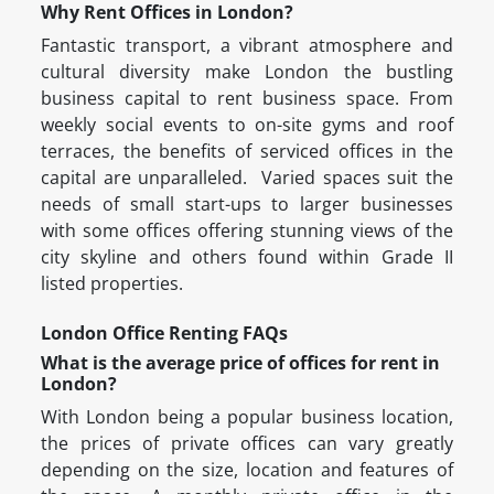
Why Rent Offices in London?
Fantastic transport, a vibrant atmosphere and
cultural diversity make London the bustling
business capital to rent business space. From
weekly social events to on-site gyms and roof
terraces, the benefits of serviced offices in the
capital are unparalleled. Varied spaces suit the
needs of small start-ups to larger businesses
with some offices offering stunning views of the
city skyline and others found within Grade II
listed properties.
London Office Renting FAQs
What is the average price of offices for rent in
London?
With London being a popular business location,
the prices of private offices can vary greatly
depending on the size, location and features of