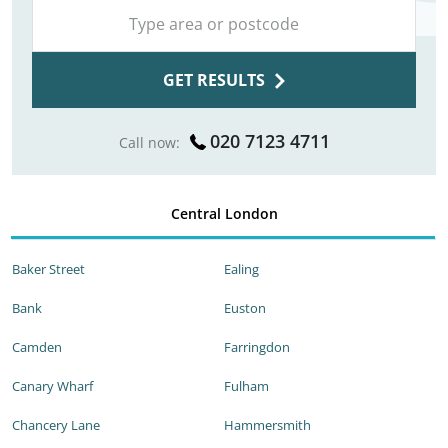
GET RESULTS
020 7123 4711
Call now:
Central London
Baker Street
Ealing
Bank
Euston
Camden
Farringdon
Canary Wharf
Fulham
Chancery Lane
Hammersmith