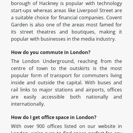
borough of Hackney is popular with technology
start-ups whereas areas like Liverpool Street are
a suitable choice for financial companies. Covent
Garden is also one of the areas most famed for
its street theatres and boutiques, making it
popular with businesses in the media industry.
How do you commute in London?
The London Underground, reaching from the
centre of town to the outskirts is the most
popular form of transport for commuters living
inside and outside the capital. With buses and
rail links to major stations and airports, offices
are easily accessible both nationally and
internationally.
How do I get office space in London?
With over 900 offices listed on our website in