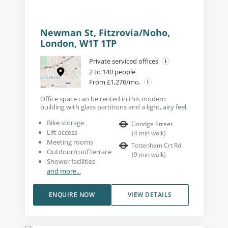
Newman St, Fitzrovia/Noho,
London, W1T 1TP
Private serviced offices
2 to 140 people
From £1,276/mo.
Office space can be rented in this modern
building with glass partitions and a light, airy feel.
Bike storage
Goodge Street
Lift access
(
4
min walk
)
Meeting rooms
Tottenham Crt Rd
Outdoor/roof terrace
(
9
min walk
)
Shower facilities
and more...
ENQUIRE NOW
VIEW DETAILS