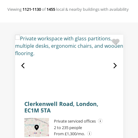
Viewing
1121-1130
of
1455
local & nearby buildings with availability
Clerkenwell Road, London,
EC1M 5TA
Private serviced offices
2 to 235 people
From £1,300/mo.