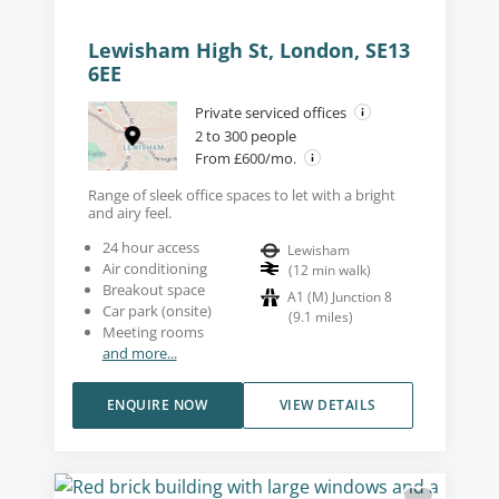
Lewisham High St, London, SE13
6EE
Private serviced offices
2 to 300 people
From £600/mo.
Range of sleek office spaces to let with a bright
and airy feel.
24 hour access
Lewisham
Air conditioning
(
12
min walk
)
Breakout space
A1 (M) Junction 8
Car park (onsite)
(
9.1
miles
)
Meeting rooms
and more...
ENQUIRE NOW
VIEW DETAILS