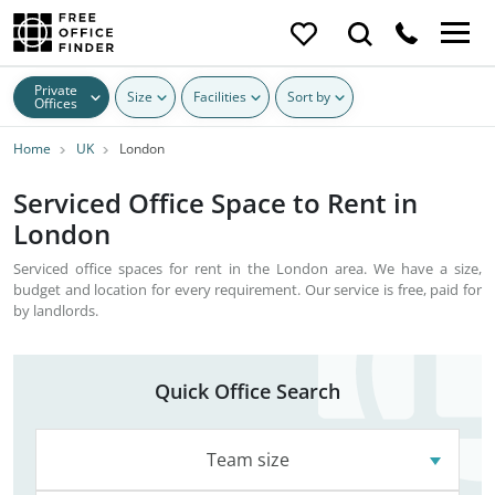
Private
Size
Facilities
Sort by
Offices
Home
UK
London
Serviced Office Space to Rent in
London
Serviced office spaces for rent in the London area. We have a size,
budget and location for every requirement. Our service is free, paid for
by landlords.
Quick Office Search
Team size