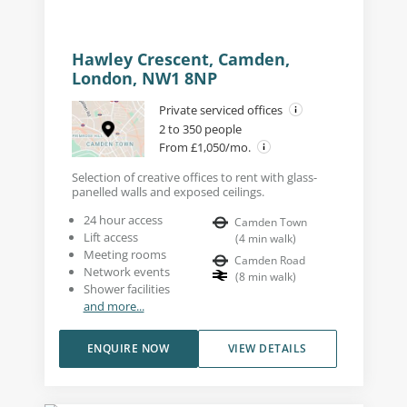
Hawley Crescent, Camden,
London, NW1 8NP
Private serviced offices
2 to 350 people
From £1,050/mo.
Selection of creative offices to rent with glass-
panelled walls and exposed ceilings.
24 hour access
Camden Town
Lift access
(
4
min walk
)
Meeting rooms
Camden Road
Network events
(
8
min walk
)
Shower facilities
and more...
ENQUIRE NOW
VIEW DETAILS