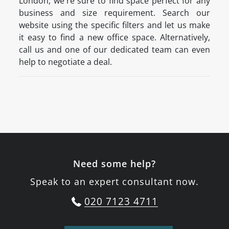
London, we're sure to find space perfect for any
business and size requirement. Search our
website using the specific filters and let us make
it easy to find a new office space. Alternatively,
call us and one of our dedicated team can even
help to negotiate a deal.
Need some help?
Speak to an expert consultant now.
020 7123 4711