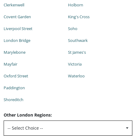
Clerkenwell
Holborn
Covent Garden
King's Cross
Liverpool Street
Soho
London Bridge
Southwark
Marylebone
St James's
Mayfair
Victoria
Oxford Street
Waterloo
Paddington
Shoreditch
Other London Regions: