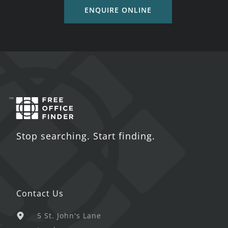
ENQUIRE ONLINE
Stop searching. Start finding.
Contact Us
5 St. John's Lane