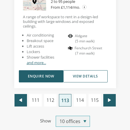
2 to 95 people
From £1,114/mo.
A range of workspace to rent in a design-led
building with large windows and exposed
ceilings.
Air conditioning
Aldgate
Breakout space
(
5
min walk
)
Lift access
Fenchurch Street
Lockers
(
7
min walk
)
Shower facilities
and more...
ENQUIRE NOW
VIEW DETAILS
111
112
114
115
113
Show