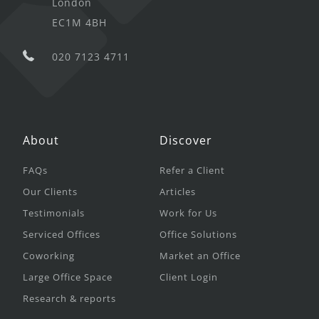
London
EC1M 4BH
020 7123 4711
About
Discover
FAQs
Refer a Client
Our Clients
Articles
Testimonials
Work for Us
Serviced Offices
Office Solutions
Coworking
Market an Office
Large Office Space
Client Login
Research & reports