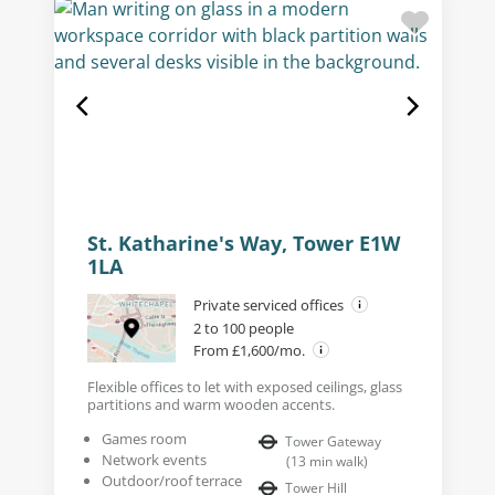
St. Katharine's Way, Tower E1W
1LA
Private serviced offices
2 to 100 people
From £1,600/mo.
Flexible offices to let with exposed ceilings, glass
partitions and warm wooden accents.
Games room
Tower Gateway
Network events
(
13
min walk
)
Outdoor/roof terrace
Tower Hill