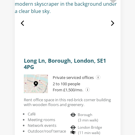
Long Ln, Borough, London, SE1
4PG
Private serviced offices
2 to 100 people
From £1,500/mo.
Rent office space in this red-brick corner building
with wooden floors and greenery.
Café
Borough
Meeting rooms
(
3
min walk
)
Network events
London Bridge
Outdoor/roof terrace
(
11
min walk
)