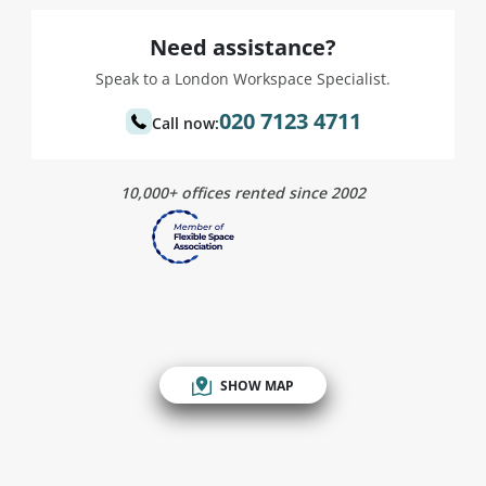
Need assistance?
Speak to a London Workspace Specialist.
020 7123 4711
Call now:
10,000+ offices rented since 2002
SHOW MAP