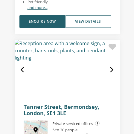
Pet friendly
and more...
ENQUIRE NOW
VIEW DETAILS
Tanner Street, Bermondsey,
London, SE1 3LE
Private serviced offices
5 to 30 people