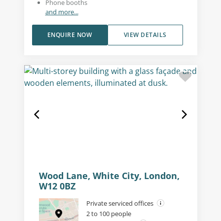
Phone booths
and more...
ENQUIRE NOW
VIEW DETAILS
Wood Lane, White City, London,
W12 0BZ
Private serviced offices
2 to 100 people