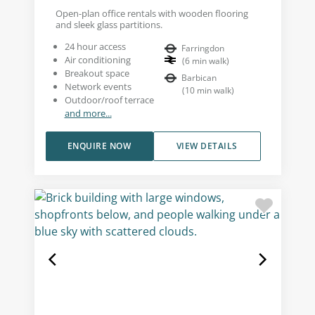
Open-plan office rentals with wooden flooring
and sleek glass partitions.
24 hour access
Farringdon
Air conditioning
(
6
min walk
)
Breakout space
Barbican
Network events
(
10
min walk
)
Outdoor/roof terrace
and more...
ENQUIRE NOW
VIEW DETAILS