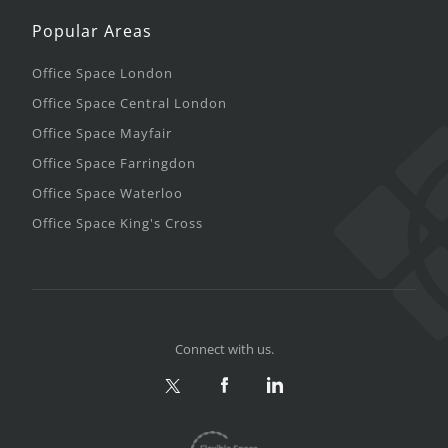
Popular Areas
Office Space London
Office Space Central London
Office Space Mayfair
Office Space Farringdon
Office Space Waterloo
Office Space King's Cross
Connect with us.