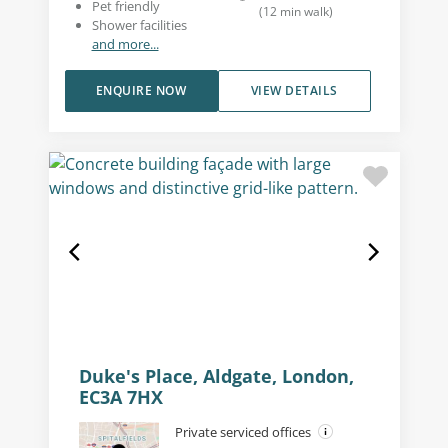
Pet friendly
(
12
min walk
)
Shower facilities
and more...
ENQUIRE NOW
VIEW DETAILS
Duke's Place, Aldgate, London,
EC3A 7HX
Private serviced offices