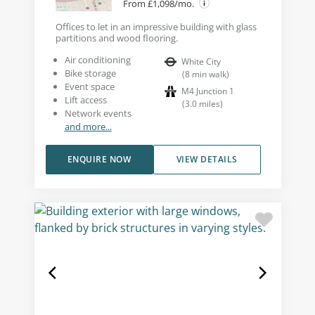
From £1,098/mo.
Offices to let in an impressive building with glass
partitions and wood flooring.
Air conditioning
White City
Bike storage
(
8
min walk
)
Event space
M4 Junction 1
Lift access
(
3.0
miles
)
Network events
and more...
ENQUIRE NOW
VIEW DETAILS