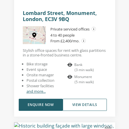
Lombard Street, Monument,
London, EC3V 9BQ
Private serviced offices
4 to 40 people
From £2,400/mo.
Stylish office spaces for rent with glass partitions
in a stone-fronted business centre.
Bike storage
Bank
Event space
(
3
min walk
)
Onsite manager
Monument
Postal collection
(
5
min walk
)
Shower facilities
and more...
ENQUIRE NOW
VIEW DETAILS