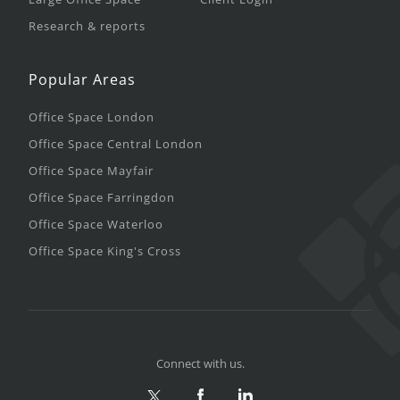
Research & reports
Popular Areas
Office Space London
Office Space Central London
Office Space Mayfair
Office Space Farringdon
Office Space Waterloo
Office Space King's Cross
Connect with us.