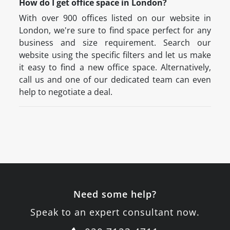
How do I get office space in London?
With over 900 offices listed on our website in
London, we're sure to find space perfect for any
business and size requirement. Search our
website using the specific filters and let us make
it easy to find a new office space. Alternatively,
call us and one of our dedicated team can even
help to negotiate a deal.
Need some help?
Speak to an expert consultant now.