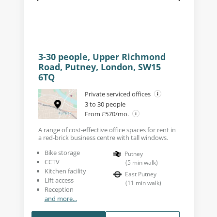
3-30 people, Upper Richmond
Road, Putney, London, SW15
6TQ
Private serviced offices
3 to 30 people
From £570/mo.
A range of cost-effective office spaces for rent in
a red-brick business centre with tall windows.
Bike storage
Putney
CCTV
(
5
min walk
)
Kitchen facility
East Putney
Lift access
(
11
min walk
)
Reception
and more...