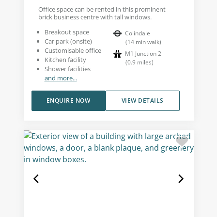
Office space can be rented in this prominent
brick business centre with tall windows.
Breakout space
Colindale
Car park (onsite)
(
14
min walk
)
Customisable office
M1 Junction 2
Kitchen facility
(
0.9
miles
)
Shower facilities
and more...
ENQUIRE NOW
VIEW DETAILS