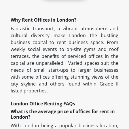
Why Rent Offices in London?
Fantastic transport, a vibrant atmosphere and
cultural diversity make London the bustling
business capital to rent business space. From
weekly social events to on-site gyms and roof
terraces, the benefits of serviced offices in the
capital are unparalleled. Varied spaces suit the
needs of small start-ups to larger businesses
with some offices offering stunning views of the
city skyline and others found within Grade II
listed properties.
London Office Renting FAQs
What is the average price of offices for rent in
London?
With London being a popular business location,