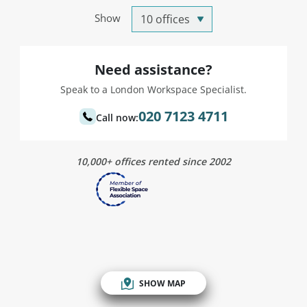
Show
Need assistance?
Speak to a London Workspace Specialist.
020 7123 4711
Call now:
10,000+ offices rented since 2002
SHOW MAP