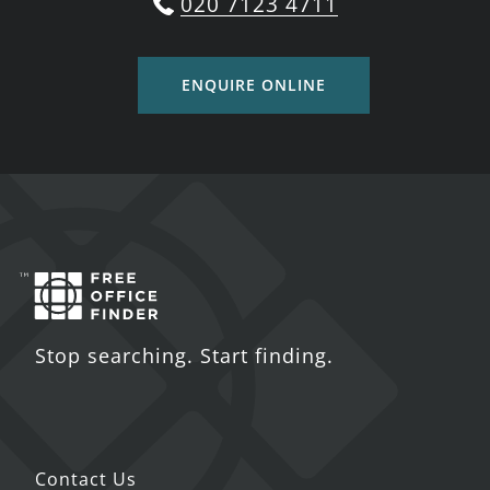
020 7123 4711
ENQUIRE ONLINE
Stop searching. Start finding.
Contact Us