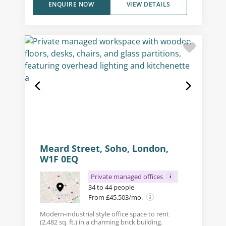
ENQUIRE NOW
VIEW DETAILS
Meard Street, Soho, London,
W1F 0EQ
Private managed offices
34 to 44 people
From £45,503/mo.
Modern-industrial style office space to rent
(2,482 sq. ft.) in a charming brick building.