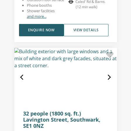
Caled' Rd & Barns.
Phone booths
(
12
min walk
)
Shower facilities
and more...
ENQUIRE NOW
VIEW DETAILS
32 people (1800 sq. ft.)
Lavington Street, Southwark,
SE1 0NZ