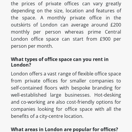
the prices of private offices can vary greatly
depending on the size, location and features of
the space. A monthly private office in the
outskirts of London can average around £200
monthly per person whereas prime Central
London office space can start from £900 per
person per month.
What types of office space can you rent in
London?
London offers a vast range of flexible office space
from private offices for smaller companies to
self-contained floors with bespoke branding for
well-established large businesses. Hot-desking
and co-working are also cost-friendly options for
companies looking for office space with all the
benefits of a city-centre location.
What areas in London are popular for offices?