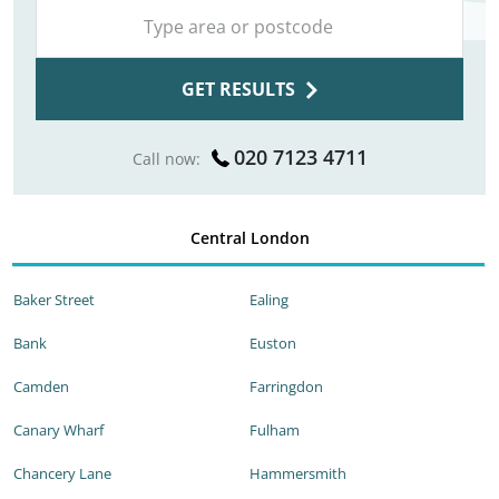
GET RESULTS
020 7123 4711
Call now:
Central London
Baker Street
Ealing
Bank
Euston
Camden
Farringdon
Canary Wharf
Fulham
Chancery Lane
Hammersmith