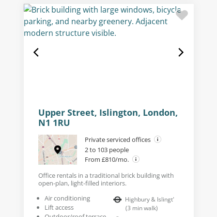
Upper Street, Islington, London,
N1 1RU
Private serviced offices
2 to 103 people
From £810/mo.
Office rentals in a traditional brick building with
open-plan, light-filled interiors.
Air conditioning
Highbury & Islingt'
Lift access
(
3
min walk
)
Outdoor/roof terrace