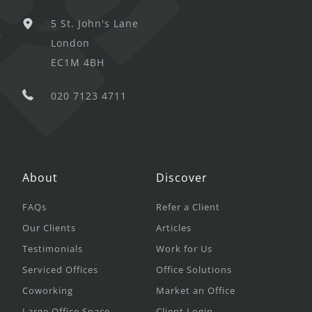
5 St. John's Lane
London
EC1M 4BH
020 7123 4711
About
Discover
FAQs
Refer a Client
Our Clients
Articles
Testimonials
Work for Us
Serviced Offices
Office Solutions
Coworking
Market an Office
Large Office Space
Client Login