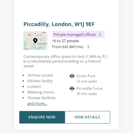
Piccadilly, London, W1J 9EF
Private managed offices
16 to 27 people
From £41,841/mo.
Contemporary office space to rent (1,969 sq. ft.)
in a refurbished period building on a historic
street.
24 hour access
Green Park
Kitchen facility
(
2
min walk
)
Lockers
Piccadilly Circus
Meeting rooms
(
9
min walk
)
Shower facilities
and more...
ENQUIRE NOW
VIEW DETAILS