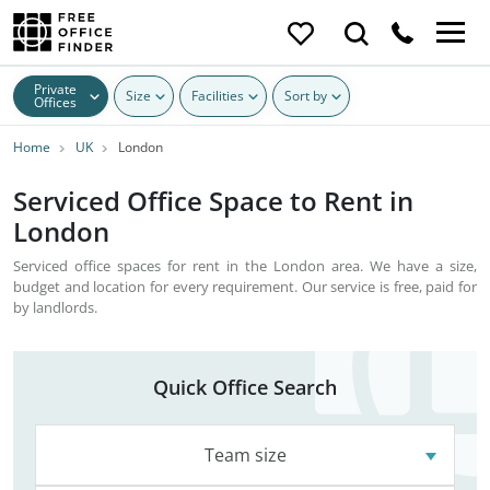
Private
Size
Facilities
Sort by
Offices
Home
UK
London
Serviced Office Space to Rent in
London
Serviced office spaces for rent in the London area. We have a size,
budget and location for every requirement. Our service is free, paid for
by landlords.
Quick Office Search
Team size