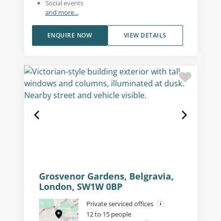
Social events
and more...
ENQUIRE NOW
VIEW DETAILS
Grosvenor Gardens, Belgravia,
London, SW1W 0BP
Private serviced offices
12 to 15 people