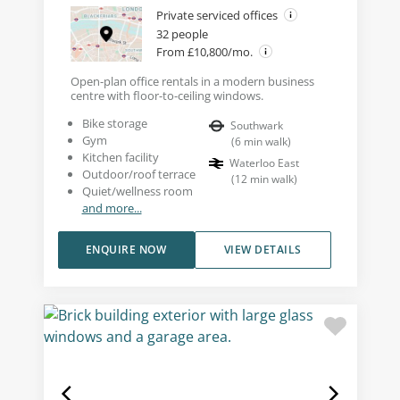
Private serviced offices
32 people
From £10,800/mo.
Open-plan office rentals in a modern business
centre with floor-to-ceiling windows.
Bike storage
Southwark
Gym
(
6
min walk
)
Kitchen facility
Waterloo East
Outdoor/roof terrace
(
12
min walk
)
Quiet/wellness room
and more...
ENQUIRE NOW
VIEW DETAILS