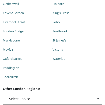
Clerkenwell
Holborn
Covent Garden
King's Cross
Liverpool Street
Soho
London Bridge
Southwark
Marylebone
St James's
Mayfair
Victoria
Oxford Street
Waterloo
Paddington
Shoreditch
Other London Regions: