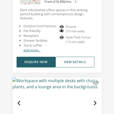
From £10,356/mo.
Rent refurbished office spaces in this striking
period building with contemporary design
features.
Outdoor/roof terrace
Victoria
Pet friendly
(
10
min walk
)
Reception
Hyde Park Corner
Shower facilities
(
13
min walk
)
Tea & coffee
and more...
ENQUIRE NOW
VIEW DETAILS