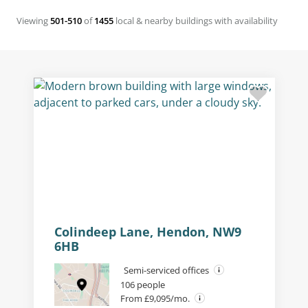
Viewing
501-510
of
1455
local & nearby buildings with availability
Building external
Colindeep Lane, Hendon, NW9
6HB
Semi-serviced offices
106 people
From £9,095/mo.