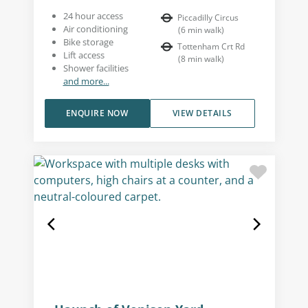
24 hour access
Piccadilly Circus
Air conditioning
(
6
min walk
)
Bike storage
Tottenham Crt Rd
Lift access
(
8
min walk
)
Shower facilities
and more...
ENQUIRE NOW
VIEW DETAILS