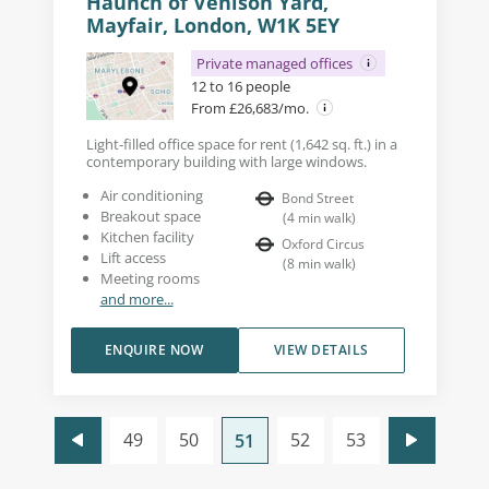
Haunch of Venison Yard,
Mayfair, London, W1K 5EY
Private managed offices
12 to 16 people
From £26,683/mo.
Light-filled office space for rent (1,642 sq. ft.) in a
contemporary building with large windows.
Air conditioning
Bond Street
Breakout space
(
4
min walk
)
Kitchen facility
Oxford Circus
Lift access
(
8
min walk
)
Meeting rooms
and more...
ENQUIRE NOW
VIEW DETAILS
49
50
52
53
51