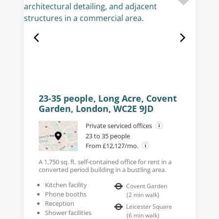
23-35 people, Long Acre, Covent
Garden, London, WC2E 9JD
Private serviced offices
23 to 35 people
From £12,127/mo.
A 1,750 sq. ft. self-contained office for rent in a
converted period building in a bustling area.
Kitchen facility
Covent Garden
Phone booths
(
2
min walk
)
Reception
Leicester Square
Shower facilities
(
6
min walk
)