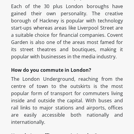
Each of the 30 plus London boroughs have
gained their own personality. The creative
borough of Hackney is popular with technology
start-ups whereas areas like Liverpool Street are
a suitable choice for financial companies. Covent
Garden is also one of the areas most famed for
its street theatres and boutiques, making it
popular with businesses in the media industry.
How do you commute in London?
The London Underground, reaching from the
centre of town to the outskirts is the most
popular form of transport for commuters living
inside and outside the capital. With buses and
rail links to major stations and airports, offices
are easily accessible both nationally and
internationally.