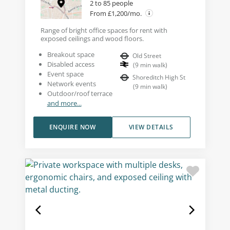
2 to 85 people
From £1,200/mo.
Range of bright office spaces for rent with
exposed ceilings and wood floors.
Breakout space
Old Street
Disabled access
(
9
min walk
)
Event space
Shoreditch High St
Network events
(
9
min walk
)
Outdoor/roof terrace
and more...
ENQUIRE NOW
VIEW DETAILS