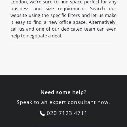
London, we're sure to find space perfect for any
business and size requirement. Search our
website using the specific filters and let us make
it easy to find a new office space. Alternatively,
call us and one of our dedicated team can even
help to negotiate a deal.
Need some help?
Speak to an expert consultant now.
020 7123 4711