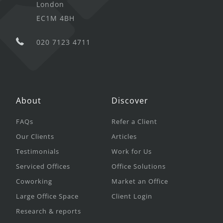
London
EC1M 4BH
020 7123 4711
About
Discover
FAQs
Refer a Client
Our Clients
Articles
Testimonials
Work for Us
Serviced Offices
Office Solutions
Coworking
Market an Office
Large Office Space
Client Login
Research & reports