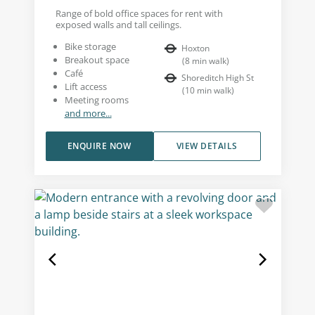
Range of bold office spaces for rent with
exposed walls and tall ceilings.
Bike storage
Hoxton
Breakout space
(
8
min walk
)
Café
Shoreditch High St
Lift access
(
10
min walk
)
Meeting rooms
and more...
ENQUIRE NOW
VIEW DETAILS