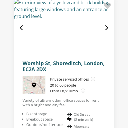
Worship St, Shoreditch, London,
EC2A 2DX
Private serviced offices
20 to 60 people
From £8,510/mo.
Variety of ultra-modern office spaces for rent
with a bright and airy feel.
Bike storage
Old Street
Breakout space
(
8
min walk
)
Outdoor/roof terrace
Moorgate