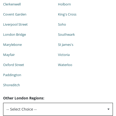
Clerkenwell
Holborn
Covent Garden
King's Cross
Liverpool Street
Soho
London Bridge
Southwark
Marylebone
St James's
Mayfair
Victoria
Oxford Street
Waterloo
Paddington
Shoreditch
Other London Regions: