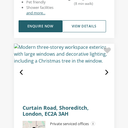
Pet friendly
(
8
min walk
)
Shower facilities
and more...
ENQUIRE NOW
VIEW DETAILS
Curtain Road, Shoreditch,
London, EC2A 3AH
Private serviced offices