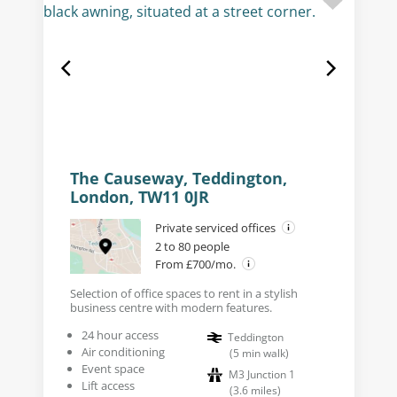
The Causeway, Teddington,
London, TW11 0JR
Private serviced offices
2 to 80 people
From £700/mo.
Selection of office spaces to rent in a stylish
business centre with modern features.
24 hour access
Teddington
Air conditioning
(
5
min walk
)
Event space
M3 Junction 1
Lift access
(
3.6
miles
)