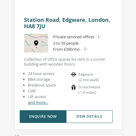
Station Road, Edgware, London,
HA8 7JU
Private serviced offices
2 to 35 people
From £390/mo.
Collection of office spaces for rent in a corner
building with wooden floors.
24 hour access
Edgware
Bike storage
(
2
min walk
)
Breakout space
Scratchwood
Café
(
1.4
miles
)
Lift access
and more...
ENQUIRE NOW
VIEW DETAILS