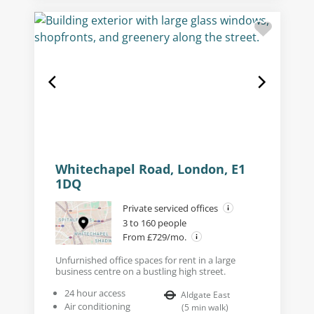
Whitechapel Road, London, E1
1DQ
Private serviced offices
3 to 160 people
From £729/mo.
Unfurnished office spaces for rent in a large
business centre on a bustling high street.
24 hour access
Aldgate East
Air conditioning
(
5
min walk
)