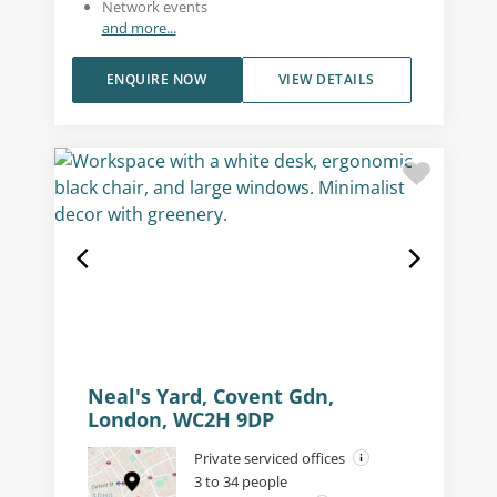
Network events
and more...
ENQUIRE NOW
VIEW DETAILS
Neal's Yard, Covent Gdn,
London, WC2H 9DP
Private serviced offices
3 to 34 people