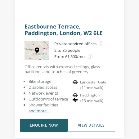
Eastbourne Terrace,
Paddington, London, W2 6LE
Private serviced offices
2 to 85 people
From £1,500/mo.
Office rentals with exposed ceilings, glass
partitions and touches of greenery.
Bike storage
Lancaster Gate
Disabled access
(
11
min walk
)
Network events
Paddington
Outdoor/roof terrace
(
13
min walk
)
Shower facilities
and more...
ENQUIRE NOW
VIEW DETAILS