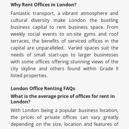
Why Rent Offices in London?
Fantastic transport, a vibrant atmosphere and
cultural diversity make London the bustling
business capital to rent business space. From
weekly social events to on-site gyms and roof
terraces, the benefits of serviced offices in the
capital are unparalleled. Varied spaces suit the
needs of small start-ups to larger businesses
with some offices offering stunning views of the
city skyline and others found within Grade II
listed properties.
London Office Renting FAQs
What is the average price of offices for rent in
London?
With London being a popular business location,
the prices of private offices can vary greatly
depending on the size, location and features of