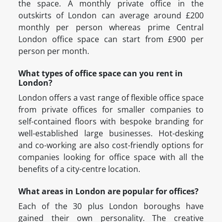
the space. A monthly private office in the
outskirts of London can average around £200
monthly per person whereas prime Central
London office space can start from £900 per
person per month.
What types of office space can you rent in
London?
London offers a vast range of flexible office space
from private offices for smaller companies to
self-contained floors with bespoke branding for
well-established large businesses. Hot-desking
and co-working are also cost-friendly options for
companies looking for office space with all the
benefits of a city-centre location.
What areas in London are popular for offices?
Each of the 30 plus London boroughs have
gained their own personality. The creative