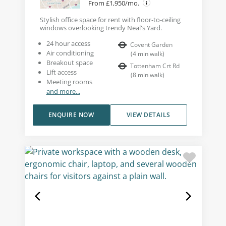
From £1,950/mo.
Stylish office space for rent with floor-to-ceiling
windows overlooking trendy Neal's Yard.
24 hour access
Covent Garden
Air conditioning
(
4
min walk
)
Breakout space
Tottenham Crt Rd
Lift access
(
8
min walk
)
Meeting rooms
and more...
ENQUIRE NOW
VIEW DETAILS