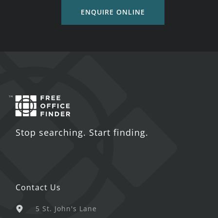
ENQUIRE ONLINE
Stop searching. Start finding.
Contact Us
5 St. John's Lane