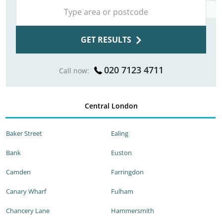
GET RESULTS
020 7123 4711
Call now:
Central London
Baker Street
Ealing
Bank
Euston
Camden
Farringdon
Canary Wharf
Fulham
Chancery Lane
Hammersmith