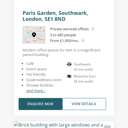
Paris Garden, Southwark,
London, SE1 8ND
Private serviced offices
3 to 685 people
From £1,950/mo.
Modern office spaces for rent in a magnificent
period building.
Café
Southwark
Event space
(
6
min walk
)
Pet friendly
Waterloo East
Quiet/wellness room
(
8
min walk
)
Shower facilities
and more...
ENQUIRE NOW
VIEW DETAILS