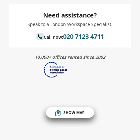
Need assistance?
Speak to a London Workspace Specialist.
020 7123 4711
Call now:
10,000+ offices rented since 2002
SHOW MAP