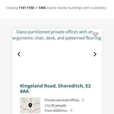
Viewing
1141-1150
of
1455
local & nearby buildings with availability
Kingsland Road, Shoreditch, E2
8AA
Private serviced offices
2 to 50 people
From £600/mo.