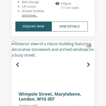
Bike storage
Aldgate
Lift access
(
11
min walk
)
Shower facilities
and more...
ENQUIRE NOW
VIEW DETAILS
Wimpole Street, Marylebone,
London, W1G 0EF