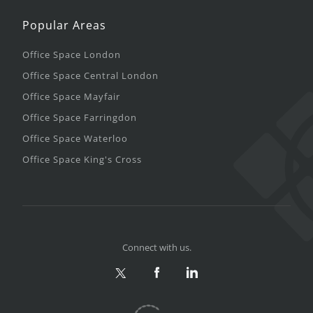
Popular Areas
Office Space London
Office Space Central London
Office Space Mayfair
Office Space Farringdon
Office Space Waterloo
Office Space King's Cross
Connect with us.