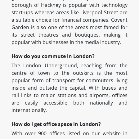
borough of Hackney is popular with technology
start-ups whereas areas like Liverpool Street are
a suitable choice for financial companies. Covent
Garden is also one of the areas most famed for
its street theatres and boutiques, making it
popular with businesses in the media industry.
How do you commute in London?
The London Underground, reaching from the
centre of town to the outskirts is the most
popular form of transport for commuters living
inside and outside the capital. With buses and
rail links to major stations and airports, offices
are easily accessible both nationally and
internationally.
How do I get office space in London?
With over 900 offices listed on our website in