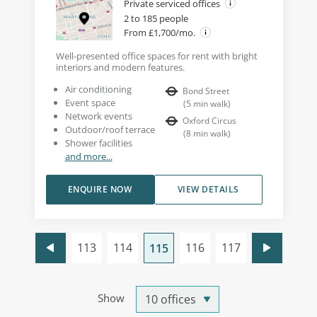
Private serviced offices
2 to 185 people
From £1,700/mo.
Well-presented office spaces for rent with bright
interiors and modern features.
Air conditioning
Bond Street
Event space
(
5
min walk
)
Network events
Oxford Circus
Outdoor/roof terrace
(
8
min walk
)
Shower facilities
and more...
ENQUIRE NOW
VIEW DETAILS
113
114
116
117
115
Show