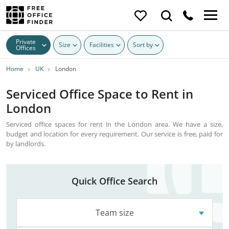
Private
Size
Facilities
Sort by
Offices
Home
UK
London
Serviced Office Space to Rent in
London
Serviced office spaces for rent in the London area. We have a size,
budget and location for every requirement. Our service is free, paid for
by landlords.
Quick Office Search
Team size