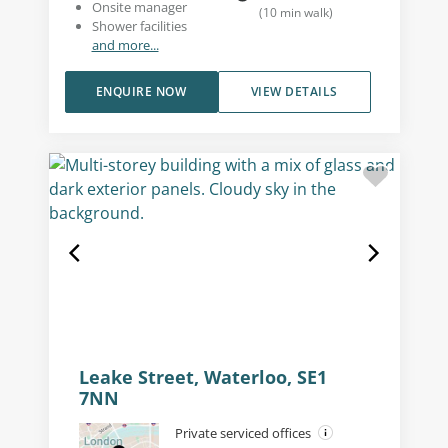
Onsite manager
(
10
min walk
)
Shower facilities
and more...
ENQUIRE NOW
VIEW DETAILS
Leake Street, Waterloo, SE1
7NN
Private serviced offices