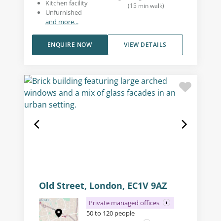
Kitchen facility
(
15
min walk
)
Unfurnished
and more...
ENQUIRE NOW
VIEW DETAILS
Old Street, London, EC1V 9AZ
Private managed offices
50 to 120 people