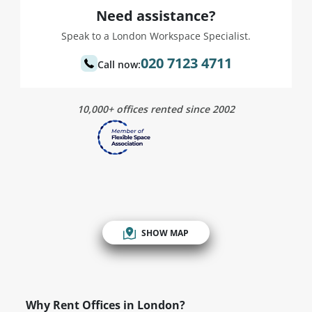
Need assistance?
Speak to a London Workspace Specialist.
020 7123 4711
Call now:
10,000+ offices rented since 2002
SHOW MAP
Why Rent Offices in London?