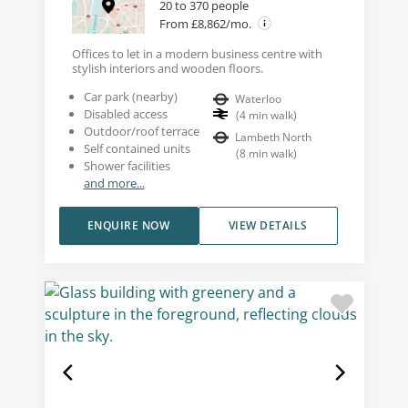
20 to 370 people
From £8,862/mo.
Offices to let in a modern business centre with
stylish interiors and wooden floors.
Car park (nearby)
Waterloo
Disabled access
(
4
min walk
)
Outdoor/roof terrace
Lambeth North
Self contained units
(
8
min walk
)
Shower facilities
and more...
ENQUIRE NOW
VIEW DETAILS