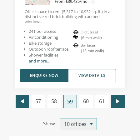
From £39,435/mo.
Office space to rent (5,317 to 10,932 sq. ft.) in a
distinctive red brick building with arched
windows.
24 hour access
Old Street
Air conditioning
(
6
min walk
)
Bike storage
Barbican
Outdoor/roof terrace
(
13
min walk
)
Shower facilities
and more...
ENQUIRE NOW
VIEW DETAILS
57
58
60
61
59
Show