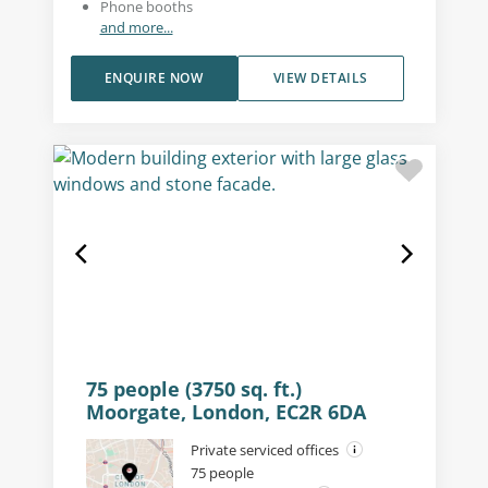
Phone booths
and more...
ENQUIRE NOW
VIEW DETAILS
75 people (3750 sq. ft.)
Moorgate, London, EC2R 6DA
Private serviced offices
75 people