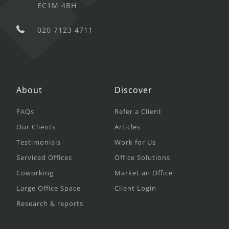
EC1M 4BH
020 7123 4711
About
Discover
FAQs
Refer a Client
Our Clients
Articles
Testimonials
Work for Us
Serviced Offices
Office Solutions
Coworking
Market an Office
Large Office Space
Client Login
Research & reports