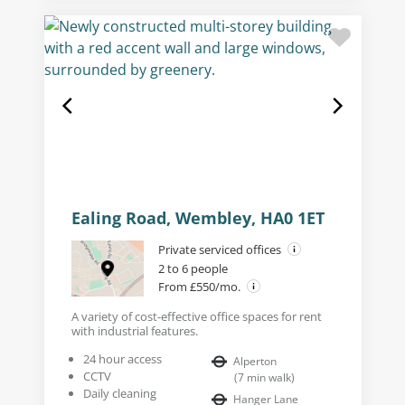
Ealing Road, Wembley, HA0 1ET
Private serviced offices
2 to 6 people
From £550/mo.
A variety of cost-effective office spaces for rent
with industrial features.
24 hour access
Alperton
CCTV
(
7
min walk
)
Daily cleaning
Hanger Lane