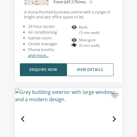
From £47,175/mo.
A stone-fronted business centre with a range of
bright and airy office space to let.
24 hour access
Bank
Air conditioning
(
5
min walk
)
Games room
Moorgate
Onsite manager
(
6
min walk
)
Phone booths
and more...
ENQUIRE NOW
VIEW DETAILS