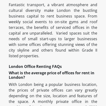
Fantastic transport, a vibrant atmosphere and
cultural diversity make London the bustling
business capital to rent business space. From
weekly social events to on-site gyms and roof
terraces, the benefits of serviced offices in the
capital are unparalleled. Varied spaces suit the
needs of small start-ups to larger businesses
with some offices offering stunning views of the
city skyline and others found within Grade II
listed properties.
London Office Renting FAQs
What is the average price of offices for rent in
London?
With London being a popular business location,
the prices of private offices can vary greatly
depending on the size, location and features of
the space. A monthly private office in the