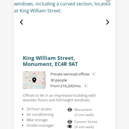
King William Street,
Monument, EC4R 9AT
Private serviced offices
30 people
From £16,200/mo.
Offices to let in an impressive building with
wooden floors and full-height windows.
24 hour access
Monument
Air conditioning
(
3
min walk
)
Bike storage
Cannon Street
Onsite manager
(
4
min walk
)