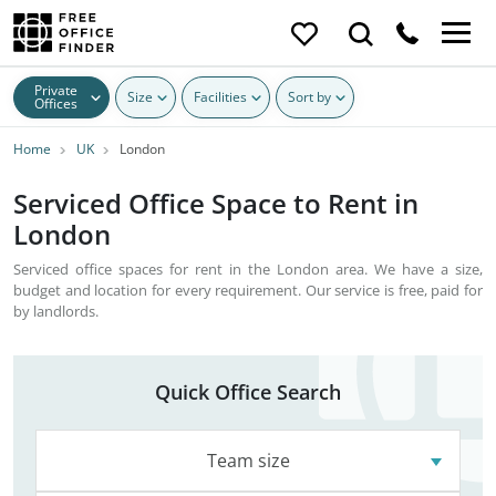
Private
Size
Facilities
Sort by
Offices
Home
UK
London
Serviced Office Space to Rent in
London
Serviced office spaces for rent in the London area. We have a size,
budget and location for every requirement. Our service is free, paid for
by landlords.
Quick Office Search
Team size