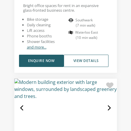
Bright office spaces for rent in an expansive
glass-fronted business centre.
Bike storage
Southwark
Daily cleaning
(
7
min walk
)
Lift access
Waterloo East
Phone booths
(
10
min walk
)
Shower facilities
and more...
ENQUIRE NOW
VIEW DETAILS