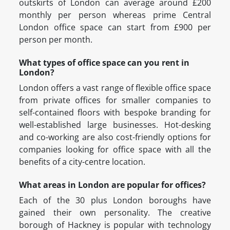
outskirts of London can average around £200
monthly per person whereas prime Central
London office space can start from £900 per
person per month.
What types of office space can you rent in
London?
London offers a vast range of flexible office space
from private offices for smaller companies to
self-contained floors with bespoke branding for
well-established large businesses. Hot-desking
and co-working are also cost-friendly options for
companies looking for office space with all the
benefits of a city-centre location.
What areas in London are popular for offices?
Each of the 30 plus London boroughs have
gained their own personality. The creative
borough of Hackney is popular with technology