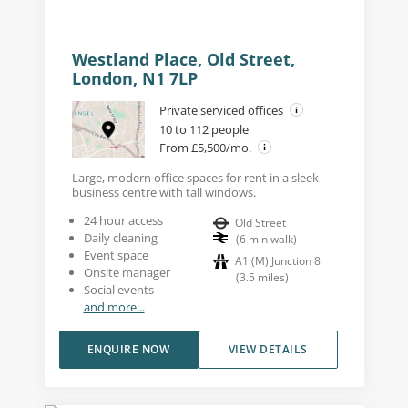
Westland Place, Old Street,
London, N1 7LP
Private serviced offices
10 to 112 people
From £5,500/mo.
Large, modern office spaces for rent in a sleek
business centre with tall windows.
24 hour access
Old Street
Daily cleaning
(
6
min walk
)
Event space
A1 (M) Junction 8
Onsite manager
(
3.5
miles
)
Social events
and more...
ENQUIRE NOW
VIEW DETAILS