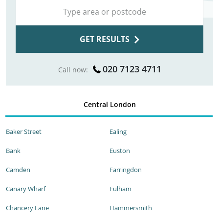
GET RESULTS
020 7123 4711
Call now:
Central London
Baker Street
Ealing
Bank
Euston
Camden
Farringdon
Canary Wharf
Fulham
Chancery Lane
Hammersmith