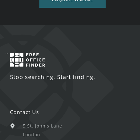
Stop searching. Start finding.
Contact Us
5 St. John's Lane
London