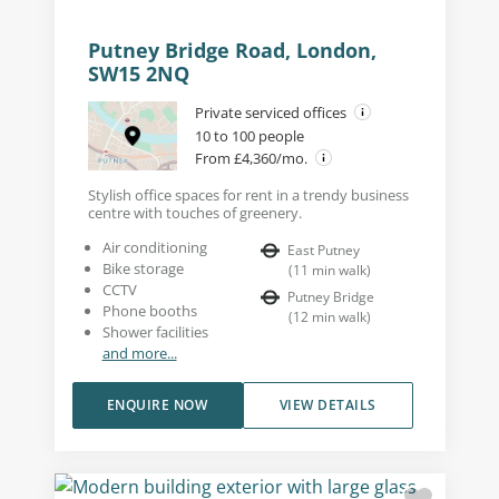
Putney Bridge Road, London,
SW15 2NQ
Private serviced offices
10 to 100 people
From £4,360/mo.
Stylish office spaces for rent in a trendy business
centre with touches of greenery.
Air conditioning
East Putney
Bike storage
(
11
min walk
)
CCTV
Putney Bridge
Phone booths
(
12
min walk
)
Shower facilities
and more...
ENQUIRE NOW
VIEW DETAILS