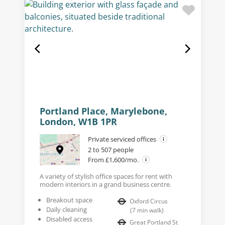
Portland Place, Marylebone,
London, W1B 1PR
Private serviced offices
2 to 507 people
From £1,600/mo.
A variety of stylish office spaces for rent with
modern interiors in a grand business centre.
Breakout space
Oxford Circus
Daily cleaning
(
7
min walk
)
Disabled access
Great Portland St