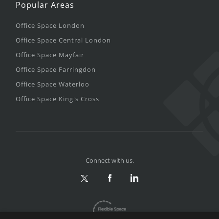
Popular Areas
Office Space London
Office Space Central London
Office Space Mayfair
Office Space Farringdon
Office Space Waterloo
Office Space King's Cross
Connect with us.