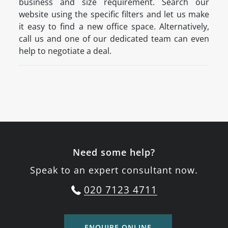
business and size requirement. Search our
website using the specific filters and let us make
it easy to find a new office space. Alternatively,
call us and one of our dedicated team can even
help to negotiate a deal.
Need some help?
Speak to an expert consultant now.
020 7123 4711
ENQUIRE ONLINE