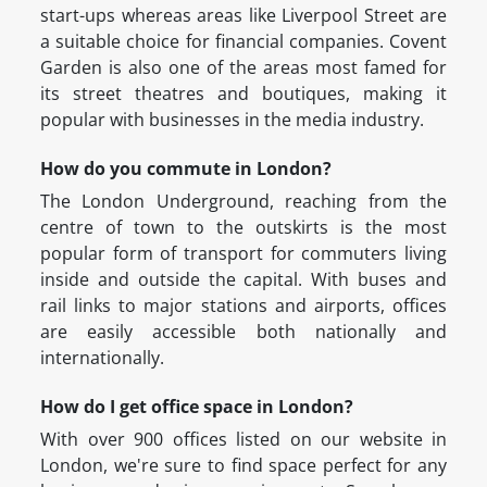
start-ups whereas areas like Liverpool Street are
a suitable choice for financial companies. Covent
Garden is also one of the areas most famed for
its street theatres and boutiques, making it
popular with businesses in the media industry.
How do you commute in London?
The London Underground, reaching from the
centre of town to the outskirts is the most
popular form of transport for commuters living
inside and outside the capital. With buses and
rail links to major stations and airports, offices
are easily accessible both nationally and
internationally.
How do I get office space in London?
With over 900 offices listed on our website in
London, we're sure to find space perfect for any