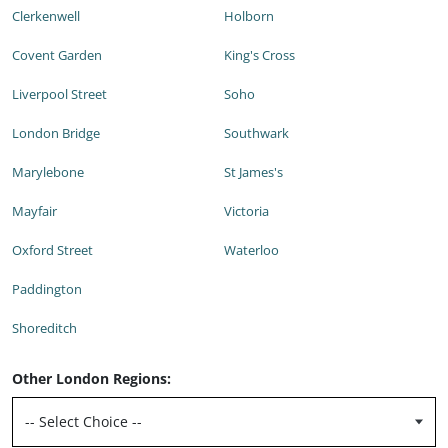
Clerkenwell
Holborn
Covent Garden
King's Cross
Liverpool Street
Soho
London Bridge
Southwark
Marylebone
St James's
Mayfair
Victoria
Oxford Street
Waterloo
Paddington
Shoreditch
Other London Regions: