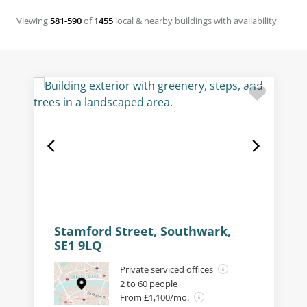
Viewing
581-590
of
1455
local & nearby buildings with availability
Stamford Street, Southwark,
SE1 9LQ
Private serviced offices
2 to 60 people
From £1,100/mo.