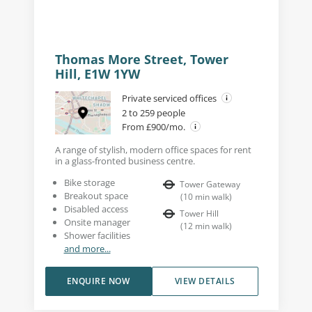
Thomas More Street, Tower
Hill, E1W 1YW
Private serviced offices
2 to 259 people
From £900/mo.
A range of stylish, modern office spaces for rent
in a glass-fronted business centre.
Bike storage
Tower Gateway
Breakout space
(
10
min walk
)
Disabled access
Tower Hill
Onsite manager
(
12
min walk
)
Shower facilities
and more...
ENQUIRE NOW
VIEW DETAILS