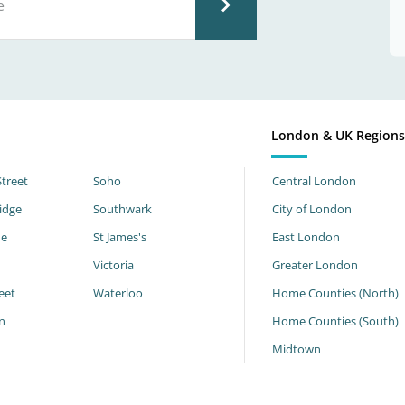
London & UK Region
Street
Soho
Central London
idge
Southwark
City of London
ne
St James's
East London
Victoria
Greater London
eet
Waterloo
Home Counties (North)
n
Home Counties (South)
h
Midtown