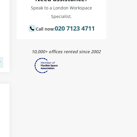
Speak to a London Workspace
Specialist.
020 7123 4711
Call now:
10,000+ offices rented since 2002