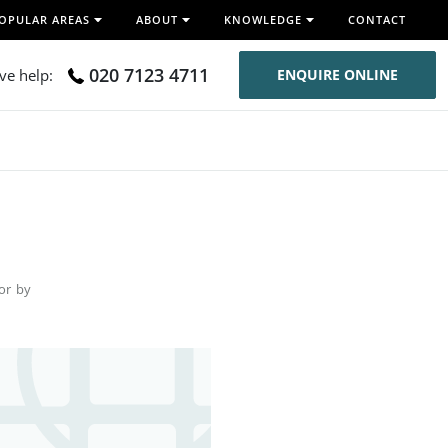
OPULAR AREAS
ABOUT
KNOWLEDGE
CONTACT
020 7123 4711
ive help:
ENQUIRE ONLINE
for by