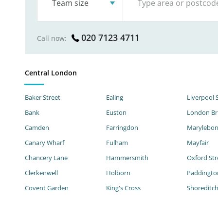
Team size
020 7123 4711
Call now:
Central London
Baker Street
Ealing
Liverpool 
Bank
Euston
London Br
Camden
Farringdon
Marylebo
Canary Wharf
Fulham
Mayfair
Chancery Lane
Hammersmith
Oxford Str
Clerkenwell
Holborn
Paddingto
Covent Garden
King's Cross
Shoreditc