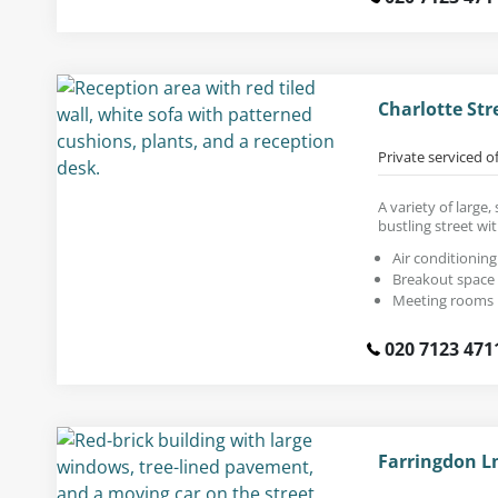
Charlotte Str
Private serviced o
A variety of large,
bustling street wi
Air conditioning
Breakout space
Meeting rooms
020 7123 471
Farringdon L