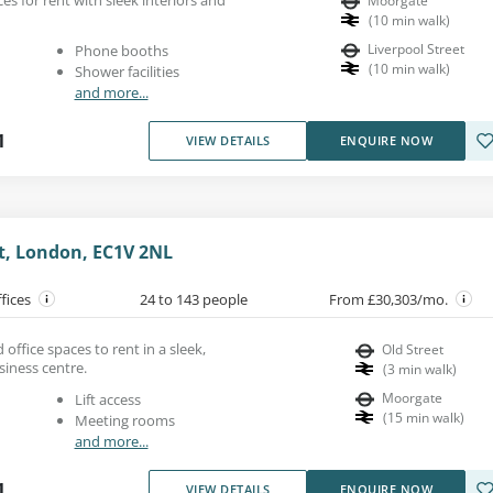
Moorgate
(
10
min walk
)
Liverpool Street
Phone booths
(
10
min walk
)
Shower facilities
and more...
1
VIEW DETAILS
ENQUIRE NOW
St, London, EC1V 2NL
ffices
24 to 143 people
From £30,303/mo.
office spaces to rent in a sleek,
Old Street
siness centre.
(
3
min walk
)
Moorgate
Lift access
(
15
min walk
)
Meeting rooms
and more...
1
VIEW DETAILS
ENQUIRE NOW