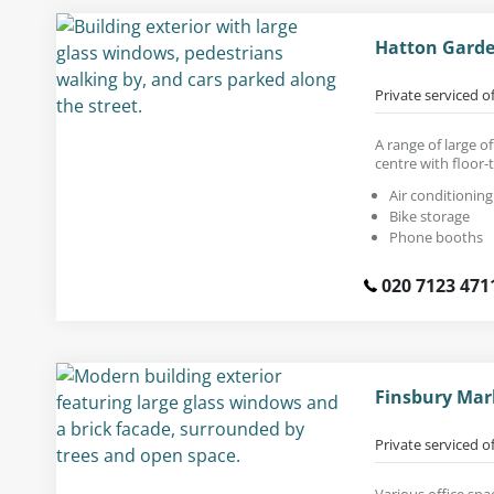
Hatton Garde
Private serviced o
A range of large of
centre with floor-
Air conditioning
Bike storage
Phone booths
020 7123 471
Finsbury Mar
Private serviced o
Various office spa