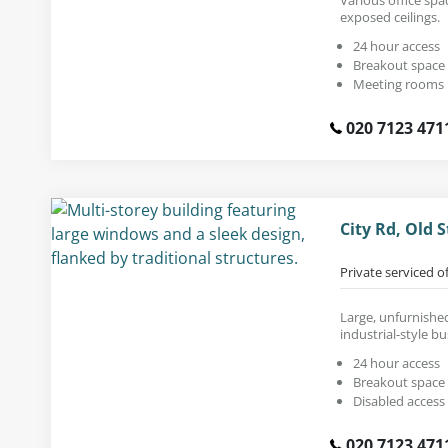
exposed ceilings.
24 hour access
Breakout space
Meeting rooms
020 7123 471
City Rd, Old 
Private serviced o
Large, unfurnished 
industrial-style bu
24 hour access
Breakout space
Disabled access
020 7123 471