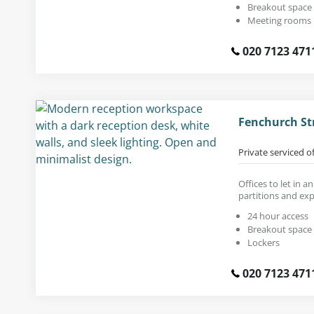
Breakout space
Meeting rooms
020 7123 471
Fenchurch St
Private serviced o
Offices to let in a
partitions and exp
24 hour access
Breakout space
Lockers
020 7123 471