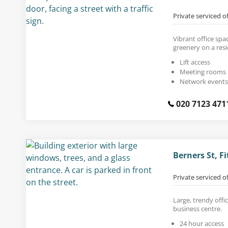
Private serviced o
Vibrant office spac
greenery on a resi
Lift access
Meeting rooms
Network events
020 7123 471
Berners St, F
Private serviced o
Large, trendy offi
business centre.
24 hour access