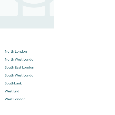
s
North London
North West London
South East London
South West London
Southbank
West End
West London