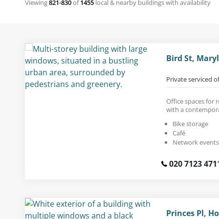
Viewing
821-830
of
1455
local & nearby buildings with availability
Bird St, Mar
Private serviced o
Office spaces for
with a contempora
Bike storage
Café
Network events
020 7123 471
Princes Pl, H