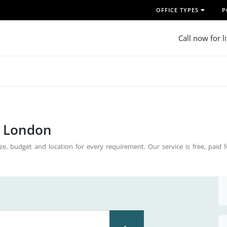
OFFICE TYPES
P
Call now for l
n London
ze, budget and location for every requirement. Our service is free, paid 