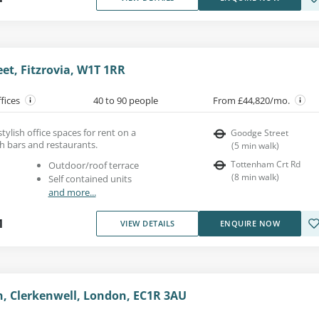
eet, Fitzrovia, W1T 1RR
ffices
40 to 90 people
From £44,820/mo.
 stylish office spaces for rent on a
Goodge Street
th bars and restaurants.
(
5
min walk
)
Tottenham Crt Rd
Outdoor/roof terrace
(
8
min walk
)
Self contained units
and more...
1
VIEW DETAILS
ENQUIRE NOW
n, Clerkenwell, London, EC1R 3AU