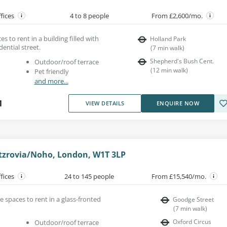
ffices
4 to 8 people
From £2,600/mo.
es to rent in a building filled with
Holland Park
dential street.
(
7
min walk
)
Shepherd's Bush Cent.
Outdoor/roof terrace
(
12
min walk
)
Pet friendly
and more...
1
VIEW DETAILS
ENQUIRE NOW
itzrovia/Noho, London, W1T 3LP
ffices
24 to 145 people
From £15,540/mo.
ce spaces to rent in a glass-fronted
Goodge Street
(
7
min walk
)
Oxford Circus
Outdoor/roof terrace