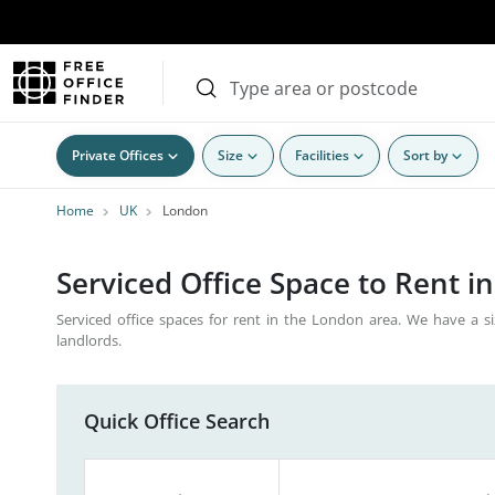
Private Offices
Size
Facilities
Sort by
Home
UK
London
Serviced Office Space to Rent i
Serviced office spaces for rent in the London area. We have a si
landlords.
Quick Office Search