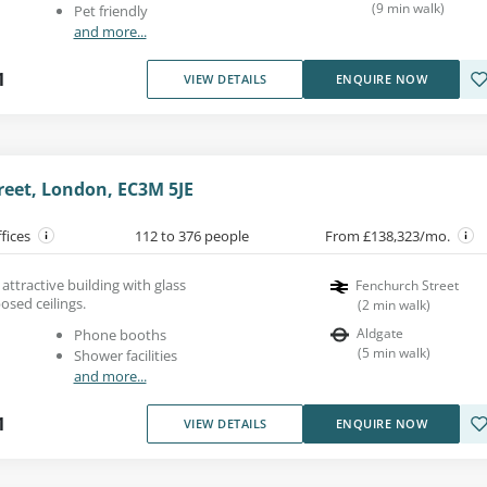
(
9
min walk
)
Pet friendly
and more...
1
VIEW DETAILS
ENQUIRE NOW
reet, London, EC3M 5JE
ffices
112 to 376 people
From £138,323/mo.
n attractive building with glass
Fenchurch Street
osed ceilings.
(
2
min walk
)
Aldgate
Phone booths
(
5
min walk
)
Shower facilities
and more...
1
VIEW DETAILS
ENQUIRE NOW