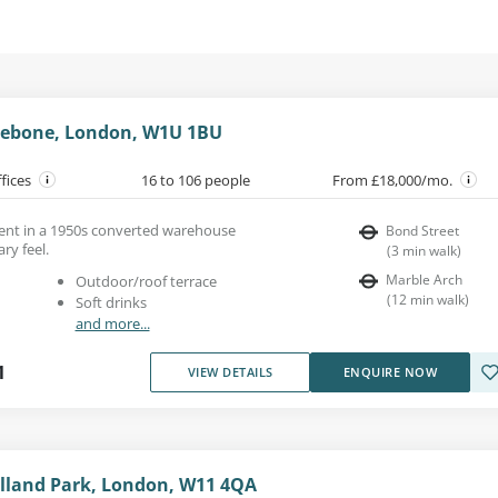
ylebone, London, W1U 1BU
ffices
16 to 106 people
From £18,000/mo.
 rent in a 1950s converted warehouse
Bond Street
ry feel.
(
3
min walk
)
Marble Arch
Outdoor/roof terrace
(
12
min walk
)
Soft drinks
and more...
1
VIEW DETAILS
ENQUIRE NOW
olland Park, London, W11 4QA