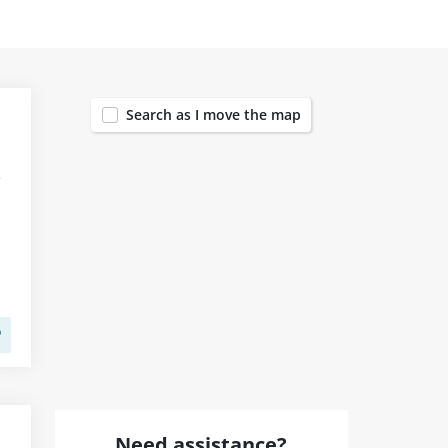
1455
Search as I move the map
Need assistance?