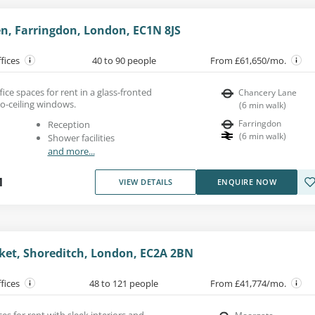
n, Farringdon, London, EC1N 8JS
ffices
40 to 90 people
From £61,650/mo.
fice spaces for rent in a glass-fronted
Chancery Lane
to-ceiling windows.
(
6
min walk
)
Farringdon
Reception
(
6
min walk
)
Shower facilities
and more...
1
VIEW DETAILS
ENQUIRE NOW
ket, Shoreditch, London, EC2A 2BN
ffices
48 to 121 people
From £41,774/mo.
ces for rent with sleek interiors and