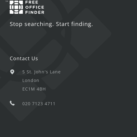
Stop searching. Start finding.
Contact Us
5 St. John's Lane
London
EC1M 4BH
020 7123 4711