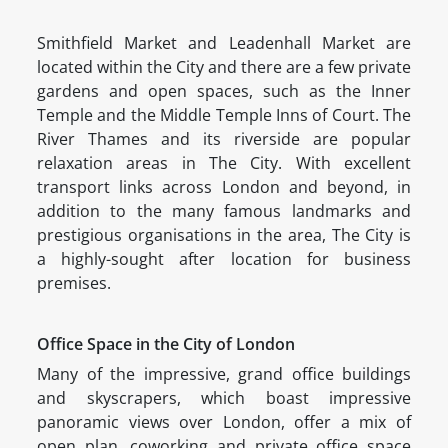
Smithfield Market and Leadenhall Market are
located within the City and there are a few private
gardens and open spaces, such as the Inner
Temple and the Middle Temple Inns of Court. The
River Thames and its riverside are popular
relaxation areas in The City. With excellent
transport links across London and beyond, in
addition to the many famous landmarks and
prestigious organisations in the area, The City is
a highly-sought after location for business
premises.
Office Space in the City of London
Many of the impressive, grand office buildings
and skyscrapers, which boast impressive
panoramic views over London, offer a mix of
open plan, coworking and private office space