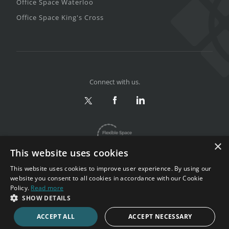
Office Space Waterloo
Office Space King's Cross
Connect with us.
×
This website uses cookies
This website uses cookies to improve user experience. By using our
website you consent to all cookies in accordance with our Cookie
Policy.
Read more
Privacy & Terms
|
Sitemap
SHOW DETAILS
Copyright 2002-2026. All rights reserved.
ACCEPT ALL
ACCEPT NECESSARY