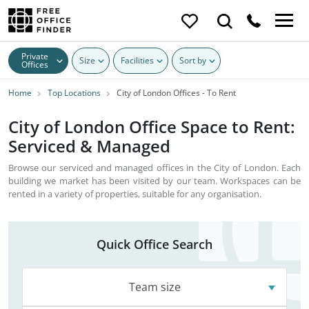
Private
Size
Facilities
Sort by
Offices
Home
Top Locations
City of London Offices - To Rent
City of London Office Space to Rent:
Serviced & Managed
Browse our serviced and managed offices in the City of London. Each
building we market has been visited by our team. Workspaces can be
rented in a variety of properties, suitable for any organisation.
Quick Office Search
Team size