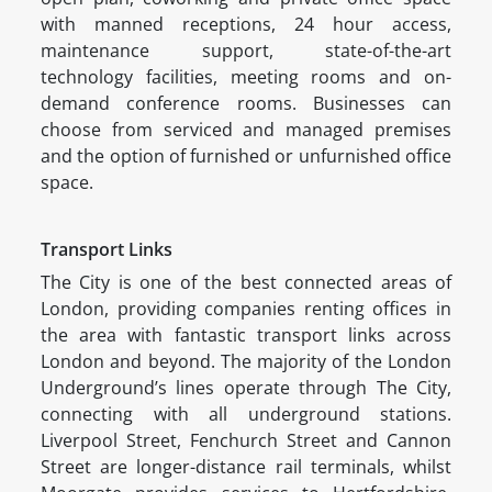
with manned receptions, 24 hour access,
maintenance support, state-of-the-art
technology facilities, meeting rooms and on-
demand conference rooms. Businesses can
choose from serviced and managed premises
and the option of furnished or unfurnished office
space.
Transport Links
The City is one of the best connected areas of
London, providing companies renting offices in
the area with fantastic transport links across
London and beyond. The majority of the London
Underground’s lines operate through The City,
connecting with all underground stations.
Liverpool Street, Fenchurch Street and Cannon
Street are longer-distance rail terminals, whilst