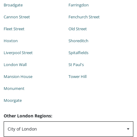
Broadgate
Farringdon
Cannon Street
Fenchurch Street
Fleet Street
Old Street
Hoxton
Shoreditch
Liverpool Street
Spitalfields
London Wall
St Paul's
Mansion House
Tower Hill
Monument
Moorgate
Other London Regions: