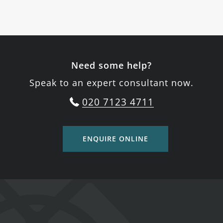
Need some help?
Speak to an expert consultant now.
020 7123 4711
ENQUIRE ONLINE