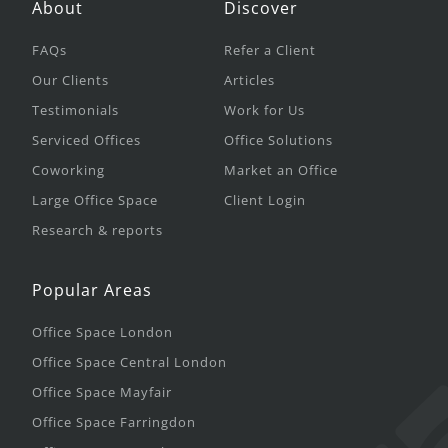
About
Discover
FAQs
Refer a Client
Our Clients
Articles
Testimonials
Work for Us
Serviced Offices
Office Solutions
Coworking
Market an Office
Large Office Space
Client Login
Research & reports
Popular Areas
Office Space London
Office Space Central London
Office Space Mayfair
Office Space Farringdon