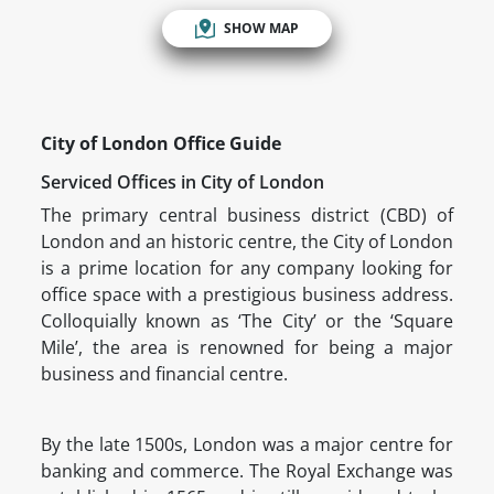
SHOW MAP
City of London Office Guide
Serviced Offices in City of London
The primary central business district (CBD) of
London and an historic centre, the City of London
is a prime location for any company looking for
office space with a prestigious business address.
Colloquially known as ‘The City’ or the ‘Square
Mile’, the area is renowned for being a major
business and financial centre.
By the late 1500s, London was a major centre for
banking and commerce. The Royal Exchange was