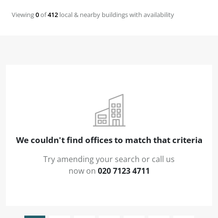
Viewing
0
of
412
local & nearby buildings with availability
We couldn't find offices to match that criteria
Try amending your search or call us
now on
020 7123 4711