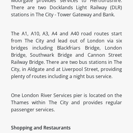
Moorgate provides services to Hertfordshire.
There are two Docklands Light Railway (DLR)
stations in The City - Tower Gateway and Bank.
The A1, A10, A3, A4 and A40 road routes start
from The City and lead out of London via six
bridges including Blackfriars Bridge, London
Bridge, Southwark Bridge and Cannon Street
Railway Bridge. There are two bus stations in The
City, in Aldgate and at Liverpool Street, providing
plenty of routes including a night bus service.
One London River Services pier is located on the
Thames within The City and provides regular
passenger services.
Shopping and Restaurants