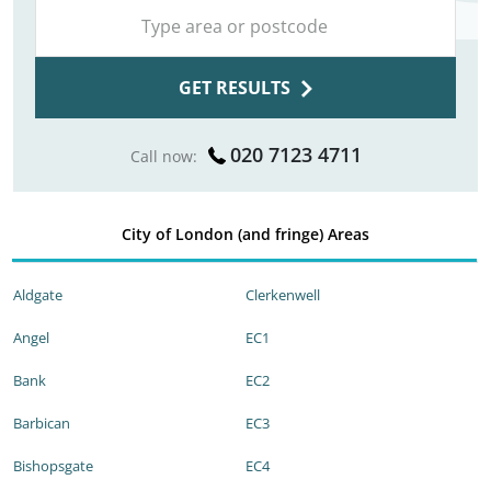
GET RESULTS
020 7123 4711
Call now:
City of London (and fringe) Areas
Aldgate
Clerkenwell
Angel
EC1
Bank
EC2
Barbican
EC3
Bishopsgate
EC4