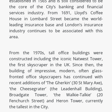
established in 1565 and is still considered to be
the core of the City’s banking and financial
services industry. From 1691, Lloyd’s Coffee
House in Lombard Street became the world-
leading insurance base and London’s insurance
industry continues to be associated with this
area.
From the 1970s, tall office buildings were
constructed including the iconic Natwest Tower,
the first skyscraper in the UK. Since then, the
building of impressive, modern, often glass-
fronted office skyscrapers has continued with
recent additions of ‘The Gherkin’ (30 St Mary Axe),
‘the Cheesegrater’ (the Leadenhall Building),
Broadgate Tower, ‘the Walkie-Talkie’ (20
Fenchurch Street) and Heron Tower, currently
the tallest in the City.