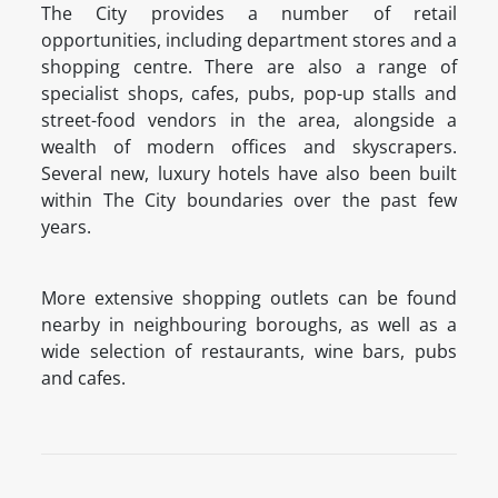
The City provides a number of retail
opportunities, including department stores and a
shopping centre. There are also a range of
specialist shops, cafes, pubs, pop-up stalls and
street-food vendors in the area, alongside a
wealth of modern offices and skyscrapers.
Several new, luxury hotels have also been built
within The City boundaries over the past few
years.
More extensive shopping outlets can be found
nearby in neighbouring boroughs, as well as a
wide selection of restaurants, wine bars, pubs
and cafes.