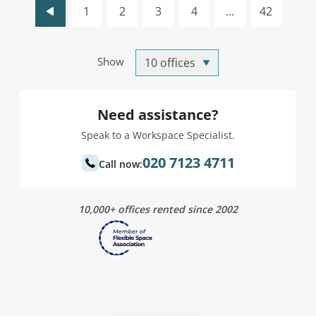
1
2
3
4
...
42
Show
Need assistance?
Speak to a Workspace Specialist.
020 7123 4711
Call now:
10,000+ offices rented since 2002