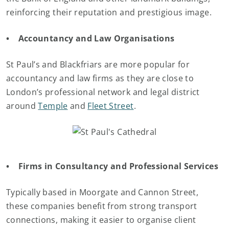
reinforcing their reputation and prestigious image.
• Accountancy and Law Organisations
St Paul’s and Blackfriars are more popular for
accountancy and law firms as they are close to
London’s professional network and legal district
around
Temple
and
Fleet Street
.
• Firms in Consultancy and Professional Services
Typically based in Moorgate and Cannon Street,
these companies benefit from strong transport
connections, making it easier to organise client