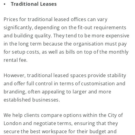
• Traditional Leases
Prices for traditional leased offices can vary
significantly, depending on the fit-out requirements
and building quality. They tend to be more expensive
in the long term because the organisation must pay
for setup costs, as well as bills on top of the monthly
rental fee.
However, traditional leased spaces provide stability
and offer full control in terms of customisation and
branding, often appealing to larger and more
established businesses.
We help clients compare options within the City of
London and negotiate terms, ensuring that they
secure the best workspace for their budget and