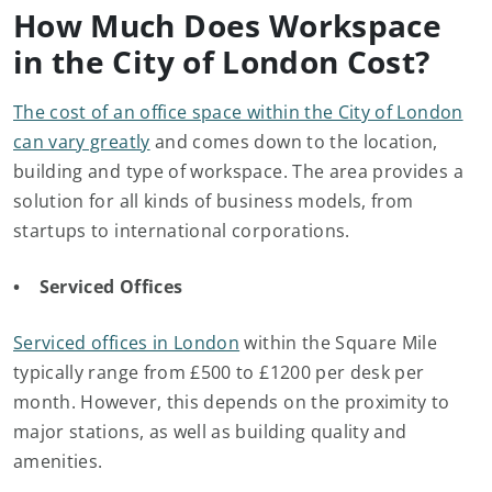
How Much Does Workspace
in the City of London Cost?
The cost of an office space within the City of London
can vary greatly
and comes down to the location,
building and type of workspace. The area provides a
solution for all kinds of business models, from
startups to international corporations.
• Serviced Offices
Serviced offices in London
within the Square Mile
typically range from £500 to £1200 per desk per
month. However, this depends on the proximity to
major stations, as well as building quality and
amenities.