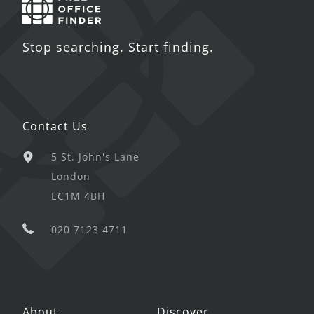
Stop searching. Start finding.
Contact Us
5 St. John's Lane
London
EC1M 4BH
020 7123 4711
About
Discover