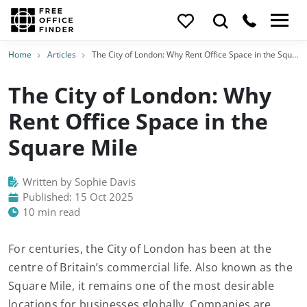
Home
Articles
The City of London: Why Rent Office Space in the Square Mile
The City of London: Why
Rent Office Space in the
Square Mile
Written by Sophie Davis
Published: 15 Oct 2025
10 min read
For centuries, the City of London has been at the
centre of Britain’s commercial life. Also known as the
Square Mile, it remains one of the most desirable
locations for businesses globally. Companies are