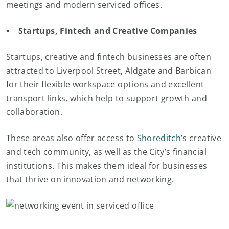
meetings and modern serviced offices.
• Startups, Fintech and Creative Companies
Startups, creative and fintech businesses are often
attracted to Liverpool Street, Aldgate and Barbican
for their flexible workspace options and excellent
transport links, which help to support growth and
collaboration.
These areas also offer access to
Shoreditch
’s creative
and tech community, as well as the City’s financial
institutions. This makes them ideal for businesses
that thrive on innovation and networking.