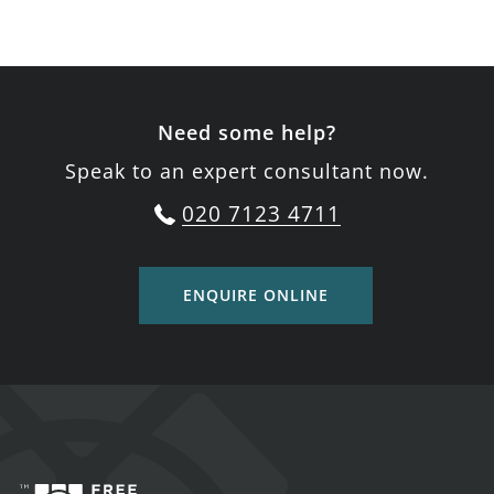
Need some help?
Speak to an expert consultant now.
020 7123 4711
ENQUIRE ONLINE