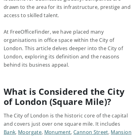
drawn to the area for its infrastructure, prestige and
access to skilled talent.
At FreeOfficeFinder, we have placed many
organisations in office space within the City of
London. This article delves deeper into the City of
London, exploring its definition and the reasons
behind its business appeal.
What is Considered the City
of London (Square Mile)?
The City of London is the historic core of the capital
and covers just over one square mile. It includes
Bank
,
Moorgate
,
Monument
,
Cannon Street
,
Mansion