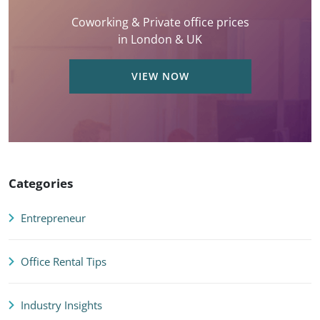
Coworking & Private office prices
in London & UK
VIEW NOW
Categories
Entrepreneur
Office Rental Tips
Industry Insights