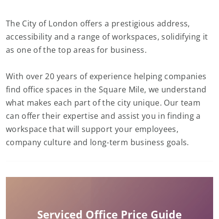
The City of London offers a prestigious address,
accessibility and a range of workspaces, solidifying it
as one of the top areas for business.
With over 20 years of experience helping companies
find office spaces in the Square Mile, we understand
what makes each part of the city unique. Our team
can offer their expertise and assist you in finding a
workspace that will support your employees,
company culture and long-term business goals.
Serviced Office Price Guide