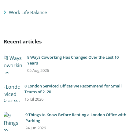
Work Life Balance
Recent articles
8 Ways Coworking Has Changed Over the Last 10
Years
05 Aug 2026
8 London Serviced Offices We Recommend for Small
Teams of 2–20
15 Jul 2026
9 Things to Know Before Renting a London Office with
Parking
24 Jun 2026