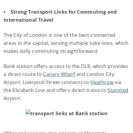
• Strong Transport Links for Commuting and
International Travel
The City of London is one of the best-connected
areas in the capital, serving multiple tube lines, which
makes daily commuting straightforward.
Bank station offers access to the DLR, which provides
a direct route to
Canary Wharf
and London City
Airport. Liverpool Street connects to
Heathrow
via
the Elizabeth Line and offers direct trains to
Stansted
Airport.