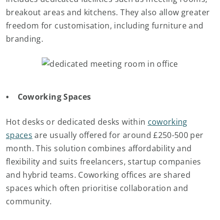
breakout areas and kitchens. They also allow greater
freedom for customisation, including furniture and
branding.
• Coworking Spaces
Hot desks or dedicated desks within
coworking
spaces
are usually offered for around £250-500 per
month. This solution combines affordability and
flexibility and suits freelancers, startup companies
and hybrid teams. Coworking offices are shared
spaces which often prioritise collaboration and
community.