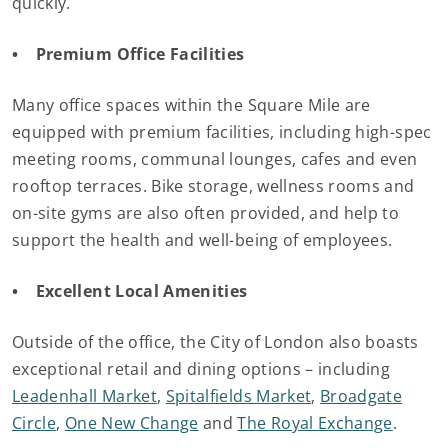
quickly.
• Premium Office Facilities
Many office spaces within the Square Mile are
equipped with premium facilities, including high-spec
meeting rooms, communal lounges, cafes and even
rooftop terraces. Bike storage, wellness rooms and
on-site gyms are also often provided, and help to
support the health and well-being of employees.
• Excellent Local Amenities
Outside of the office, the City of London also boasts
exceptional retail and dining options – including
Leadenhall Market
,
Spitalfields Market
,
Broadgate
Circle
,
One New Change
and
The Royal Exchange
.