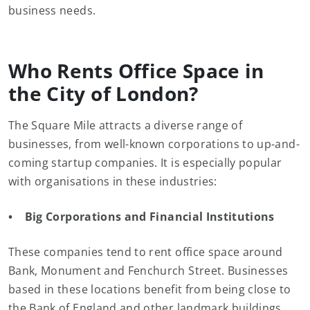
business needs.
Who Rents Office Space in
the City of London?
The Square Mile attracts a diverse range of
businesses, from well-known corporations to up-and-
coming startup companies. It is especially popular
with organisations in these industries:
• Big Corporations and Financial Institutions
These companies tend to rent office space around
Bank, Monument and Fenchurch Street. Businesses
based in these locations benefit from being close to
the Bank of England and other landmark buildings,