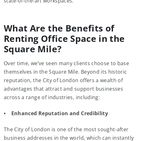
state-of-the-art workspaces.
What Are the Benefits of
Renting Office Space in the
Square Mile?
Over time, we’ve seen many clients choose to base
themselves in the Square Mile. Beyond its historic
reputation, the City of London offers a wealth of
advantages that attract and support businesses
across a range of industries, including:
• Enhanced Reputation and Credibility
The City of London is one of the most sought-after
business addresses in the world, which can instantly