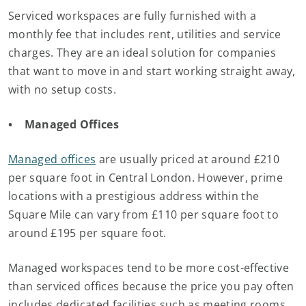
Serviced workspaces are fully furnished with a
monthly fee that includes rent, utilities and service
charges. They are an ideal solution for companies
that want to move in and start working straight away,
with no setup costs.
• Managed Offices
Managed offices
are usually priced at around £210
per square foot in Central London. However, prime
locations with a prestigious address within the
Square Mile can vary from £110 per square foot to
around £195 per square foot.
Managed workspaces tend to be more cost-effective
than serviced offices because the price you pay often
includes dedicated facilities such as meeting rooms,