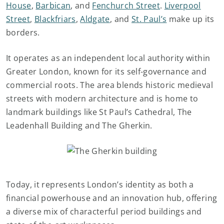
House
,
Barbican
, and
Fenchurch Street
.
Liverpool
Street
,
Blackfriars
,
Aldgate
, and
St. Paul’s
make up its
borders.
It operates as an independent local authority within
Greater London, known for its self-governance and
commercial roots. The area blends historic medieval
streets with modern architecture and is home to
landmark buildings like St Paul’s Cathedral, The
Leadenhall Building and The Gherkin.
Today, it represents London’s identity as both a
financial powerhouse and an innovation hub, offering
a diverse mix of characterful period buildings and