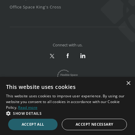
Office Space King's Cross
Connect with us.
×
This website uses cookies
This website uses cookies to improve user experience. By using our
website you consent to all cookies in accordance with our Cookie
Policy.
Read more
Privacy & Terms
|
Sitemap
SHOW DETAILS
Copyright 2002-2026. All rights reserved.
ACCEPT ALL
ACCEPT NECESSARY