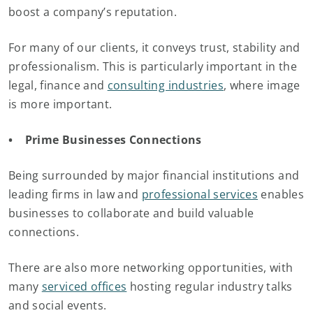
boost a company’s reputation.
For many of our clients, it conveys trust, stability and
professionalism. This is particularly important in the
legal, finance and
consulting industries
, where image
is more important.
• Prime Businesses Connections
Being surrounded by major financial institutions and
leading firms in law and
professional services
enables
businesses to collaborate and build valuable
connections.
There are also more networking opportunities, with
many
serviced offices
hosting regular industry talks
and social events.