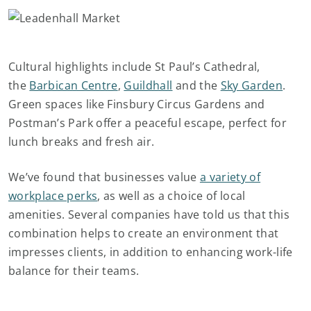
Cultural highlights include St Paul’s Cathedral,
the
Barbican Centre
,
Guildhall
and the
Sky Garden
.
Green spaces like Finsbury Circus Gardens and
Postman’s Park offer a peaceful escape, perfect for
lunch breaks and fresh air.
We’ve found that businesses value
a variety of
workplace perks
, as well as a choice of local
amenities. Several companies have told us that this
combination helps to create an environment that
impresses clients, in addition to enhancing work-life
balance for their teams.