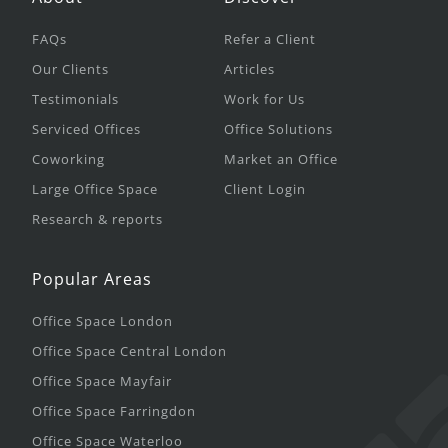
FAQs
Refer a Client
Our Clients
Articles
Testimonials
Work for Us
Serviced Offices
Office Solutions
Coworking
Market an Office
Large Office Space
Client Login
Research & reports
Popular Areas
Office Space London
Office Space Central London
Office Space Mayfair
Office Space Farringdon
Office Space Waterloo