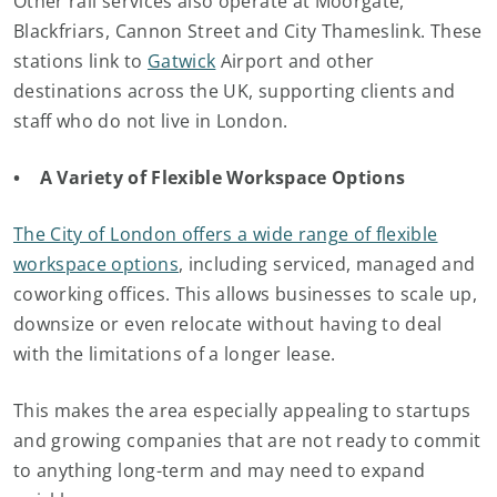
Other rail services also operate at Moorgate,
Blackfriars, Cannon Street and City Thameslink. These
stations link to
Gatwick
Airport and other
destinations across the UK, supporting clients and
staff who do not live in London.
• A Variety of Flexible Workspace Options
The City of London offers a wide range of flexible
workspace options
, including serviced, managed and
coworking offices. This allows businesses to scale up,
downsize or even relocate without having to deal
with the limitations of a longer lease.
This makes the area especially appealing to startups
and growing companies that are not ready to commit
to anything long-term and may need to expand