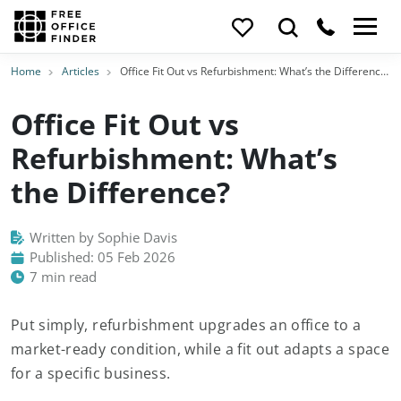
Home
Articles
Office Fit Out vs Refurbishment: What’s the Difference?
Office Fit Out vs
Refurbishment: What’s
the Difference?
Written by Sophie Davis
Published: 05 Feb 2026
7 min read
Put simply, refurbishment upgrades an office to a
market-ready condition, while a fit out adapts a space
for a specific business.