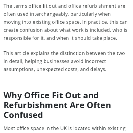
The terms office fit out and office refurbishment are
often used interchangeably, particularly when
moving into existing office space. In practice, this can
create confusion about what work is included, who is
responsible for it, and when it should take place.
This article explains the distinction between the two
in detail, helping businesses avoid incorrect
assumptions, unexpected costs, and delays.
Why Office Fit Out and
Refurbishment Are Often
Confused
Most office space in the UK is located within existing