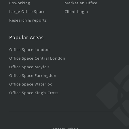
Coworking
Market an Office
Large Office Space
Client Login
Research & reports
Popular Areas
Office Space London
Office Space Central London
Office Space Mayfair
Office Space Farringdon
Office Space Waterloo
Office Space King's Cross