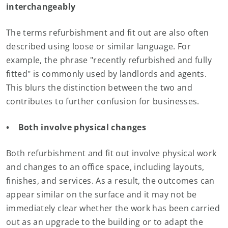
interchangeably
The terms refurbishment and fit out are also often
described using loose or similar language. For
example, the phrase "recently refurbished and fully
fitted" is commonly used by landlords and agents.
This blurs the distinction between the two and
contributes to further confusion for businesses.
• Both involve physical changes
Both refurbishment and fit out involve physical work
and changes to an office space, including layouts,
finishes, and services. As a result, the outcomes can
appear similar on the surface and it may not be
immediately clear whether the work has been carried
out as an upgrade to the building or to adapt the