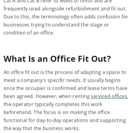
Cat A and Cat B refer to levels of finish and are
frequently used alongside refurbishment and fit out.
Due to this, the terminology often adds confusion for
businesses trying to understand the stage or
condition of an office.
What Is an Office Fit Out?
An office fit out is the process of adapting a space to
meet a company's specific needs. It usually begins
once the occupier is confirmed and lease terms have
been agreed. However, when renting
serviced offices
,
the operator typically completes this work
beforehand. The focus is on making the office
functional for day-to-day operations and supporting
the way that the business works.