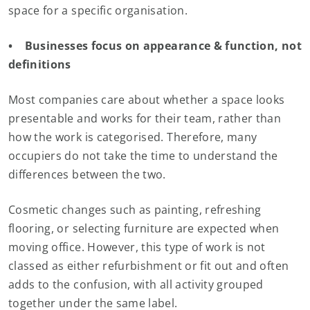
space for a specific organisation.
• Businesses focus on appearance & function, not
definitions
Most companies care about whether a space looks
presentable and works for their team, rather than
how the work is categorised. Therefore, many
occupiers do not take the time to understand the
differences between the two.
Cosmetic changes such as painting, refreshing
flooring, or selecting furniture are expected when
moving office. However, this type of work is not
classed as either refurbishment or fit out and often
adds to the confusion, with all activity grouped
together under the same label.