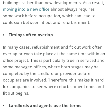
buildings rather than new developments. As a result,
moving into a new office
almost always requires
some work before occupation, which can lead to
confusion between fit out and refurbishment.
• Timings often overlap
In many cases, refurbishment and fit out work often
overlap or even take place at the same time within an
office project. This is particularly true in serviced and
some managed offices, where both stages may be
completed by the landlord or provider before
occupiers are involved. Therefore, this makes it hard
for companies to see where refurbishment ends and
fit out begins.
• Landlords and agents use the terms