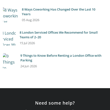
8 Ways Coworking Has Changed Over the Last 10
Years
05 Aug 2026
8 London Serviced Offices We Recommend for Small
Teams of 2–20
15 Jul 2026
9 Things to Know Before Renting a London Office with
Parking
24 Jun 2026
Need some help?