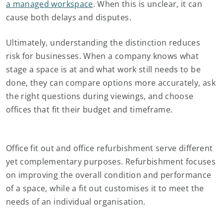
a managed workspace
. When this is unclear, it can
cause both delays and disputes.
Ultimately, understanding the distinction reduces
risk for businesses. When a company knows what
stage a space is at and what work still needs to be
done, they can compare options more accurately, ask
the right questions during viewings, and choose
offices that fit their budget and timeframe.
Office fit out and office refurbishment serve different
yet complementary purposes. Refurbishment focuses
on improving the overall condition and performance
of a space, while a fit out customises it to meet the
needs of an individual organisation.