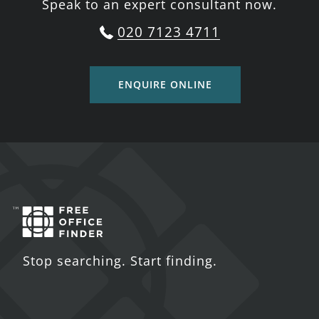
Speak to an expert consultant now.
020 7123 4711
ENQUIRE ONLINE
Stop searching. Start finding.