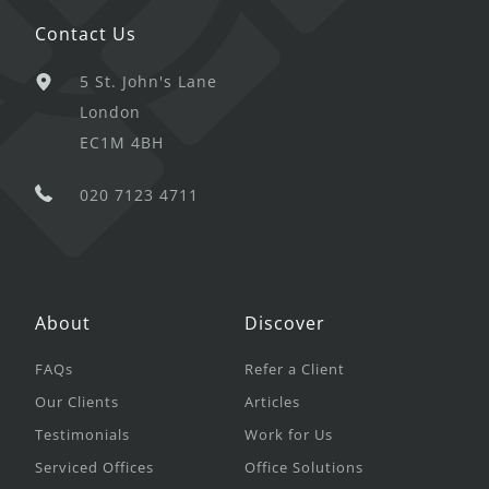
Contact Us
5 St. John's Lane
London
EC1M 4BH
020 7123 4711
About
Discover
FAQs
Refer a Client
Our Clients
Articles
Testimonials
Work for Us
Serviced Offices
Office Solutions