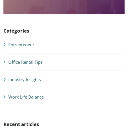
Categories
Entrepreneur
Office Rental Tips
Industry Insights
Work Life Balance
Recent articles