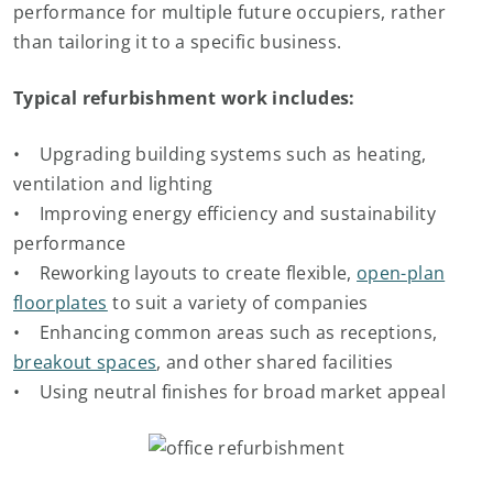
performance for multiple future occupiers, rather
than tailoring it to a specific business.
Typical refurbishment work includes:
• Upgrading building systems such as heating,
ventilation and lighting
• Improving energy efficiency and sustainability
performance
• Reworking layouts to create flexible,
open-plan
floorplates
to suit a variety of companies
• Enhancing common areas such as receptions,
breakout spaces
, and other shared facilities
• Using neutral finishes for broad market appeal