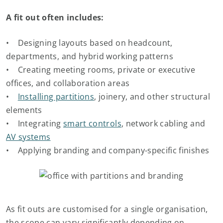
A fit out often includes:
• Designing layouts based on headcount,
departments, and hybrid working patterns
• Creating meeting rooms, private or executive
offices, and collaboration areas
•
Installing partitions
, joinery, and other structural
elements
• Integrating
smart controls
, network cabling and
AV systems
• Applying branding and company-specific finishes
As fit outs are customised for a single organisation,
the scope can vary significantly depending on