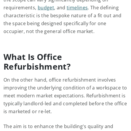
requirements,
budget
, and
timelines
. The defining
characteristic is the bespoke nature of a fit out and
the space being designed specifically for one
occupier, not the general office market.
What Is Office
Refurbishment?
On the other hand, office refurbishment involves
improving the underlying condition of a workspace to
meet modern market expectations. Refurbishment is
typically landlord-led and completed before the office
is marketed or re-let.
The aim is to enhance the building's quality and