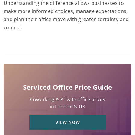
Understanding the difference allows businesses to
make more informed choices, manage expectations,
and plan their office move with greater certainty and
control.
Serviced Office Price Guide
Coworking & Private office prices
in London & UK
VIEW NOW