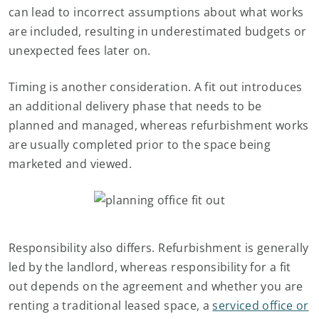
can lead to incorrect assumptions about what works
are included, resulting in underestimated budgets or
unexpected fees later on.
Timing is another consideration. A fit out introduces
an additional delivery phase that needs to be
planned and managed, whereas refurbishment works
are usually completed prior to the space being
marketed and viewed.
Responsibility also differs. Refurbishment is generally
led by the landlord, whereas responsibility for a fit
out depends on the agreement and whether you are
renting a traditional leased space, a
serviced office or