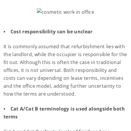
• Cost responsibility can be unclear
It is commonly assumed that refurbishment lies with
the landlord, while the occupier is responsible for the
fit out. Although this is often the case in traditional
offices, it is not universal. Both responsibility and
costs can vary depending on lease terms, incentives
and the office model, adding further uncertainty to
how the terms are understood.
• Cat A/Cat B terminology is used alongside both
terms