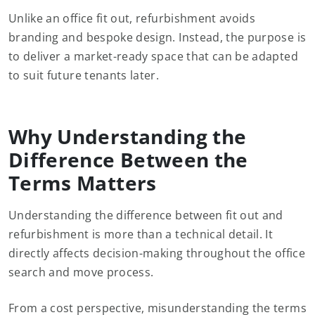
Unlike an office fit out, refurbishment avoids
branding and bespoke design. Instead, the purpose is
to deliver a market-ready space that can be adapted
to suit future tenants later.
Why Understanding the
Difference Between the
Terms Matters
Understanding the difference between fit out and
refurbishment is more than a technical detail. It
directly affects decision-making throughout the office
search and move process.
From a cost perspective, misunderstanding the terms