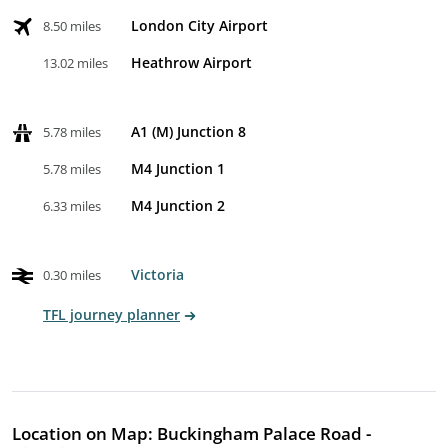
London City Airport
8.50 miles
Heathrow Airport
13.02 miles
A1 (M) Junction 8
5.78 miles
M4 Junction 1
5.78 miles
M4 Junction 2
6.33 miles
Victoria
0.30 miles
TFL journey planner
Location on Map: Buckingham Palace Road -