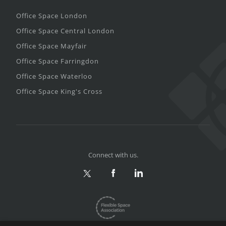
Office Space London
Office Space Central London
Office Space Mayfair
Office Space Farringdon
Office Space Waterloo
Office Space King's Cross
Connect with us.