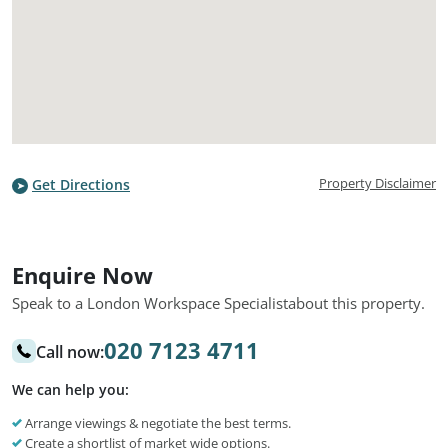
Property Disclaimer
Get Directions
Enquire Now
Speak to a London Workspace Specialist
about this property.
020 7123 4711
Call now:
We can help you:
Arrange viewings & negotiate the best terms.
Create a shortlist of market wide options.