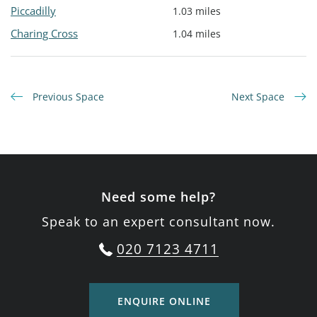
Piccadilly
1.03 miles
Charing Cross
1.04 miles
Previous Space
Next Space
Need some help?
Speak to an expert consultant now.
020 7123 4711
ENQUIRE ONLINE