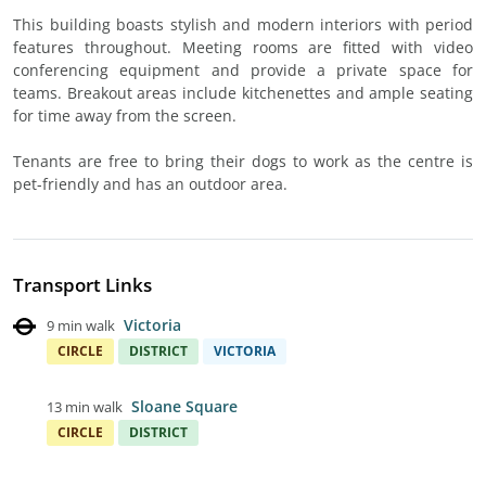
This building boasts stylish and modern interiors with period
features throughout. Meeting rooms are fitted with video
conferencing equipment and provide a private space for
teams. Breakout areas include kitchenettes and ample seating
for time away from the screen.
Tenants are free to bring their dogs to work as the centre is
pet-friendly and has an outdoor area.
Transport Links
Victoria
9 min walk
CIRCLE
DISTRICT
VICTORIA
Sloane Square
13 min walk
CIRCLE
DISTRICT