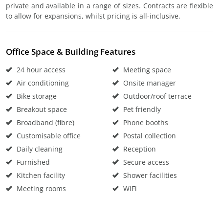
private and available in a range of sizes. Contracts are flexible
to allow for expansions, whilst pricing is all-inclusive.
Office Space & Building Features
24 hour access
Meeting space
Air conditioning
Onsite manager
Bike storage
Outdoor/roof terrace
Breakout space
Pet friendly
Broadband (fibre)
Phone booths
Customisable office
Postal collection
Daily cleaning
Reception
Furnished
Secure access
Kitchen facility
Shower facilities
Meeting rooms
WiFi