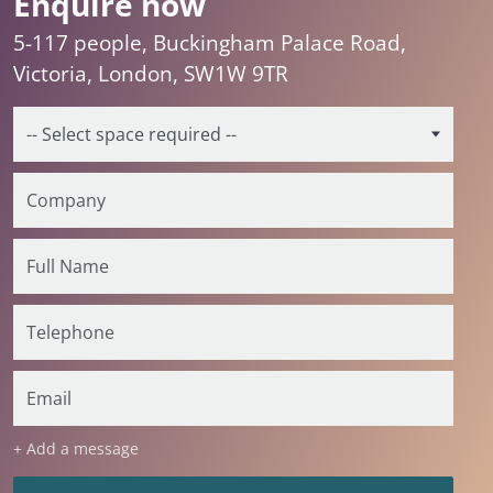
Enquire now
5-117 people, Buckingham Palace Road,
Victoria, London, SW1W 9TR
+ Add a message