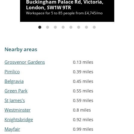
Buckingham Palace Rd, Victoria,
London, SW1W 9TR
Workspace for 5 to 85 people from £4,745/mo
Nearby areas
Grosvenor Gardens
0.13 miles
Pimlico
0.39 miles
Belgravia
0.45 miles
Green Park
0.55 miles
St James's
0.59 miles
Westminster
0.8 miles
Knightsbridge
0.92 miles
Mayfair
0.99 miles