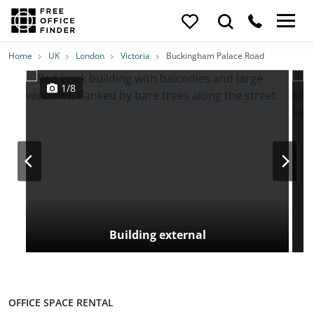
Photos
Price
Features
Transport
Location
Home
UK
London
Victoria
Buckingham Palace Road
1/8
Building external
OFFICE SPACE RENTAL