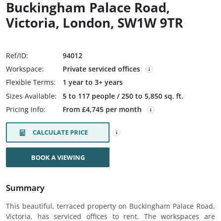
Buckingham Palace Road,
Victoria, London, SW1W 9TR
Ref/ID:
94012
Workspace:
Private serviced offices
Flexible Terms:
1 year to 3+ years
Sizes Available:
5 to 117 people / 250 to 5,850 sq. ft.
Pricing Info:
From £4,745 per month
CALCULATE PRICE
BOOK A VIEWING
Summary
This beautiful, terraced property on Buckingham Palace Road,
Victoria, has serviced offices to rent. The workspaces are