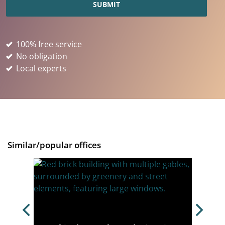
100% free service
No obligation
Local experts
Similar/popular offices
ondon,