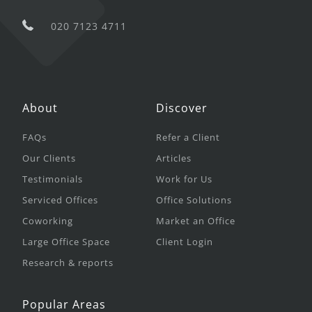
020 7123 4711
About
Discover
FAQs
Refer a Client
Our Clients
Articles
Testimonials
Work for Us
Serviced Offices
Office Solutions
Coworking
Market an Office
Large Office Space
Client Login
Research & reports
Popular Areas