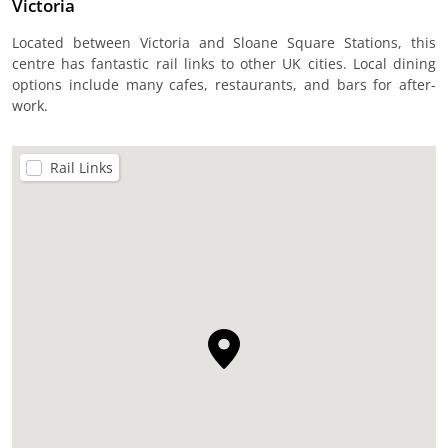
Victoria
Located between Victoria and Sloane Square Stations, this
centre has fantastic rail links to other UK cities. Local dining
options include many cafes, restaurants, and bars for after-
work.
Rail Links