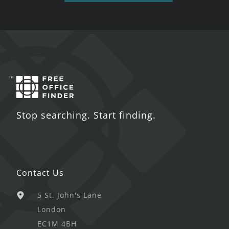
Stop searching. Start finding.
Contact Us
5 St. John's Lane
London
EC1M 4BH