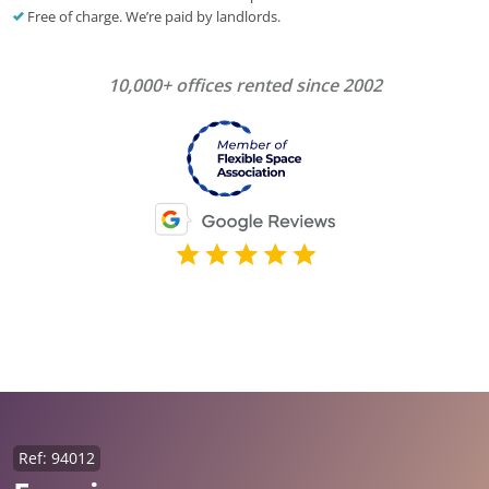
Free of charge. We’re paid by landlords.
10,000+ offices rented since 2002
Ref: 94012