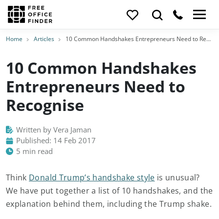
Home
Articles
10 Common Handshakes Entrepreneurs Need to Recognise
10 Common Handshakes
Entrepreneurs Need to
Recognise
Written by Vera Jaman
Published: 14 Feb 2017
5 min read
Think
Donald Trump’s handshake style
is unusual?
We have put together a list of 10 handshakes, and the
explanation behind them, including the Trump shake.