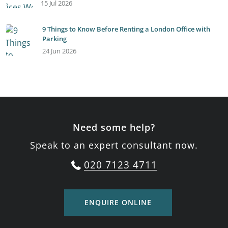
15 Jul 2026
9 Things to Know Before Renting a London Office with
Parking
24 Jun 2026
Need some help?
Speak to an expert consultant now.
020 7123 4711
ENQUIRE ONLINE