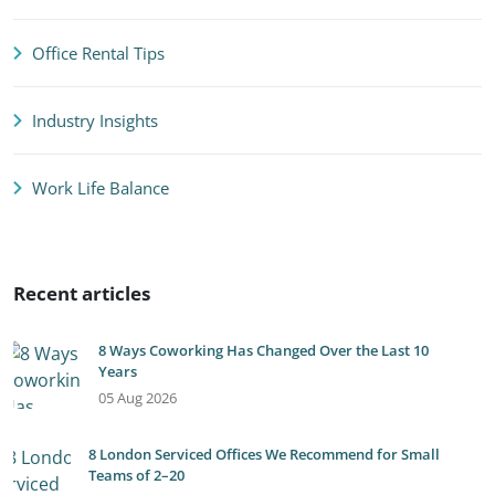
Office Rental Tips
Industry Insights
Work Life Balance
Recent articles
8 Ways Coworking Has Changed Over the Last 10
Years
05 Aug 2026
8 London Serviced Offices We Recommend for Small
Teams of 2–20