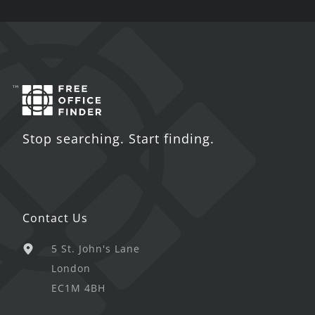
Stop searching. Start finding.
Contact Us
5 St. John's Lane
London
EC1M 4BH