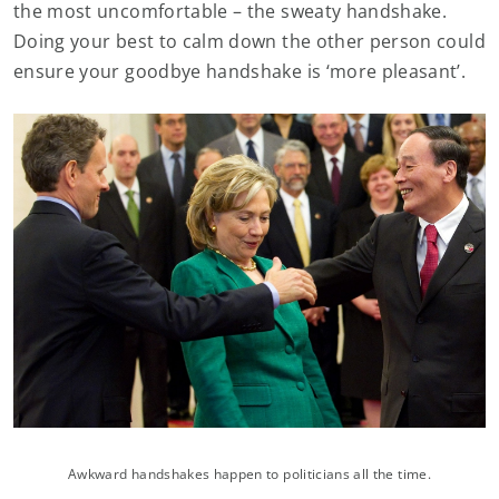
the most uncomfortable – the sweaty handshake.
Doing your best to calm down the other person could
ensure your goodbye handshake is ‘more pleasant’.
Awkward handshakes happen to politicians all the time.