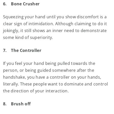
6.
Bone Crusher
Squeezing your hand until you show discomfort is a
clear sign of intimidation. Although claiming to do it
jokingly, it still shows an inner need to demonstrate
some kind of superiority.
7.
The Controller
If you feel your hand being pulled towards the
person, or being guided somewhere after the
handshake, you have a controller on your hands,
literally. These people want to dominate and control
the direction of your interaction.
8.
Brush off