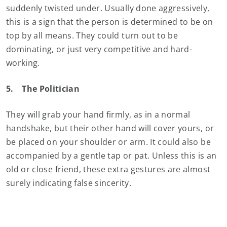
suddenly twisted under. Usually done aggressively,
this is a sign that the person is determined to be on
top by all means. They could turn out to be
dominating, or just very competitive and hard-
working.
5.
The Politician
They will grab your hand firmly, as in a normal
handshake, but their other hand will cover yours, or
be placed on your shoulder or arm. It could also be
accompanied by a gentle tap or pat. Unless this is an
old or close friend, these extra gestures are almost
surely indicating false sincerity.