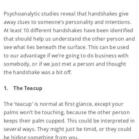
Psychoanalytic studies reveal that handshakes give
away clues to someone’s personality and intentions.
At least 10 different handshakes have been identified
that should help us understand the other person and
see what lies beneath the surface. This can be used
to our advantage if we’re going to do business with
somebody, or if we just met a person and thought
the handshake was a bit off.
1.
The Teacup
The ‘teacup’ is normal at first glance, except your
palms won’t be touching, because the other person
keeps their palm cupped. This could be interpreted in
several ways. They might just be timid, or they could
be hiding something from you.