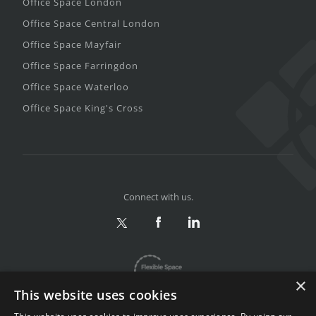
Office Space London
Office Space Central London
Office Space Mayfair
Office Space Farringdon
Office Space Waterloo
Office Space King's Cross
Connect with us.
×
This website uses cookies