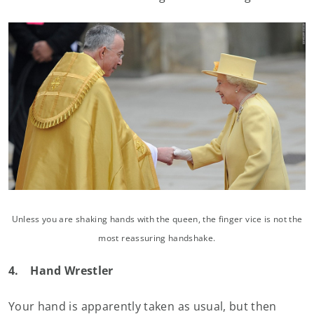
Unless you are shaking hands with the queen, the finger vice is not the
most reassuring handshake.
4.
Hand Wrestler
Your hand is apparently taken as usual, but then