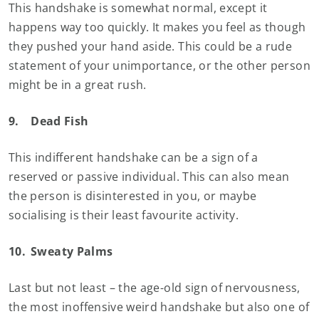
This handshake is somewhat normal, except it
happens way too quickly. It makes you feel as though
they pushed your hand aside. This could be a rude
statement of your unimportance, or the other person
might be in a great rush.
9.
Dead Fish
This indifferent handshake can be a sign of a
reserved or passive individual. This can also mean
the person is disinterested in you, or maybe
socialising is their least favourite activity.
10.
Sweaty Palms
Last but not least – the age-old sign of nervousness,
the most inoffensive weird handshake but also one of