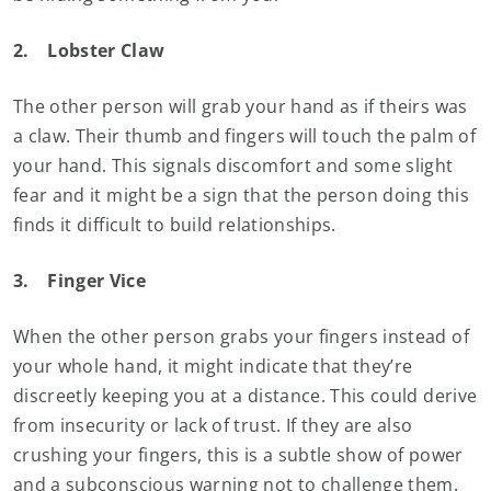
2.
Lobster Claw
The other person will grab your hand as if theirs was
a claw. Their thumb and fingers will touch the palm of
your hand. This signals discomfort and some slight
fear and it might be a sign that the person doing this
finds it difficult to build relationships.
3.
Finger Vice
When the other person grabs your fingers instead of
your whole hand, it might indicate that they’re
discreetly keeping you at a distance. This could derive
from insecurity or lack of trust. If they are also
crushing your fingers, this is a subtle show of power
and a subconscious warning not to challenge them.