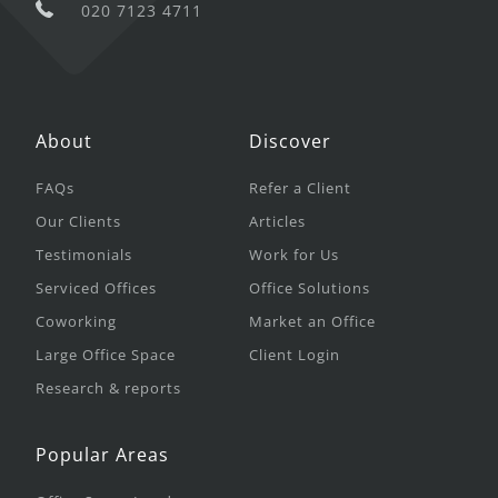
020 7123 4711
About
Discover
FAQs
Refer a Client
Our Clients
Articles
Testimonials
Work for Us
Serviced Offices
Office Solutions
Coworking
Market an Office
Large Office Space
Client Login
Research & reports
Popular Areas