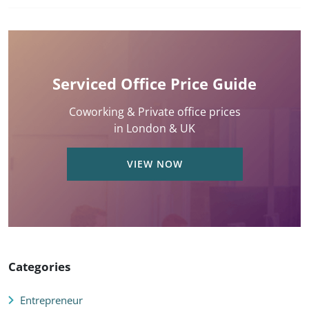
Serviced Office Price Guide
Coworking & Private office prices
in London & UK
VIEW NOW
Categories
Entrepreneur