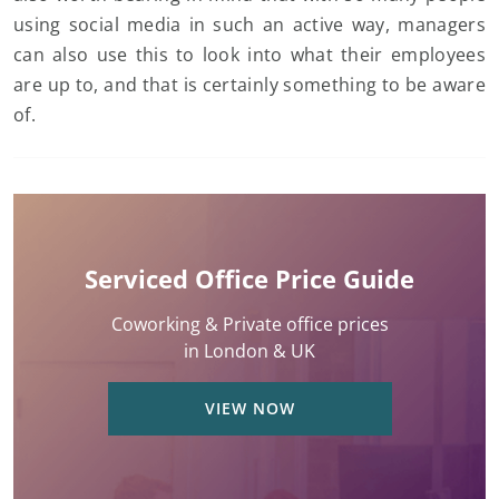
using social media in such an active way, managers
can also use this to look into what their employees
are up to, and that is certainly something to be aware
of.
Serviced Office Price Guide
Coworking & Private office prices
in London & UK
VIEW NOW