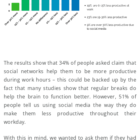
The results show that 34% of people asked claim that
social networks help them to be more productive
during work hours – this could be backed up by the
fact that many studies show that regular breaks do
help the brain to function better. However, 51% of
people tell us using social media the way they do
make them less productive throughout their
workday.
With this in mind, we wanted to ask them if they had