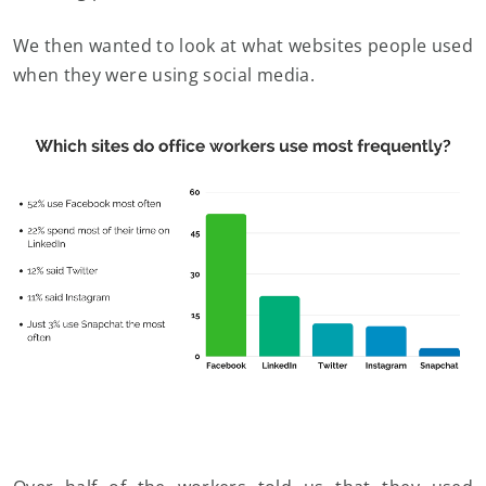
We then wanted to look at what websites people used
when they were using social media.