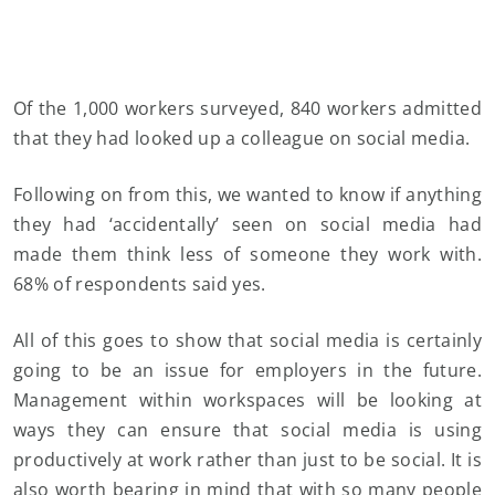
Of the 1,000 workers surveyed, 840 workers admitted
that they had looked up a colleague on social media.
Following on from this, we wanted to know if anything
they had ‘accidentally’ seen on social media had
made them think less of someone they work with.
68% of respondents said yes.
All of this goes to show that social media is certainly
going to be an issue for employers in the future.
Management within workspaces will be looking at
ways they can ensure that social media is using
productively at work rather than just to be social. It is
also worth bearing in mind that with so many people