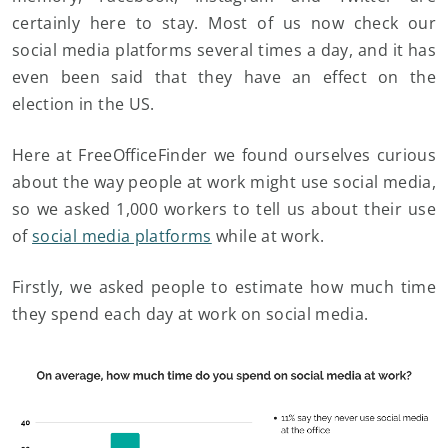
certainly here to stay. Most of us now check our
social media platforms several times a day, and it has
even been said that they have an effect on the
election in the US.
Here at FreeOfficeFinder we found ourselves curious
about the way people at work might use social media,
so we asked 1,000 workers to tell us about their use
of
social media platforms
while at work.
Firstly, we asked people to estimate how much time
they spend each day at work on social media.