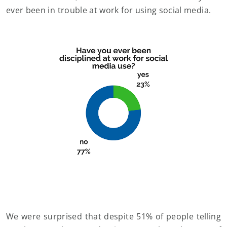
ever been in trouble at work for using social media.
We were surprised that despite 51% of people telling