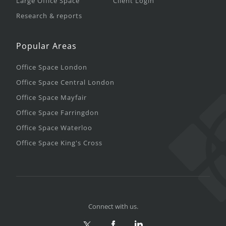
Large Office Space
Client Login
Research & reports
Popular Areas
Office Space London
Office Space Central London
Office Space Mayfair
Office Space Farringdon
Office Space Waterloo
Office Space King's Cross
Connect with us.