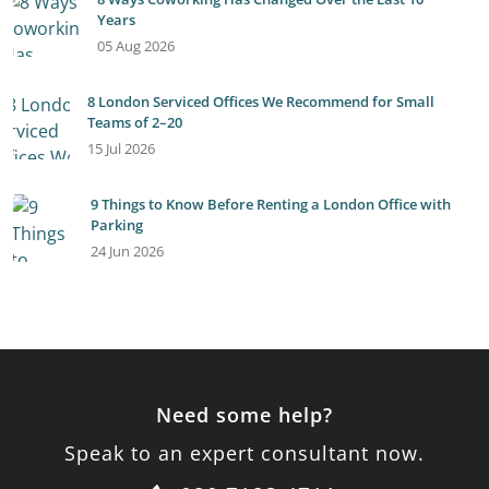
Years
05 Aug 2026
8 London Serviced Offices We Recommend for Small
Teams of 2–20
15 Jul 2026
9 Things to Know Before Renting a London Office with
Parking
24 Jun 2026
Need some help?
Speak to an expert consultant now.