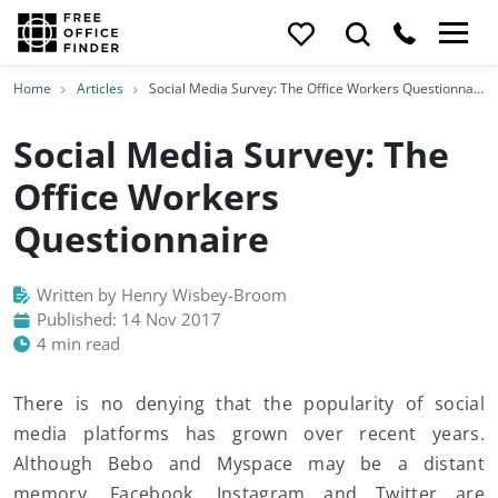
Home
Articles
Social Media Survey: The Office Workers Questionnaire
Social Media Survey: The
Office Workers
Questionnaire
Written by Henry Wisbey-Broom
Published: 14 Nov 2017
4 min read
There is no denying that the popularity of social
media platforms has grown over recent years.
Although Bebo and Myspace may be a distant
memory, Facebook, Instagram and Twitter are