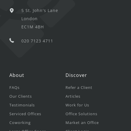
5 St. John's Lane
London
EC1M 4BH
020 7123 4711
About
Discover
FAQs
Refer a Client
Our Clients
Articles
Testimonials
Work for Us
Serviced Offices
Office Solutions
Coworking
Market an Office