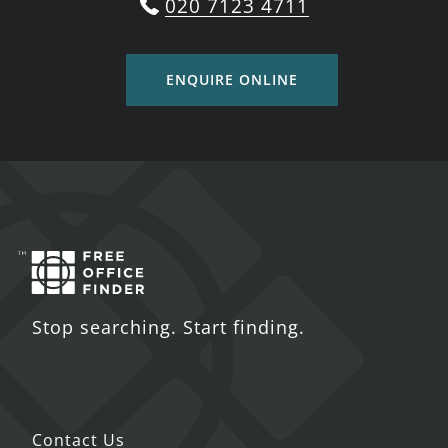
020 7123 4711
ENQUIRE ONLINE
Stop searching. Start finding.
Contact Us