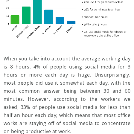
When you take into account the average working day
is 8 hours, 4% of people using social media for 3
hours or more each day is huge. Unsurprisingly,
most people did use it somewhat each day, with the
most common answer being between 30 and 60
minutes. However, according to the workers we
asked, 33% of people use social media for less than
half an hour each day; which means that most office
works are staying off of social media to concentrate
on being productive at work.