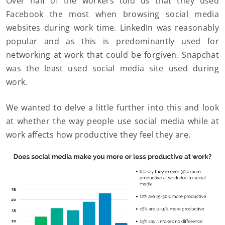
Over half of the workers told us that they used
Facebook the most when browsing social media
websites during work time. LinkedIn was reasonably
popular and as this is predominantly used for
networking at work that could be forgiven. Snapchat
was the least used social media site used during
work.
We wanted to delve a little further into this and look
at whether the way people use social media while at
work affects how productive they feel they are.