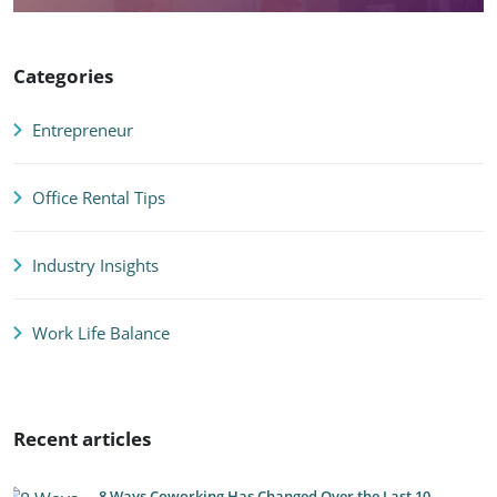
Categories
Entrepreneur
Office Rental Tips
Industry Insights
Work Life Balance
Recent articles
8 Ways Coworking Has Changed Over the Last 10