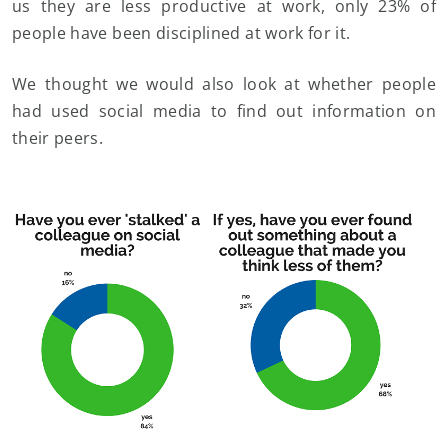
us they are less productive at work, only 23% of
people have been disciplined at work for it.
We thought we would also look at whether people
had used social media to find out information on
their peers.