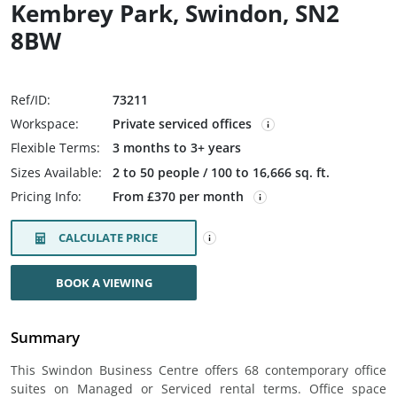
Kembrey Park, Swindon, SN2
8BW
Ref/ID:
73211
Workspace:
Private serviced offices
Flexible Terms:
3 months to 3+ years
Sizes Available:
2 to 50 people / 100 to 16,666 sq. ft.
Pricing Info:
From £370 per month
CALCULATE PRICE
BOOK A VIEWING
Summary
This Swindon Business Centre offers 68 contemporary office
suites on Managed or Serviced rental terms. Office space