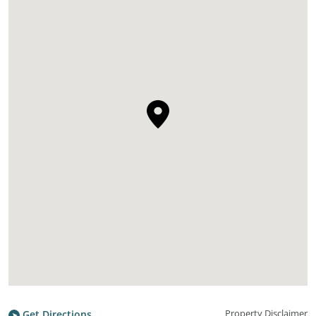
Property Disclaimer
Get Directions