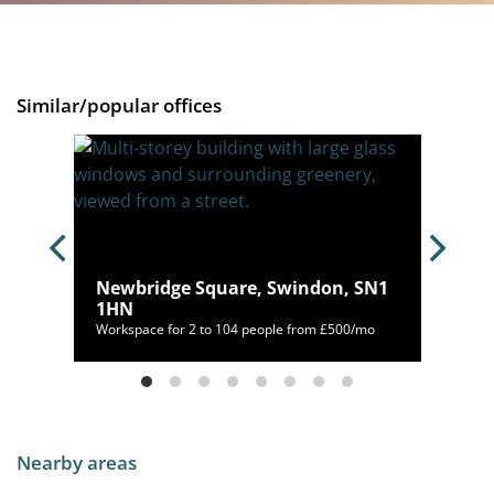
Similar/popular offices
OX12
Newbridge Square, Swindon, SN1
1HN
20/mo
Workspace for 2 to 104 people from £500/mo
Nearby areas