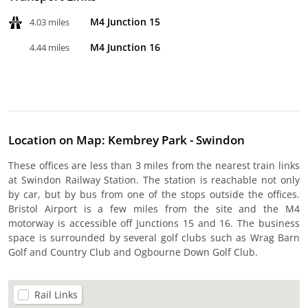
M4 Junction 15
4.03 miles
M4 Junction 16
4.44 miles
Location on Map: Kembrey Park - Swindon
These offices are less than 3 miles from the nearest train links
at Swindon Railway Station. The station is reachable not only
by car, but by bus from one of the stops outside the offices.
Bristol Airport is a few miles from the site and the M4
motorway is accessible off Junctions 15 and 16. The business
space is surrounded by several golf clubs such as Wrag Barn
Golf and Country Club and Ogbourne Down Golf Club.
Rail Links