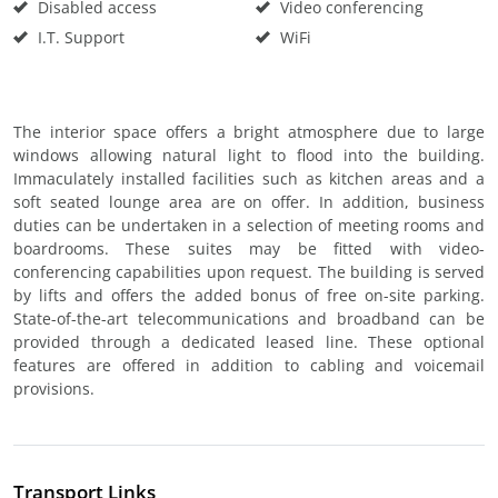
Disabled access
Video conferencing
I.T. Support
WiFi
The interior space offers a bright atmosphere due to large
windows allowing natural light to flood into the building.
Immaculately installed facilities such as kitchen areas and a
soft seated lounge area are on offer. In addition, business
duties can be undertaken in a selection of meeting rooms and
boardrooms. These suites may be fitted with video-
conferencing capabilities upon request. The building is served
by lifts and offers the added bonus of free on-site parking.
State-of-the-art telecommunications and broadband can be
provided through a dedicated leased line. These optional
features are offered in addition to cabling and voicemail
provisions.
Transport Links