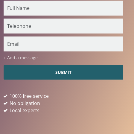
+ Add a message
100% free service
No obligation
Local experts