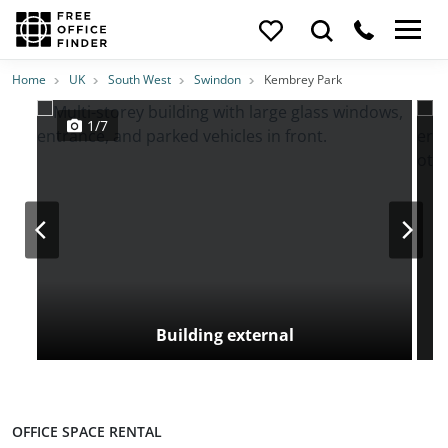
Photos
Price
Features
Transport
Location
Home
UK
South West
Swindon
Kembrey Park
1/7
Building external
OFFICE SPACE RENTAL