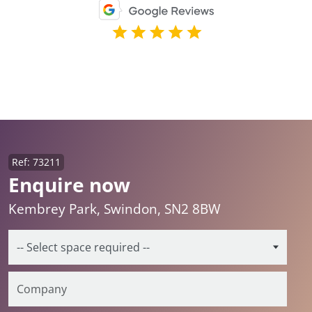
Ref: 73211
Enquire now
Kembrey Park, Swindon, SN2 8BW