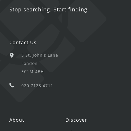
Stop searching. Start finding.
Contact Us
5 St. John's Lane
London
EC1M 4BH
020 7123 4711
About
Discover