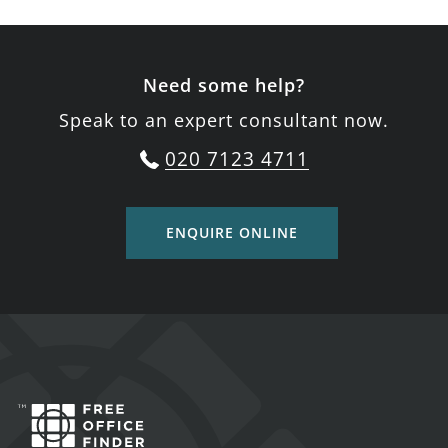
Need some help?
Speak to an expert consultant now.
020 7123 4711
ENQUIRE ONLINE