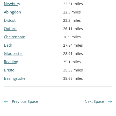
Newbury
22.31 miles
Abingdon
22.5 miles
Didcot
23.2 miles
Oxford
26.11 miles
Cheltenham
26.9 miles
Bath
27.84 miles
Gloucester
28.91 miles
Reading
35.1 miles
Bristol
35.38 miles
Basingstoke
35.65 miles
Previous Space
Next Space