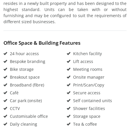
resides in a newly built property and has been designed to the
highest standard. Units can be taken with or without
furnishing and may be configured to suit the requirements of
different sized businesses.
Office Space & Building Features
24 hour access
Kitchen facility
Bespoke branding
Lift access
Bike storage
Meeting rooms
Breakout space
Onsite manager
Broadband (fibre)
Print/Scan/Copy
Café
Secure access
Car park (onsite)
Self contained units
CCTV
Shower facilities
Customisable office
Storage space
Daily cleaning
Tea & coffee