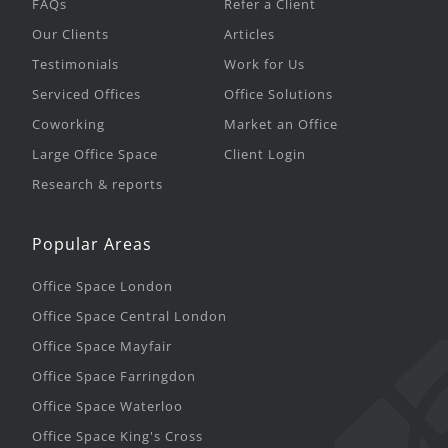
FAQs
Refer a Client
Our Clients
Articles
Testimonials
Work for Us
Serviced Offices
Office Solutions
Coworking
Market an Office
Large Office Space
Client Login
Research & reports
Popular Areas
Office Space London
Office Space Central London
Office Space Mayfair
Office Space Farringdon
Office Space Waterloo
Office Space King's Cross