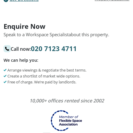
Enquire Now
Speak to a Workspace Specialist
about this property.
020 7123 4711
Call now:
We can help you:
Arrange viewings & negotiate the best terms.
Create a shortlist of market wide options.
Free of charge. We’re paid by landlords.
10,000+ offices rented since 2002