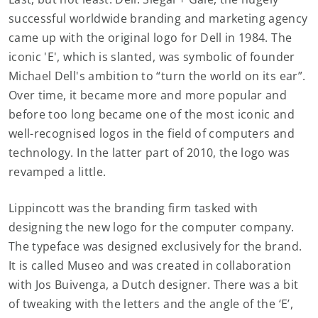
successful worldwide branding and marketing agency
came up with the original logo for Dell in 1984. The
iconic 'E', which is slanted, was symbolic of founder
Michael Dell's ambition to “turn the world on its ear”.
Over time, it became more and more popular and
before too long became one of the most iconic and
well-recognised logos in the field of computers and
technology. In the latter part of 2010, the logo was
revamped a little.
Lippincott was the branding firm tasked with
designing the new logo for the computer company.
The typeface was designed exclusively for the brand.
It is called Museo and was created in collaboration
with Jos Buivenga, a Dutch designer. There was a bit
of tweaking with the letters and the angle of the ‘E’,