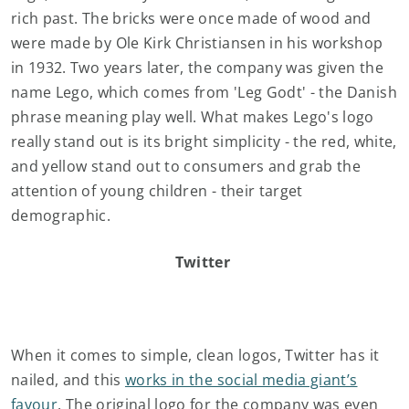
rich past. The bricks were once made of wood and
were made by Ole Kirk Christiansen in his workshop
in 1932. Two years later, the company was given the
name Lego, which comes from 'Leg Godt' - the Danish
phrase meaning play well. What makes Lego's logo
really stand out is its bright simplicity - the red, white,
and yellow stand out to consumers and grab the
attention of young children - their target
demographic.
Twitter
When it comes to simple, clean logos, Twitter has it
nailed, and this
works in the social media giant’s
favour
. The original logo for the company was even