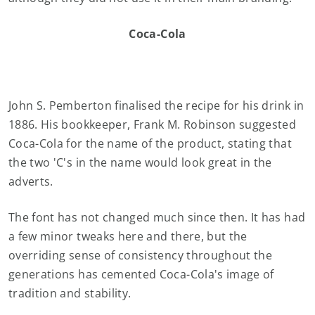
Coca-Cola
John S. Pemberton finalised the recipe for his drink in
1886. His bookkeeper, Frank M. Robinson suggested
Coca-Cola for the name of the product, stating that
the two 'C's in the name would look great in the
adverts.
The font has not changed much since then. It has had
a few minor tweaks here and there, but the
overriding sense of consistency throughout the
generations has cemented Coca-Cola's image of
tradition and stability.