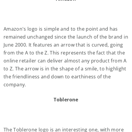
Amazon's logo is simple and to the point and has
remained unchanged since the launch of the brand in
June 2000. It features an arrow that is curved, going
from the A to the Z. This represents the fact that the
online retailer can deliver almost any product from A
to Z. The arrow is in the shape of a smile, to highlight
the friendliness and down to earthiness of the
company.
Toblerone
The Toblerone logo is an interesting one, with more