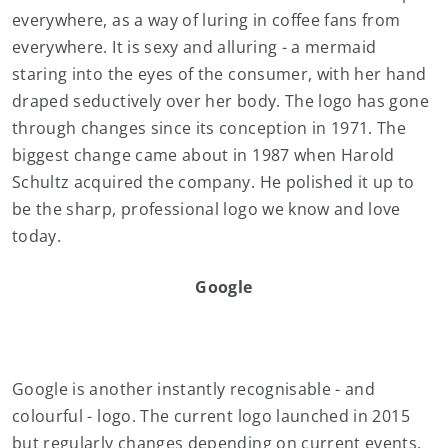
everywhere, as a way of luring in coffee fans from
everywhere. It is sexy and alluring - a mermaid
staring into the eyes of the consumer, with her hand
draped seductively over her body. The logo has gone
through changes since its conception in 1971. The
biggest change came about in 1987 when Harold
Schultz acquired the company. He polished it up to
be the sharp, professional logo we know and love
today.
Google
Google is another instantly recognisable - and
colourful - logo. The current logo launched in 2015
but regularly changes depending on current events,