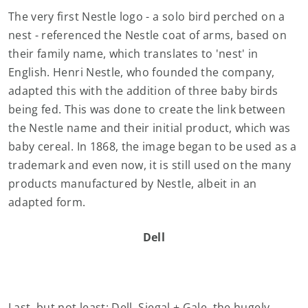
The very first Nestle logo - a solo bird perched on a
nest - referenced the Nestle coat of arms, based on
their family name, which translates to 'nest' in
English. Henri Nestle, who founded the company,
adapted this with the addition of three baby birds
being fed. This was done to create the link between
the Nestle name and their initial product, which was
baby cereal. In 1868, the image began to be used as a
trademark and even now, it is still used on the many
products manufactured by Nestle, albeit in an
adapted form.
Dell
Last, but not least: Dell. Siegal + Gale, the hugely