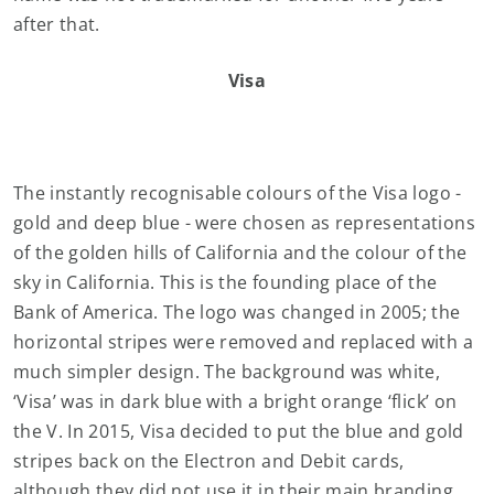
after that.
Visa
The instantly recognisable colours of the Visa logo -
gold and deep blue - were chosen as representations
of the golden hills of California and the colour of the
sky in California. This is the founding place of the
Bank of America. The logo was changed in 2005; the
horizontal stripes were removed and replaced with a
much simpler design. The background was white,
‘Visa’ was in dark blue with a bright orange ‘flick’ on
the V. In 2015, Visa decided to put the blue and gold
stripes back on the Electron and Debit cards,
although they did not use it in their main branding.