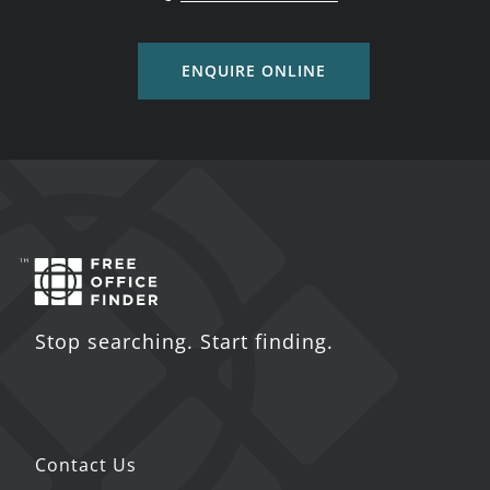
ENQUIRE ONLINE
Stop searching. Start finding.
Contact Us