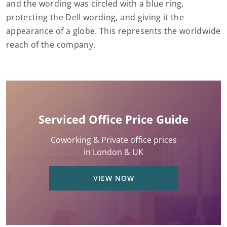
and the wording was circled with a blue ring,
protecting the Dell wording, and giving it the
appearance of a globe. This represents the worldwide
reach of the company.
Serviced Office Price Guide
Coworking & Private office prices
in London & UK
VIEW NOW