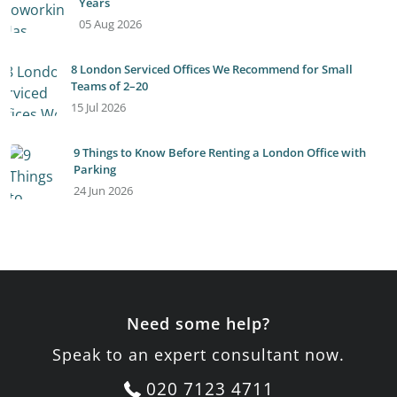
Years
05 Aug 2026
8 London Serviced Offices We Recommend for Small
Teams of 2–20
15 Jul 2026
9 Things to Know Before Renting a London Office with
Parking
24 Jun 2026
Need some help?
Speak to an expert consultant now.
020 7123 4711