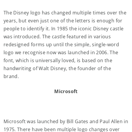
The Disney logo has changed multiple times over the
years, but even just one of the letters is enough for
people to identify it. In 1985 the iconic Disney castle
was introduced. The castle featured in various
redesigned forms up until the simple, single-word
logo we recognise now was launched in 2006. The
font, which is universally loved, is based on the
handwriting of Walt Disney, the founder of the
brand.
Microsoft
Microsoft was launched by Bill Gates and Paul Allen in
1975. There have been multiple logo changes over