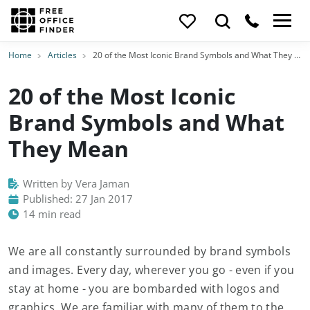
Home
Articles
20 of the Most Iconic Brand Symbols and What They Mean
20 of the Most Iconic
Brand Symbols and What
They Mean
Written by Vera Jaman
Published: 27 Jan 2017
14 min read
We are all constantly surrounded by brand symbols
and images. Every day, wherever you go - even if you
stay at home - you are bombarded with logos and
graphics. We are familiar with many of them to the