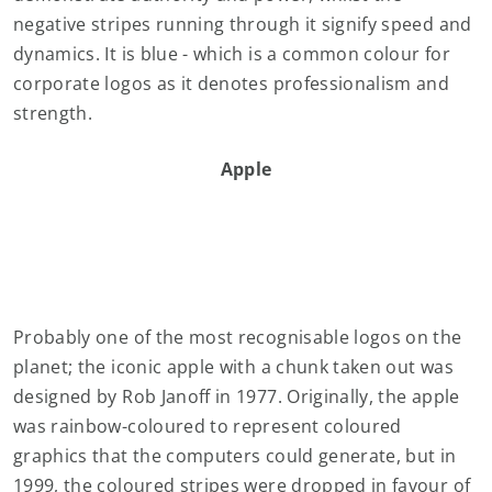
negative stripes running through it signify speed and
dynamics. It is blue - which is a common colour for
corporate logos as it denotes professionalism and
strength.
Apple
Probably one of the most recognisable logos on the
planet; the iconic apple with a chunk taken out was
designed by Rob Janoff in 1977. Originally, the apple
was rainbow-coloured to represent coloured
graphics that the computers could generate, but in
1999, the coloured stripes were dropped in favour of