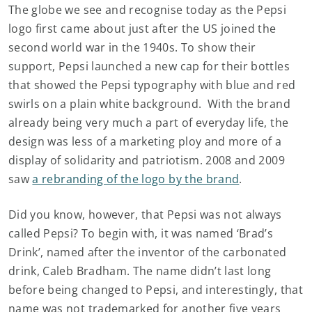
The globe we see and recognise today as the Pepsi
logo first came about just after the US joined the
second world war in the 1940s. To show their
support, Pepsi launched a new cap for their bottles
that showed the Pepsi typography with blue and red
swirls on a plain white background. With the brand
already being very much a part of everyday life, the
design was less of a marketing ploy and more of a
display of solidarity and patriotism. 2008 and 2009
saw
a rebranding of the logo by the brand
.
Did you know, however, that Pepsi was not always
called Pepsi? To begin with, it was named ‘Brad’s
Drink’, named after the inventor of the carbonated
drink, Caleb Bradham. The name didn’t last long
before being changed to Pepsi, and interestingly, that
name was not trademarked for another five years