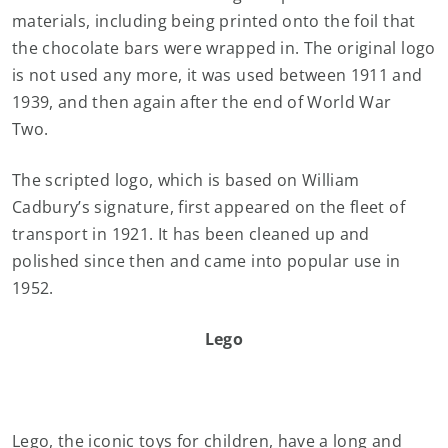
materials, including being printed onto the foil that
the chocolate bars were wrapped in. The original logo
is not used any more, it was used between 1911 and
1939, and then again after the end of World War
Two.
The scripted logo, which is based on William
Cadbury’s signature, first appeared on the fleet of
transport in 1921. It has been cleaned up and
polished since then and came into popular use in
1952.
Lego
Lego, the iconic toys for children, have a long and