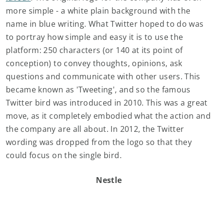
more simple - a white plain background with the
name in blue writing. What Twitter hoped to do was
to portray how simple and easy it is to use the
platform: 250 characters (or 140 at its point of
conception) to convey thoughts, opinions, ask
questions and communicate with other users. This
became known as 'Tweeting', and so the famous
Twitter bird was introduced in 2010. This was a great
move, as it completely embodied what the action and
the company are all about. In 2012, the Twitter
wording was dropped from the logo so that they
could focus on the single bird.
Nestle