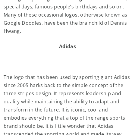
special days, famous people’s birthdays and so on.
Many of these occasional logos, otherwise known as
Google Doodles, have been the brainchild of Dennis
Hwang.
Adidas
The logo that has been used by sporting giant Adidas
since 2005 harks back to the simple concept of the
three stripes design. It represents leadership and
quality while maintaining the ability to adapt and
transform in the future. It is iconic, cool and
embodies everything that a top of the range sports
brand should be. It is little wonder that Adidas
transcended the sporting world and made its way