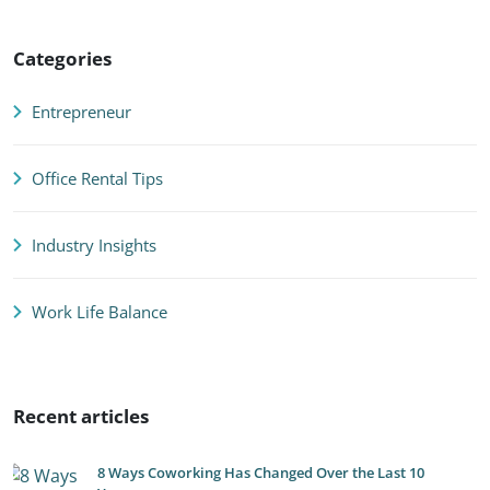
Categories
Entrepreneur
Office Rental Tips
Industry Insights
Work Life Balance
Recent articles
8 Ways Coworking Has Changed Over the Last 10