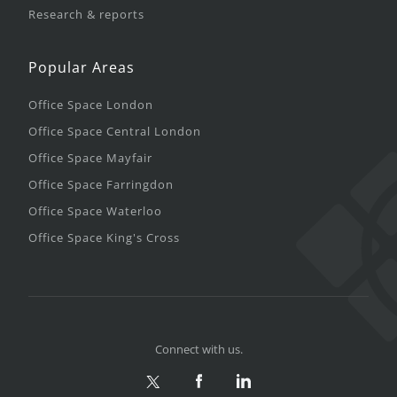
Research & reports
Popular Areas
Office Space London
Office Space Central London
Office Space Mayfair
Office Space Farringdon
Office Space Waterloo
Office Space King's Cross
Connect with us.