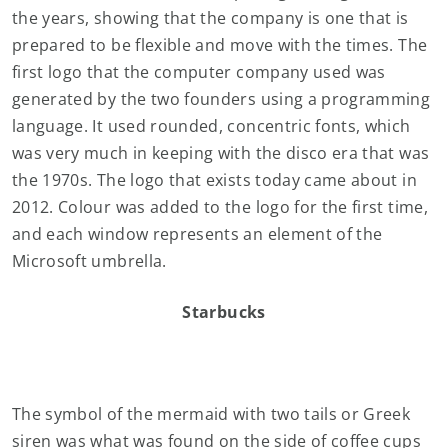
the years, showing that the company is one that is
prepared to be flexible and move with the times. The
first logo that the computer company used was
generated by the two founders using a programming
language. It used rounded, concentric fonts, which
was very much in keeping with the disco era that was
the 1970s. The logo that exists today came about in
2012. Colour was added to the logo for the first time,
and each window represents an element of the
Microsoft umbrella.
Starbucks
The symbol of the mermaid with two tails or Greek
siren was what was found on the side of coffee cups