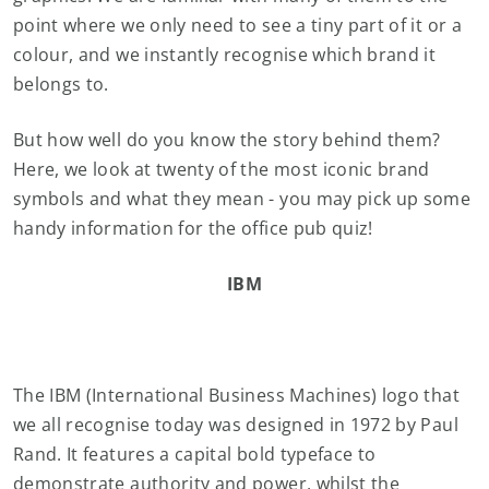
point where we only need to see a tiny part of it or a
colour, and we instantly recognise which brand it
belongs to.
But how well do you know the story behind them?
Here, we look at twenty of the most iconic brand
symbols and what they mean - you may pick up some
handy information for the office pub quiz!
IBM
The IBM (International Business Machines) logo that
we all recognise today was designed in 1972 by Paul
Rand. It features a capital bold typeface to
demonstrate authority and power, whilst the