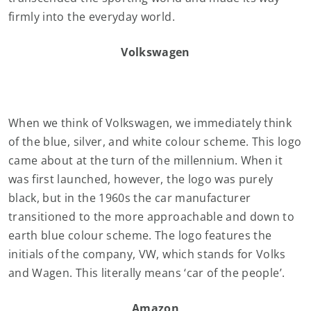
firmly into the everyday world.
Volkswagen
When we think of Volkswagen, we immediately think
of the blue, silver, and white colour scheme. This logo
came about at the turn of the millennium. When it
was first launched, however, the logo was purely
black, but in the 1960s the car manufacturer
transitioned to the more approachable and down to
earth blue colour scheme. The logo features the
initials of the company, VW, which stands for Volks
and Wagen. This literally means ‘car of the people’.
Amazon