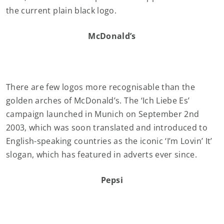
the current plain black logo.
McDonald’s
There are few logos more recognisable than the
golden arches of McDonald’s. The ‘Ich Liebe Es’
campaign launched in Munich on September 2nd
2003, which was soon translated and introduced to
English-speaking countries as the iconic ‘I’m Lovin’ It’
slogan, which has featured in adverts ever since.
Pepsi