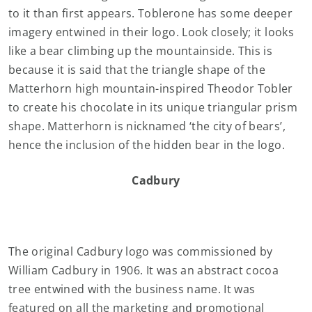
to it than first appears. Toblerone has some deeper
imagery entwined in their logo. Look closely; it looks
like a bear climbing up the mountainside. This is
because it is said that the triangle shape of the
Matterhorn high mountain-inspired Theodor Tobler
to create his chocolate in its unique triangular prism
shape. Matterhorn is nicknamed ‘the city of bears’,
hence the inclusion of the hidden bear in the logo.
Cadbury
The original Cadbury logo was commissioned by
William Cadbury in 1906. It was an abstract cocoa
tree entwined with the business name. It was
featured on all the marketing and promotional