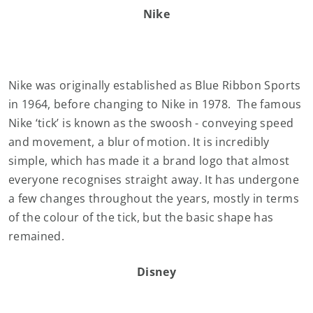
Nike
Nike was originally established as Blue Ribbon Sports
in 1964, before changing to Nike in 1978. The famous
Nike ‘tick’ is known as the swoosh - conveying speed
and movement, a blur of motion. It is incredibly
simple, which has made it a brand logo that almost
everyone recognises straight away. It has undergone
a few changes throughout the years, mostly in terms
of the colour of the tick, but the basic shape has
remained.
Disney