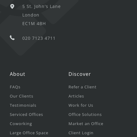
5 St. John's Lane
London
EC1M 4BH
020 7123 4711
About
Discover
FAQs
Refer a Client
Our Clients
Articles
Testimonials
Work for Us
Serviced Offices
Office Solutions
Coworking
Market an Office
Large Office Space
Client Login