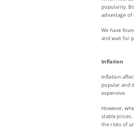
popularity. B
advantage of 
We have found
and wait for pr
Inflation
Inflation affe
popular and 
expensive.
However, when
stable prices
the risks of 