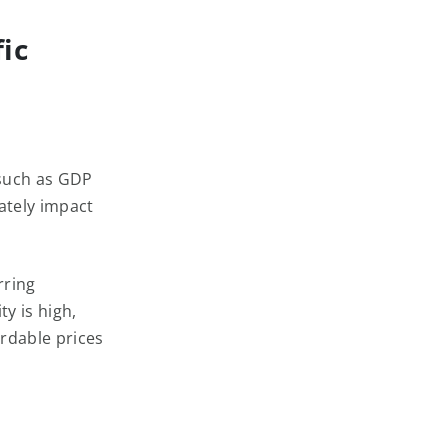
ic
 such as GDP
ately impact
rring
y is high,
rdable prices