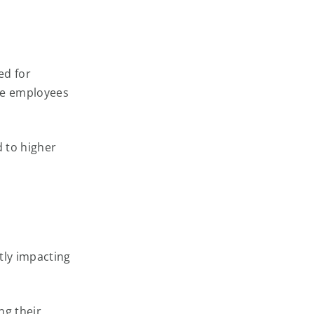
ed for
re employees
d to higher
ntly impacting
ng their