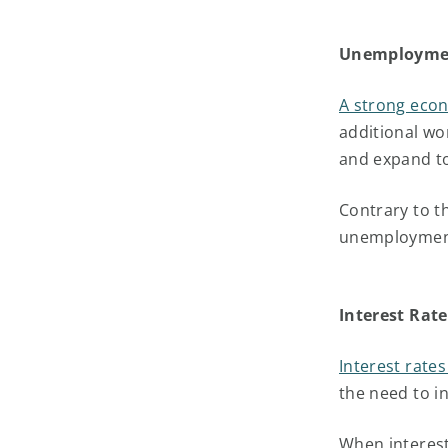
Unemployme
A strong eco
additional w
and expand t
Contrary to t
unemployment
Interest Rate
Interest rate
the need to i
When interest