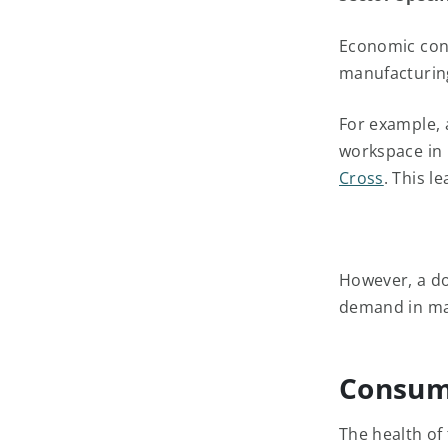
Economic condi
manufacturing
For example, 
workspace in 
Cross
. This l
However, a do
demand in majo
Consum
The health of 