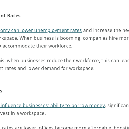
nt Rates
nomy can lower unemployment rates
and increase the ne
orkspace. When business is booming, companies hire mo
o accommodate their workforce.
his, when businesses reduce their workforce, this can lea
 rates and lower demand for workspace.
s
s influence businesses' ability to borrow money
, significa
nvest in a workspace.
 rates are lower, offices become more affordable, boosti