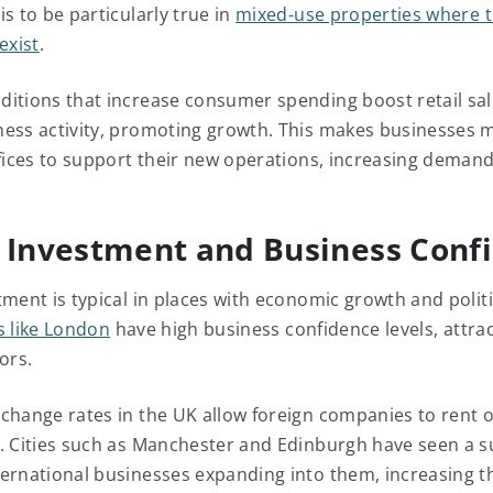
s to be particularly true in
mixed-use properties where 
exist
.
itions that increase consumer spending boost retail sa
ess activity, promoting growth. This makes businesses mo
ffices to support their new operations, increasing demand
 Investment and Business Conf
tment is typical in places with economic growth and politi
es like London
have high business confidence levels, attra
ors.
change rates in the UK allow foreign companies to rent of
. Cities such as Manchester and Edinburgh have seen a s
ernational businesses expanding into them, increasing t