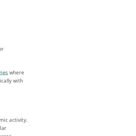
or
ones
where
cally with
ic activity.
lar