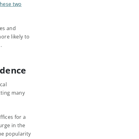
these two
les and
re likely to
.
idence
cal
cting many
fices for a
urge in the
he popularity