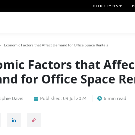
OFFICE TYPES
P
Economic Factors that Affect Demand for Office Space Rentals
mic Factors that Affec
d for Office Space Re
ophie Davis
Published: 09 Jul 2024
6 min read