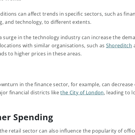
tions can affect trends in specific sectors, such as fina
, and technology, to different extents.
a surge in the technology industry can increase the dem
locations with similar organisations, such as
Shoreditch
eads to higher prices in these areas.
wnturn in the finance sector, for example, can decrease 
r financial districts like
the City of London
, leading to 
er Spending
the retail sector can also influence the popularity of offi