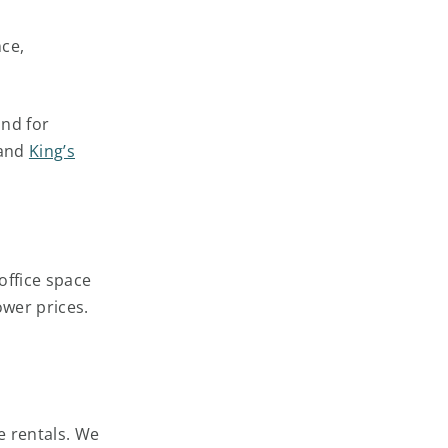
nce,
and for
and
King’s
office space
lower prices.
ce rentals. We