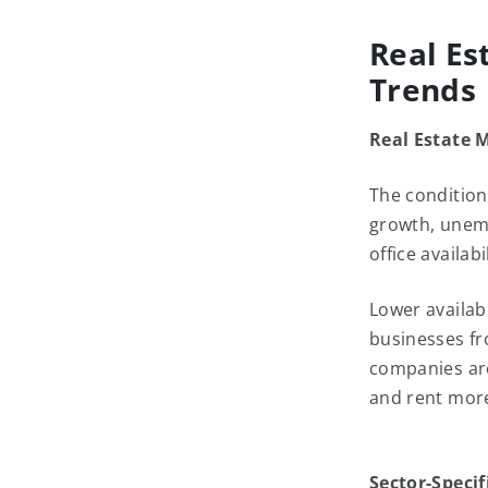
Real Es
Trends
Real Estate 
The condition
growth, unemp
office availab
Lower availab
businesses fro
companies are
and rent mor
Sector-Specif