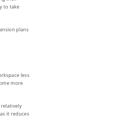
y to take
ansion plans
workspace less
ome more
relatively
as it reduces