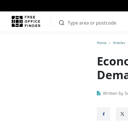
Home
Articles
Econo
Deman
Written by S