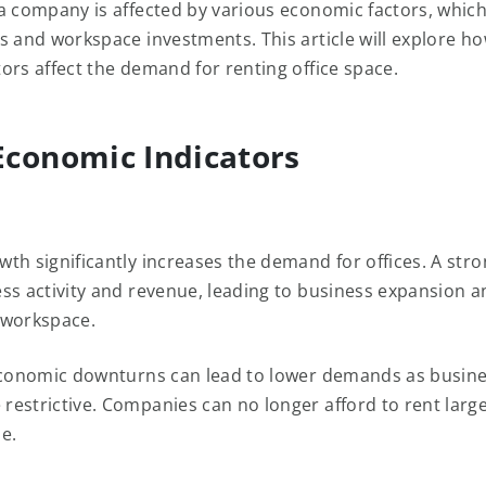
a company is affected by various economic factors, whic
s and workspace investments. This article will explore ho
ors affect the demand for renting office space.
conomic Indicators
th significantly increases the demand for offices. A st
ss activity and revenue, leading to business expansion 
 workspace.
economic downturns can lead to lower demands as busine
estrictive. Companies can no longer afford to rent large
ze.