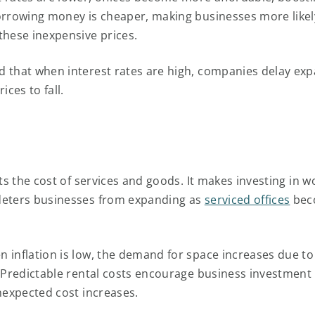
orrowing money is cheaper, making businesses more likel
these inexpensive prices.
 that when interest rates are high, companies delay exp
ices to fall.
cts the cost of services and goods. It makes investing in 
deters businesses from expanding as
serviced offices
bec
 inflation is low, the demand for space increases due to 
. Predictable rental costs encourage business investment 
unexpected cost increases.