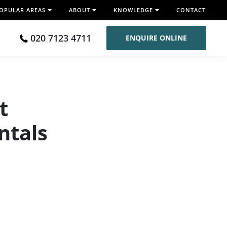
OPULAR AREAS
ABOUT
KNOWLEDGE
CONTACT
020 7123 4711
ENQUIRE ONLINE
t
ntals