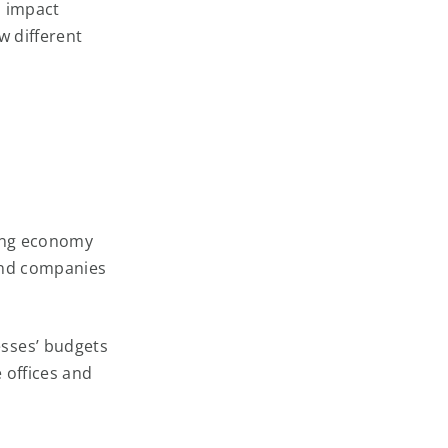
h impact
w different
rong economy
and companies
sses’ budgets
 offices and