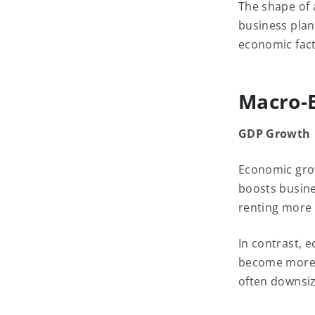
The shape of 
business plan
economic fact
Macro-E
GDP Growth
Economic grow
boosts busine
renting more
In contrast, 
become more r
often downsi