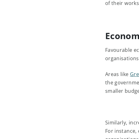
of their work
Economi
Favourable ec
organisations
Areas like
Gre
the governmen
smaller budget
Similarly, inc
For instance, 