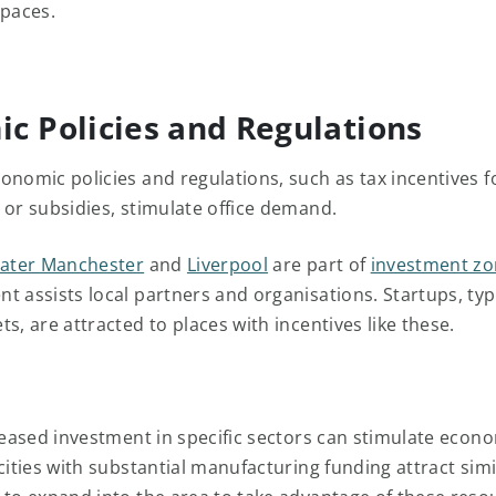
spaces.
c Policies and Regulations
onomic policies and regulations, such as tax incentives f
 or subsidies, stimulate office demand.
ater Manchester
and
Liverpool
are part of
investment z
t assists local partners and organisations. Startups, typi
s, are attracted to places with incentives like these.
reased investment in specific sectors can stimulate econom
cities with substantial manufacturing funding attract simi