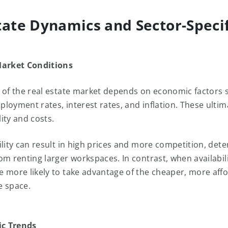
tate Dynamics and Sector-Specif
Market Conditions
 of the real estate market depends on economic factors
loyment rates, interest rates, and inflation. These ultim
ility and costs.
ility can result in high prices and more competition, dete
m renting larger workspaces. In contrast, when availabilit
 more likely to take advantage of the cheaper, more affo
e space.
ic Trends