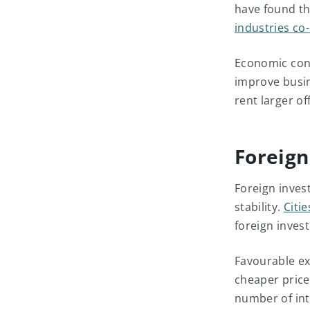
have found thi
industries co-
Economic cond
improve busin
rent larger o
Foreign
Foreign inves
stability.
Citi
foreign invest
Favourable ex
cheaper price
number of int